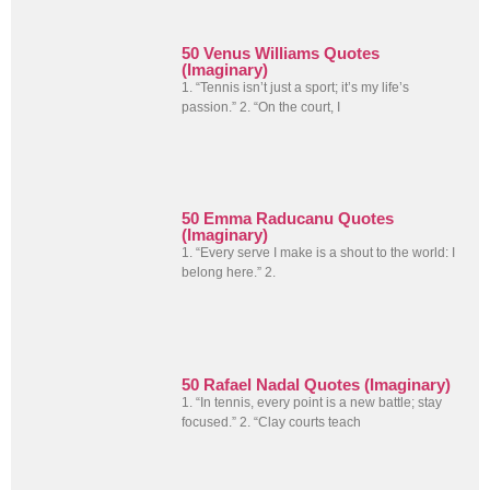
50 Venus Williams Quotes
(Imaginary)
1. “Tennis isn’t just a sport; it’s my life’s
passion.” 2. “On the court, I
50 Emma Raducanu Quotes
(Imaginary)
1. “Every serve I make is a shout to the world: I
belong here.” 2.
50 Rafael Nadal Quotes (Imaginary)
1. “In tennis, every point is a new battle; stay
focused.” 2. “Clay courts teach