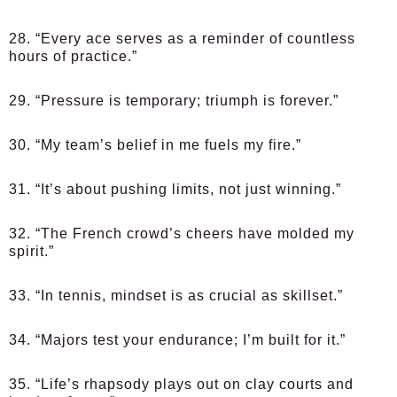
28. “Every ace serves as a reminder of countless
hours of practice.”
29. “Pressure is temporary; triumph is forever.”
30. “My team’s belief in me fuels my fire.”
31. “It’s about pushing limits, not just winning.”
32. “The French crowd’s cheers have molded my
spirit.”
33. “In tennis, mindset is as crucial as skillset.”
34. “Majors test your endurance; I’m built for it.”
35. “Life’s rhapsody plays out on clay courts and