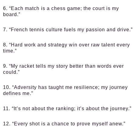
6. “Each match is a chess game; the court is my
board.”
7. “French tennis culture fuels my passion and drive.”
8. “Hard work and strategy win over raw talent every
time.”
9. “My racket tells my story better than words ever
could.”
10. “Adversity has taught me resilience; my journey
defines me.”
11. “It’s not about the ranking; it’s about the journey.”
12. “Every shot is a chance to prove myself anew.”