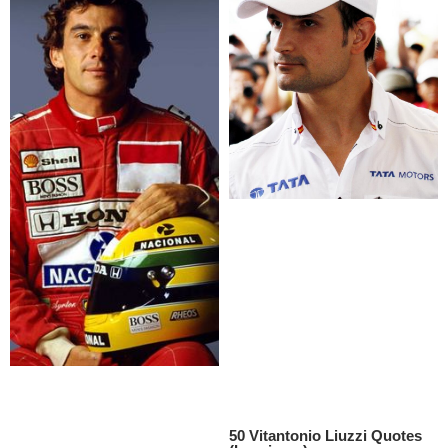
50 Vitantonio Liuzzi Quotes