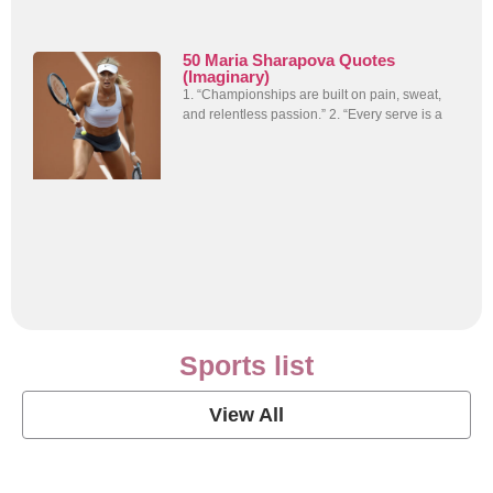
50 Maria Sharapova Quotes
(Imaginary)
1. “Championships are built on pain, sweat,
and relentless passion.” 2. “Every serve is a
Sports list
View All
Soccer Football Quotes