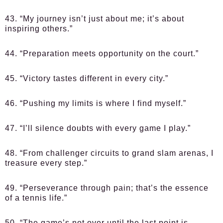
43. “My journey isn’t just about me; it’s about
inspiring others.”
44. “Preparation meets opportunity on the court.”
45. “Victory tastes different in every city.”
46. “Pushing my limits is where I find myself.”
47. “I’ll silence doubts with every game I play.”
48. “From challenger circuits to grand slam arenas, I
treasure every step.”
49. “Perseverance through pain; that’s the essence
of a tennis life.”
50. “The game’s not over until the last point is