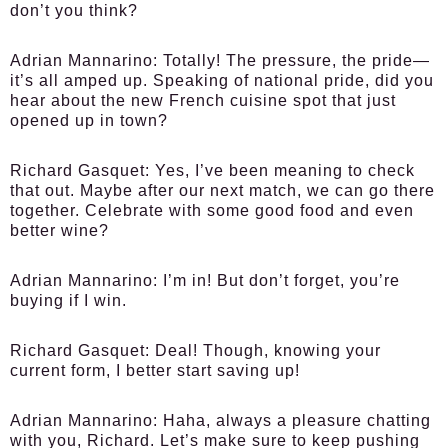
don’t you think?
Adrian Mannarino:
Totally! The pressure, the pride—
it’s all amped up. Speaking of national pride, did you
hear about the new French cuisine spot that just
opened up in town?
Richard Gasquet:
Yes, I’ve been meaning to check
that out. Maybe after our next match, we can go there
together. Celebrate with some good food and even
better wine?
Adrian Mannarino:
I’m in! But don’t forget, you’re
buying if I win.
Richard Gasquet:
Deal! Though, knowing your
current form, I better start saving up!
Adrian Mannarino:
Haha, always a pleasure chatting
with you, Richard. Let’s make sure to keep pushing