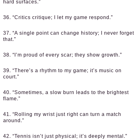
hard surfaces.”
36. “Critics critique; I let my game respond.”
37. “A single point can change history; I never forget
that.”
38. “I’m proud of every scar; they show growth.”
39. “There’s a rhythm to my game; it’s music on
court.”
40. “Sometimes, a slow burn leads to the brightest
flame.”
41. “Rolling my wrist just right can turn a match
around.”
42. “Tennis isn’t just physical; it’s deeply mental.”