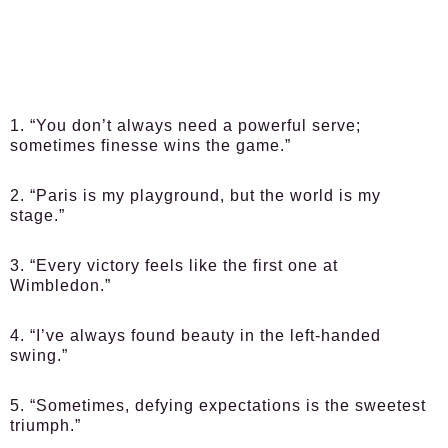
1. “You don’t always need a powerful serve;
sometimes finesse wins the game.”
2. “Paris is my playground, but the world is my
stage.”
3. “Every victory feels like the first one at
Wimbledon.”
4. “I’ve always found beauty in the left-handed
swing.”
5. “Sometimes, defying expectations is the sweetest
triumph.”