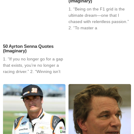
(Imaginary)
1. “Being on the F1 grid is the
ultimate dream—one that I
chased with relentless passion.”
2. “To master a
50 Ayrton Senna Quotes
(Imaginary)
1. “If you no longer go for a gap
that exists, you’re no longer a
racing driver.” 2. “Winning isn’t