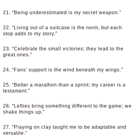
21. “Being underestimated is my secret weapon.”
22. “Living out of a suitcase is the norm, but each
stop adds to my story.”
23. “Celebrate the small victories; they lead to the
great ones.”
24. “Fans’ support is the wind beneath my wings.”
25. “Better a marathon than a sprint; my career is a
testament.”
26. “Lefties bring something different to the game; we
shake things up.”
27. “Playing on clay taught me to be adaptable and
versatile.”