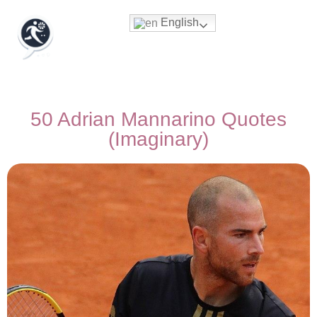
English
50 Adrian Mannarino Quotes
(Imaginary)