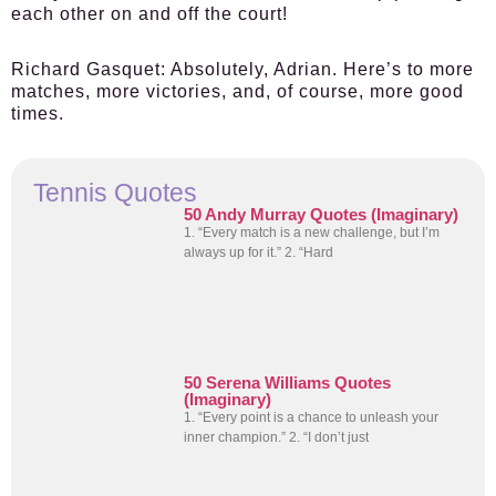
each other on and off the court!
Richard Gasquet:
Absolutely, Adrian. Here’s to more
matches, more victories, and, of course, more good
times.
Tennis Quotes
50 Andy Murray Quotes (Imaginary)
1. “Every match is a new challenge, but I’m
always up for it.” 2. “Hard
50 Serena Williams Quotes
(Imaginary)
1. “Every point is a chance to unleash your
inner champion.” 2. “I don’t just