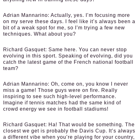
Adrian Mannarino:
Actually, yes. I’m focusing more
on my serve these days. I feel like it’s always been a
bit of a weak spot for me, so I’m trying a few new
techniques. What about you?
Richard Gasquet:
Same here. You can never stop
evolving in this sport. Speaking of evolving, did you
catch the latest game of the French national football
team?
Adrian Mannarino:
Oh, come on, you know I never
miss a game! Those guys were on fire. Really
inspiring to see such high-level performance.
Imagine if tennis matches had the same kind of
crowd energy we see in football stadiums!
Richard Gasquet:
Ha! That would be something. The
closest we get is probably the Davis Cup. It’s always
a different vibe when you’re playing for your country,