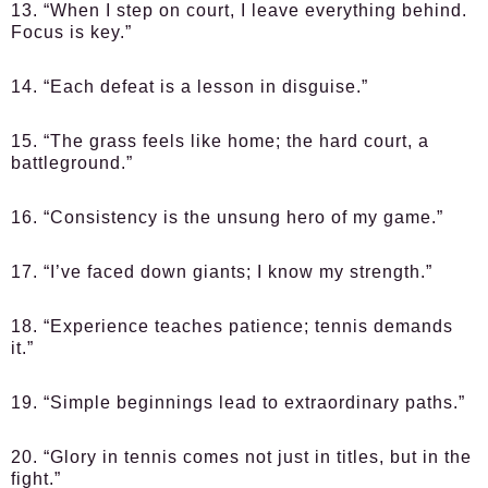
13. “When I step on court, I leave everything behind.
Focus is key.”
14. “Each defeat is a lesson in disguise.”
15. “The grass feels like home; the hard court, a
battleground.”
16. “Consistency is the unsung hero of my game.”
17. “I’ve faced down giants; I know my strength.”
18. “Experience teaches patience; tennis demands
it.”
19. “Simple beginnings lead to extraordinary paths.”
20. “Glory in tennis comes not just in titles, but in the
fight.”