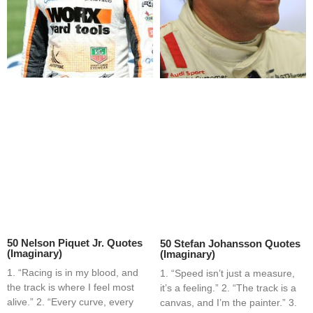
50 Nelson Piquet Jr. Quotes
50 Stefan Johansson Quotes
(Imaginary)
(Imaginary)
1. “Racing is in my blood, and
1. “Speed isn’t just a measure,
the track is where I feel most
it’s a feeling.” 2. “The track is a
alive.” 2. “Every curve, every
canvas, and I’m the painter.” 3.