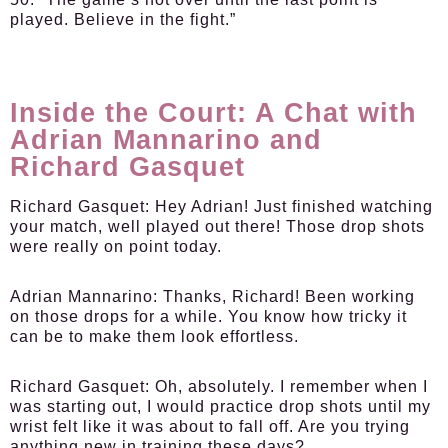
played. Believe in the fight.”
Inside the Court: A Chat with
Adrian Mannarino and
Richard Gasquet
Richard Gasquet:
Hey Adrian! Just finished watching
your match, well played out there! Those drop shots
were really on point today.
Adrian Mannarino:
Thanks, Richard! Been working
on those drops for a while. You know how tricky it
can be to make them look effortless.
Richard Gasquet:
Oh, absolutely. I remember when I
was starting out, I would practice drop shots until my
wrist felt like it was about to fall off. Are you trying
anything new in training these days?