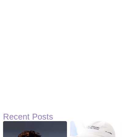
Basketball Quotes
View Post
Recent Posts