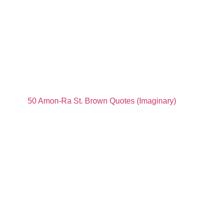
50 Amon-Ra St. Brown Quotes (Imaginary)