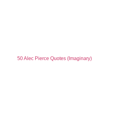
50 Alec Pierce Quotes (Imaginary)