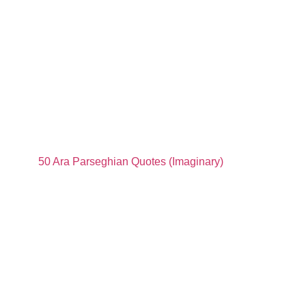
50 Ara Parseghian Quotes (Imaginary)