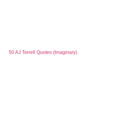
50 AJ Terrell Quotes (Imaginary)