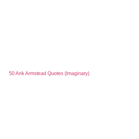
50 Arik Armstead Quotes (Imaginary)