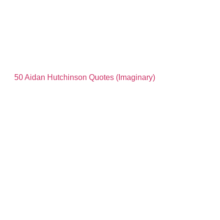
50 Aidan Hutchinson Quotes (Imaginary)