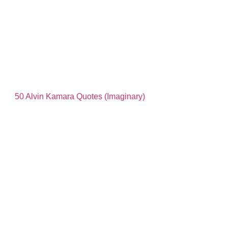
50 Alvin Kamara Quotes (Imaginary)