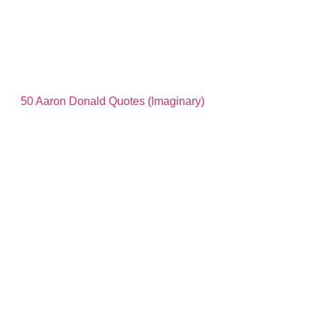
50 Aaron Donald Quotes (Imaginary)