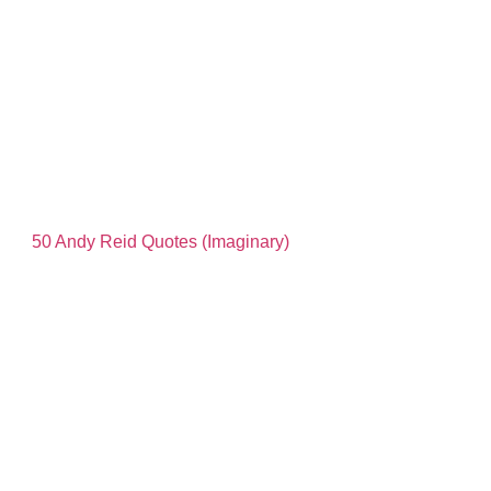
50 Andy Reid Quotes (Imaginary)