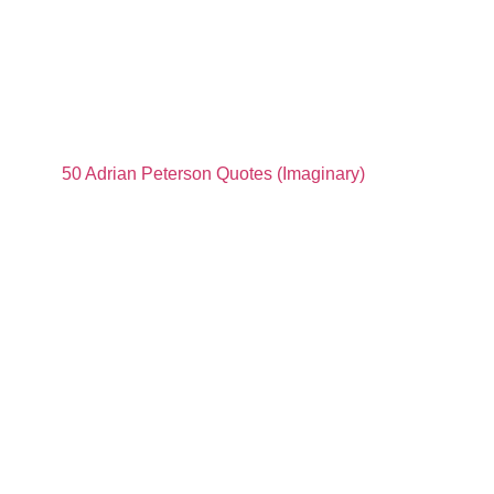
50 Adrian Peterson Quotes (Imaginary)