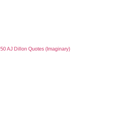
50 AJ Dillon Quotes (Imaginary)