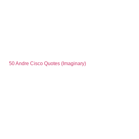
50 Andre Cisco Quotes (Imaginary)