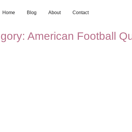
Home
Blog
About
Contact
gory: American Football Q