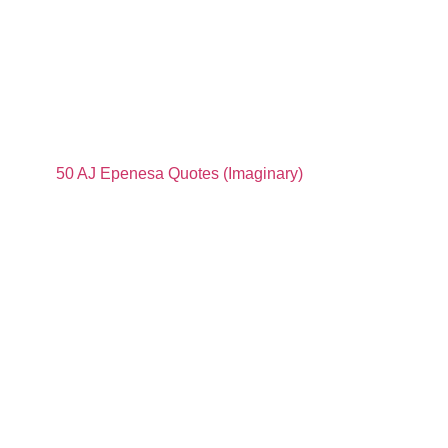
50 AJ Epenesa Quotes (Imaginary)