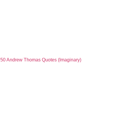
50 Andrew Thomas Quotes (Imaginary)