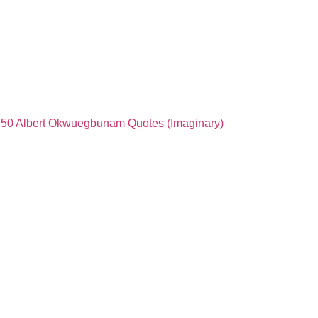
50 Albert Okwuegbunam Quotes (Imaginary)