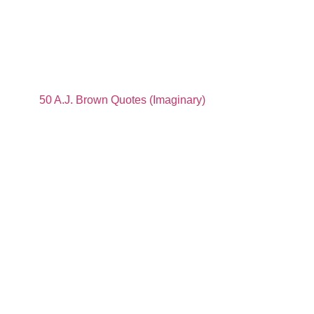
50 A.J. Brown Quotes (Imaginary)