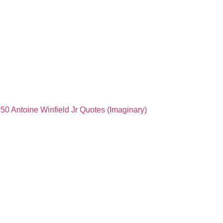
50 Antoine Winfield Jr Quotes (Imaginary)