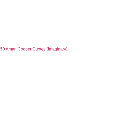
50 Amari Cooper Quotes (Imaginary)