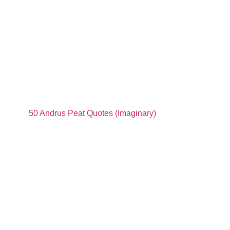
50 Andrus Peat Quotes (Imaginary)