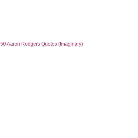
50 Aaron Rodgers Quotes (Imaginary)