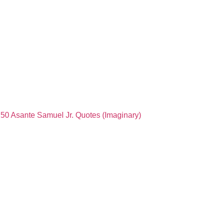
50 Asante Samuel Jr. Quotes (Imaginary)