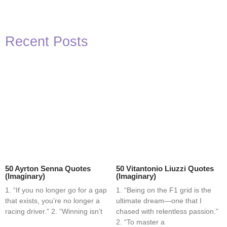
Recent Posts
50 Ayrton Senna Quotes
50 Vitantonio Liuzzi Quotes
(Imaginary)
(Imaginary)
1. “If you no longer go for a gap
1. “Being on the F1 grid is the
that exists, you’re no longer a
ultimate dream—one that I
racing driver.” 2. “Winning isn’t
chased with relentless passion.”
2. “To master a