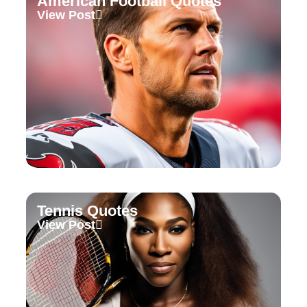
American Football Quotes
View Post
Tennis Quotes
View Post