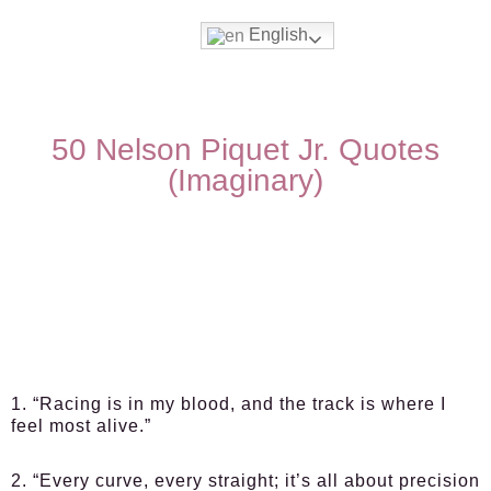
English
50 Nelson Piquet Jr. Quotes
(Imaginary)
1. “Racing is in my blood, and the track is where I
feel most alive.”
2. “Every curve, every straight; it’s all about precision