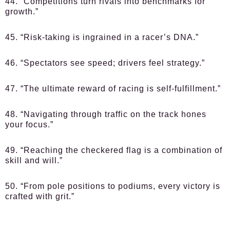
44. “Competitions turn rivals into benchmarks for
growth.”
45. “Risk-taking is ingrained in a racer’s DNA.”
46. “Spectators see speed; drivers feel strategy.”
47. “The ultimate reward of racing is self-fulfillment.”
48. “Navigating through traffic on the track hones
your focus.”
49. “Reaching the checkered flag is a combination of
skill and will.”
50. “From pole positions to podiums, every victory is
crafted with grit.”