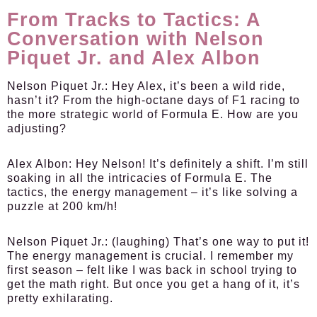
From Tracks to Tactics: A
Conversation with Nelson
Piquet Jr. and Alex Albon
Nelson Piquet Jr.:
Hey Alex, it’s been a wild ride,
hasn’t it? From the high-octane days of F1 racing to
the more strategic world of Formula E. How are you
adjusting?
Alex Albon:
Hey Nelson! It’s definitely a shift. I’m still
soaking in all the intricacies of Formula E. The
tactics, the energy management – it’s like solving a
puzzle at 200 km/h!
Nelson Piquet Jr.:
(laughing) That’s one way to put it!
The energy management is crucial. I remember my
first season – felt like I was back in school trying to
get the math right. But once you get a hang of it, it’s
pretty exhilarating.