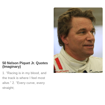
50 Nelson Piquet Jr. Quotes
(Imaginary)
1. “Racing is in my blood, and
the track is where I feel most
alive.” 2. “Every curve, every
straight;