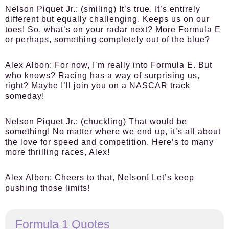
Nelson Piquet Jr.:
(smiling) It’s true. It’s entirely
different but equally challenging. Keeps us on our
toes! So, what’s on your radar next? More Formula E
or perhaps, something completely out of the blue?
Alex Albon:
For now, I’m really into Formula E. But
who knows? Racing has a way of surprising us,
right? Maybe I’ll join you on a NASCAR track
someday!
Nelson Piquet Jr.:
(chuckling) That would be
something! No matter where we end up, it’s all about
the love for speed and competition. Here’s to many
more thrilling races, Alex!
Alex Albon:
Cheers to that, Nelson! Let’s keep
pushing those limits!
Formula 1 Quotes