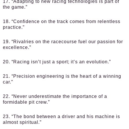
17. “Adapting to new racing technologies is part of
the game.”
18. “Confidence on the track comes from relentless
practice.”
19. “Rivalries on the racecourse fuel our passion for
excellence.”
20. “Racing isn’t just a sport; it’s an evolution.”
21. “Precision engineering is the heart of a winning
car.”
22. “Never underestimate the importance of a
formidable pit crew.”
23. “The bond between a driver and his machine is
almost spiritual.”