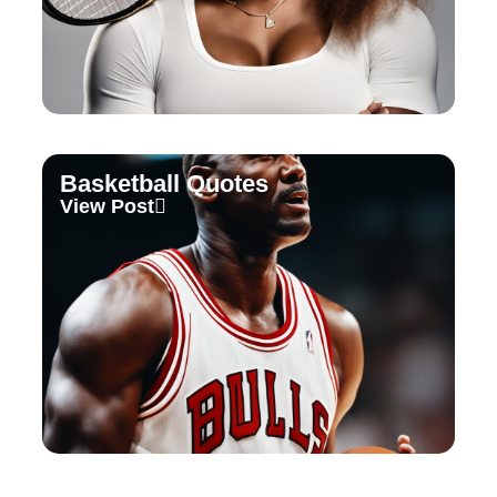
Basketball Quotes
View Post