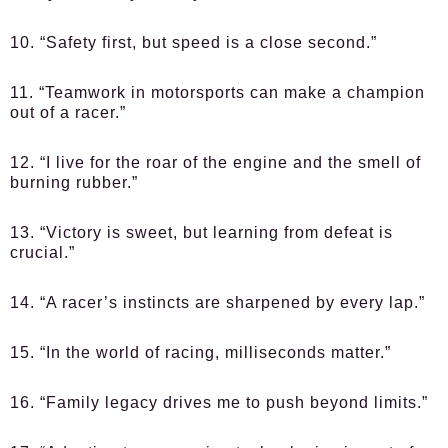
10. “Safety first, but speed is a close second.”
11. “Teamwork in motorsports can make a champion
out of a racer.”
12. “I live for the roar of the engine and the smell of
burning rubber.”
13. “Victory is sweet, but learning from defeat is
crucial.”
14. “A racer’s instincts are sharpened by every lap.”
15. “In the world of racing, milliseconds matter.”
16. “Family legacy drives me to push beyond limits.”