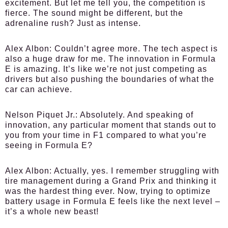
excitement. But let me tell you, the competition is
fierce. The sound might be different, but the
adrenaline rush? Just as intense.
Alex Albon:
Couldn’t agree more. The tech aspect is
also a huge draw for me. The innovation in Formula
E is amazing. It’s like we’re not just competing as
drivers but also pushing the boundaries of what the
car can achieve.
Nelson Piquet Jr.:
Absolutely. And speaking of
innovation, any particular moment that stands out to
you from your time in F1 compared to what you’re
seeing in Formula E?
Alex Albon:
Actually, yes. I remember struggling with
tire management during a Grand Prix and thinking it
was the hardest thing ever. Now, trying to optimize
battery usage in Formula E feels like the next level –
it’s a whole new beast!