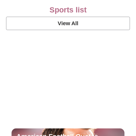
Sports list
View All
Soccer Football Quotes
View Post