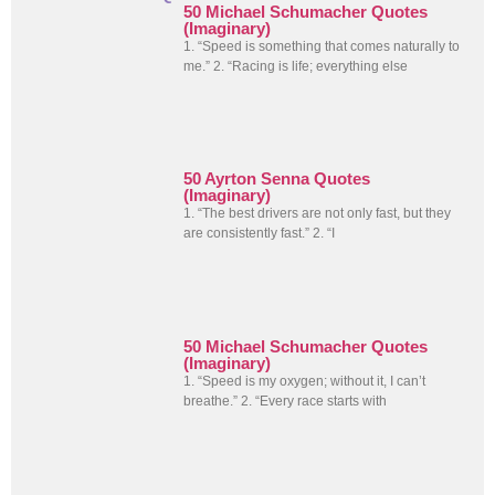
50 Michael Schumacher Quotes
(Imaginary)
1. “Speed is something that comes naturally to
me.” 2. “Racing is life; everything else
50 Ayrton Senna Quotes
(Imaginary)
1. “The best drivers are not only fast, but they
are consistently fast.” 2. “I
50 Michael Schumacher Quotes
(Imaginary)
1. “Speed is my oxygen; without it, I can’t
breathe.” 2. “Every race starts with