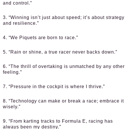
and control.”
3. “Winning isn’t just about speed; it’s about strategy
and resilience.”
4. “We Piquets are born to race.”
5. “Rain or shine, a true racer never backs down.”
6. “The thrill of overtaking is unmatched by any other
feeling.”
7. “Pressure in the cockpit is where I thrive.”
8. “Technology can make or break a race; embrace it
wisely.”
9. “From karting tracks to Formula E, racing has
always been my destiny.”