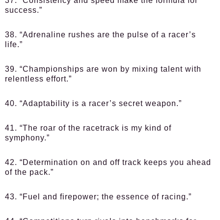
37. “Consistency and speed make the formula for
success.”
38. “Adrenaline rushes are the pulse of a racer’s
life.”
39. “Championships are won by mixing talent with
relentless effort.”
40. “Adaptability is a racer’s secret weapon.”
41. “The roar of the racetrack is my kind of
symphony.”
42. “Determination on and off track keeps you ahead
of the pack.”
43. “Fuel and firepower; the essence of racing.”