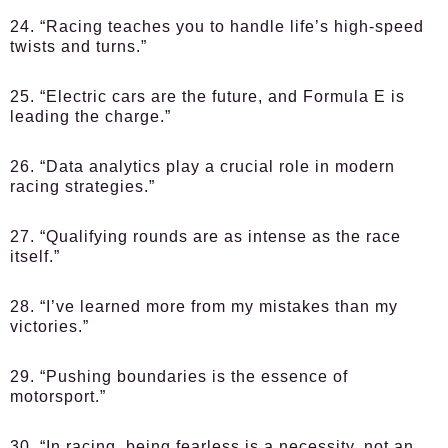
24. “Racing teaches you to handle life’s high-speed
twists and turns.”
25. “Electric cars are the future, and Formula E is
leading the charge.”
26. “Data analytics play a crucial role in modern
racing strategies.”
27. “Qualifying rounds are as intense as the race
itself.”
28. “I’ve learned more from my mistakes than my
victories.”
29. “Pushing boundaries is the essence of
motorsport.”
30. “In racing, being fearless is a necessity, not an