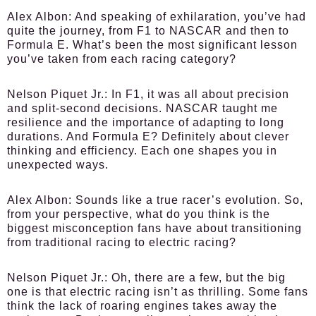
Alex Albon:
And speaking of exhilaration, you’ve had
quite the journey, from F1 to NASCAR and then to
Formula E. What’s been the most significant lesson
you’ve taken from each racing category?
Nelson Piquet Jr.:
In F1, it was all about precision
and split-second decisions. NASCAR taught me
resilience and the importance of adapting to long
durations. And Formula E? Definitely about clever
thinking and efficiency. Each one shapes you in
unexpected ways.
Alex Albon:
Sounds like a true racer’s evolution. So,
from your perspective, what do you think is the
biggest misconception fans have about transitioning
from traditional racing to electric racing?
Nelson Piquet Jr.:
Oh, there are a few, but the big
one is that electric racing isn’t as thrilling. Some fans
think the lack of roaring engines takes away the