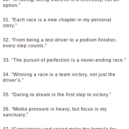
option.”
31. “Each race is a new chapter in my personal
story.”
32. “From being a test driver to a podium finisher,
every step counts.”
33. “The pursuit of perfection is a never-ending race.”
34. “Winning a race is a team victory, not just the
driver’s.”
35. “Daring to dream is the first step to victory.”
36. “Media pressure is heavy, but focus is my
sanctuary.”