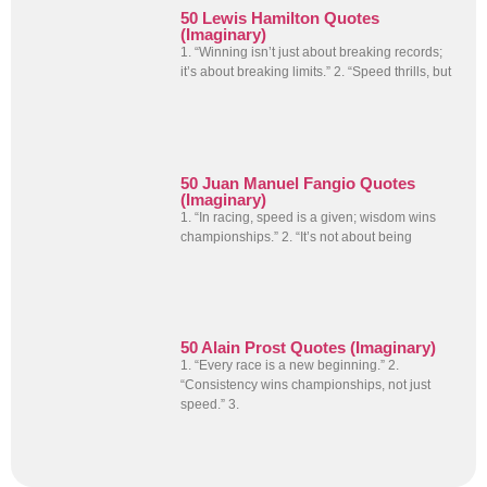
50 Lewis Hamilton Quotes
(Imaginary)
1. “Winning isn’t just about breaking records;
it’s about breaking limits.” 2. “Speed thrills, but
50 Juan Manuel Fangio Quotes
(Imaginary)
1. “In racing, speed is a given; wisdom wins
championships.” 2. “It’s not about being
50 Alain Prost Quotes (Imaginary)
1. “Every race is a new beginning.” 2.
“Consistency wins championships, not just
speed.” 3.