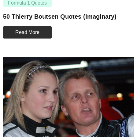
Formula 1 Quotes
50 Thierry Boutsen Quotes (Imaginary)
Read More