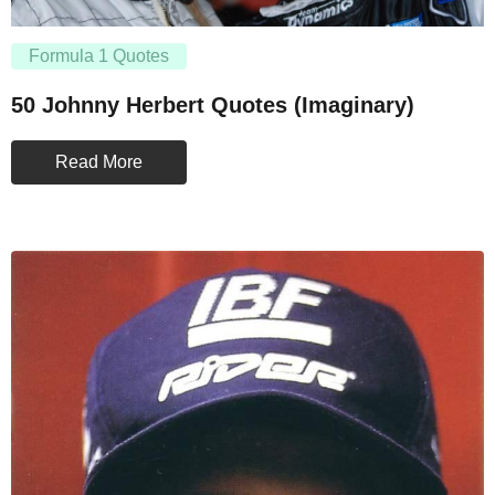
Formula 1 Quotes
50 Johnny Herbert Quotes (Imaginary)
Read More