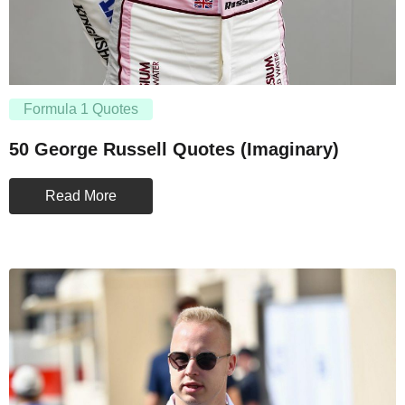
Formula 1 Quotes
50 George Russell Quotes (Imaginary)
Read More