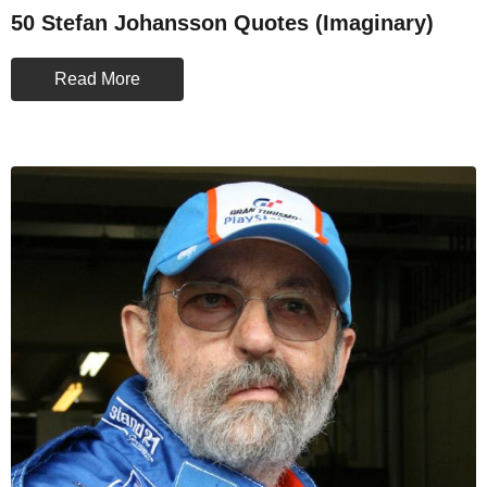
50 Stefan Johansson Quotes (Imaginary)
Read More