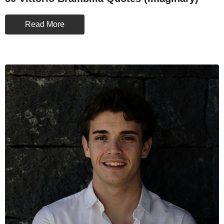
Read More