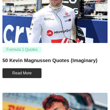
Formula 1 Quotes
50 Kevin Magnussen Quotes (Imaginary)
Read More