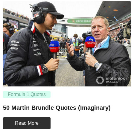
Formula 1 Quotes
50 Martin Brundle Quotes (Imaginary)
Read More