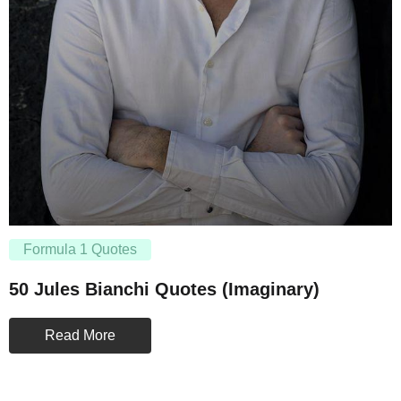
Formula 1 Quotes
50 Jules Bianchi Quotes (Imaginary)
Read More