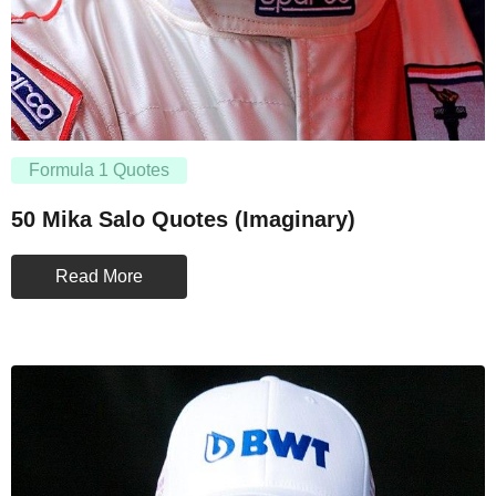
Formula 1 Quotes
50 Mika Salo Quotes (Imaginary)
Read More