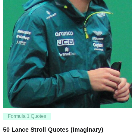
Formula 1 Quotes
50 Lance Stroll Quotes (Imaginary)