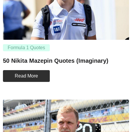
Formula 1 Quotes
50 Nikita Mazepin Quotes (Imaginary)
Read More