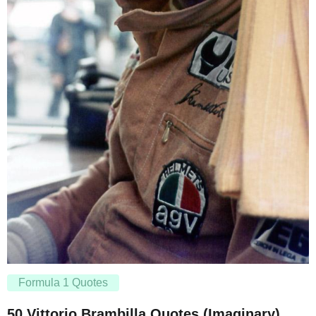
Formula 1 Quotes
50 Vittorio Brambilla Quotes (Imaginary)