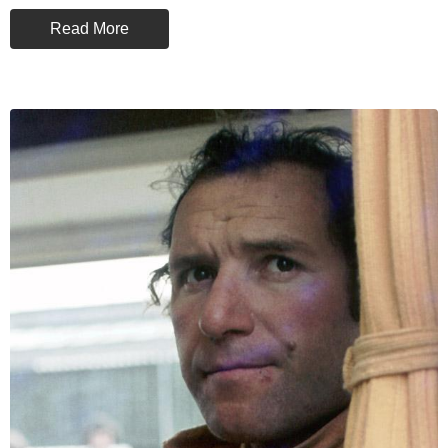
Read More