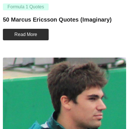
Formula 1 Quotes
50 Marcus Ericsson Quotes (Imaginary)
Read More