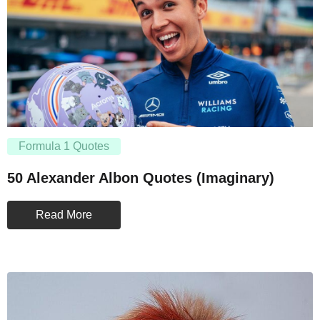
Formula 1 Quotes
50 Alexander Albon Quotes (Imaginary)
Read More