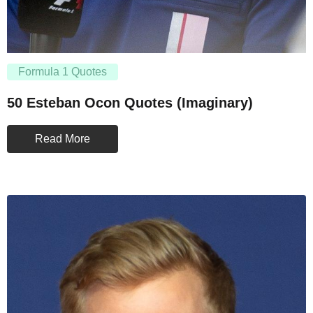
Formula 1 Quotes
50 Esteban Ocon Quotes (Imaginary)
Read More