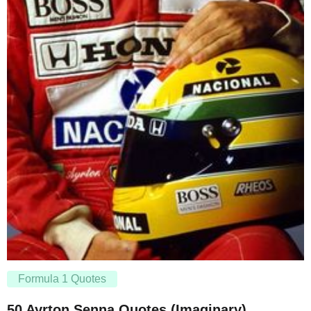
Formula 1 Quotes
50 Ayrton Senna Quotes (Imaginary)