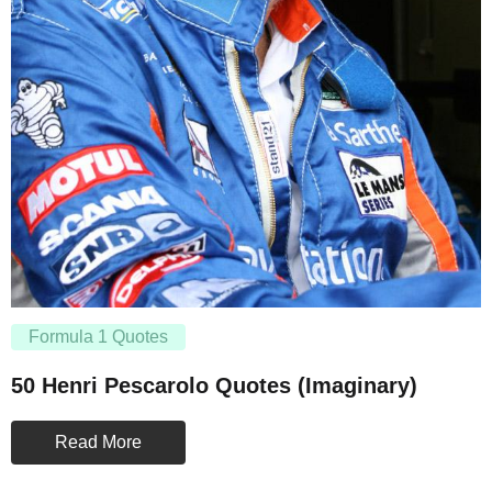
Formula 1 Quotes
50 Henri Pescarolo Quotes (Imaginary)
Read More