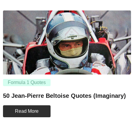
Formula 1 Quotes
50 Jean-Pierre Beltoise Quotes (Imaginary)
Read More