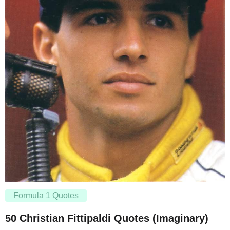
Formula 1 Quotes
50 Christian Fittipaldi Quotes (Imaginary)