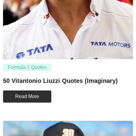
Formula 1 Quotes
50 Vitantonio Liuzzi Quotes (Imaginary)
Read More