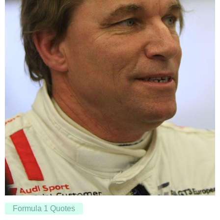
Formula 1 Quotes