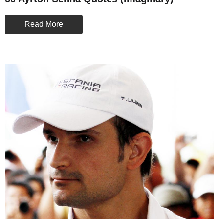
Read More