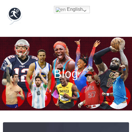
English
Blog