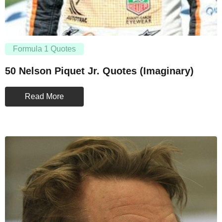
Formula 1 Quotes
50 Nelson Piquet Jr. Quotes (Imaginary)
Read More