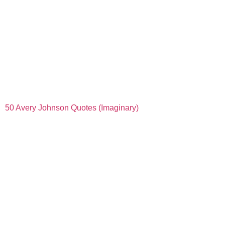
50 Avery Johnson Quotes (Imaginary)