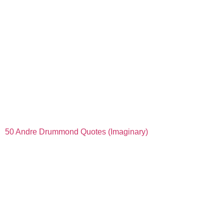
50 Andre Drummond Quotes (Imaginary)