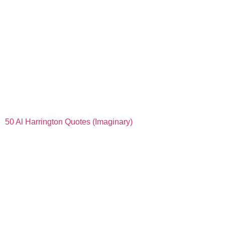
50 Al Harrington Quotes (Imaginary)