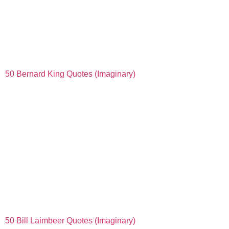
50 Bernard King Quotes (Imaginary)
50 Bill Laimbeer Quotes (Imaginary)