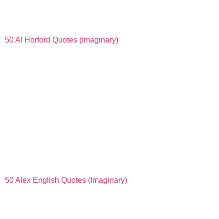
50 Al Horford Quotes (Imaginary)
50 Alex English Quotes (Imaginary)