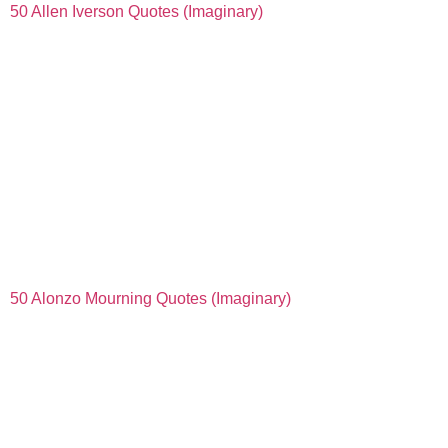
50 Allen Iverson Quotes (Imaginary)
50 Alonzo Mourning Quotes (Imaginary)