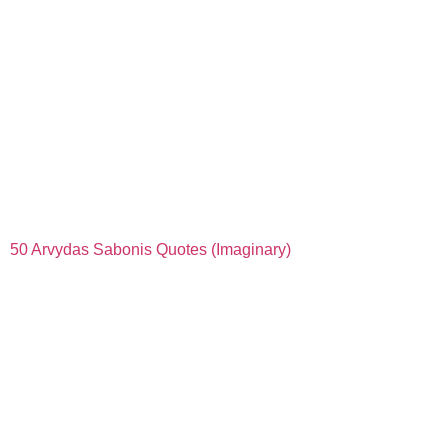
50 Arvydas Sabonis Quotes (Imaginary)