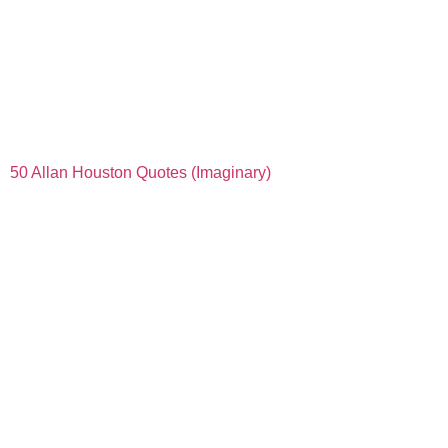
50 Allan Houston Quotes (Imaginary)