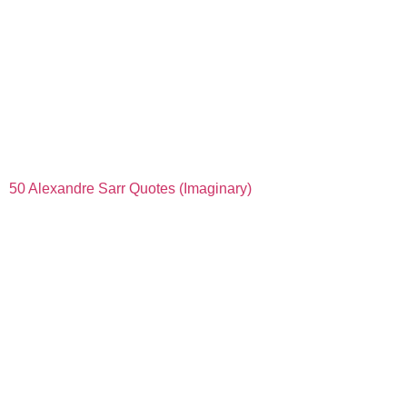
50 Alexandre Sarr Quotes (Imaginary)