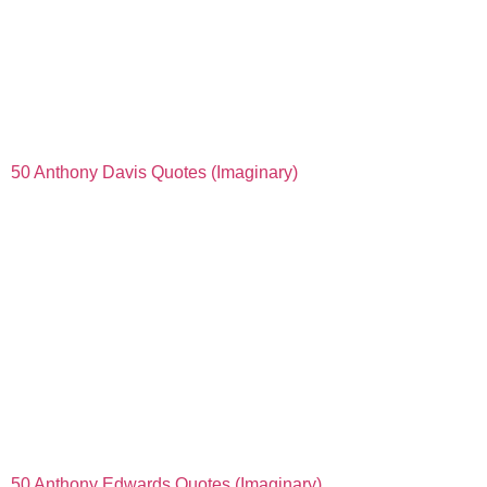
50 Anthony Davis Quotes (Imaginary)
50 Anthony Edwards Quotes (Imaginary)