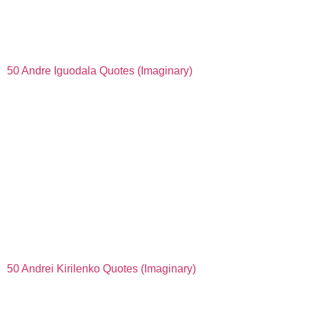
50 Andre Iguodala Quotes (Imaginary)
50 Andrei Kirilenko Quotes (Imaginary)