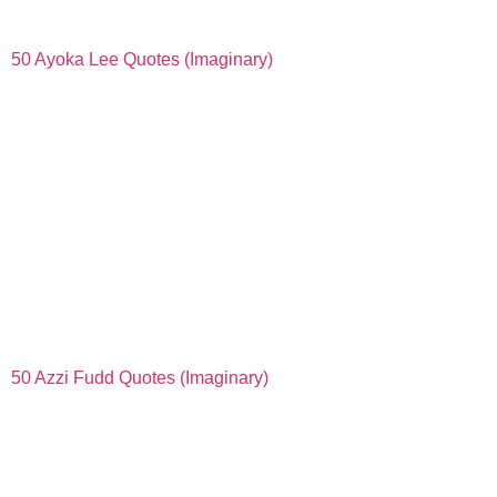
50 Ayoka Lee Quotes (Imaginary)
50 Azzi Fudd Quotes (Imaginary)