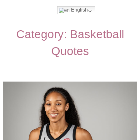
English
Category: Basketball
Quotes