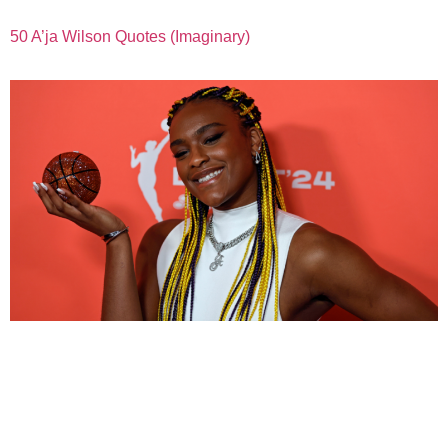
50 A’ja Wilson Quotes (Imaginary)