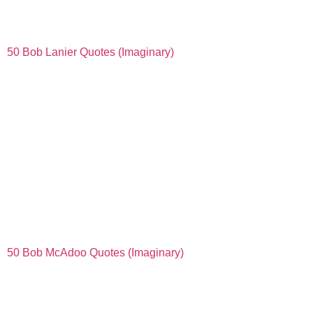
50 Bob Lanier Quotes (Imaginary)
50 Bob McAdoo Quotes (Imaginary)