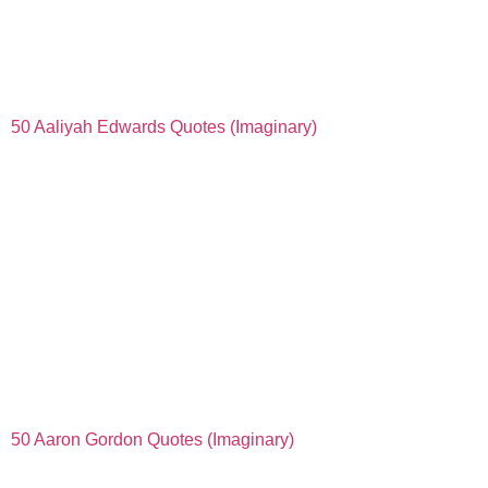
50 Aaliyah Edwards Quotes (Imaginary)
50 Aaron Gordon Quotes (Imaginary)