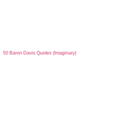
50 Baron Davis Quotes (Imaginary)