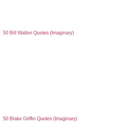
50 Bill Walton Quotes (Imaginary)
50 Blake Griffin Quotes (Imaginary)