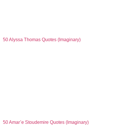
50 Alyssa Thomas Quotes (Imaginary)
50 Amar’e Stoudemire Quotes (Imaginary)