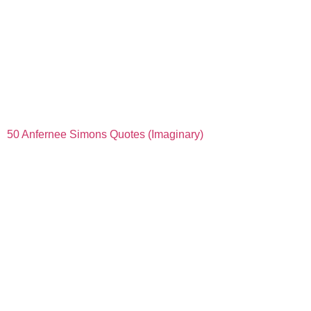
50 Anfernee Simons Quotes (Imaginary)