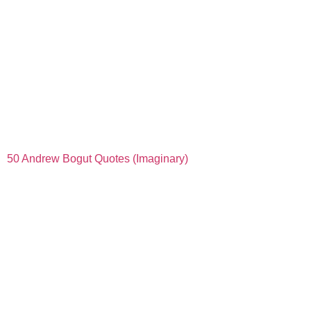
50 Andrew Bogut Quotes (Imaginary)