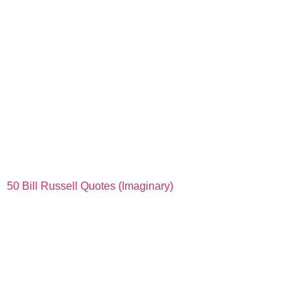
50 Bill Russell Quotes (Imaginary)