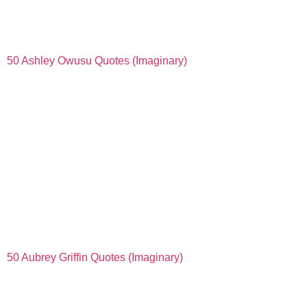
50 Ashley Owusu Quotes (Imaginary)
50 Aubrey Griffin Quotes (Imaginary)