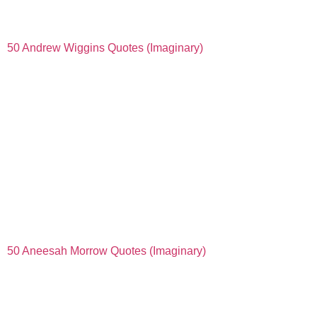
50 Andrew Wiggins Quotes (Imaginary)
50 Aneesah Morrow Quotes (Imaginary)