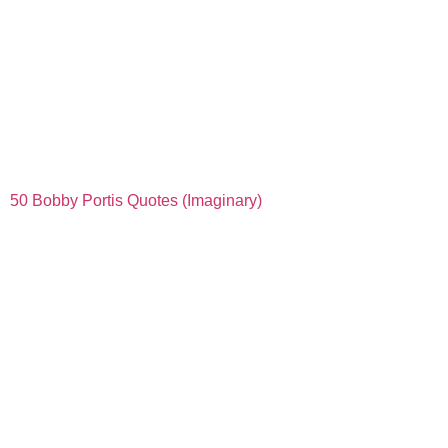
50 Bobby Portis Quotes (Imaginary)