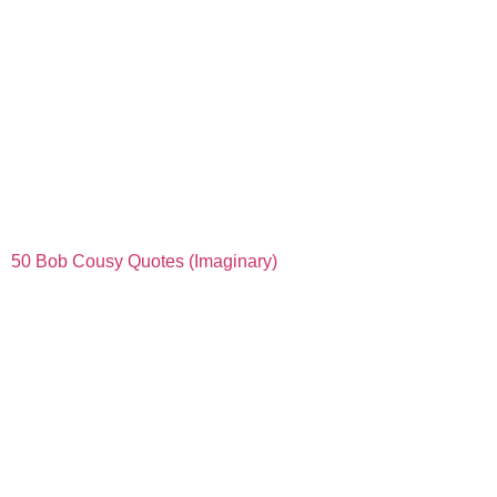
50 Bob Cousy Quotes (Imaginary)