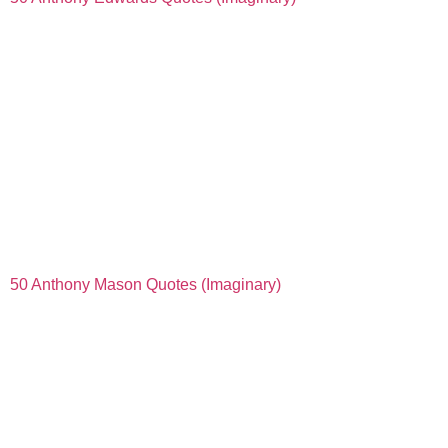
50 Anthony Mason Quotes (Imaginary)