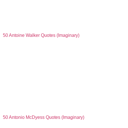
50 Antoine Walker Quotes (Imaginary)
50 Antonio McDyess Quotes (Imaginary)