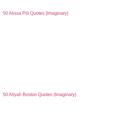
50 Alissa Pili Quotes (Imaginary)
50 Aliyah Boston Quotes (Imaginary)