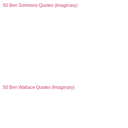
50 Ben Simmons Quotes (Imaginary)
50 Ben Wallace Quotes (Imaginary)