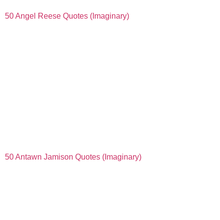
50 Angel Reese Quotes (Imaginary)
50 Antawn Jamison Quotes (Imaginary)