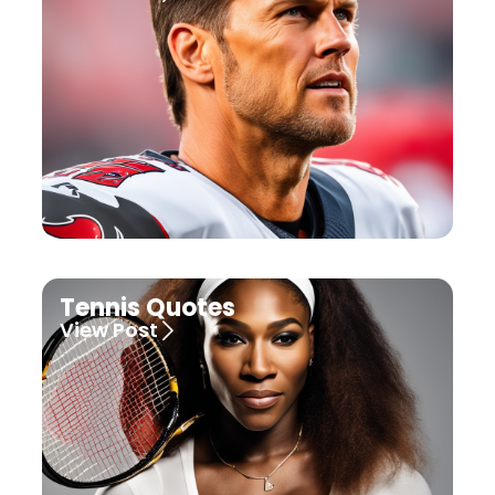
Tennis Quotes
View Post