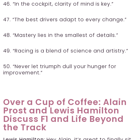
46. “In the cockpit, clarity of mind is key.”
47. “The best drivers adapt to every change.”
48. “Mastery lies in the smallest of details.”
49. “Racing is a blend of science and artistry.”
50. “Never let triumph dull your hunger for
improvement.”
Over a Cup of Coffee: Alain
Prost and Lewis Hamilton
Discuss F1 and Life Beyond
the Track
Lewis Hamilton:
Hey Alain, it’s great to finally sit