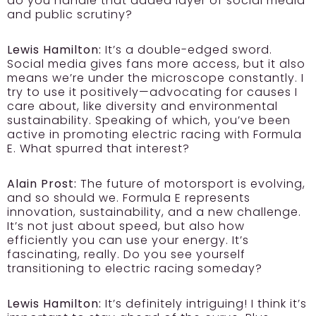
do you handle that added layer of social media
and public scrutiny?
Lewis Hamilton:
It’s a double-edged sword.
Social media gives fans more access, but it also
means we’re under the microscope constantly. I
try to use it positively—advocating for causes I
care about, like diversity and environmental
sustainability. Speaking of which, you’ve been
active in promoting electric racing with Formula
E. What spurred that interest?
Alain Prost:
The future of motorsport is evolving,
and so should we. Formula E represents
innovation, sustainability, and a new challenge.
It’s not just about speed, but also how
efficiently you can use your energy. It’s
fascinating, really. Do you see yourself
transitioning to electric racing someday?
Lewis Hamilton:
It’s definitely intriguing! I think it’s