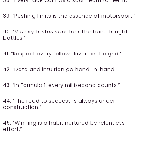
38. “Every race car has a soul. Learn to feel it.”
39. “Pushing limits is the essence of motorsport.”
40. “Victory tastes sweeter after hard-fought
battles.”
41. “Respect every fellow driver on the grid.”
42. “Data and intuition go hand-in-hand.”
43. “In Formula 1, every millisecond counts.”
44. “The road to success is always under
construction.”
45. “Winning is a habit nurtured by relentless
effort.”