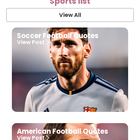
Sports list
View All
Soccer Football Quotes
View Post
American Football Quotes
View Post