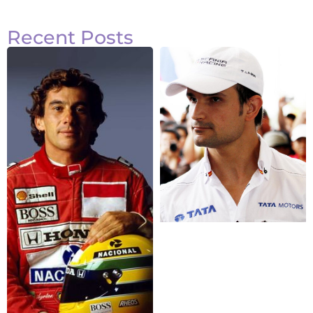
Recent Posts