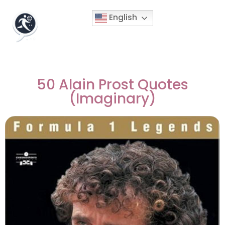
English
50 Alain Prost Quotes
(Imaginary)