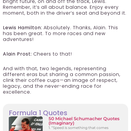
bright future, on and off the track, Lewis.
Remember, it’s all about balance. Enjoy every
moment, both in the driver’s seat and beyond it.
Lewis Hamilton:
Absolutely. Thanks, Alain. This
has been great. To more races and new
adventures!
Alain Prost:
Cheers to that!
And with that, two legends, representing
different eras but sharing a common passion,
clink their coffee cups—an image of respect,
legacy, and the never-ending race for
excellence.
Formula 1 Quotes
50 Michael Schumacher Quotes
(Imaginary)
1. “Speed is something that comes