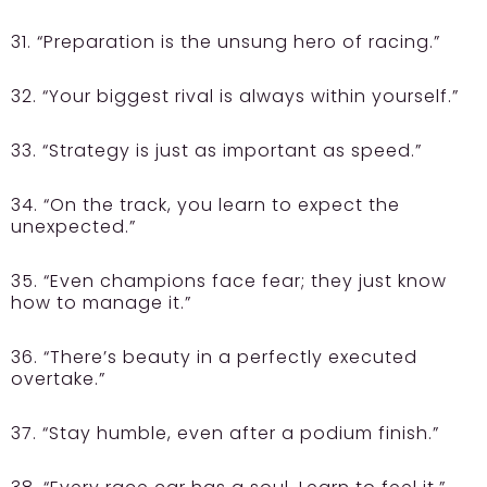
31. “Preparation is the unsung hero of racing.”
32. “Your biggest rival is always within yourself.”
33. “Strategy is just as important as speed.”
34. “On the track, you learn to expect the
unexpected.”
35. “Even champions face fear; they just know
how to manage it.”
36. “There’s beauty in a perfectly executed
overtake.”
37. “Stay humble, even after a podium finish.”