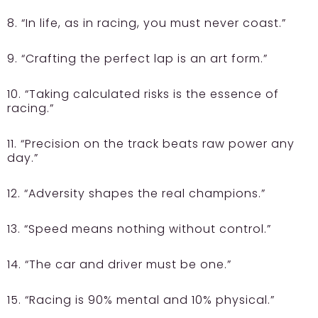
8. “In life, as in racing, you must never coast.”
9. “Crafting the perfect lap is an art form.”
10. “Taking calculated risks is the essence of
racing.”
11. “Precision on the track beats raw power any
day.”
12. “Adversity shapes the real champions.”
13. “Speed means nothing without control.”
14. “The car and driver must be one.”
15. “Racing is 90% mental and 10% physical.”