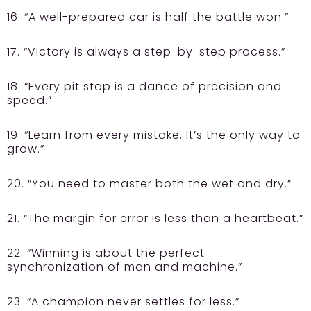
16. “A well-prepared car is half the battle won.”
17. “Victory is always a step-by-step process.”
18. “Every pit stop is a dance of precision and
speed.”
19. “Learn from every mistake. It’s the only way to
grow.”
20. “You need to master both the wet and dry.”
21. “The margin for error is less than a heartbeat.”
22. “Winning is about the perfect
synchronization of man and machine.”
23. “A champion never settles for less.”