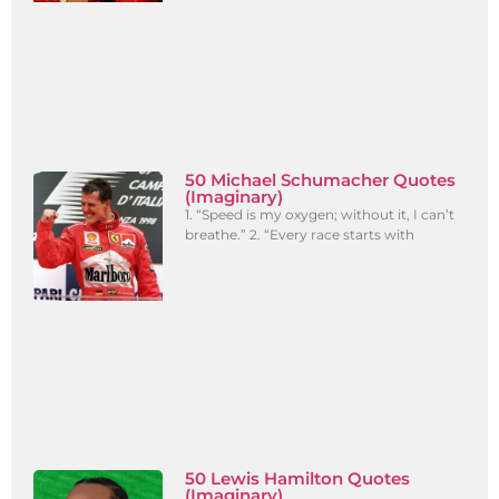
50 Michael Schumacher Quotes
(Imaginary)
1. “Speed is my oxygen; without it, I can’t
breathe.” 2. “Every race starts with
50 Lewis Hamilton Quotes
(Imaginary)