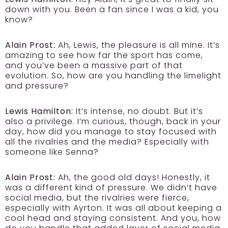
down with you. Been a fan since I was a kid, you
know?
Alain Prost:
Ah, Lewis, the pleasure is all mine. It’s
amazing to see how far the sport has come,
and you’ve been a massive part of that
evolution. So, how are you handling the limelight
and pressure?
Lewis Hamilton:
It’s intense, no doubt. But it’s
also a privilege. I’m curious, though, back in your
day, how did you manage to stay focused with
all the rivalries and the media? Especially with
someone like Senna?
Alain Prost:
Ah, the good old days! Honestly, it
was a different kind of pressure. We didn’t have
social media, but the rivalries were fierce,
especially with Ayrton. It was all about keeping a
cool head and staying consistent. And you, how