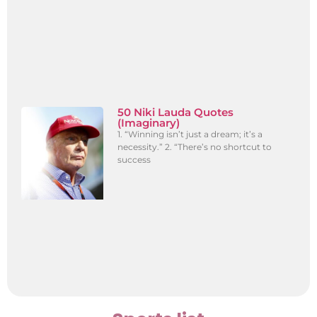
50 Niki Lauda Quotes
(Imaginary)
1. “Winning isn’t just a dream; it’s a
necessity.” 2. “There’s no shortcut to
success