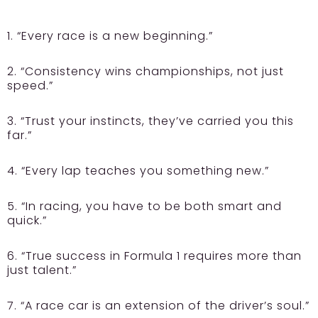
1. “Every race is a new beginning.”
2. “Consistency wins championships, not just
speed.”
3. “Trust your instincts, they’ve carried you this
far.”
4. “Every lap teaches you something new.”
5. “In racing, you have to be both smart and
quick.”
6. “True success in Formula 1 requires more than
just talent.”
7. “A race car is an extension of the driver’s soul.”