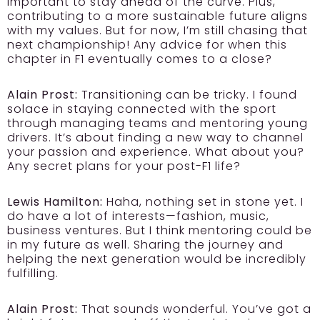
important to stay ahead of the curve. Plus,
contributing to a more sustainable future aligns
with my values. But for now, I’m still chasing that
next championship! Any advice for when this
chapter in F1 eventually comes to a close?
Alain Prost:
Transitioning can be tricky. I found
solace in staying connected with the sport
through managing teams and mentoring young
drivers. It’s about finding a new way to channel
your passion and experience. What about you?
Any secret plans for your post-F1 life?
Lewis Hamilton:
Haha, nothing set in stone yet. I
do have a lot of interests—fashion, music,
business ventures. But I think mentoring could be
in my future as well. Sharing the journey and
helping the next generation would be incredibly
fulfilling.
Alain Prost:
That sounds wonderful. You’ve got a