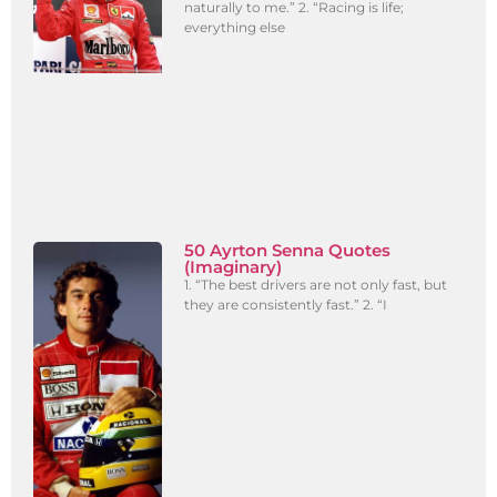
naturally to me.” 2. “Racing is life;
everything else
50 Ayrton Senna Quotes
(Imaginary)
1. “The best drivers are not only fast, but
they are consistently fast.” 2. “I