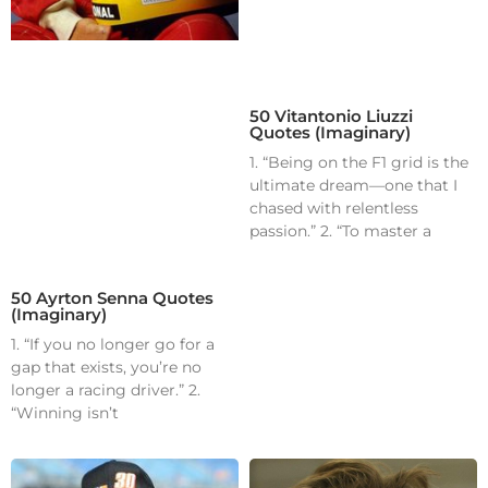
50 Vitantonio Liuzzi
Quotes (Imaginary)
1. “Being on the F1 grid is the
ultimate dream—one that I
chased with relentless
passion.” 2. “To master a
50 Ayrton Senna Quotes
(Imaginary)
1. “If you no longer go for a
gap that exists, you’re no
longer a racing driver.” 2.
“Winning isn’t