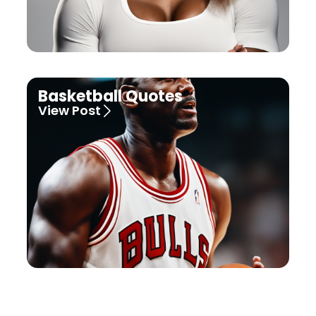
Basketball Quotes
View Post