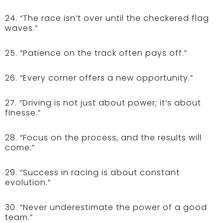
24. “The race isn’t over until the checkered flag
waves.”
25. “Patience on the track often pays off.”
26. “Every corner offers a new opportunity.”
27. “Driving is not just about power; it’s about
finesse.”
28. “Focus on the process, and the results will
come.”
29. “Success in racing is about constant
evolution.”
30. “Never underestimate the power of a good
team.”