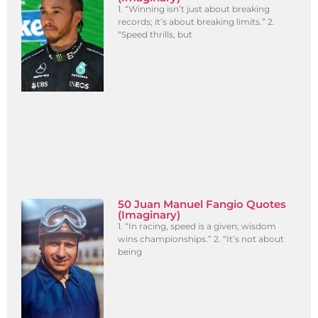
1. “Winning isn’t just about breaking
records; it’s about breaking limits.” 2.
“Speed thrills, but
50 Juan Manuel Fangio Quotes
(Imaginary)
1. “In racing, speed is a given; wisdom
wins championships.” 2. “It’s not about
being