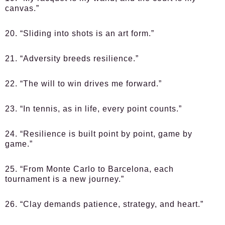
canvas.”
20. “Sliding into shots is an art form.”
21. “Adversity breeds resilience.”
22. “The will to win drives me forward.”
23. “In tennis, as in life, every point counts.”
24. “Resilience is built point by point, game by
game.”
25. “From Monte Carlo to Barcelona, each
tournament is a new journey.”
26. “Clay demands patience, strategy, and heart.”