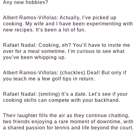
Any new hobbies?
Albert Ramos-Viñolas:
Actually, I’ve picked up
cooking. My wife and I have been experimenting with
new recipes. It’s been a lot of fun.
Rafael Nadal:
Cooking, eh? You’ll have to invite me
over for a meal sometime. I’m curious to see what
you’ve been whipping up.
Albert Ramos-Viñolas:
(chuckles) Deal! But only if
you teach me a few golf tips in return.
Rafael Nadal:
(smiling) It’s a date. Let’s see if your
cooking skills can compete with your backhand.
Their laughter fills the air as they continue chatting,
two friends enjoying a rare moment of downtime, with
a shared passion for tennis and life beyond the court.