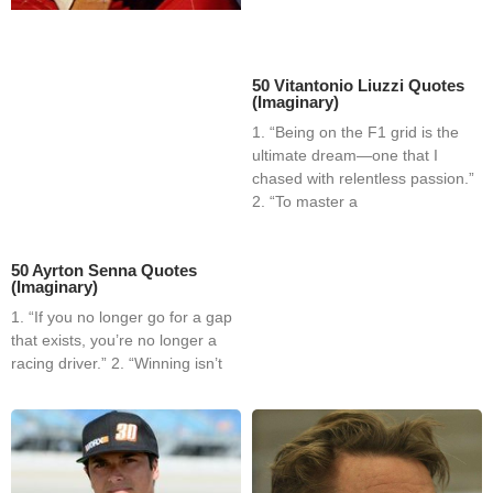
50 Vitantonio Liuzzi Quotes
(Imaginary)
1. “Being on the F1 grid is the
ultimate dream—one that I
chased with relentless passion.”
2. “To master a
50 Ayrton Senna Quotes
(Imaginary)
1. “If you no longer go for a gap
that exists, you’re no longer a
racing driver.” 2. “Winning isn’t