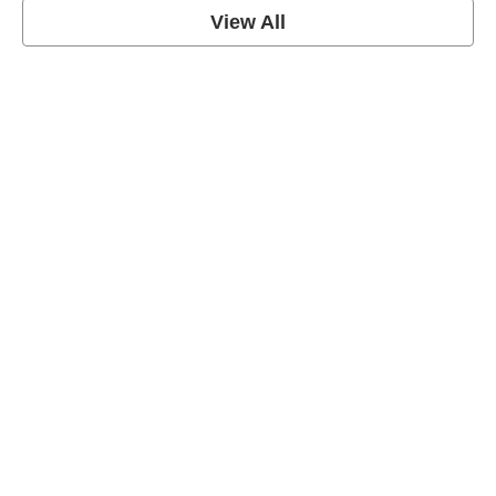
View All