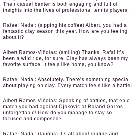
Their casual banter is both engaging and full of
insights into the lives of professional tennis players.
Rafael Nadal:
(sipping his coffee) Albert, you had a
fantastic clay season this year. How are you feeling
about it?
Albert Ramos-Viñolas:
(smiling) Thanks, Rafa! It’s
been a wild ride, for sure. Clay has always been my
favorite surface. It feels like home, you know?
Rafael Nadal:
Absolutely. There’s something special
about playing on clay. Every match feels like a battle!
Albert Ramos-Viñolas:
Speaking of battles, that epic
match you had against Djokovic at Roland Garros –
unforgettable! How do you manage to stay so
focused and composed?
Rafael Nadal:
(laughs) It’s all about routine and