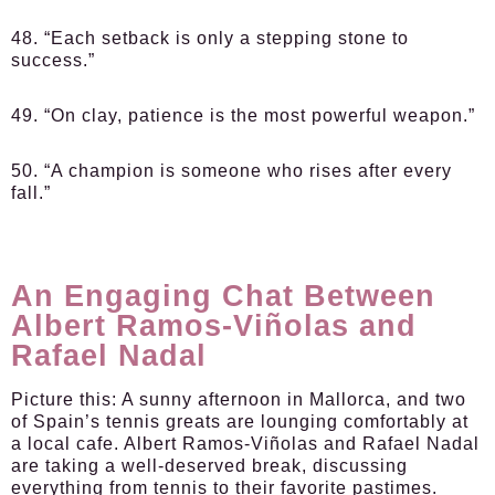
48. “Each setback is only a stepping stone to
success.”
49. “On clay, patience is the most powerful weapon.”
50. “A champion is someone who rises after every
fall.”
An Engaging Chat Between
Albert Ramos-Viñolas and
Rafael Nadal
Picture this: A sunny afternoon in Mallorca, and two
of Spain’s tennis greats are lounging comfortably at
a local cafe. Albert Ramos-Viñolas and Rafael Nadal
are taking a well-deserved break, discussing
everything from tennis to their favorite pastimes.