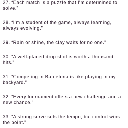
27. “Each match is a puzzle that I’m determined to
solve.”
28. “I’m a student of the game, always learning,
always evolving.”
29. “Rain or shine, the clay waits for no one.”
30. “A well-placed drop shot is worth a thousand
hits.”
31. “Competing in Barcelona is like playing in my
backyard.”
32. “Every tournament offers a new challenge and a
new chance.”
33. “A strong serve sets the tempo, but control wins
the point.”