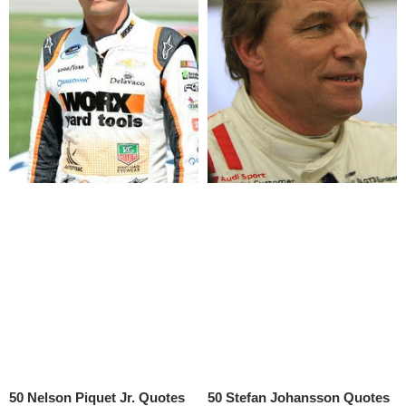
50 Nelson Piquet Jr. Quotes
50 Stefan Johansson Quotes