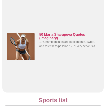
50 Maria Sharapova Quotes
(Imaginary)
1. “Championships are built on pain, sweat,
and relentless passion.” 2. “Every serve is a
Sports list