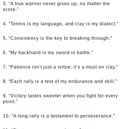
3. “A true warrior never gives up, no matter the
score.”
4. “Tennis is my language, and clay is my dialect.”
5. “Consistency is the key to breaking through.”
6. “My backhand is my sword in battle.”
7. “Patience isn’t just a virtue; it’s a must on clay.”
8. “Each rally is a test of my endurance and skill.”
9. “Victory tastes sweeter when you fight for every
point.”
10. “A long rally is a testament to perseverance.”