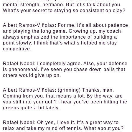
mental strength, hermano. But let’s talk about you.
What’s your secret to staying so consistent on clay?
Albert Ramos-Viñolas:
For me, it’s all about patience
and playing the long game. Growing up, my coach
always emphasized the importance of building a
point slowly. I think that’s what’s helped me stay
competitive.
Rafael Nadal:
I completely agree. Also, your defense
is phenomenal. I’ve seen you chase down balls that
others would give up on.
Albert Ramos-Viñolas:
(grinning) Thanks, man.
Coming from you, that means a lot. By the way, are
you still into your golf? I hear you’ve been hitting the
greens quite a bit lately.
Rafael Nadal:
Oh yes, I love it. It’s a great way to
relax and take my mind off tennis. What about you?