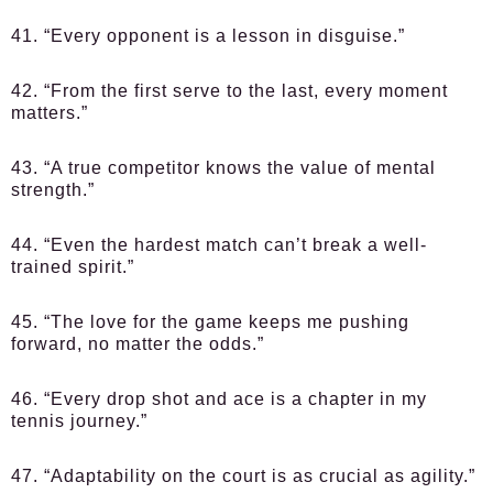
41. “Every opponent is a lesson in disguise.”
42. “From the first serve to the last, every moment
matters.”
43. “A true competitor knows the value of mental
strength.”
44. “Even the hardest match can’t break a well-
trained spirit.”
45. “The love for the game keeps me pushing
forward, no matter the odds.”
46. “Every drop shot and ace is a chapter in my
tennis journey.”
47. “Adaptability on the court is as crucial as agility.”