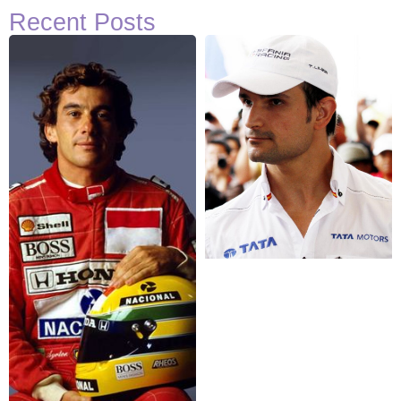
Recent Posts