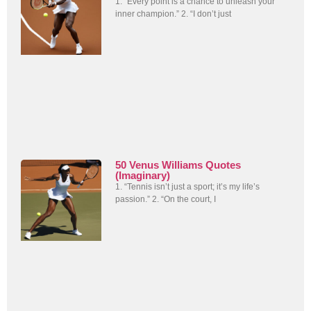
1. “Every point is a chance to unleash your
inner champion.” 2. “I don’t just
50 Venus Williams Quotes
(Imaginary)
1. “Tennis isn’t just a sport; it’s my life’s
passion.” 2. “On the court, I