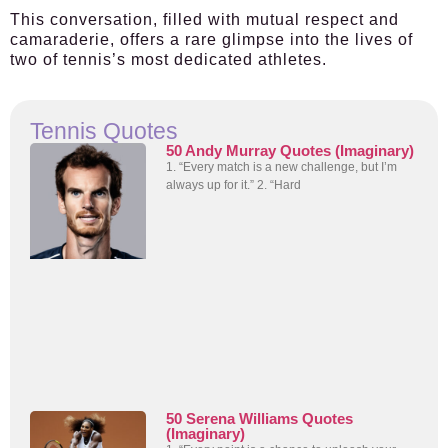
This conversation, filled with mutual respect and
camaraderie, offers a rare glimpse into the lives of
two of tennis’s most dedicated athletes.
Tennis Quotes
50 Andy Murray Quotes (Imaginary)
1. “Every match is a new challenge, but I’m
always up for it.” 2. “Hard
50 Serena Williams Quotes
(Imaginary)