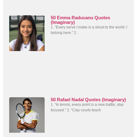
50 Emma Raducanu Quotes
(Imaginary)
1. “Every serve I make is a shout to the world: I
belong here.” 2.
50 Rafael Nadal Quotes (Imaginary)
1. “In tennis, every point is a new battle; stay
focused.” 2. “Clay courts teach