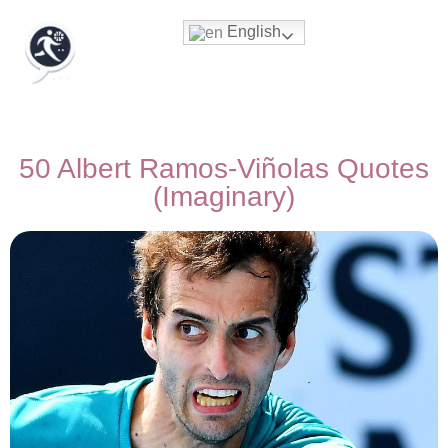
English
50 Albert Ramos-Viñolas Quotes
(Imaginary)