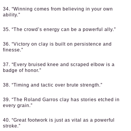
34. “Winning comes from believing in your own
ability.”
35. “The crowd’s energy can be a powerful ally.”
36. “Victory on clay is built on persistence and
finesse.”
37. “Every bruised knee and scraped elbow is a
badge of honor.”
38. “Timing and tactic over brute strength.”
39. “The Roland Garros clay has stories etched in
every grain.”
40. “Great footwork is just as vital as a powerful
stroke.”