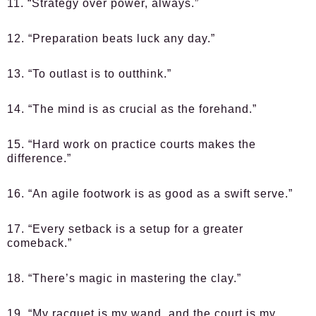
11. “Strategy over power, always.”
12. “Preparation beats luck any day.”
13. “To outlast is to outthink.”
14. “The mind is as crucial as the forehand.”
15. “Hard work on practice courts makes the
difference.”
16. “An agile footwork is as good as a swift serve.”
17. “Every setback is a setup for a greater
comeback.”
18. “There’s magic in mastering the clay.”
19. “My racquet is my wand, and the court is my