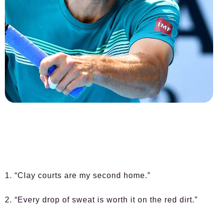
1. “Clay courts are my second home.”
2. “Every drop of sweat is worth it on the red dirt.”