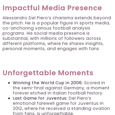
Impactful Media Presence
Alessandro Del Piero’s charisma extends beyond
the pitch. He is a popular figure in sports media,
co-anchoring various football analysis
programs. His social media presence is
substantial, with millions of followers across
different platforms, where he shares insights,
personal moments, and engages with fans.
Unforgettable Moments
Winning the World Cup in 2006:
Scored in
the semi-final against Germany, a moment
forever etched in Italian football history.
Last Game for Juventus:
Del Piero’s
emotional farewell game for Juventus in
2012, where he received a standing ovation
from fans, is unforgettable.