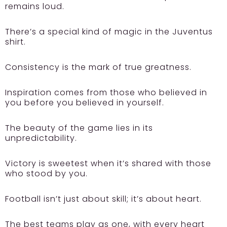
remains loud.
There’s a special kind of magic in the Juventus
shirt.
Consistency is the mark of true greatness.
Inspiration comes from those who believed in
you before you believed in yourself.
The beauty of the game lies in its
unpredictability.
Victory is sweetest when it’s shared with those
who stood by you.
Football isn’t just about skill; it’s about heart.
The best teams play as one, with every heart