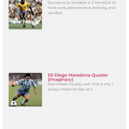
Success is no accident; it is the result of
hard work, perseverance, learning, and
sacrifice
50 Diego Maradona Quotes
(Imaginary)
God makes me play well. That is why I
always make the sign of a