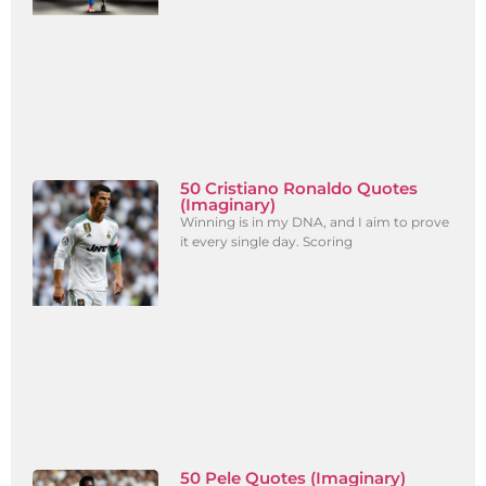
50 Cristiano Ronaldo Quotes
(Imaginary)
Winning is in my DNA, and I aim to prove
it every single day. Scoring
50 Pele Quotes (Imaginary)