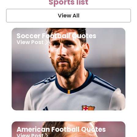
Sports list
View All
Soccer Football Quotes
View Post
American Football Quotes
View Post