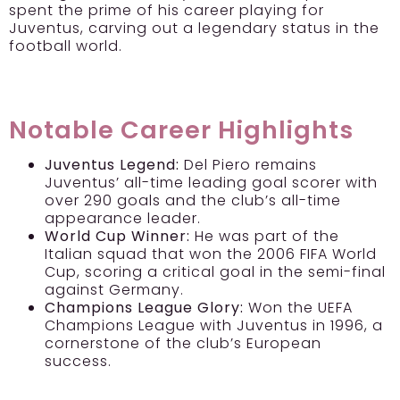
spent the prime of his career playing for
Juventus, carving out a legendary status in the
football world.
Notable Career Highlights
Juventus Legend:
Del Piero remains
Juventus’ all-time leading goal scorer with
over 290 goals and the club’s all-time
appearance leader.
World Cup Winner:
He was part of the
Italian squad that won the 2006 FIFA World
Cup, scoring a critical goal in the semi-final
against Germany.
Champions League Glory:
Won the UEFA
Champions League with Juventus in 1996, a
cornerstone of the club’s European
success.