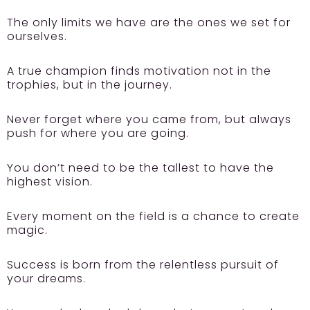
The only limits we have are the ones we set for
ourselves.
A true champion finds motivation not in the
trophies, but in the journey.
Never forget where you came from, but always
push for where you are going.
You don’t need to be the tallest to have the
highest vision.
Every moment on the field is a chance to create
magic.
Success is born from the relentless pursuit of
your dreams.