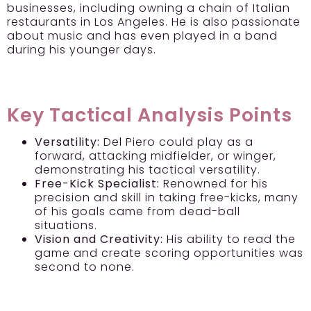
businesses, including owning a chain of Italian
restaurants in Los Angeles. He is also passionate
about music and has even played in a band
during his younger days.
Key Tactical Analysis Points
Versatility:
Del Piero could play as a
forward, attacking midfielder, or winger,
demonstrating his tactical versatility.
Free-Kick Specialist:
Renowned for his
precision and skill in taking free-kicks, many
of his goals came from dead-ball
situations.
Vision and Creativity:
His ability to read the
game and create scoring opportunities was
second to none.