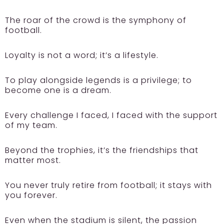
The roar of the crowd is the symphony of
football.
Loyalty is not a word; it’s a lifestyle.
To play alongside legends is a privilege; to
become one is a dream.
Every challenge I faced, I faced with the support
of my team.
Beyond the trophies, it’s the friendships that
matter most.
You never truly retire from football; it stays with
you forever.
Even when the stadium is silent, the passion