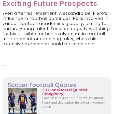
Exciting Future Prospects
Even after his retirement, Alessandro Del Piero’s
influence in football continues. He is involved in
various football academies globally, aiming to
nurture young talent. Fans are eagerly watching
for his possible further involvement in football
management or coaching roles, where his
extensive experience could be invaluable.
“`
Soccer Football Quotes
50 Lionel Messi Quotes
(Imaginary)
Success isn’t just about talent, it’s about
heart and dedication Believing in yourself
is half