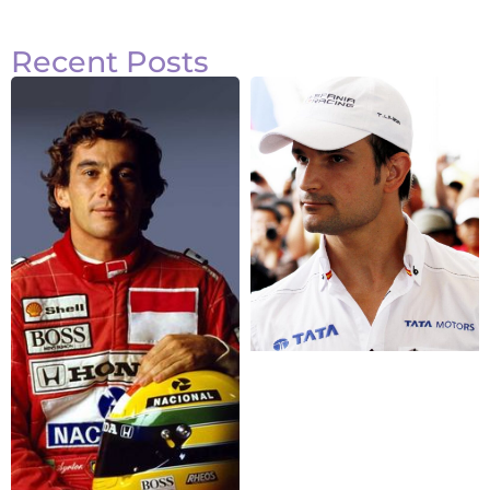
Recent Posts