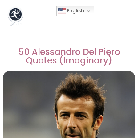
English
50 Alessandro Del Piero
Quotes (Imaginary)