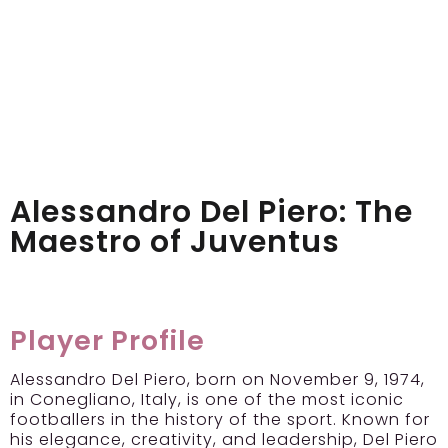
Alessandro Del Piero: The
Maestro of Juventus
Player Profile
Alessandro Del Piero, born on November 9, 1974,
in Conegliano, Italy, is one of the most iconic
footballers in the history of the sport. Known for
his elegance, creativity, and leadership, Del Piero