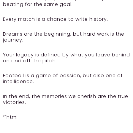
beating for the same goal.
Every match is a chance to write history.
Dreams are the beginning, but hard work is the
journey.
Your legacy is defined by what you leave behind
on and off the pitch.
Football is a game of passion, but also one of
intelligence.
In the end, the memories we cherish are the true
victories.
“`html