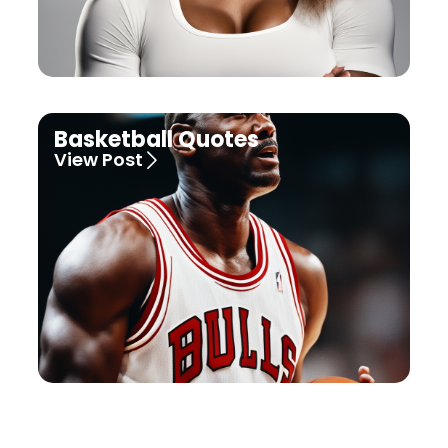
Basketball Quotes
View Post