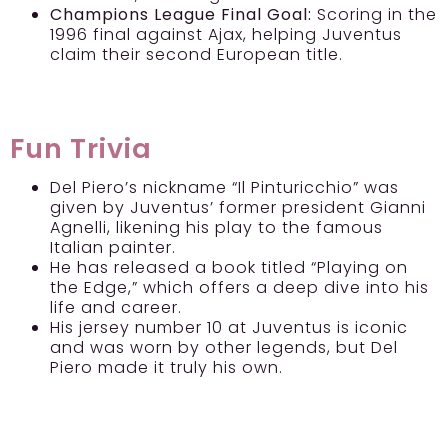
Champions League Final Goal:
Scoring in the
1996 final against Ajax, helping Juventus
claim their second European title.
Fun Trivia
Del Piero’s nickname “Il Pinturicchio” was
given by Juventus’ former president Gianni
Agnelli, likening his play to the famous
Italian painter.
He has released a book titled “Playing on
the Edge,” which offers a deep dive into his
life and career.
His jersey number 10 at Juventus is iconic
and was worn by other legends, but Del
Piero made it truly his own.