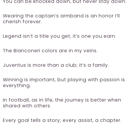
You can be knocked down, but never stay down.
Wearing the captain’s armband is an honor I’ll
cherish forever.
Legend isn’t a title you get; it’s one you earn.
The Bianconeri colors are in my veins.
Juventus is more than a club; it’s a family.
Winning is important, but playing with passion is
everything.
In football, as in life, the journey is better when
shared with others.
Every goal tells a story; every assist, a chapter.