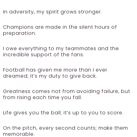
In adversity, my spirit grows stronger.
Champions are made in the silent hours of
preparation.
I owe everything to my teammates and the
incredible support of the fans.
Football has given me more than I ever
dreamed; it’s my duty to give back.
Greatness comes not from avoiding failure, but
from rising each time you fall.
Life gives you the ball; it’s up to you to score.
On the pitch, every second counts; make them
memorable.