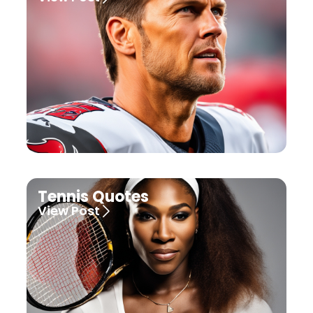
Tennis Quotes
View Post