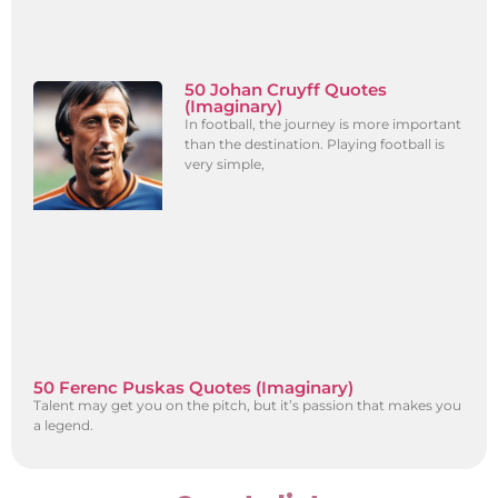
50 Johan Cruyff Quotes
(Imaginary)
In football, the journey is more important
than the destination. Playing football is
very simple,
50 Ferenc Puskas Quotes (Imaginary)
Talent may get you on the pitch, but it’s passion that makes you
a legend.