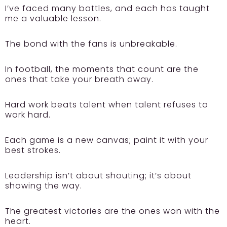
I’ve faced many battles, and each has taught
me a valuable lesson.
The bond with the fans is unbreakable.
In football, the moments that count are the
ones that take your breath away.
Hard work beats talent when talent refuses to
work hard.
Each game is a new canvas; paint it with your
best strokes.
Leadership isn’t about shouting; it’s about
showing the way.
The greatest victories are the ones won with the
heart.