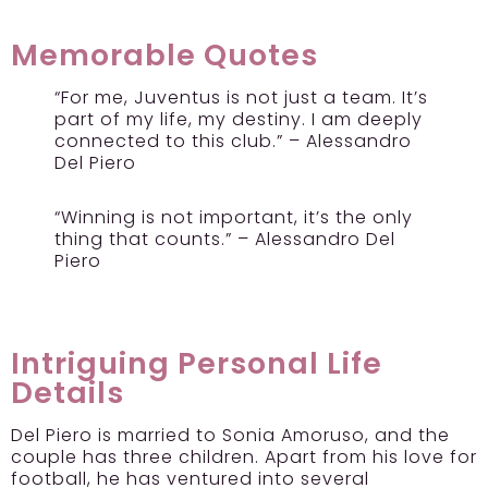
Memorable Quotes
“For me, Juventus is not just a team. It’s
part of my life, my destiny. I am deeply
connected to this club.” – Alessandro
Del Piero
“Winning is not important, it’s the only
thing that counts.” – Alessandro Del
Piero
Intriguing Personal Life
Details
Del Piero is married to Sonia Amoruso, and the
couple has three children. Apart from his love for
football, he has ventured into several