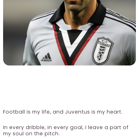
Football is my life, and Juventus is my heart.
In every dribble, in every goal, I leave a part of
my soul on the pitch.