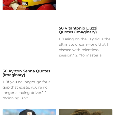
50 Vitantonio Liuzzi
Quotes (Imaginary)
1. “Being on the F1 grid is the
ultimate dream—one that I
chased with relentless
passion.” 2. “To master a
50 Ayrton Senna Quotes
(Imaginary)
1. “If you no longer go for a
gap that exists, you’re no
longer a racing driver.” 2.
“Winning isn’t