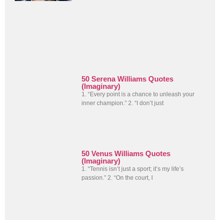
50 Serena Williams Quotes
(Imaginary)
1. “Every point is a chance to unleash your
inner champion.” 2. “I don’t just
50 Venus Williams Quotes
(Imaginary)
1. “Tennis isn’t just a sport; it’s my life’s
passion.” 2. “On the court, I