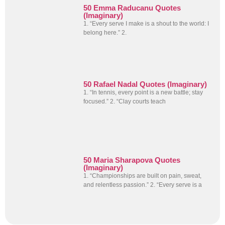
50 Emma Raducanu Quotes
(Imaginary)
1. “Every serve I make is a shout to the world: I
belong here.” 2.
50 Rafael Nadal Quotes (Imaginary)
1. “In tennis, every point is a new battle; stay
focused.” 2. “Clay courts teach
50 Maria Sharapova Quotes
(Imaginary)
1. “Championships are built on pain, sweat,
and relentless passion.” 2. “Every serve is a