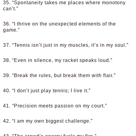
35. “Spontaneity takes me places where monotony
can’t.”
36. “I thrive on the unexpected elements of the
game.”
37. “Tennis isn’t just in my muscles, it’s in my soul.”
38. “Even in silence, my racket speaks loud.”
39. “Break the rules, but break them with flair.”
40. “I don’t just play tennis; I live it.”
41. “Precision meets passion on my court.”
42. “I am my own biggest challenge.”