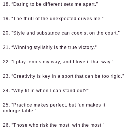
18. “Daring to be different sets me apart.”
19. “The thrill of the unexpected drives me.”
20. “Style and substance can coexist on the court.”
21. “Winning stylishly is the true victory.”
22. “I play tennis my way, and I love it that way.”
23. “Creativity is key in a sport that can be too rigid.”
24. “Why fit in when I can stand out?”
25. “Practice makes perfect, but fun makes it
unforgettable.”
26. “Those who risk the most, win the most.”