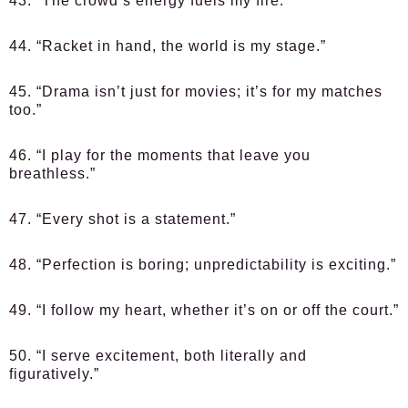
43. “The crowd’s energy fuels my fire.”
44. “Racket in hand, the world is my stage.”
45. “Drama isn’t just for movies; it’s for my matches
too.”
46. “I play for the moments that leave you
breathless.”
47. “Every shot is a statement.”
48. “Perfection is boring; unpredictability is exciting.”
49. “I follow my heart, whether it’s on or off the court.”
50. “I serve excitement, both literally and
figuratively.”