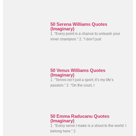
50 Serena Williams Quotes
(Imaginary)
1. “Every point is a chance to unleash your
inner champion.” 2. “I don’t just
50 Venus Williams Quotes
(Imaginary)
1. “Tennis isn’t just a sport; it’s my life’s
passion.” 2. “On the court, I
50 Emma Raducanu Quotes
(Imaginary)
1. “Every serve I make is a shout to the world: I
belong here.” 2.