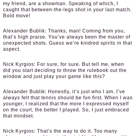
my friend, are a showman. Speaking of which, I
caught that between-the-legs shot in your last match.
Bold move!
Alexander Bublik:
Thanks, man! Coming from you,
that’s high praise. You’ve always been the master of
unexpected shots. Guess we’re kindred spirits in that
aspect.
Nick Kyrgios:
For sure, for sure. But tell me, when
did you start deciding to throw the rulebook out the
window and just play your game like this?
Alexander Bublik:
Honestly, it’s just who I am. I’ve
always felt that tennis should be fun first. When I was
younger, I realized that the more I expressed myself
on the court, the better I played. So, I just embraced
that mindset.
Nick Kyrgios:
That’s the way to do it. Too many