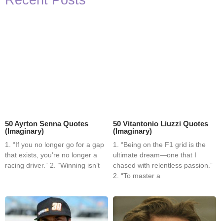
Recent Posts
50 Ayrton Senna Quotes
50 Vitantonio Liuzzi Quotes
(Imaginary)
(Imaginary)
1. “If you no longer go for a gap
1. “Being on the F1 grid is the
that exists, you’re no longer a
ultimate dream—one that I
racing driver.” 2. “Winning isn’t
chased with relentless passion.”
2. “To master a