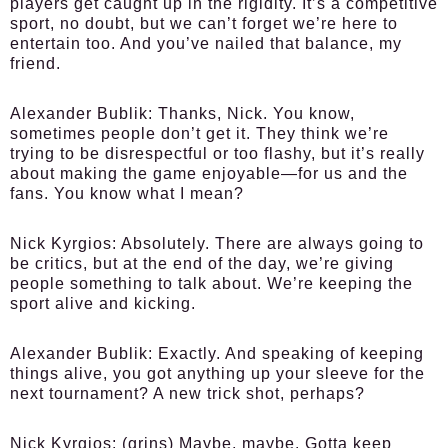
players get caught up in the rigidity. It’s a competitive
sport, no doubt, but we can’t forget we’re here to
entertain too. And you’ve nailed that balance, my
friend.
Alexander Bublik:
Thanks, Nick. You know,
sometimes people don’t get it. They think we’re
trying to be disrespectful or too flashy, but it’s really
about making the game enjoyable—for us and the
fans. You know what I mean?
Nick Kyrgios:
Absolutely. There are always going to
be critics, but at the end of the day, we’re giving
people something to talk about. We’re keeping the
sport alive and kicking.
Alexander Bublik:
Exactly. And speaking of keeping
things alive, you got anything up your sleeve for the
next tournament? A new trick shot, perhaps?
Nick Kyrgios:
(grins) Maybe, maybe. Gotta keep