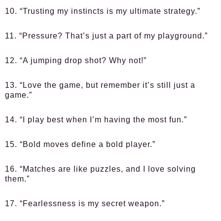
10. “Trusting my instincts is my ultimate strategy.”
11. “Pressure? That’s just a part of my playground.”
12. “A jumping drop shot? Why not!”
13. “Love the game, but remember it’s still just a
game.”
14. “I play best when I’m having the most fun.”
15. “Bold moves define a bold player.”
16. “Matches are like puzzles, and I love solving
them.”
17. “Fearlessness is my secret weapon.”