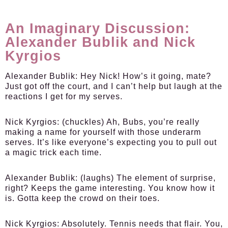
An Imaginary Discussion:
Alexander Bublik and Nick
Kyrgios
Alexander Bublik:
Hey Nick! How’s it going, mate?
Just got off the court, and I can’t help but laugh at the
reactions I get for my serves.
Nick Kyrgios:
(chuckles) Ah, Bubs, you’re really
making a name for yourself with those underarm
serves. It’s like everyone’s expecting you to pull out
a magic trick each time.
Alexander Bublik:
(laughs) The element of surprise,
right? Keeps the game interesting. You know how it
is. Gotta keep the crowd on their toes.
Nick Kyrgios:
Absolutely. Tennis needs that flair. You,