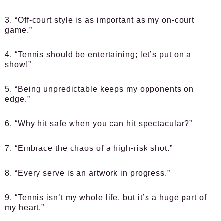
3. “Off-court style is as important as my on-court
game.”
4. “Tennis should be entertaining; let’s put on a
show!”
5. “Being unpredictable keeps my opponents on
edge.”
6. “Why hit safe when you can hit spectacular?”
7. “Embrace the chaos of a high-risk shot.”
8. “Every serve is an artwork in progress.”
9. “Tennis isn’t my whole life, but it’s a huge part of
my heart.”