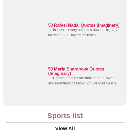
50 Rafael Nadal Quotes (Imaginary)
1. “In tennis, every point is a new battle; stay
focused.” 2. “Clay courts teach
50 Maria Sharapova Quotes
(Imaginary)
1. “Championships are built on pain, sweat,
and relentless passion.” 2. “Every serve is a
Sports list
View All