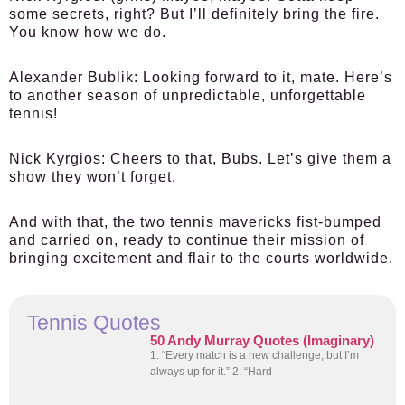
some secrets, right? But I’ll definitely bring the fire.
You know how we do.
Alexander Bublik:
Looking forward to it, mate. Here’s
to another season of unpredictable, unforgettable
tennis!
Nick Kyrgios:
Cheers to that, Bubs. Let’s give them a
show they won’t forget.
And with that, the two tennis mavericks fist-bumped
and carried on, ready to continue their mission of
bringing excitement and flair to the courts worldwide.
Tennis Quotes
50 Andy Murray Quotes (Imaginary)
1. “Every match is a new challenge, but I’m
always up for it.” 2. “Hard