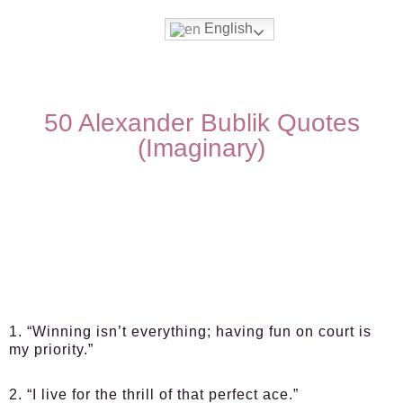
English
50 Alexander Bublik Quotes
(Imaginary)
1. “Winning isn’t everything; having fun on court is
my priority.”
2. “I live for the thrill of that perfect ace.”