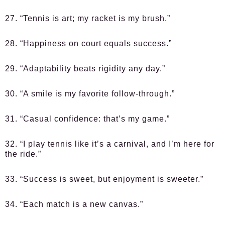
27. “Tennis is art; my racket is my brush.”
28. “Happiness on court equals success.”
29. “Adaptability beats rigidity any day.”
30. “A smile is my favorite follow-through.”
31. “Casual confidence: that’s my game.”
32. “I play tennis like it’s a carnival, and I’m here for
the ride.”
33. “Success is sweet, but enjoyment is sweeter.”
34. “Each match is a new canvas.”