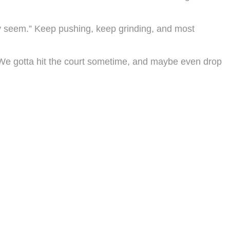
hey seem.” Keep pushing, keep grinding, and most
. We gotta hit the court sometime, and maybe even drop