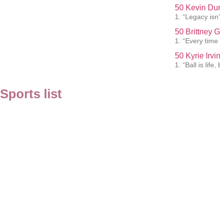
50 Kevin Dur
1. “Legacy isn’t
50 Brittney 
1. “Every time 
50 Kyrie Irv
1. “Ball is lif
Sports list