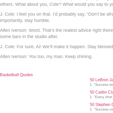
others. What about you, Cole? What would you say to y
J. Cole:
I feel you on that. I’d probably say, “Don’t be 
importantly, stay humble.
Allen Iverson:
Word. That’s the realest advice right ther
some bars in the studio after.
J. Cole:
For sure, AI! We’ll make it happen. Stay blessed
Allen Iverson:
You too, my man. Keep shining.
Basketball Quotes
50 LeBron J
1. “Success isn
50 Caitlin C
1. “Every shot
50 Stephen C
1. “Success co