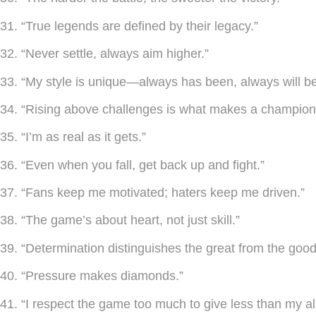
31. “True legends are defined by their legacy.”
32. “Never settle, always aim higher.”
33. “My style is unique—always has been, always will be
34. “Rising above challenges is what makes a champion
35. “I’m as real as it gets.”
36. “Even when you fall, get back up and fight.”
37. “Fans keep me motivated; haters keep me driven.”
38. “The game’s about heart, not just skill.”
39. “Determination distinguishes the great from the good
40. “Pressure makes diamonds.”
41. “I respect the game too much to give less than my all