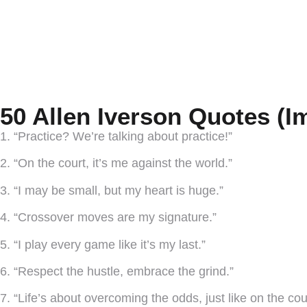
50 Allen Iverson Quotes (I
1. “Practice? We’re talking about practice!”
2. “On the court, it’s me against the world.”
3. “I may be small, but my heart is huge.”
4. “Crossover moves are my signature.”
5. “I play every game like it’s my last.”
6. “Respect the hustle, embrace the grind.”
7. “Life’s about overcoming the odds, just like on the cou