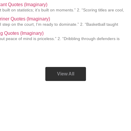
ant Quotes (Imaginary)
 built on statistics; it’s built on moments.” 2. “Scoring titles are cool,
Griner Quotes (Imaginary)
I step on the court, I’m ready to dominate.” 2. “Basketball taught
ing Quotes (Imaginary)
e, but peace of mind is priceless.” 2. “Dribbling through defenders is
View All