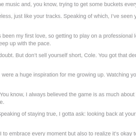
e music and, you know, trying to get some buckets every 
less, just like your tracks. Speaking of which, I’ve seen
 been my first love, so getting to play on a professional
keep up with the pace.
ubt. But don’t sell yourself short, Cole. You got that ded
were a huge inspiration for me growing up. Watching you
You know, I always believed the game is as much about ex
e.
 Speaking of staying true, I gotta ask: looking back at y
AI to embrace every moment but also to realize it’s okay 