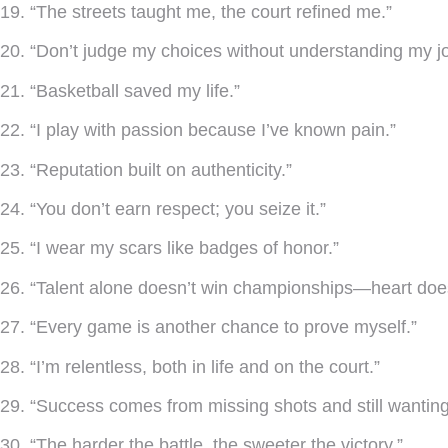
19. “The streets taught me, the court refined me.”
20. “Don’t judge my choices without understanding my j
21. “Basketball saved my life.”
22. “I play with passion because I’ve known pain.”
23. “Reputation built on authenticity.”
24. “You don’t earn respect; you seize it.”
25. “I wear my scars like badges of honor.”
26. “Talent alone doesn’t win championships—heart doe
27. “Every game is another chance to prove myself.”
28. “I’m relentless, both in life and on the court.”
29. “Success comes from missing shots and still wanting 
30. “The harder the battle, the sweeter the victory.”