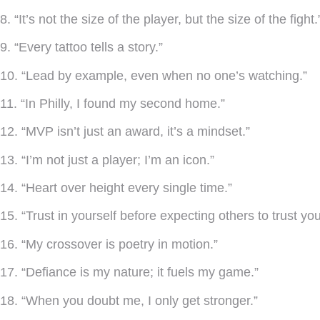
8. “It’s not the size of the player, but the size of the fight.
9. “Every tattoo tells a story.”
10. “Lead by example, even when no one’s watching.”
11. “In Philly, I found my second home.”
12. “MVP isn’t just an award, it’s a mindset.”
13. “I’m not just a player; I’m an icon.”
14. “Heart over height every single time.”
15. “Trust in yourself before expecting others to trust you
16. “My crossover is poetry in motion.”
17. “Defiance is my nature; it fuels my game.”
18. “When you doubt me, I only get stronger.”