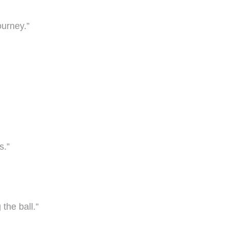
ourney.”
s.”
the ball.”