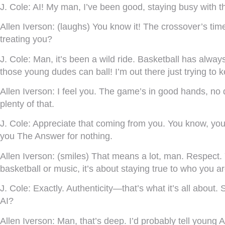
J. Cole:
AI! My man, I’ve been good, staying busy with th
Allen Iverson:
(laughs) You know it! The crossover’s time
treating you?
J. Cole:
Man, it’s been a wild ride. Basketball has always
those young dudes can ball! I’m out there just trying to 
Allen Iverson:
I feel you. The game’s in good hands, no do
plenty of that.
J. Cole:
Appreciate that coming from you. You know, you 
you The Answer for nothing.
Allen Iverson:
(smiles) That means a lot, man. Respect. 
basketball or music, it’s about staying true to who you ar
J. Cole:
Exactly. Authenticity—that’s what it’s all about.
AI?
Allen Iverson:
Man, that’s deep. I’d probably tell young 