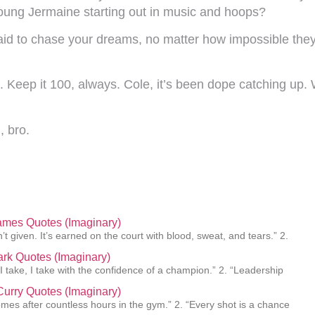
oung Jermaine starting out in music and hoops?
afraid to chase your dreams, no matter how impossible t
e. Keep it 100, always. Cole, it’s been dope catching up
, bro.
ames Quotes (Imaginary)
’t given. It’s earned on the court with blood, sweat, and tears.” 2.
lark Quotes (Imaginary)
 I take, I take with the confidence of a champion.” 2. “Leadership
urry Quotes (Imaginary)
mes after countless hours in the gym.” 2. “Every shot is a chance