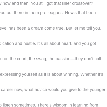
now and then. You still got that killer crossover?
 you out there in them pro leagues. How’s that been
 level has been a dream come true. But let me tell you,
ication and hustle. It’s all about heart, and you got
 on the court, the swag, the passion—they don’t call
pressing yourself as it is about winning. Whether it’s
our career now, what advice would you give to the younger
to listen sometimes. There’s wisdom in learning from