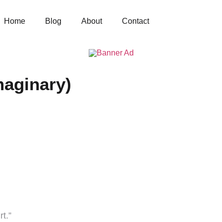
Home
Blog
About
Contact
maginary)
rt.”