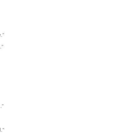
.”
.”
.”
.”