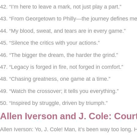
42. “I’m here to leave a mark, not just play a part.”
43. “From Georgetown to Philly—the journey defines me
44. “My blood, sweat, and tears are in every game.”
45. “Silence the critics with your actions.”
46. “The bigger the dream, the harder the grind.”
47. “Legacy is forged in fire, not forged in comfort.”
48. “Chasing greatness, one game at a time.”
49. “Watch the crossover; it tells you everything.”
50. “Inspired by struggle, driven by triumph.”
Allen Iverson and J. Cole: Cou
Allen Iverson:
Yo, J. Cole! Man, it’s been way too long.