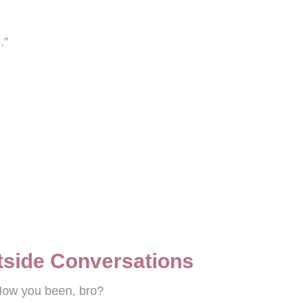
.”
rtside Conversations
 How you been, bro?