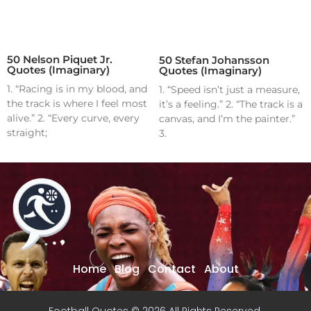
50 Nelson Piquet Jr.
50 Stefan Johansson
Quotes (Imaginary)
Quotes (Imaginary)
1. “Racing is in my blood, and
1. “Speed isn’t just a measure,
the track is where I feel most
it’s a feeling.” 2. “The track is a
alive.” 2. “Every curve, every
canvas, and I’m the painter.”
straight;
3.
Home
Blog
Contact
About