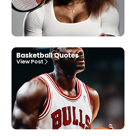
Basketball Quotes
View Post