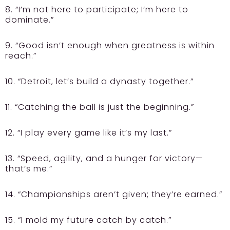
8. “I’m not here to participate; I’m here to
dominate.”
9. “Good isn’t enough when greatness is within
reach.”
10. “Detroit, let’s build a dynasty together.”
11. “Catching the ball is just the beginning.”
12. “I play every game like it’s my last.”
13. “Speed, agility, and a hunger for victory—
that’s me.”
14. “Championships aren’t given; they’re earned.”
15. “I mold my future catch by catch.”