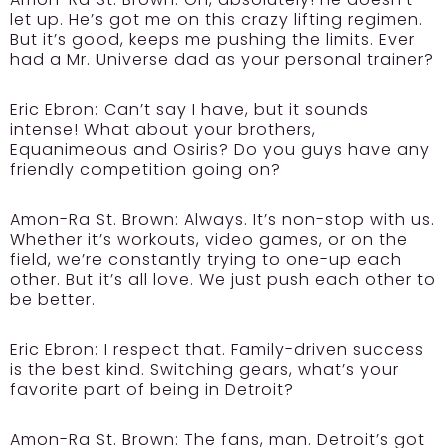
let up. He’s got me on this crazy lifting regimen.
But it’s good, keeps me pushing the limits. Ever
had a Mr. Universe dad as your personal trainer?
Eric Ebron:
Can’t say I have, but it sounds
intense! What about your brothers,
Equanimeous and Osiris? Do you guys have any
friendly competition going on?
Amon-Ra St. Brown:
Always. It’s non-stop with us.
Whether it’s workouts, video games, or on the
field, we’re constantly trying to one-up each
other. But it’s all love. We just push each other to
be better.
Eric Ebron:
I respect that. Family-driven success
is the best kind. Switching gears, what’s your
favorite part of being in Detroit?
Amon-Ra St. Brown:
The fans, man. Detroit’s got