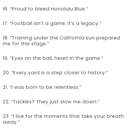
16. “Proud to bleed Honolulu Blue.”
17. “Football isn’t a game; it’s a legacy.”
18. “Training under the California sun prepared
me for this stage.”
19. “Eyes on the ball, heart in the game.”
20. “Every yard is a step closer to history.”
21. “I was born to be relentless.”
22. “Tackles? They just slow me down.”
23. “I live for the moments that take your breath
away.”