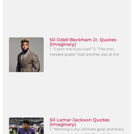
50 Odell Beckham Jr. Quotes
(Imaginary)
1. “Catch me if you can!” 2. “The one-
handed grabs? Just another day at the
50 Lamar Jackson Quotes
(Imaginary)
1. “Winning is my ultimate goal, and every