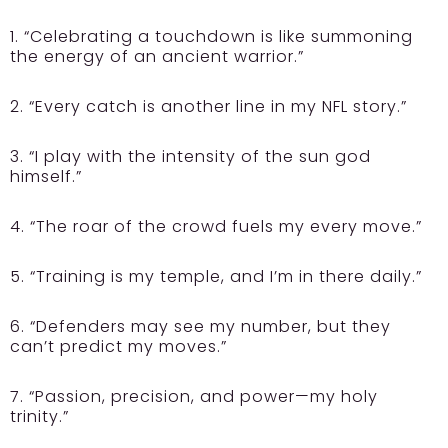
1. “Celebrating a touchdown is like summoning
the energy of an ancient warrior.”
2. “Every catch is another line in my NFL story.”
3. “I play with the intensity of the sun god
himself.”
4. “The roar of the crowd fuels my every move.”
5. “Training is my temple, and I’m in there daily.”
6. “Defenders may see my number, but they
can’t predict my moves.”
7. “Passion, precision, and power—my holy
trinity.”