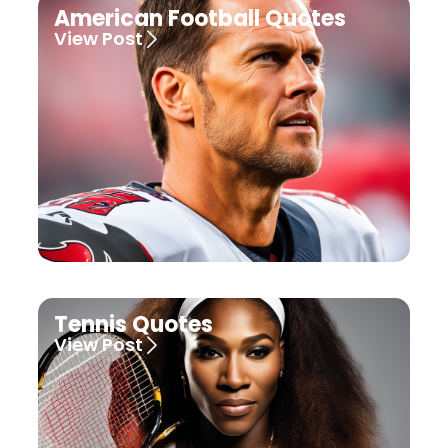
American Football Quotes
View Post
Tennis Quotes
View Post