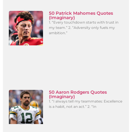
50 Patrick Mahomes Quotes
(Imaginary)
1. “Every touchdown starts with trust in
my team.” 2. “Adversity only fuels my
ambition.”
50 Aaron Rodgers Quotes
(Imaginary)
1. “I always tell my teammates: Excellence
is a habit, not an act.” 2. “In