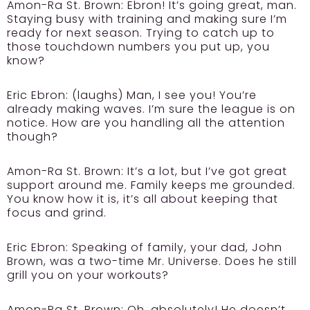
Amon-Ra St. Brown:
Ebron! It’s going great, man.
Staying busy with training and making sure I’m
ready for next season. Trying to catch up to
those touchdown numbers you put up, you
know?
Eric Ebron:
(laughs) Man, I see you! You’re
already making waves. I’m sure the league is on
notice. How are you handling all the attention
though?
Amon-Ra St. Brown:
It’s a lot, but I’ve got great
support around me. Family keeps me grounded.
You know how it is, it’s all about keeping that
focus and grind.
Eric Ebron:
Speaking of family, your dad, John
Brown, was a two-time Mr. Universe. Does he still
grill you on your workouts?
Amon-Ra St. Brown:
Oh, absolutely! He doesn’t