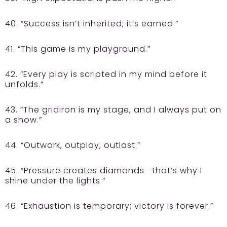
40. “Success isn’t inherited; it’s earned.”
41. “This game is my playground.”
42. “Every play is scripted in my mind before it
unfolds.”
43. “The gridiron is my stage, and I always put on
a show.”
44. “Outwork, outplay, outlast.”
45. “Pressure creates diamonds—that’s why I
shine under the lights.”
46. “Exhaustion is temporary; victory is forever.”