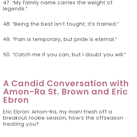
47. “My family name carries the weight of
legends.”
48. “Being the best isn’t fought; it’s trained.”
49. “Pain is temporary, but pride is eternal.”
50. “Catch me if you can, but I doubt you will.”
A Candid Conversation with
Amon-Ra St. Brown and Eric
Ebron
Eric Ebron:
Amon-Ra, my man! Fresh off a
breakout rookie season, how’s the offseason
treating you?