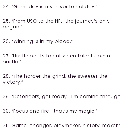
24. “Gameday is my favorite holiday.”
25. “From USC to the NFL, the journey’s only
begun.”
26. “Winning is in my blood.”
27. “Hustle beats talent when talent doesn’t
hustle.”
28. “The harder the grind, the sweeter the
victory.”
29. “Defenders, get ready—I’m coming through.”
30. “Focus and fire—that’s my magic.”
31. “Game-changer, playmaker, history-maker.”