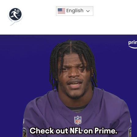
English