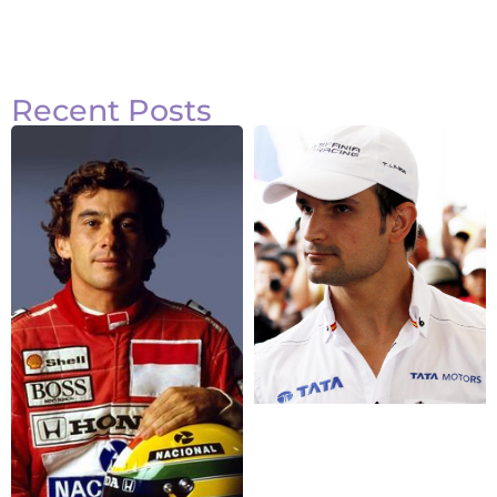
Recent Posts