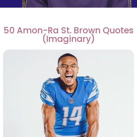
50 Amon-Ra St. Brown Quotes
(Imaginary)