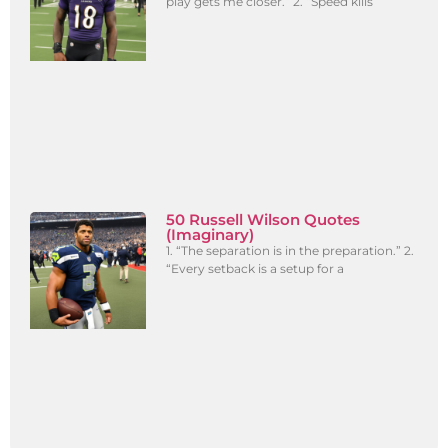
play gets me closer.” 2. “Speed kills
50 Russell Wilson Quotes
(Imaginary)
1. “The separation is in the preparation.” 2.
“Every setback is a setup for a