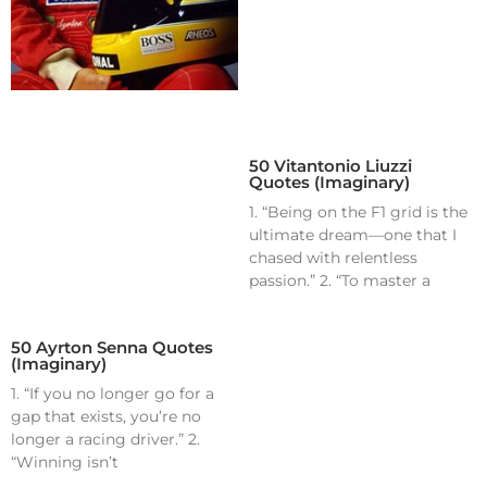
50 Vitantonio Liuzzi
Quotes (Imaginary)
1. “Being on the F1 grid is the
ultimate dream—one that I
chased with relentless
passion.” 2. “To master a
50 Ayrton Senna Quotes
(Imaginary)
1. “If you no longer go for a
gap that exists, you’re no
longer a racing driver.” 2.
“Winning isn’t