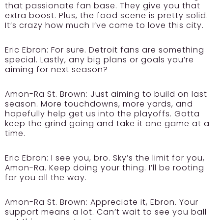
that passionate fan base. They give you that
extra boost. Plus, the food scene is pretty solid.
It’s crazy how much I’ve come to love this city.
Eric Ebron:
For sure. Detroit fans are something
special. Lastly, any big plans or goals you’re
aiming for next season?
Amon-Ra St. Brown:
Just aiming to build on last
season. More touchdowns, more yards, and
hopefully help get us into the playoffs. Gotta
keep the grind going and take it one game at a
time.
Eric Ebron:
I see you, bro. Sky’s the limit for you,
Amon-Ra. Keep doing your thing. I’ll be rooting
for you all the way.
Amon-Ra St. Brown:
Appreciate it, Ebron. Your
support means a lot. Can’t wait to see you ball