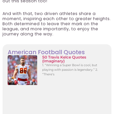
out this season too!
And with that, two driven athletes share a
moment, inspiring each other to greater heights.
Both determined to leave their mark on the
league, and more importantly, to enjoy the
journey along the way.
American Football Quotes
50 Travis Kelce Quotes
(Imaginary)
1. “Winning a Super Bowl is cool, but
playing with passion is legendary.” 2.
“There’s