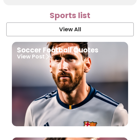
Sports list
View All
Soccer Football Quotes
View Post