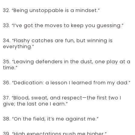
32. “Being unstoppable is a mindset.”
33. “I’ve got the moves to keep you guessing.”
34. “Flashy catches are fun, but winning is
everything.”
35. “Leaving defenders in the dust, one play at a
time.”
36. “Dedication: a lesson I learned from my dad.”
37. “Blood, sweat, and respect—the first two I
give; the last one I earn.”
38. “On the field, it’s me against me.”
39. “High expectations push me higher.”