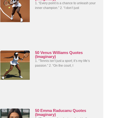
1. “Every point is a chance to unleash your
inner champion.” 2. “I don’t just
50 Venus Williams Quotes
(Imaginary)
1. “Tennis isn’t just a sport; it’s my life’s
passion.” 2. “On the court, I
50 Emma Raducanu Quotes
(Imaginary)