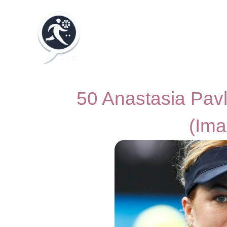
50 Anastasia Pa
(Ima