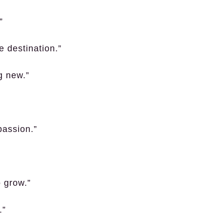
”
he destination.”
g new.”
passion.”
o grow.”
.”