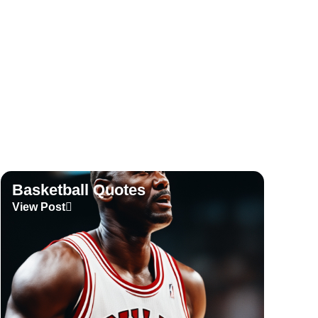
View Post
Basketball Quotes
View Post