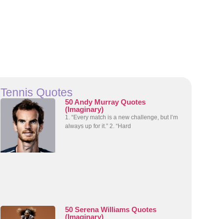
Tennis Quotes
50 Andy Murray Quotes
(Imaginary)
1. “Every match is a new challenge, but I’m
always up for it.” 2. “Hard
50 Serena Williams Quotes
(Imaginary)