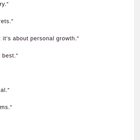
ry.”
ets.”
; it’s about personal growth.”
 best.”
al.”
rms.”