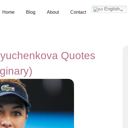
English
Home
Blog
About
Contact
vlyuchenkova Quotes
ginary)