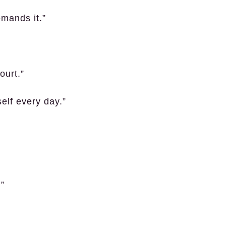
emands it.”
ourt.”
self every day.”
.”