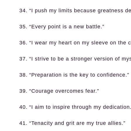
34. “I push my limits because greatness d
35. “Every point is a new battle.”
36. “I wear my heart on my sleeve on the c
37. “I strive to be a stronger version of my
38. “Preparation is the key to confidence.”
39. “Courage overcomes fear.”
40. “I aim to inspire through my dedication
41. “Tenacity and grit are my true allies.”