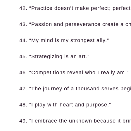
42. “Practice doesn’t make perfect; perfect
43. “Passion and perseverance create a c
44. “My mind is my strongest ally.”
45. “Strategizing is an art.”
46. “Competitions reveal who I really am.”
47. “The journey of a thousand serves begin
48. “I play with heart and purpose.”
49. “I embrace the unknown because it bri