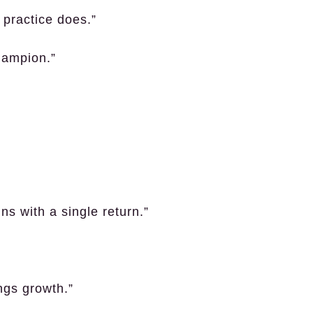
 practice does.”
hampion.”
s with a single return.”
ngs growth.”