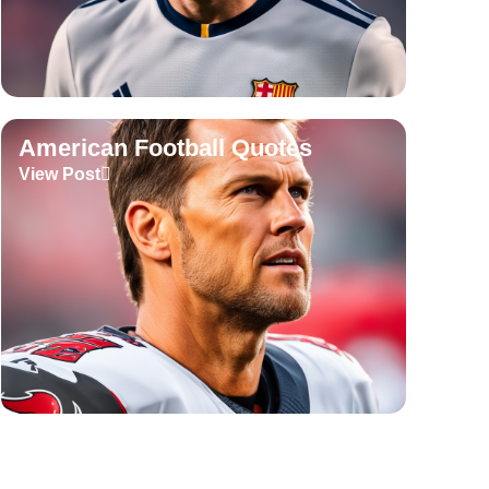
American Football Quotes
View Post
Tennis Quotes