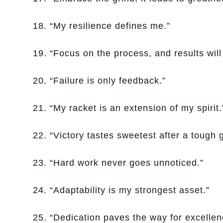
18. “My resilience defines me.”
19. “Focus on the process, and results will 
20. “Failure is only feedback.”
21. “My racket is an extension of my spirit.
22. “Victory tastes sweetest after a tough
23. “Hard work never goes unnoticed.”
24. “Adaptability is my strongest asset.”
25. “Dedication paves the way for excellen