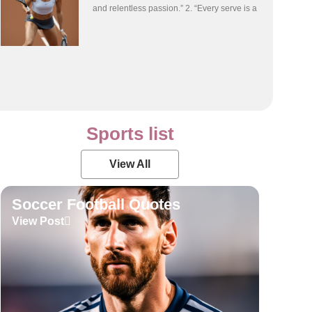
and relentless passion.” 2. “Every serve is a
Sports list
View All
Soccer Football Quotes
View Post