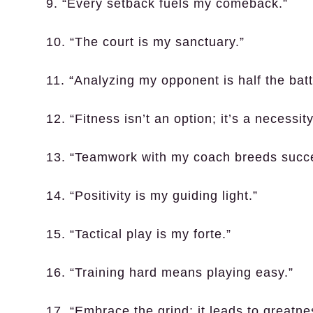
9. “Every setback fuels my comeback.”
10. “The court is my sanctuary.”
11. “Analyzing my opponent is half the batt
12. “Fitness isn’t an option; it’s a necessity
13. “Teamwork with my coach breeds succ
14. “Positivity is my guiding light.”
15. “Tactical play is my forte.”
16. “Training hard means playing easy.”
17. “Embrace the grind; it leads to greatne