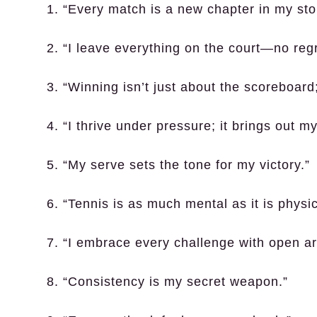
1. “Every match is a new chapter in my sto
2. “I leave everything on the court—no regr
3. “Winning isn’t just about the scoreboard
4. “I thrive under pressure; it brings out my
5. “My serve sets the tone for my victory.”
6. “Tennis is as much mental as it is physic
7. “I embrace every challenge with open a
8. “Consistency is my secret weapon.”