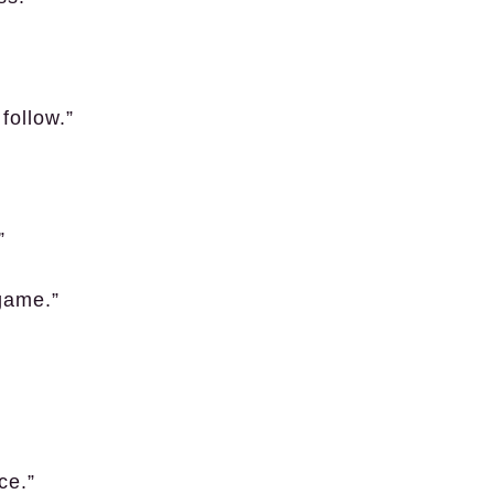
follow.”
”
 game.”
ce.”