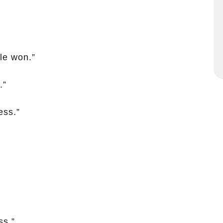
le won.”
.”
ess.”
ss.”