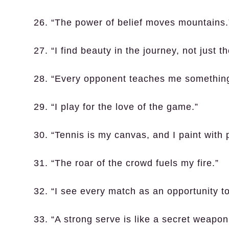
26. “The power of belief moves mountains.
27. “I find beauty in the journey, not just t
28. “Every opponent teaches me somethin
29. “I play for the love of the game.”
30. “Tennis is my canvas, and I paint with 
31. “The roar of the crowd fuels my fire.”
32. “I see every match as an opportunity t
33. “A strong serve is like a secret weapon