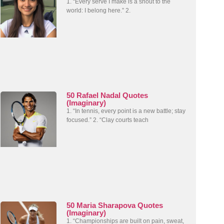
1. “Every serve I make is a shout to the
world: I belong here.” 2.
50 Rafael Nadal Quotes
(Imaginary)
1. “In tennis, every point is a new battle; stay
focused.” 2. “Clay courts teach
50 Maria Sharapova Quotes
(Imaginary)
1. “Championships are built on pain, sweat,