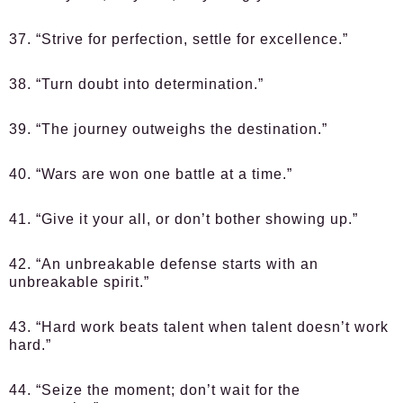
37. “Strive for perfection, settle for excellence.”
38. “Turn doubt into determination.”
39. “The journey outweighs the destination.”
40. “Wars are won one battle at a time.”
41. “Give it your all, or don’t bother showing up.”
42. “An unbreakable defense starts with an
unbreakable spirit.”
43. “Hard work beats talent when talent doesn’t work
hard.”
44. “Seize the moment; don’t wait for the