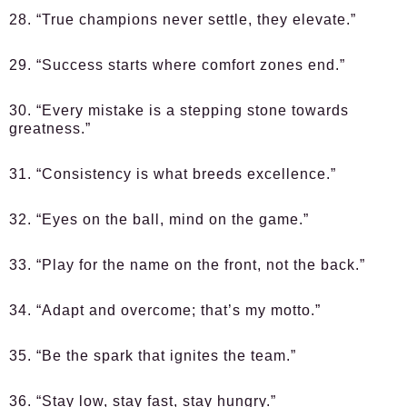
28. “True champions never settle, they elevate.”
29. “Success starts where comfort zones end.”
30. “Every mistake is a stepping stone towards
greatness.”
31. “Consistency is what breeds excellence.”
32. “Eyes on the ball, mind on the game.”
33. “Play for the name on the front, not the back.”
34. “Adapt and overcome; that’s my motto.”
35. “Be the spark that ignites the team.”
36. “Stay low, stay fast, stay hungry.”