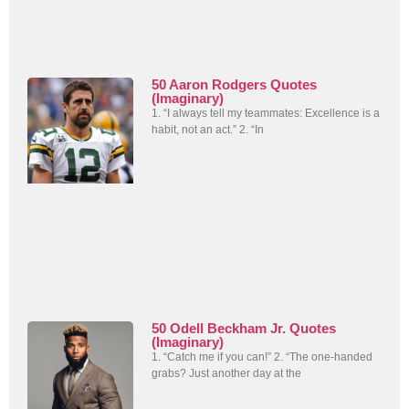
50 Aaron Rodgers Quotes
(Imaginary)
1. “I always tell my teammates: Excellence is a
habit, not an act.” 2. “In
50 Odell Beckham Jr. Quotes
(Imaginary)
1. “Catch me if you can!” 2. “The one-handed
grabs? Just another day at the