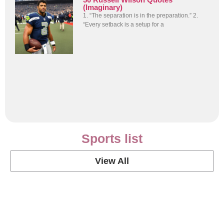
(Imaginary)
1. “The separation is in the preparation.” 2.
“Every setback is a setup for a
Sports list
View All
Soccer Football Quotes
View Post