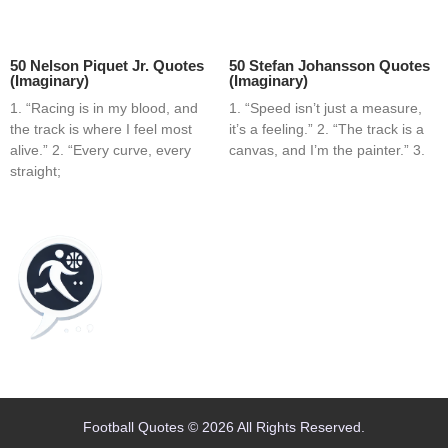
50 Nelson Piquet Jr. Quotes
50 Stefan Johansson Quotes
(Imaginary)
(Imaginary)
1. “Racing is in my blood, and
1. “Speed isn’t just a measure,
the track is where I feel most
it’s a feeling.” 2. “The track is a
alive.” 2. “Every curve, every
canvas, and I’m the painter.” 3.
straight;
Home
Blog
Contact
About
Football Quotes © 2026 All Rights Reserved.