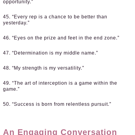
opportunity.”
45. “Every rep is a chance to be better than
yesterday.”
46. “Eyes on the prize and feet in the end zone.”
47. “Determination is my middle name.”
48. “My strength is my versatility.”
49. “The art of interception is a game within the
game.”
50. “Success is born from relentless pursuit.”
An Engaging Conversation