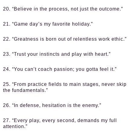
20. “Believe in the process, not just the outcome.”
21. “Game day’s my favorite holiday.”
22. “Greatness is born out of relentless work ethic.”
23. “Trust your instincts and play with heart.”
24. “You can’t coach passion; you gotta feel it.”
25. “From practice fields to main stages, never skip
the fundamentals.”
26. “In defense, hesitation is the enemy.”
27. “Every play, every second, demands my full
attention.”