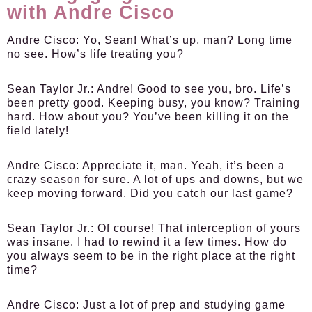
with Andre Cisco
Andre Cisco:
Yo, Sean! What’s up, man? Long time
no see. How’s life treating you?
Sean Taylor Jr.:
Andre! Good to see you, bro. Life’s
been pretty good. Keeping busy, you know? Training
hard. How about you? You’ve been killing it on the
field lately!
Andre Cisco:
Appreciate it, man. Yeah, it’s been a
crazy season for sure. A lot of ups and downs, but we
keep moving forward. Did you catch our last game?
Sean Taylor Jr.:
Of course! That interception of yours
was insane. I had to rewind it a few times. How do
you always seem to be in the right place at the right
time?
Andre Cisco:
Just a lot of prep and studying game