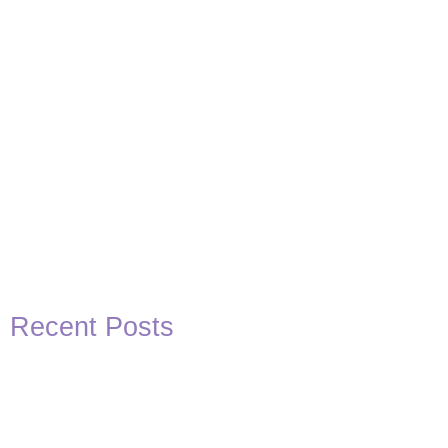
Recent Posts