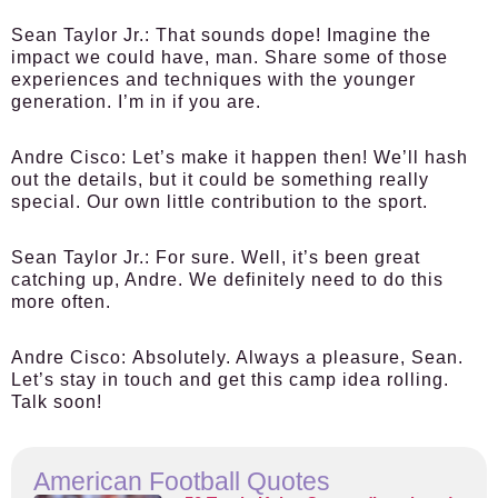
Sean Taylor Jr.:
That sounds dope! Imagine the
impact we could have, man. Share some of those
experiences and techniques with the younger
generation. I’m in if you are.
Andre Cisco:
Let’s make it happen then! We’ll hash
out the details, but it could be something really
special. Our own little contribution to the sport.
Sean Taylor Jr.:
For sure. Well, it’s been great
catching up, Andre. We definitely need to do this
more often.
Andre Cisco:
Absolutely. Always a pleasure, Sean.
Let’s stay in touch and get this camp idea rolling.
Talk soon!
American Football Quotes