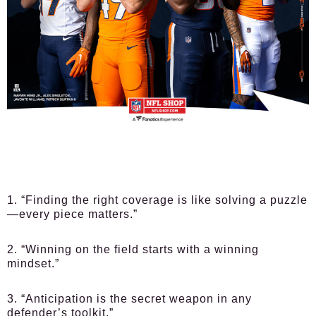
1. “Finding the right coverage is like solving a puzzle
—every piece matters.”
2. “Winning on the field starts with a winning
mindset.”
3. “Anticipation is the secret weapon in any
defender’s toolkit.”