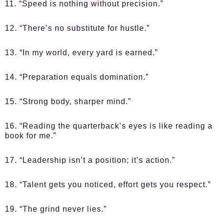
11. “Speed is nothing without precision.”
12. “There’s no substitute for hustle.”
13. “In my world, every yard is earned.”
14. “Preparation equals domination.”
15. “Strong body, sharper mind.”
16. “Reading the quarterback’s eyes is like reading a
book for me.”
17. “Leadership isn’t a position; it’s action.”
18. “Talent gets you noticed, effort gets you respect.”
19. “The grind never lies.”