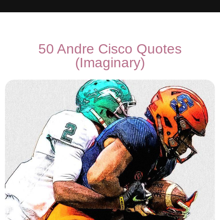
50 Andre Cisco Quotes
(Imaginary)