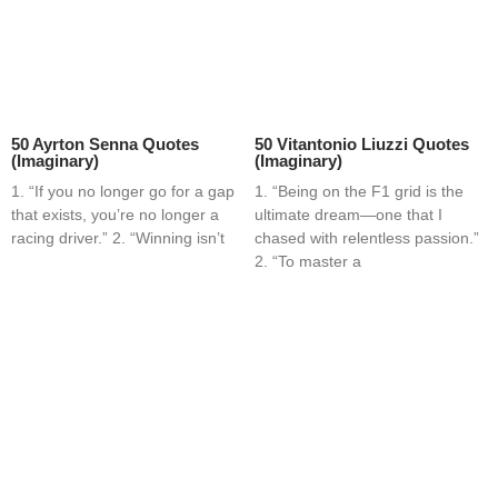
50 Ayrton Senna Quotes
50 Vitantonio Liuzzi Quotes
(Imaginary)
(Imaginary)
1. “If you no longer go for a gap
1. “Being on the F1 grid is the
that exists, you’re no longer a
ultimate dream—one that I
racing driver.” 2. “Winning isn’t
chased with relentless passion.”
2. “To master a