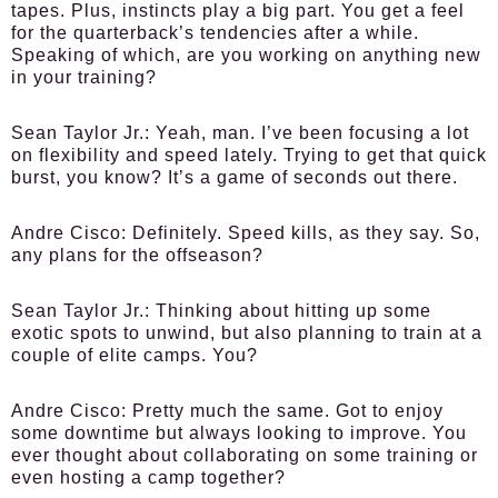
tapes. Plus, instincts play a big part. You get a feel
for the quarterback’s tendencies after a while.
Speaking of which, are you working on anything new
in your training?
Sean Taylor Jr.:
Yeah, man. I’ve been focusing a lot
on flexibility and speed lately. Trying to get that quick
burst, you know? It’s a game of seconds out there.
Andre Cisco:
Definitely. Speed kills, as they say. So,
any plans for the offseason?
Sean Taylor Jr.:
Thinking about hitting up some
exotic spots to unwind, but also planning to train at a
couple of elite camps. You?
Andre Cisco:
Pretty much the same. Got to enjoy
some downtime but always looking to improve. You
ever thought about collaborating on some training or
even hosting a camp together?