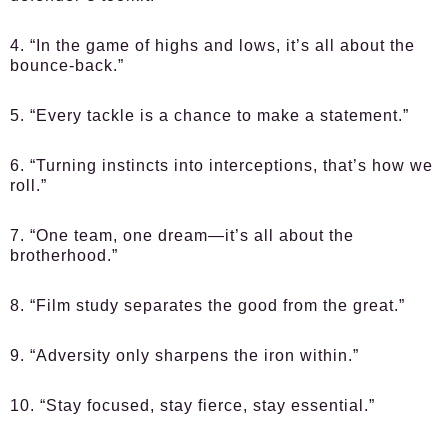
4. “In the game of highs and lows, it’s all about the
bounce-back.”
5. “Every tackle is a chance to make a statement.”
6. “Turning instincts into interceptions, that’s how we
roll.”
7. “One team, one dream—it’s all about the
brotherhood.”
8. “Film study separates the good from the great.”
9. “Adversity only sharpens the iron within.”
10. “Stay focused, stay fierce, stay essential.”