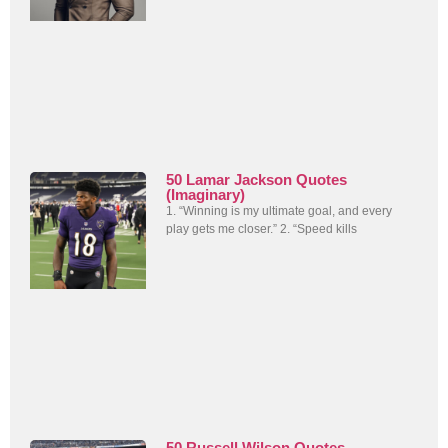
50 Lamar Jackson Quotes
(Imaginary)
1. “Winning is my ultimate goal, and every
play gets me closer.” 2. “Speed kills
50 Russell Wilson Quotes