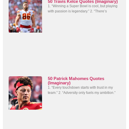
50 Travis Kelce Quotes (Imaginary)
1. “Winning a Super Bowl is cool, but playing
with passion is legendary.” 2. “There’s
50 Patrick Mahomes Quotes
(Imaginary)
1. “Every touchdown starts with trust in my
team.” 2. “Adversity only fuels my ambition.”