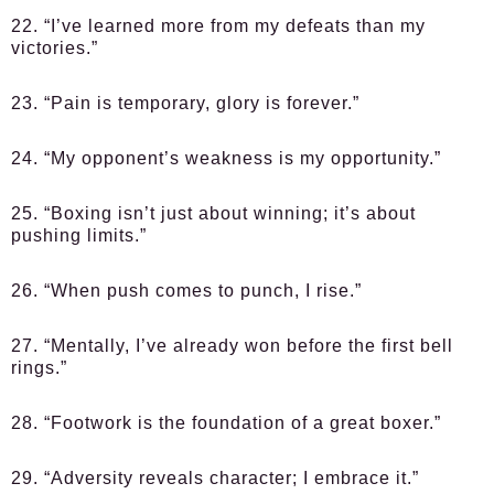
22. “I’ve learned more from my defeats than my
victories.”
23. “Pain is temporary, glory is forever.”
24. “My opponent’s weakness is my opportunity.”
25. “Boxing isn’t just about winning; it’s about
pushing limits.”
26. “When push comes to punch, I rise.”
27. “Mentally, I’ve already won before the first bell
rings.”
28. “Footwork is the foundation of a great boxer.”
29. “Adversity reveals character; I embrace it.”