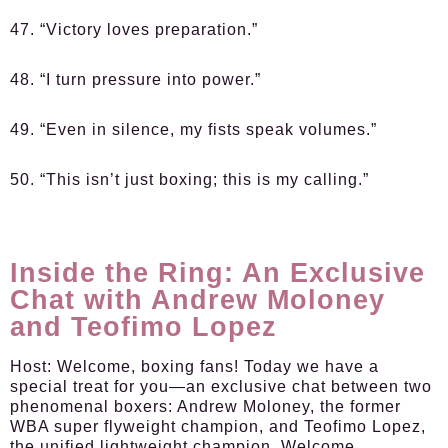
47. “Victory loves preparation.”
48. “I turn pressure into power.”
49. “Even in silence, my fists speak volumes.”
50. “This isn’t just boxing; this is my calling.”
Inside the Ring: An Exclusive
Chat with Andrew Moloney
and Teofimo Lopez
Host:
Welcome, boxing fans! Today we have a
special treat for you—an exclusive chat between two
phenomenal boxers: Andrew Moloney, the former
WBA super flyweight champion, and Teofimo Lopez,
the unified lightweight champion. Welcome,