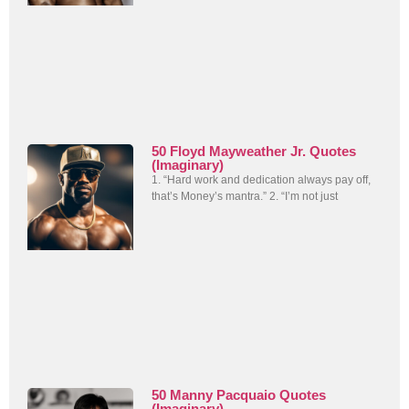
50 Floyd Mayweather Jr. Quotes
(Imaginary)
1. “Hard work and dedication always pay off,
that’s Money’s mantra.” 2. “I’m not just
50 Manny Pacquaio Quotes
(Imaginary)