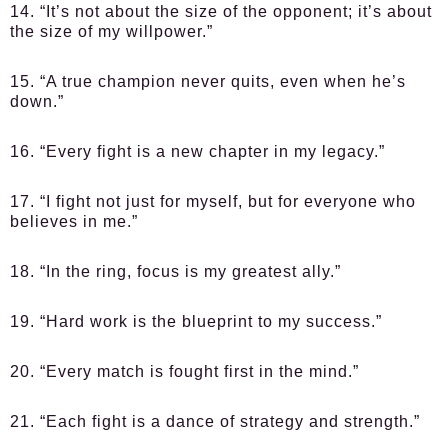
14. “It’s not about the size of the opponent; it’s about
the size of my willpower.”
15. “A true champion never quits, even when he’s
down.”
16. “Every fight is a new chapter in my legacy.”
17. “I fight not just for myself, but for everyone who
believes in me.”
18. “In the ring, focus is my greatest ally.”
19. “Hard work is the blueprint to my success.”
20. “Every match is fought first in the mind.”
21. “Each fight is a dance of strategy and strength.”