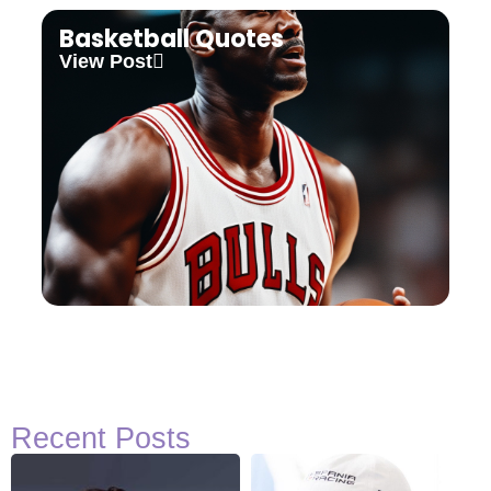
Basketball Quotes
View Post
Recent Posts