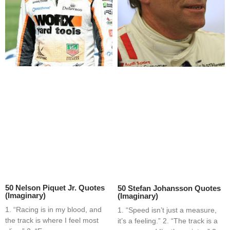
50 Nelson Piquet Jr. Quotes
50 Stefan Johansson Quotes
(Imaginary)
(Imaginary)
1. “Racing is in my blood, and
1. “Speed isn’t just a measure,
the track is where I feel most
it’s a feeling.” 2. “The track is a