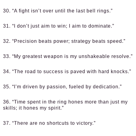
30. “A fight isn’t over until the last bell rings.”
31. “I don’t just aim to win; I aim to dominate.”
32. “Precision beats power; strategy beats speed.”
33. “My greatest weapon is my unshakeable resolve.”
34. “The road to success is paved with hard knocks.”
35. “I’m driven by passion, fueled by dedication.”
36. “Time spent in the ring hones more than just my
skills; it hones my spirit.”
37. “There are no shortcuts to victory.”