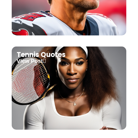
Tennis Quotes
View Post