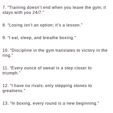
7. “Training doesn’t end when you leave the gym; it
stays with you 24/7.”
8. “Losing isn’t an option; it’s a lesson.”
9. “I eat, sleep, and breathe boxing.”
10. “Discipline in the gym translates to victory in the
ring.”
11. “Every ounce of sweat is a step closer to
triumph.”
12. “I have no rivals; only stepping stones to
greatness.”
13. “In boxing, every round is a new beginning.”