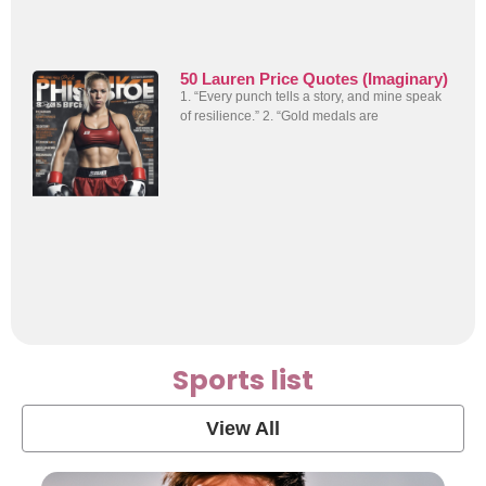
50 Lauren Price Quotes (Imaginary)
1. “Every punch tells a story, and mine speak
of resilience.” 2. “Gold medals are
Sports list
View All