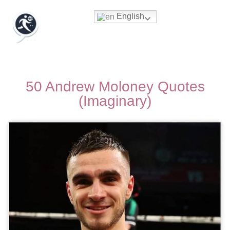
English
50 Andrew Moloney Quotes
(Imaginary)