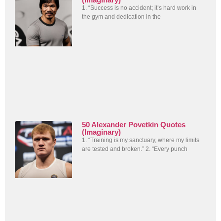
1. “Success is no accident; it’s hard work in
the gym and dedication in the
50 Alexander Povetkin Quotes
(Imaginary)
1. “Training is my sanctuary, where my limits
are tested and broken.” 2. “Every punch