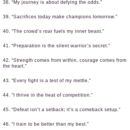
38. “My journey is about defying the odds.”
39. “Sacrifices today make champions tomorrow.”
40. “The crowd’s roar fuels my inner beast.”
41. “Preparation is the silent warrior’s secret.”
42. “Strength comes from within, courage comes from
the heart.”
43. “Every fight is a test of my mettle.”
44. “I thrive in the heat of competition.”
45. “Defeat isn’t a setback; it’s a comeback setup.”
46. “I train to be better than my best.”