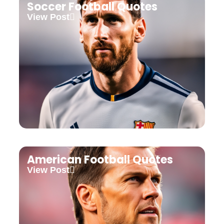
Soccer Football Quotes
View Post
American Football Quotes
View Post