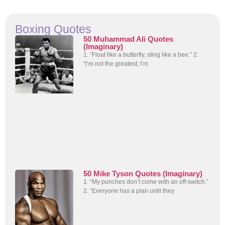
Boxing Quotes
50 Muhammad Ali Quotes
(Imaginary)
1. “Float like a butterfly, sting like a bee.” 2.
“I’m not the greatest; I’m
50 Mike Tyson Quotes (Imaginary)
1. “My punches don’t come with an off-switch.”
2. “Everyone has a plan until they