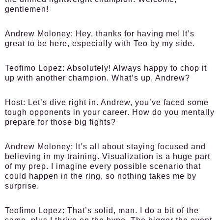
gentlemen!
Andrew Moloney:
Hey, thanks for having me! It’s
great to be here, especially with Teo by my side.
Teofimo Lopez:
Absolutely! Always happy to chop it
up with another champion. What’s up, Andrew?
Host:
Let’s dive right in. Andrew, you’ve faced some
tough opponents in your career. How do you mentally
prepare for those big fights?
Andrew Moloney:
It’s all about staying focused and
believing in my training. Visualization is a huge part
of my prep. I imagine every possible scenario that
could happen in the ring, so nothing takes me by
surprise.
Teofimo Lopez:
That’s solid, man. I do a bit of the