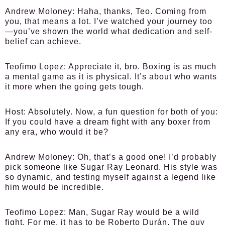
Andrew Moloney:
Haha, thanks, Teo. Coming from
you, that means a lot. I’ve watched your journey too
—you’ve shown the world what dedication and self-
belief can achieve.
Teofimo Lopez:
Appreciate it, bro. Boxing is as much
a mental game as it is physical. It’s about who wants
it more when the going gets tough.
Host:
Absolutely. Now, a fun question for both of you:
If you could have a dream fight with any boxer from
any era, who would it be?
Andrew Moloney:
Oh, that’s a good one! I’d probably
pick someone like Sugar Ray Leonard. His style was
so dynamic, and testing myself against a legend like
him would be incredible.
Teofimo Lopez:
Man, Sugar Ray would be a wild
fight. For me, it has to be Roberto Durán. The guy