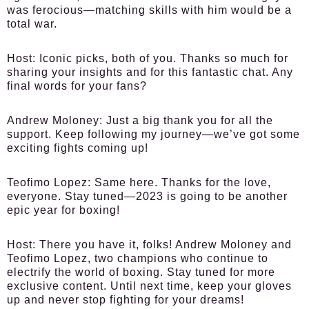
was ferocious—matching skills with him would be a
total war.
Host:
Iconic picks, both of you. Thanks so much for
sharing your insights and for this fantastic chat. Any
final words for your fans?
Andrew Moloney:
Just a big thank you for all the
support. Keep following my journey—we’ve got some
exciting fights coming up!
Teofimo Lopez:
Same here. Thanks for the love,
everyone. Stay tuned—2023 is going to be another
epic year for boxing!
Host:
There you have it, folks! Andrew Moloney and
Teofimo Lopez, two champions who continue to
electrify the world of boxing. Stay tuned for more
exclusive content. Until next time, keep your gloves
up and never stop fighting for your dreams!