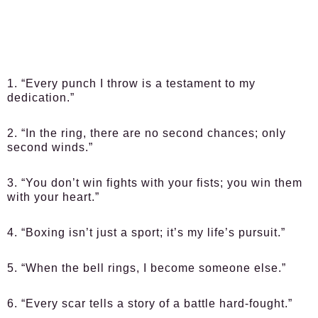
1. “Every punch I throw is a testament to my
dedication.”
2. “In the ring, there are no second chances; only
second winds.”
3. “You don’t win fights with your fists; you win them
with your heart.”
4. “Boxing isn’t just a sport; it’s my life’s pursuit.”
5. “When the bell rings, I become someone else.”
6. “Every scar tells a story of a battle hard-fought.”