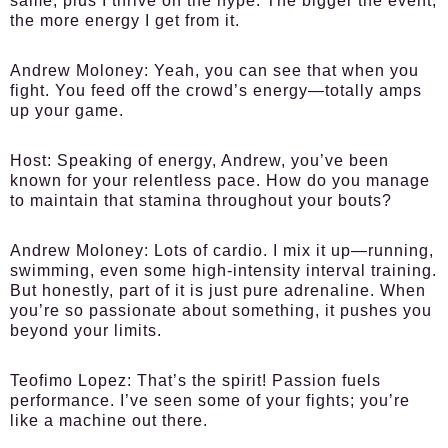
same, plus I thrive on the hype. The bigger the event,
the more energy I get from it.
Andrew Moloney:
Yeah, you can see that when you
fight. You feed off the crowd’s energy—totally amps
up your game.
Host:
Speaking of energy, Andrew, you’ve been
known for your relentless pace. How do you manage
to maintain that stamina throughout your bouts?
Andrew Moloney:
Lots of cardio. I mix it up—running,
swimming, even some high-intensity interval training.
But honestly, part of it is just pure adrenaline. When
you’re so passionate about something, it pushes you
beyond your limits.
Teofimo Lopez:
That’s the spirit! Passion fuels
performance. I’ve seen some of your fights; you’re
like a machine out there.