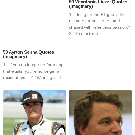
50 Vitantonio Liuzzi Quotes
(Imaginary)
1. “Being on the F1 grid is the
ultimate dream—one that I
chased with relentless passion.”
2. “To master a
50 Ayrton Senna Quotes
(Imaginary)
1. “If you no longer go for a gap
that exists, you’re no longer a
racing driver.” 2. “Winning isn’t