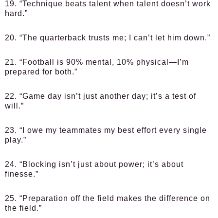
19. “Technique beats talent when talent doesn’t work
hard.”
20. “The quarterback trusts me; I can’t let him down.”
21. “Football is 90% mental, 10% physical—I’m
prepared for both.”
22. “Game day isn’t just another day; it’s a test of
will.”
23. “I owe my teammates my best effort every single
play.”
24. “Blocking isn’t just about power; it’s about
finesse.”
25. “Preparation off the field makes the difference on
the field.”