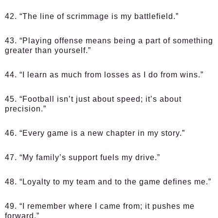
42. “The line of scrimmage is my battlefield.”
43. “Playing offense means being a part of something
greater than yourself.”
44. “I learn as much from losses as I do from wins.”
45. “Football isn’t just about speed; it’s about
precision.”
46. “Every game is a new chapter in my story.”
47. “My family’s support fuels my drive.”
48. “Loyalty to my team and to the game defines me.”
49. “I remember where I came from; it pushes me
forward.”