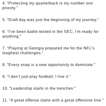
4. “Protecting my quarterback is my number one
priority.”
5. “Draft day was just the beginning of my journey.”
6. “I’ve been battle-tested in the SEC; I’m ready for
anything.”
7. “Playing at Georgia prepared me for the NFL’s
toughest challenges.”
8. “Every snap is a new opportunity to dominate.”
9. “I don’t just play football; I live it.”
10. “Leadership starts in the trenches.”
11. “A great offense starts with a great offensive line.”