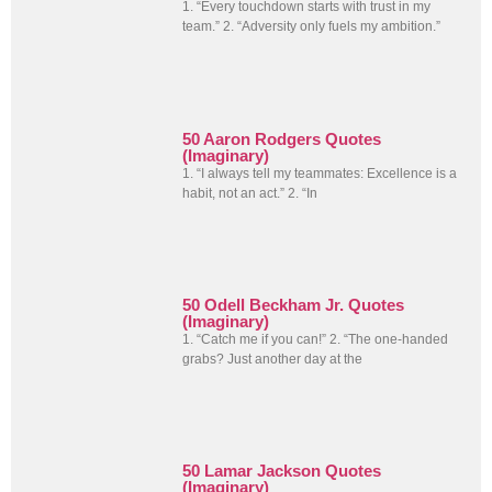
1. “Every touchdown starts with trust in my
team.” 2. “Adversity only fuels my ambition.”
50 Aaron Rodgers Quotes
(Imaginary)
1. “I always tell my teammates: Excellence is a
habit, not an act.” 2. “In
50 Odell Beckham Jr. Quotes
(Imaginary)
1. “Catch me if you can!” 2. “The one-handed
grabs? Just another day at the
50 Lamar Jackson Quotes
(Imaginary)