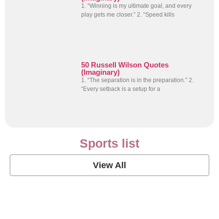
1. “Winning is my ultimate goal, and every
play gets me closer.” 2. “Speed kills
50 Russell Wilson Quotes
(Imaginary)
1. “The separation is in the preparation.” 2.
“Every setback is a setup for a
Sports list
View All
Soccer Football Quotes
View Post