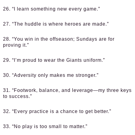
26. “I learn something new every game.”
27. “The huddle is where heroes are made.”
28. “You win in the offseason; Sundays are for
proving it.”
29. “I’m proud to wear the Giants uniform.”
30. “Adversity only makes me stronger.”
31. “Footwork, balance, and leverage—my three keys
to success.”
32. “Every practice is a chance to get better.”
33. “No play is too small to matter.”