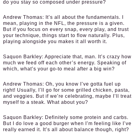
do you stay so composed under pressure?
Andrew Thomas
: It’s all about the fundamentals. I
mean, playing in the NFL, the pressure is a given.
But if you focus on every snap, every play, and trust
your technique, things start to flow naturally. Plus,
playing alongside you makes it all worth it.
Saquon Barkley
: Appreciate that, man. It’s crazy how
much we feed off each other’s energy. Speaking of
which, what’s your go-to meal after a big win?
Andrew Thomas
: Oh, you know I’ve gotta fuel up
right! Usually, I’ll go for some grilled chicken, pasta,
and veggies. But if we’re celebrating, maybe I’ll treat
myself to a steak. What about you?
Saquon Barkley
: Definitely some protein and carbs.
But I do love a good burger when I’m feeling like I’ve
really earned it. It’s all about balance though, right?