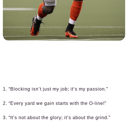
1. “Blocking isn’t just my job; it’s my passion.”
2. “Every yard we gain starts with the O-line!”
3. “It’s not about the glory; it’s about the grind.”