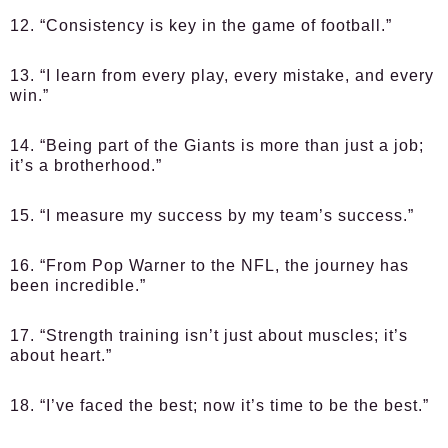
12. “Consistency is key in the game of football.”
13. “I learn from every play, every mistake, and every
win.”
14. “Being part of the Giants is more than just a job;
it’s a brotherhood.”
15. “I measure my success by my team’s success.”
16. “From Pop Warner to the NFL, the journey has
been incredible.”
17. “Strength training isn’t just about muscles; it’s
about heart.”
18. “I’ve faced the best; now it’s time to be the best.”