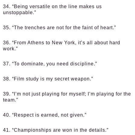
34. “Being versatile on the line makes us
unstoppable.”
35. “The trenches are not for the faint of heart.”
36. “From Athens to New York, it’s all about hard
work.”
37. “To dominate, you need discipline.”
38. “Film study is my secret weapon.”
39. “I’m not just playing for myself; I’m playing for the
team.”
40. “Respect is earned, not given.”
41. “Championships are won in the details.”