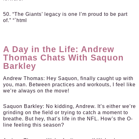
50. “The Giants’ legacy is one I’m proud to be part
of.” “`html
A Day in the Life: Andrew
Thomas Chats With Saquon
Barkley
Andrew Thomas
: Hey Saquon, finally caught up with
you, man. Between practices and workouts, I feel like
we’re always on the move!
Saquon Barkley
: No kidding, Andrew. It’s either we’re
grinding on the field or trying to catch a moment to
breathe. But hey, that’s life in the NFL. How’s the O-
line feeling this season?