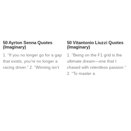
50 Ayrton Senna Quotes
50 Vitantonio Liuzzi Quotes
(Imaginary)
(Imaginary)
1. “If you no longer go for a gap
1. “Being on the F1 grid is the
that exists, you’re no longer a
ultimate dream—one that I
racing driver.” 2. “Winning isn’t
chased with relentless passion.”
2. “To master a