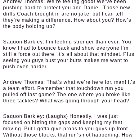
Andrew Thomas
: We’re feeling good! We’ve been
pushing hard to protect you and Daniel. Those new
drills Coach brought in are no joke, but I can tell
they’re making a difference. How about you? How’s
the body holding up?
Saquon Barkley
: I’m feeling stronger than ever. You
know I had to bounce back and show everyone I’m
still a force out there. It’s all about that mindset. Plus,
seeing you guys bust your butts makes me want to
push even harder.
Andrew Thomas
: That’s what we’re here for, man! It’s
a team effort. Remember that touchdown run you
pulled off last game? The one where you broke like
three tackles? What was going through your head?
Saquon Barkley
: (Laughs) Honestly, I was just
focused on hitting the gaps and keeping my feet
moving. But I gotta give props to you guys up front.
Without those blocks, that run’s not happening. How