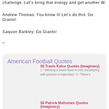
challenge. Let’s bring that energy and get another W.
Andrew Thomas
: You know it! Let’s do this. Go
Giants!
Saquon Barkley
: Go Giants!
“`
American Football Quotes
50 Travis Kelce Quotes (Imaginary)
1. “Winning a Super Bowl is cool, but playing
with passion is legendary.” 2. “There’s
50 Patrick Mahomes Quotes
(Imaginary)