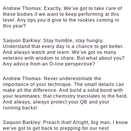
Andrew Thomas
: Exactly. We’ve got to take care of
these bodies if we want to keep performing at this
level. Any tips you’d give to the rookies coming in
this year?
Saquon Barkley
: Stay humble, stay hungry.
Understand that every day is a chance to get better.
And always watch and learn. We’ve got so many
veterans with wisdom to share. But what about you?
Any advice from an O-line perspective?
Andrew Thomas
: Never underestimate the
importance of your technique. The small details can
make all the difference. And build a solid bond with
your teammates; that chemistry translates to the field.
And always, always protect your QB and your
running backs!
Saquon Barkley
: Preach that! Alright, big man, I know
we’ve got to get back to prepping for our next