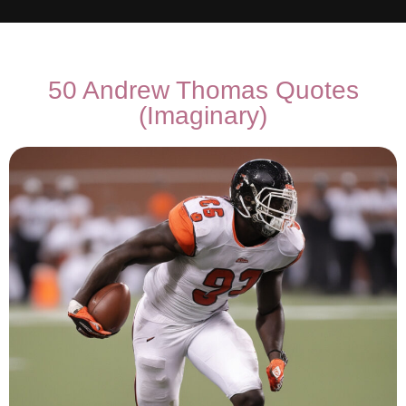
50 Andrew Thomas Quotes
(Imaginary)