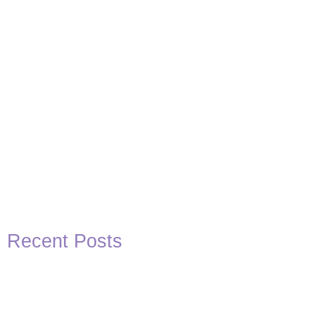
Recent Posts