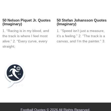
50 Nelson Piquet Jr. Quotes
50 Stefan Johansson Quotes
(Imaginary)
(Imaginary)
1. “Racing is in my blood, and
1. “Speed isn’t just a measure,
the track is where I feel most
it’s a feeling.” 2. “The track is a
alive.” 2. “Every curve, every
canvas, and I’m the painter.” 3.
straight;
Home
Blog
Contact
About
Football Quotes © 2026 All Rights Reserved.