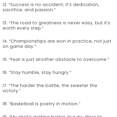
12. “Success is no accident; it’s dedication,
sacrifice, and passion.”
13. “The road to greatness is never easy, but it’s
worth every step.”
14. “Championships are won in practice, not just
on game day.”
15. “Fear is just another obstacle to overcome.”
16. “Stay humble, stay hungry.”
17. “The harder the battle, the sweeter the
victory.”
18. “Basketball is poetry in motion.”
19. “My shot’s getting better, but my drive to