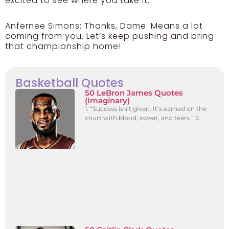
excited to see where you take it.
Anfernee Simons:
Thanks, Dame. Means a lot
coming from you. Let’s keep pushing and bring
that championship home!
Basketball Quotes
50 LeBron James Quotes
(Imaginary)
1. “Success isn’t given. It’s earned on the
court with blood, sweat, and tears.” 2.