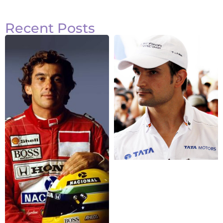
Recent Posts