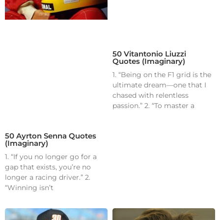
50 Vitantonio Liuzzi
Quotes (Imaginary)
1. “Being on the F1 grid is the
ultimate dream—one that I
chased with relentless
passion.” 2. “To master a
50 Ayrton Senna Quotes
(Imaginary)
1. “If you no longer go for a
gap that exists, you’re no
longer a racing driver.” 2.
“Winning isn’t