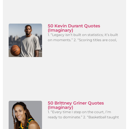
50 Kevin Durant Quotes
(Imaginary)
1. “Legacy isn’t built on statistics; it’s built
on moments.” 2. “Scoring titles are cool,
50 Brittney Griner Quotes
(Imaginary)
1. “Every time I step on the court, I’m
ready to dominate.” 2. “Basketball taught