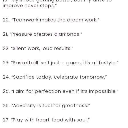
improve never stops.”
20. “Teamwork makes the dream work.”
21. “Pressure creates diamonds.”
22. “Silent work, loud results.”
23. “Basketball isn’t just a game; it’s a lifestyle.”
24. “Sacrifice today, celebrate tomorrow.”
25. “I aim for perfection even if it’s impossible.”
26. “Adversity is fuel for greatness.”
27. “Play with heart, lead with soul.”