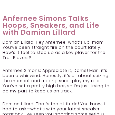
Anfernee Simons Talks
Hoops, Sneakers, and Life
with Damian Lillard
Damian Lillard:
Hey Anfernee, what’s up, man?
You’ve been straight fire on the court lately.
How’s it feel to step up as a key player for the
Trail Blazers?
Anfernee Simons:
Appreciate it, Dame! Man, it’s
been a whirlwind. Honestly, it’s all about seizing
the moment and making sure I play my role.
You’ve set a pretty high bar, so I’m just trying to
do my part to keep us on track.
Damian Lillard:
That’s the attitude! You know, I
had to ask—what’s with your latest sneaker
rotation? I’ve seen you sporting some serious