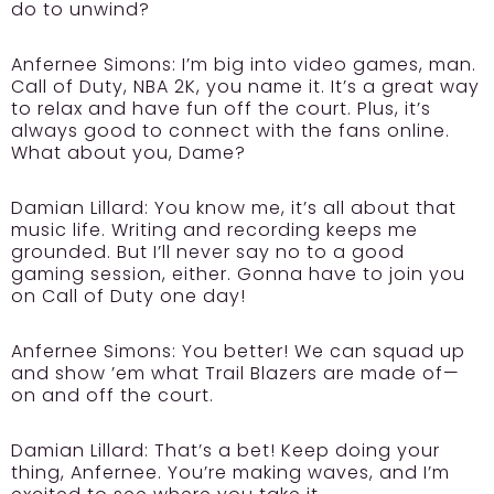
do to unwind?
Anfernee Simons:
I’m big into video games, man.
Call of Duty, NBA 2K, you name it. It’s a great way
to relax and have fun off the court. Plus, it’s
always good to connect with the fans online.
What about you, Dame?
Damian Lillard:
You know me, it’s all about that
music life. Writing and recording keeps me
grounded. But I’ll never say no to a good
gaming session, either. Gonna have to join you
on Call of Duty one day!
Anfernee Simons:
You better! We can squad up
and show ’em what Trail Blazers are made of—
on and off the court.
Damian Lillard:
That’s a bet! Keep doing your
thing, Anfernee. You’re making waves, and I’m