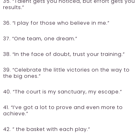
35. “Talent gets you noticed, but effort gets you
results.”
36. “I play for those who believe in me.”
37. “One team, one dream.”
38. “In the face of doubt, trust your training.”
39. “Celebrate the little victories on the way to
the big ones.”
40. “The court is my sanctuary, my escape.”
41. “I’ve got a lot to prove and even more to
achieve.”
42. ” the basket with each play.”