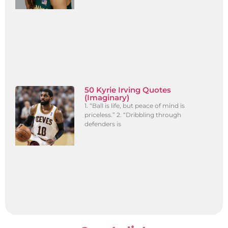
50 Kyrie Irving Quotes
(Imaginary)
1. “Ball is life, but peace of mind is
priceless.” 2. “Dribbling through
defenders is