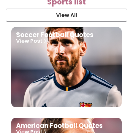
Sports list
View All
Soccer Football Quotes
View Post
American Football Quotes
View Post