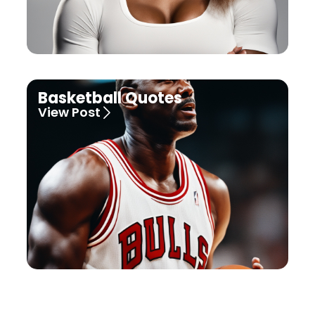
Basketball Quotes
View Post