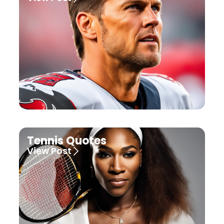
Tennis Quotes
View Post