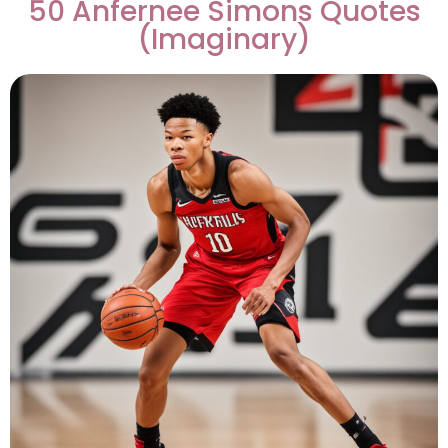
50 Anfernee Simons Quotes
(Imaginary)