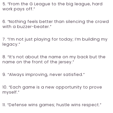
5. “From the G League to the big league, hard
work pays off.”
6. “Nothing feels better than silencing the crowd
with a buzzer-beater.”
7. “I’m not just playing for today; I’m building my
legacy.”
8. “It’s not about the name on my back but the
name on the front of the jersey.”
9. “Always improving, never satisfied.”
10. “Each game is a new opportunity to prove
myself.”
11. “Defense wins games; hustle wins respect.”