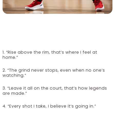
1. “Rise above the rim, that’s where I feel at
home.”
2. “The grind never stops, even when no one’s
watching.”
3. “Leave it all on the court, that’s how legends
are made.”
4. “Every shot I take, I believe it’s going in.”