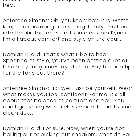
heat.
Anfernee Simons:
Oh, you know how it is. Gotta
keep the sneaker game strong. Lately, I’ve been
into the Air Jordan 1s and some custom Kyries.
I’m all about comfort and style on the court.
Damian Lillard:
That’s what I like to hear.
Speaking of style, you’ve been getting a lot of
love for your game-day fits too. Any fashion tips
for the fans out there?
Anfernee Simons:
Ha! Well, just be yourself. Wear
what makes you feel confident. For me, it’s all
about that balance of comfort and flair. You
can’t go wrong with a classic hoodie and some
clean kicks.
Damian Lillard:
For sure. Now, when you’re not
balling out or picking out sneakers, what do you