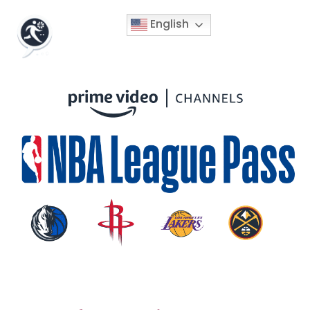
English