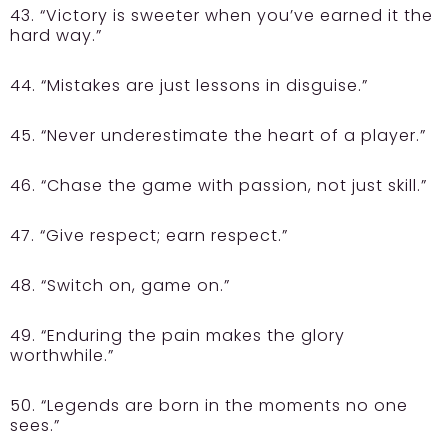
43. “Victory is sweeter when you’ve earned it the
hard way.”
44. “Mistakes are just lessons in disguise.”
45. “Never underestimate the heart of a player.”
46. “Chase the game with passion, not just skill.”
47. “Give respect; earn respect.”
48. “Switch on, game on.”
49. “Enduring the pain makes the glory
worthwhile.”
50. “Legends are born in the moments no one
sees.”