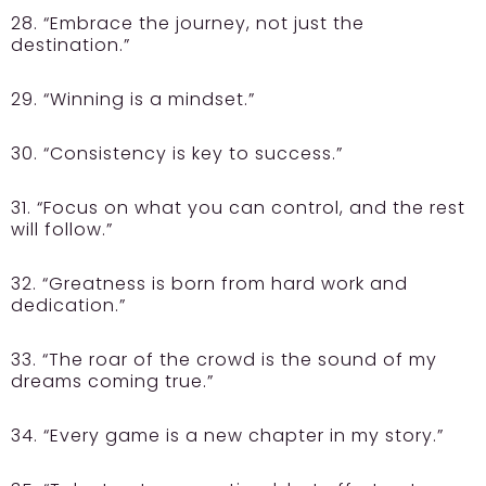
28. “Embrace the journey, not just the
destination.”
29. “Winning is a mindset.”
30. “Consistency is key to success.”
31. “Focus on what you can control, and the rest
will follow.”
32. “Greatness is born from hard work and
dedication.”
33. “The roar of the crowd is the sound of my
dreams coming true.”
34. “Every game is a new chapter in my story.”