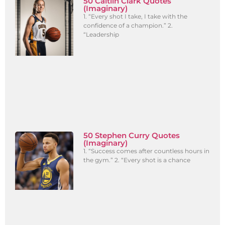
50 Caitlin Clark Quotes
(Imaginary)
1. “Every shot I take, I take with the
confidence of a champion.” 2.
“Leadership
50 Stephen Curry Quotes
(Imaginary)
1. “Success comes after countless hours in
the gym.” 2. “Every shot is a chance