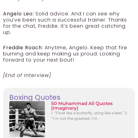
Angelo Leo:
Solid advice. And I can see why
you’ve been such a successful trainer. Thanks
for the chat, Freddie. It’s been great catching
up.
Freddie Roach:
Anytime, Angelo. Keep that fire
burning and keep making us proud. Looking
forward to your next bout!
[End of Interview]
Boxing Quotes
50 Muhammad Ali Quotes
(Imaginary)
1. “Float like a butterfly, sting like a bee.” 2.
“I’m not the greatest; I’m