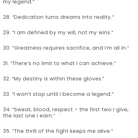
my legend.”
28. “Dedication turns dreams into reality.”
29. “I am defined by my will, not my wins.”
30. “Greatness requires sacrifice, and I’m all in.”
31. “There’s no limit to what I can achieve.”
32. “My destiny is within these gloves.”
33. “I won’t stop until I become a legend.”
34. “Sweat, blood, respect – the first two I give,
the last one I earn.”
35. “The thrill of the fight keeps me alive.”