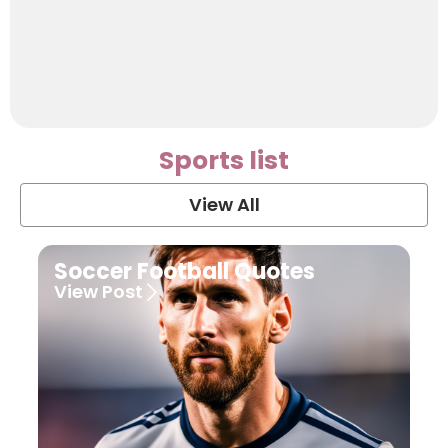
Sports list
View All
Soccer Football Quotes
View Post