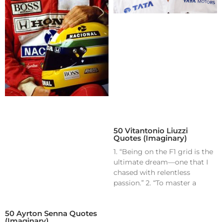
50 Vitantonio Liuzzi
Quotes (Imaginary)
1. “Being on the F1 grid is the
ultimate dream—one that I
chased with relentless
passion.” 2. “To master a
50 Ayrton Senna Quotes
(Imaginary)