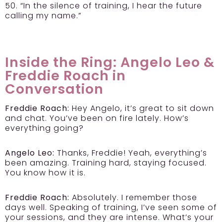
50. “In the silence of training, I hear the future
calling my name.”
Inside the Ring: Angelo Leo &
Freddie Roach in
Conversation
Freddie Roach:
Hey Angelo, it’s great to sit down
and chat. You’ve been on fire lately. How’s
everything going?
Angelo Leo:
Thanks, Freddie! Yeah, everything’s
been amazing. Training hard, staying focused.
You know how it is.
Freddie Roach:
Absolutely. I remember those
days well. Speaking of training, I’ve seen some of
your sessions, and they are intense. What’s your