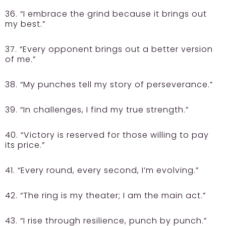
36. “I embrace the grind because it brings out
my best.”
37. “Every opponent brings out a better version
of me.”
38. “My punches tell my story of perseverance.”
39. “In challenges, I find my true strength.”
40. “Victory is reserved for those willing to pay
its price.”
41. “Every round, every second, I’m evolving.”
42. “The ring is my theater; I am the main act.”
43. “I rise through resilience, punch by punch.”