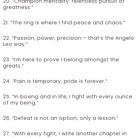
20. “Champion mentality: relentless pursuit of
greatness.”
21. “The ring is where I find peace and chaos.”
22. “Passion, power, precision – that’s the Angelo
Leo way.”
23. “I’m here to prove I belong amongst the
greats.”
24. “Pain is temporary; pride is forever.”
25. “In boxing and in life, I fight with every ounce
of my being.”
26. “Defeat is not an option, only a lesson.”
27. “With every fight, I write another chapter in