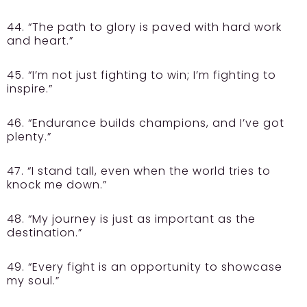
44. “The path to glory is paved with hard work
and heart.”
45. “I’m not just fighting to win; I’m fighting to
inspire.”
46. “Endurance builds champions, and I’ve got
plenty.”
47. “I stand tall, even when the world tries to
knock me down.”
48. “My journey is just as important as the
destination.”
49. “Every fight is an opportunity to showcase
my soul.”