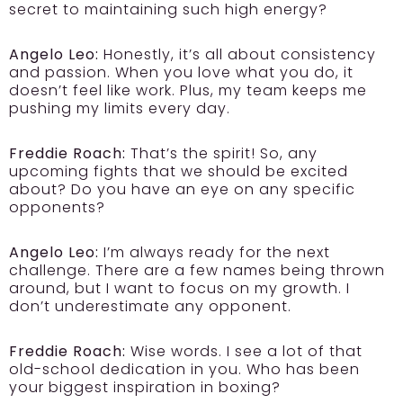
secret to maintaining such high energy?
Angelo Leo:
Honestly, it’s all about consistency
and passion. When you love what you do, it
doesn’t feel like work. Plus, my team keeps me
pushing my limits every day.
Freddie Roach:
That’s the spirit! So, any
upcoming fights that we should be excited
about? Do you have an eye on any specific
opponents?
Angelo Leo:
I’m always ready for the next
challenge. There are a few names being thrown
around, but I want to focus on my growth. I
don’t underestimate any opponent.
Freddie Roach:
Wise words. I see a lot of that
old-school dedication in you. Who has been
your biggest inspiration in boxing?