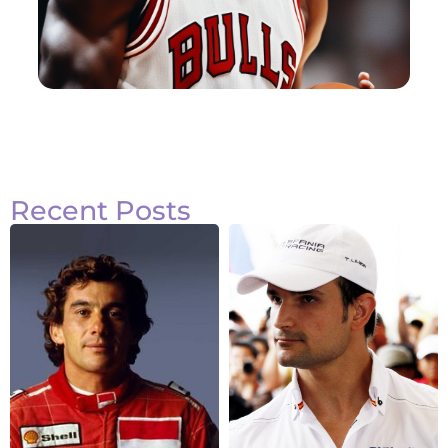
Recent Posts