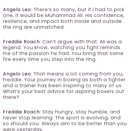
Angelo Leo:
There’s so many, but if I had to pick
one, it would be Muhammad Ali. His confidence,
resilience, and impact both inside and outside
the ring are unmatched.
Freddie Roach:
Can’t argue with that. Ali was a
legend. You know, watching you fight reminds
me of the passion he had. You bring that same
fire every time you step into the ring.
Angelo Leo:
That means a lot coming from you,
Freddie. Your journey in boxing as both a fighter
and a trainer has been inspiring to many of us.
What’s your best advice for aspiring boxers out
there?
Freddie Roach:
Stay hungry, stay humble, and
never stop learning. The sport is evolving, and
so should you. Always aim to be better than you
were yesterday.