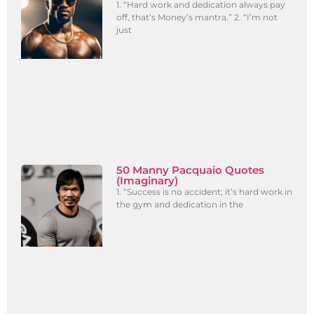
1. “Hard work and dedication always pay
off, that’s Money’s mantra.” 2. “I’m not
just
50 Manny Pacquaio Quotes
(Imaginary)
1. “Success is no accident; it’s hard work in
the gym and dedication in the