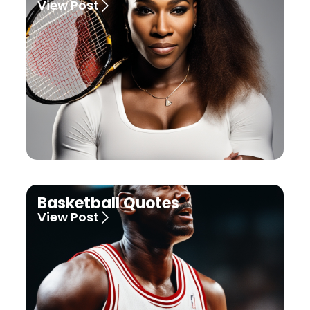
View Post
Basketball Quotes
View Post