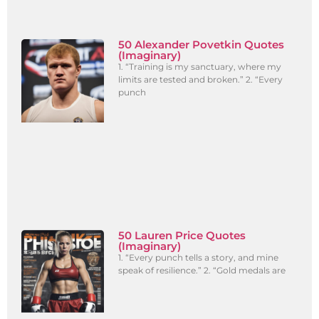
50 Alexander Povetkin Quotes
(Imaginary)
1. “Training is my sanctuary, where my
limits are tested and broken.” 2. “Every
punch
50 Lauren Price Quotes
(Imaginary)
1. “Every punch tells a story, and mine
speak of resilience.” 2. “Gold medals are