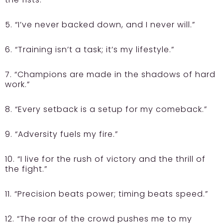
5. “I’ve never backed down, and I never will.”
6. “Training isn’t a task; it’s my lifestyle.”
7. “Champions are made in the shadows of hard
work.”
8. “Every setback is a setup for my comeback.”
9. “Adversity fuels my fire.”
10. “I live for the rush of victory and the thrill of
the fight.”
11. “Precision beats power; timing beats speed.”
12. “The roar of the crowd pushes me to my