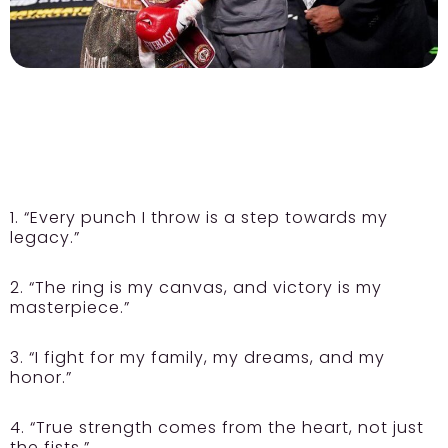
1. “Every punch I throw is a step towards my
legacy.”
2. “The ring is my canvas, and victory is my
masterpiece.”
3. “I fight for my family, my dreams, and my
honor.”
4. “True strength comes from the heart, not just
the fists.”