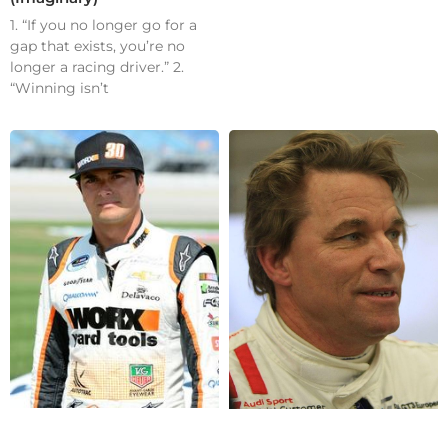
1. “If you no longer go for a
gap that exists, you’re no
longer a racing driver.” 2.
“Winning isn’t