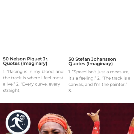
50 Nelson Piquet Jr.
50 Stefan Johansson
Quotes (Imaginary)
Quotes (Imaginary)
1. “Racing is in my blood, and
1. “Speed isn’t just a measure,
the track is where I feel most
it’s a feeling.” 2. “The track is a
alive.” 2. “Every curve, every
canvas, and I’m the painter.”
straight;
3.