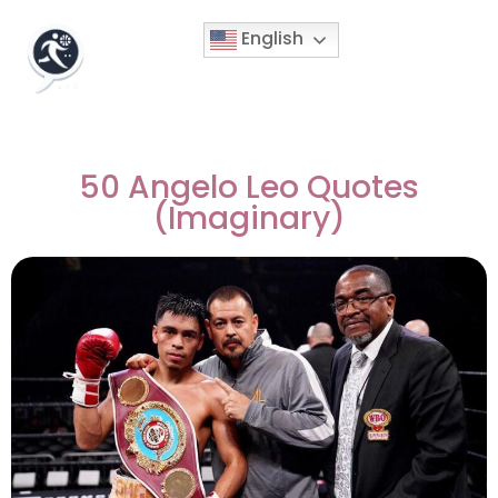
English
50 Angelo Leo Quotes
(Imaginary)