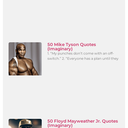
50 Mike Tyson Quotes
(Imaginary)
1. “My punches don’t come with an off-
switch.” 2. “Everyone has a plan until they
50 Floyd Mayweather Jr. Quotes
(Imaginary)