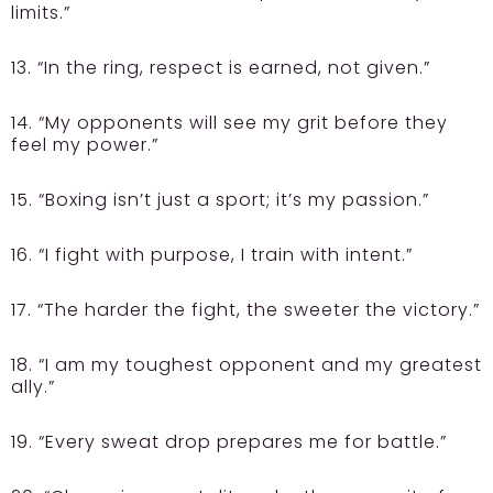
limits.”
13. “In the ring, respect is earned, not given.”
14. “My opponents will see my grit before they
feel my power.”
15. “Boxing isn’t just a sport; it’s my passion.”
16. “I fight with purpose, I train with intent.”
17. “The harder the fight, the sweeter the victory.”
18. “I am my toughest opponent and my greatest
ally.”
19. “Every sweat drop prepares me for battle.”