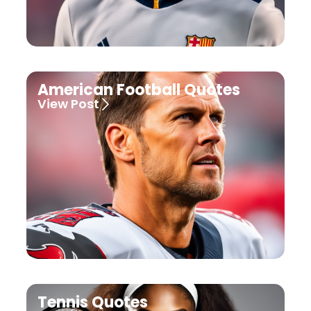
American Football Quotes
View Post
Tennis Quotes