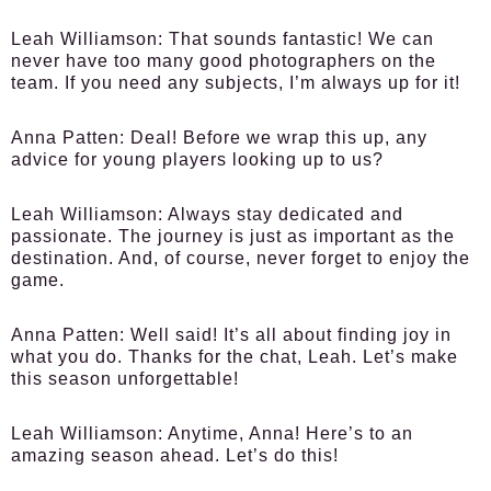
Leah Williamson:
That sounds fantastic! We can
never have too many good photographers on the
team. If you need any subjects, I’m always up for it!
Anna Patten:
Deal! Before we wrap this up, any
advice for young players looking up to us?
Leah Williamson:
Always stay dedicated and
passionate. The journey is just as important as the
destination. And, of course, never forget to enjoy the
game.
Anna Patten:
Well said! It’s all about finding joy in
what you do. Thanks for the chat, Leah. Let’s make
this season unforgettable!
Leah Williamson:
Anytime, Anna! Here’s to an
amazing season ahead. Let’s do this!