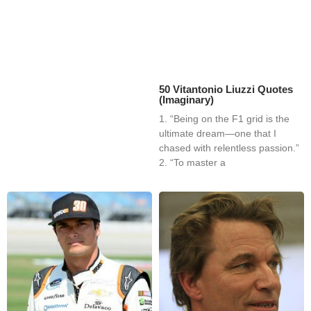
50 Vitantonio Liuzzi Quotes
(Imaginary)
1. “Being on the F1 grid is the
ultimate dream—one that I
chased with relentless passion.”
2. “To master a