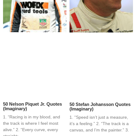
50 Nelson Piquet Jr. Quotes
50 Stefan Johansson Quotes
(Imaginary)
(Imaginary)
1. “Racing is in my blood, and
1. “Speed isn’t just a measure,
the track is where I feel most
it’s a feeling.” 2. “The track is a
alive.” 2. “Every curve, every
canvas, and I’m the painter.” 3.
straight;