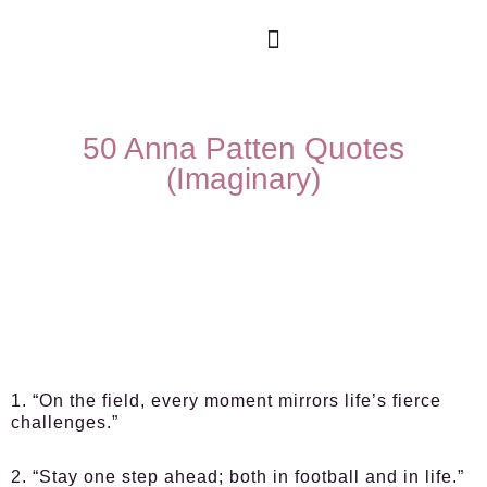
50 Anna Patten Quotes
(Imaginary)
1. “On the field, every moment mirrors life’s fierce
challenges.”
2. “Stay one step ahead; both in football and in life.”