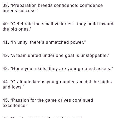
39. “Preparation breeds confidence; confidence
breeds success.”
40. “Celebrate the small victories—they build toward
the big ones.”
41. “In unity, there’s unmatched power.”
42. “A team united under one goal is unstoppable.”
43. “Hone your skills; they are your greatest assets.”
44. “Gratitude keeps you grounded amidst the highs
and lows.”
45. “Passion for the game drives continued
excellence.”