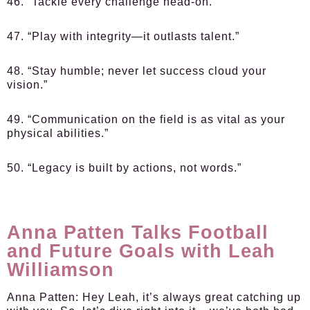
46. “Tackle every challenge head-on.”
47. “Play with integrity—it outlasts talent.”
48. “Stay humble; never let success cloud your
vision.”
49. “Communication on the field is as vital as your
physical abilities.”
50. “Legacy is built by actions, not words.”
Anna Patten Talks Football
and Future Goals with Leah
Williamson
Anna Patten:
Hey Leah, it’s always great catching up