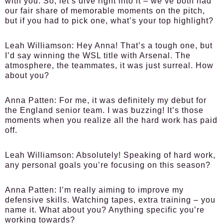
with you. So, let’s dive right into it – we’ve both had
our fair share of memorable moments on the pitch,
but if you had to pick one, what’s your top highlight?
Leah Williamson:
Hey Anna! That’s a tough one, but
I’d say winning the WSL title with Arsenal. The
atmosphere, the teammates, it was just surreal. How
about you?
Anna Patten:
For me, it was definitely my debut for
the England senior team. I was buzzing! It’s those
moments when you realize all the hard work has paid
off.
Leah Williamson:
Absolutely! Speaking of hard work,
any personal goals you’re focusing on this season?
Anna Patten:
I’m really aiming to improve my
defensive skills. Watching tapes, extra training – you
name it. What about you? Anything specific you’re
working towards?