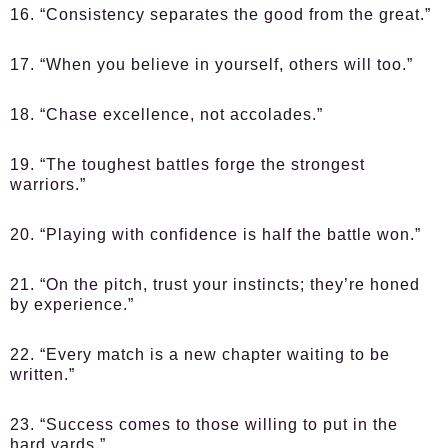
16. “Consistency separates the good from the great.”
17. “When you believe in yourself, others will too.”
18. “Chase excellence, not accolades.”
19. “The toughest battles forge the strongest
warriors.”
20. “Playing with confidence is half the battle won.”
21. “On the pitch, trust your instincts; they’re honed
by experience.”
22. “Every match is a new chapter waiting to be
written.”
23. “Success comes to those willing to put in the
hard yards.”