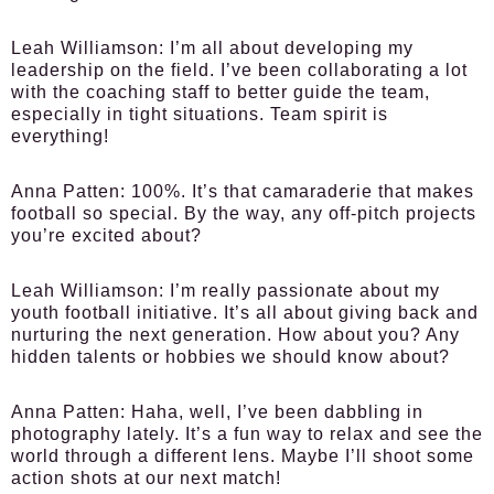
Leah Williamson:
I’m all about developing my
leadership on the field. I’ve been collaborating a lot
with the coaching staff to better guide the team,
especially in tight situations. Team spirit is
everything!
Anna Patten:
100%. It’s that camaraderie that makes
football so special. By the way, any off-pitch projects
you’re excited about?
Leah Williamson:
I’m really passionate about my
youth football initiative. It’s all about giving back and
nurturing the next generation. How about you? Any
hidden talents or hobbies we should know about?
Anna Patten:
Haha, well, I’ve been dabbling in
photography lately. It’s a fun way to relax and see the
world through a different lens. Maybe I’ll shoot some
action shots at our next match!