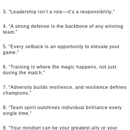
3. “Leadership isn’t a role—it’s a responsibility.”
4. “A strong defense is the backbone of any winning
team.”
5. “Every setback is an opportunity to elevate your
game.”
6. “Training is where the magic happens, not just
during the match.”
7. “Adversity builds resilience, and resilience defines
champions.”
8. “Team spirit outshines individual brilliance every
single time.”
9. “Your mindset can be your greatest ally or your