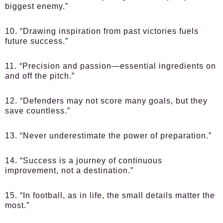
biggest enemy.”
10. “Drawing inspiration from past victories fuels
future success.”
11. “Precision and passion—essential ingredients on
and off the pitch.”
12. “Defenders may not score many goals, but they
save countless.”
13. “Never underestimate the power of preparation.”
14. “Success is a journey of continuous
improvement, not a destination.”
15. “In football, as in life, the small details matter the
most.”