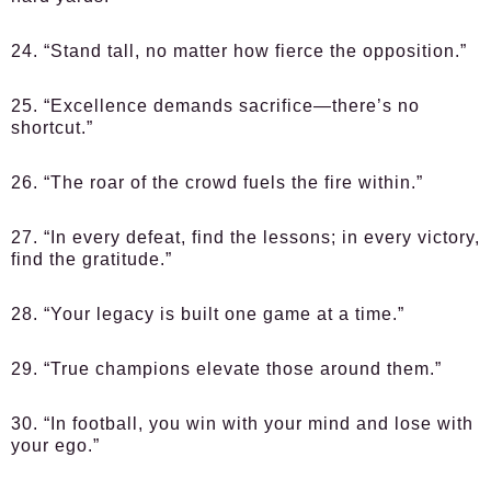
24. “Stand tall, no matter how fierce the opposition.”
25. “Excellence demands sacrifice—there’s no
shortcut.”
26. “The roar of the crowd fuels the fire within.”
27. “In every defeat, find the lessons; in every victory,
find the gratitude.”
28. “Your legacy is built one game at a time.”
29. “True champions elevate those around them.”
30. “In football, you win with your mind and lose with
your ego.”