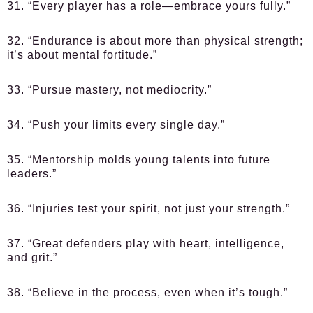
31. “Every player has a role—embrace yours fully.”
32. “Endurance is about more than physical strength;
it’s about mental fortitude.”
33. “Pursue mastery, not mediocrity.”
34. “Push your limits every single day.”
35. “Mentorship molds young talents into future
leaders.”
36. “Injuries test your spirit, not just your strength.”
37. “Great defenders play with heart, intelligence,
and grit.”
38. “Believe in the process, even when it’s tough.”