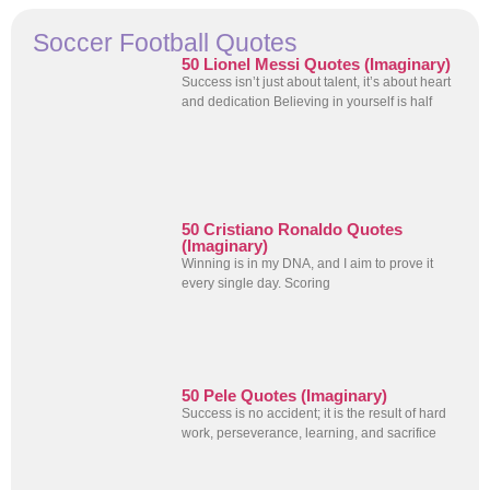
Soccer Football Quotes
50 Lionel Messi Quotes (Imaginary)
Success isn’t just about talent, it’s about heart
and dedication Believing in yourself is half
50 Cristiano Ronaldo Quotes
(Imaginary)
Winning is in my DNA, and I aim to prove it
every single day. Scoring
50 Pele Quotes (Imaginary)
Success is no accident; it is the result of hard
work, perseverance, learning, and sacrifice