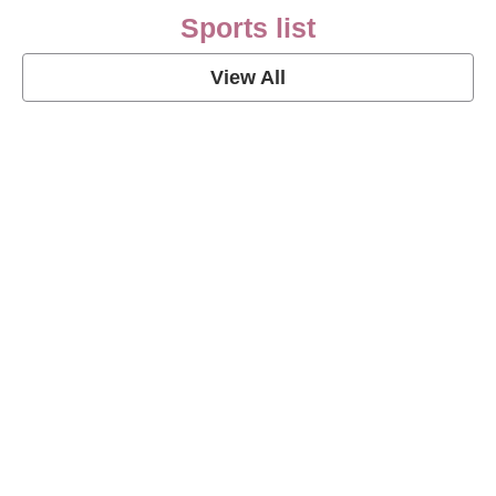
Sports list
View All
Soccer Football Quotes
View Post
American Football Quotes