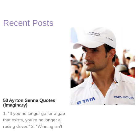
Recent Posts
50 Ayrton Senna Quotes
(Imaginary)
1. “If you no longer go for a gap
that exists, you’re no longer a
racing driver.” 2. “Winning isn’t