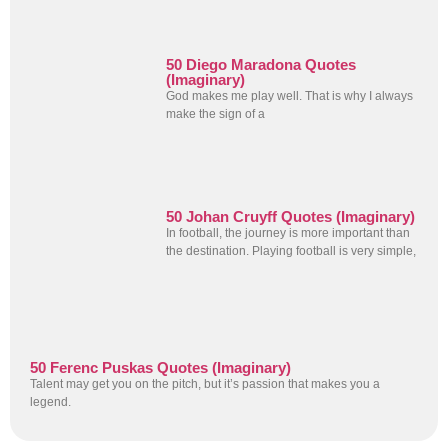
50 Diego Maradona Quotes
(Imaginary)
God makes me play well. That is why I always
make the sign of a
50 Johan Cruyff Quotes (Imaginary)
In football, the journey is more important than
the destination. Playing football is very simple,
50 Ferenc Puskas Quotes (Imaginary)
Talent may get you on the pitch, but it’s passion that makes you a
legend.