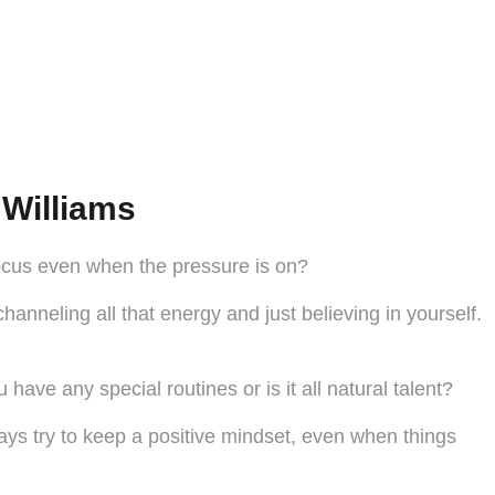
Williams
 focus even when the pressure is on?
hanneling all that energy and just believing in yourself.
ave any special routines or is it all natural talent?
ways try to keep a positive mindset, even when things