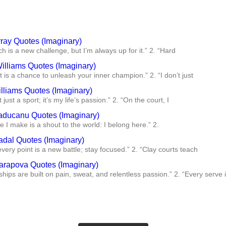
ray Quotes (Imaginary)
h is a new challenge, but I’m always up for it.” 2. “Hard
illiams Quotes (Imaginary)
t is a chance to unleash your inner champion.” 2. “I don’t just
lliams Quotes (Imaginary)
t just a sport; it’s my life’s passion.” 2. “On the court, I
ducanu Quotes (Imaginary)
e I make is a shout to the world: I belong here.” 2.
adal Quotes (Imaginary)
 every point is a new battle; stay focused.” 2. “Clay courts teach
arapova Quotes (Imaginary)
ips are built on pain, sweat, and relentless passion.” 2. “Every serve 