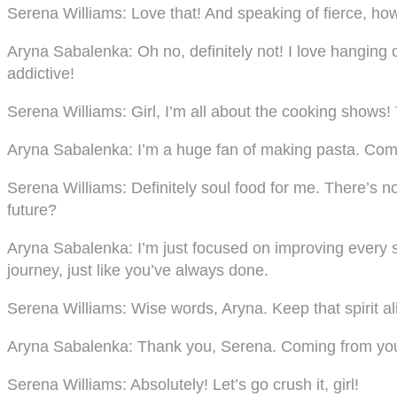
Serena Williams:
Love that! And speaking of fierce, ho
Aryna Sabalenka:
Oh no, definitely not! I love hangin
addictive!
Serena Williams:
Girl, I’m all about the cooking shows
Aryna Sabalenka:
I’m a huge fan of making pasta. Com
Serena Williams:
Definitely soul food for me. There’s n
future?
Aryna Sabalenka:
I’m just focused on improving every 
journey, just like you’ve always done.
Serena Williams:
Wise words, Aryna. Keep that spirit a
Aryna Sabalenka:
Thank you, Serena. Coming from you,
Serena Williams:
Absolutely! Let’s go crush it, girl!