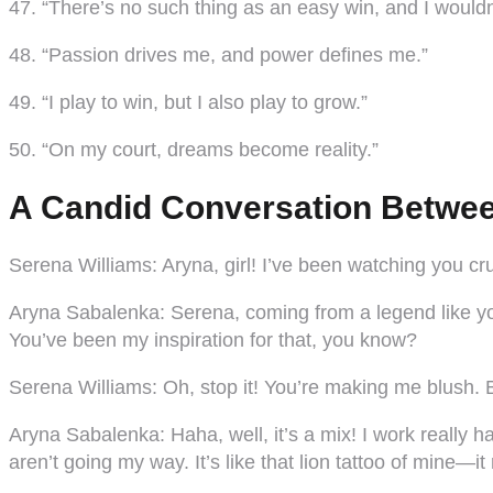
47. “There’s no such thing as an easy win, and I wouldn
48. “Passion drives me, and power defines me.”
49. “I play to win, but I also play to grow.”
50. “On my court, dreams become reality.”
A Candid Conversation Betwee
Serena Williams:
Aryna, girl! I’ve been watching you cr
Aryna Sabalenka:
Serena, coming from a legend like you,
You’ve been my inspiration for that, you know?
Serena Williams:
Oh, stop it! You’re making me blush. B
Aryna Sabalenka:
Haha, well, it’s a mix! I work really
aren’t going my way. It’s like that lion tattoo of mine—it