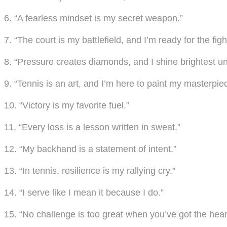
6. “A fearless mindset is my secret weapon.”
7. “The court is my battlefield, and I’m ready for the figh
8. “Pressure creates diamonds, and I shine brightest u
9. “Tennis is an art, and I’m here to paint my masterpie
10. “Victory is my favorite fuel.”
11. “Every loss is a lesson written in sweat.”
12. “My backhand is a statement of intent.”
13. “In tennis, resilience is my rallying cry.”
14. “I serve like I mean it because I do.”
15. “No challenge is too great when you’ve got the heart