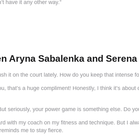
’t have it any other way.”
n Aryna Sabalenka and Serena 
ush it on the court lately. How do you keep that intense
 that’s a huge compliment! Honestly, I think it’s about c
ut seriously, your power game is something else. Do you h
 hard with my coach on my fitness and technique. But I al
 reminds me to stay fierce.