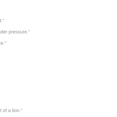
t.”
nder pressure.”
ce.”
 of a lion.”