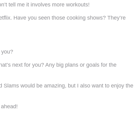
’t tell me it involves more workouts!
Netflix. Have you seen those cooking shows? They’re
t you?
at’s next for you? Any big plans or goals for the
d Slams would be amazing, but I also want to enjoy the
e ahead!