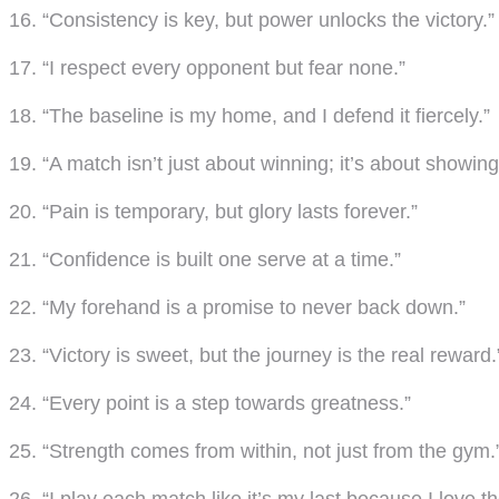
16. “Consistency is key, but power unlocks the victory.”
17. “I respect every opponent but fear none.”
18. “The baseline is my home, and I defend it fiercely.”
19. “A match isn’t just about winning; it’s about showing
20. “Pain is temporary, but glory lasts forever.”
21. “Confidence is built one serve at a time.”
22. “My forehand is a promise to never back down.”
23. “Victory is sweet, but the journey is the real reward.
24. “Every point is a step towards greatness.”
25. “Strength comes from within, not just from the gym.