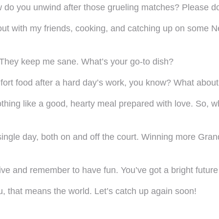
w do you unwind after those grueling matches? Please don
g out with my friends, cooking, and catching up on some 
! They keep me sane. What’s your go-to dish?
fort food after a hard day’s work, you know? What abou
othing like a good, hearty meal prepared with love. So, wh
single day, both on and off the court. Winning more Gran
live and remember to have fun. You’ve got a bright futur
 that means the world. Let’s catch up again soon!