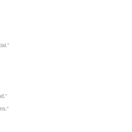
ial.”
nd.”
ns.”