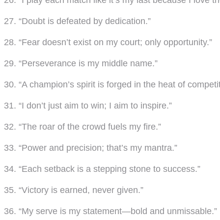
26. “I play each match like it’s my last because I love 
27. “Doubt is defeated by dedication.”
28. “Fear doesn’t exist on my court; only opportunity.”
29. “Perseverance is my middle name.”
30. “A champion’s spirit is forged in the heat of competit
31. “I don’t just aim to win; I aim to inspire.”
32. “The roar of the crowd fuels my fire.”
33. “Power and precision; that’s my mantra.”
34. “Each setback is a stepping stone to success.”
35. “Victory is earned, never given.”
36. “My serve is my statement—bold and unmissable.”