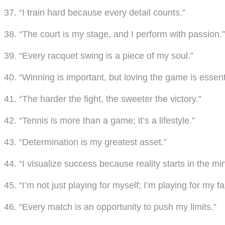
37. “I train hard because every detail counts.”
38. “The court is my stage, and I perform with passion.”
39. “Every racquet swing is a piece of my soul.”
40. “Winning is important, but loving the game is essent
41. “The harder the fight, the sweeter the victory.”
42. “Tennis is more than a game; it’s a lifestyle.”
43. “Determination is my greatest asset.”
44. “I visualize success because reality starts in the mi
45. “I’m not just playing for myself; I’m playing for my fa
46. “Every match is an opportunity to push my limits.”