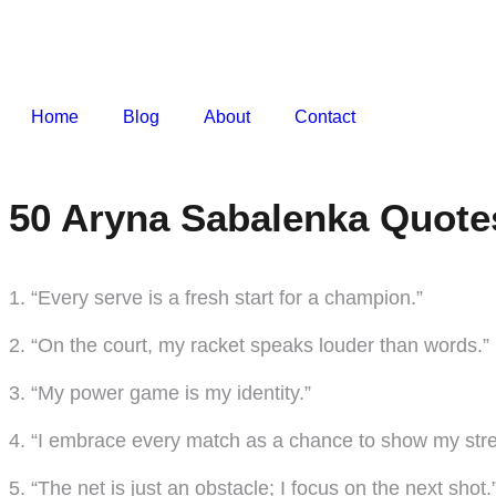
Home
Blog
About
Contact
50 Aryna Sabalenka Quote
1. “Every serve is a fresh start for a champion.”
2. “On the court, my racket speaks louder than words.”
3. “My power game is my identity.”
4. “I embrace every match as a chance to show my stre
5. “The net is just an obstacle; I focus on the next shot.