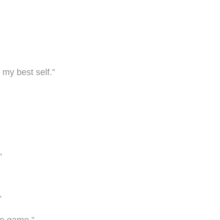
 my best self.”
”
”