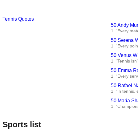
Tennis Quotes
50 Andy Mur
1. “Every matc
50 Serena W
1. “Every poin
50 Venus Wi
1. “Tennis isn’
50 Emma Ra
1. “Every serv
50 Rafael N
1. “In tennis,
50 Maria Sh
1. “Championsh
Sports list