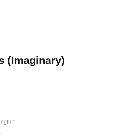
s (Imaginary)
ngth.”
”