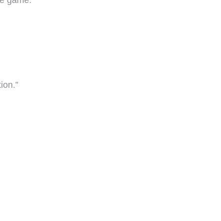
the game.”
ion.”