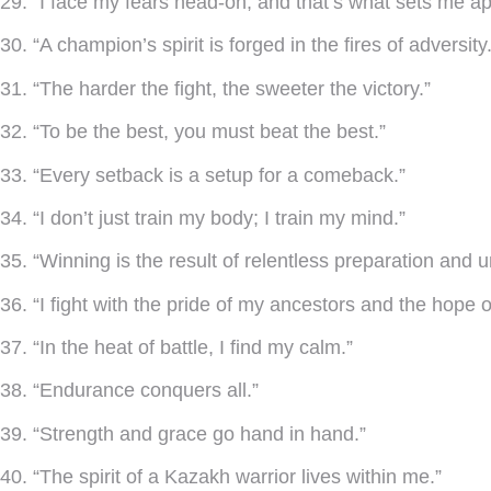
29. “I face my fears head-on, and that’s what sets me ap
30. “A champion’s spirit is forged in the fires of adversity.
31. “The harder the fight, the sweeter the victory.”
32. “To be the best, you must beat the best.”
33. “Every setback is a setup for a comeback.”
34. “I don’t just train my body; I train my mind.”
35. “Winning is the result of relentless preparation and u
36. “I fight with the pride of my ancestors and the hope o
37. “In the heat of battle, I find my calm.”
38. “Endurance conquers all.”
39. “Strength and grace go hand in hand.”
40. “The spirit of a Kazakh warrior lives within me.”