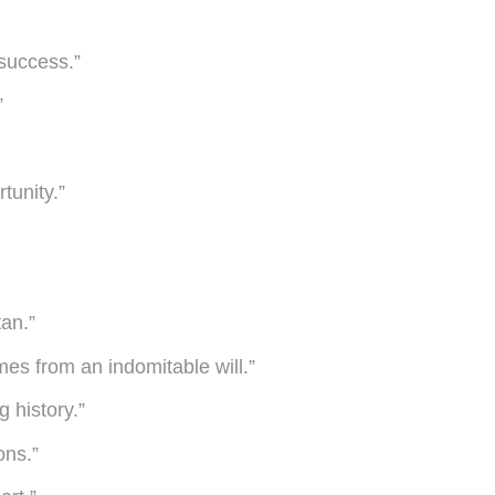
 success.”
”
tunity.”
tan.”
mes from an indomitable will.”
 history.”
ons.”