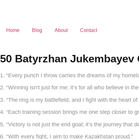
Home
Blog
About
Contact
50 Batyrzhan Jukembayev 
1. “Every punch I throw carries the dreams of my homel
2. “Winning isn’t just for me; it’s for all who believe in th
3. “The ring is my battlefield, and I fight with the heart of
4. “Each training session brings me one step closer to g
5. “Victory is not just the end goal; it’s the journey that
6. “With every fight, I aim to make Kazakhstan proud.”