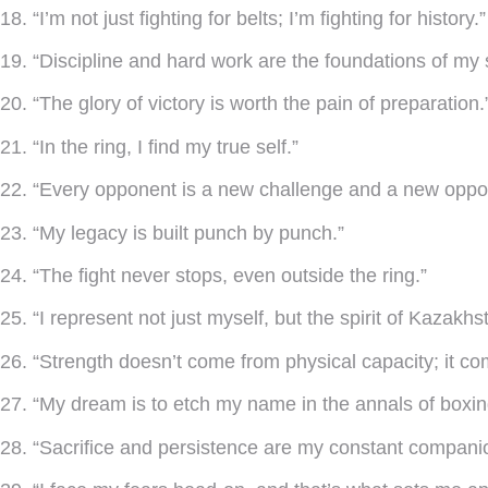
18. “I’m not just fighting for belts; I’m fighting for history.”
19. “Discipline and hard work are the foundations of my
20. “The glory of victory is worth the pain of preparation.
21. “In the ring, I find my true self.”
22. “Every opponent is a new challenge and a new oppor
23. “My legacy is built punch by punch.”
24. “The fight never stops, even outside the ring.”
25. “I represent not just myself, but the spirit of Kazakhs
26. “Strength doesn’t come from physical capacity; it co
27. “My dream is to etch my name in the annals of boxing
28. “Sacrifice and persistence are my constant compani