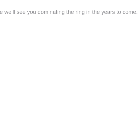
 we’ll see you dominating the ring in the years to come.