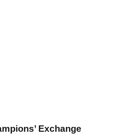
ampions’ Exchange