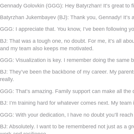
Gennady Golovkin (GGG):
Hey Batyrzhan! It’s great to f
Batyrzhan Jukembayev (BJ):
Thank you, Gennady! It’s an
GGG:
I appreciate that. You know, I’ve been following y
BJ:
That was a tough one, no doubt. For me, it’s all abo
and my team also keeps me motivated.
GGG:
Visualization is key. I remember doing the same b
BJ:
They’ve been the backbone of my career. My parents
really.
GGG:
That’s amazing. Family support can make all the di
BJ:
I’m training hard for whatever comes next. My team is
GGG:
With your dedication, I have no doubt you’ll reac
BJ:
Absolutely. I want to be remembered not just as a gr