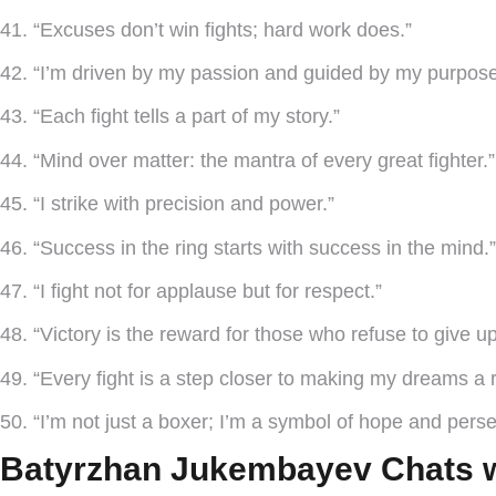
41. “Excuses don’t win fights; hard work does.”
42. “I’m driven by my passion and guided by my purpose
43. “Each fight tells a part of my story.”
44. “Mind over matter: the mantra of every great fighter.”
45. “I strike with precision and power.”
46. “Success in the ring starts with success in the mind.”
47. “I fight not for applause but for respect.”
48. “Victory is the reward for those who refuse to give up
49. “Every fight is a step closer to making my dreams a re
50. “I’m not just a boxer; I’m a symbol of hope and per
Batyrzhan Jukembayev Chats w