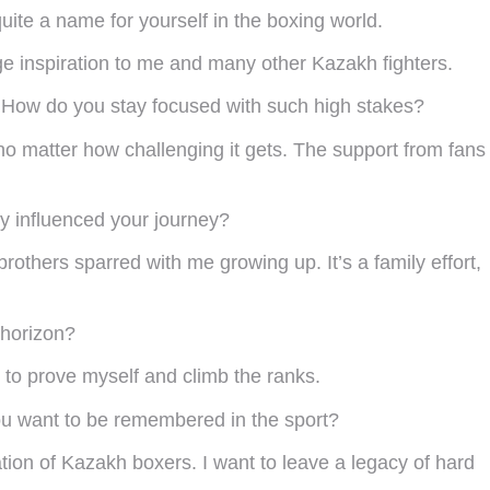
uite a name for yourself in the boxing world.
ge inspiration to me and many other Kazakh fighters.
e! How do you stay focused with such high stakes?
no matter how challenging it gets. The support from fans
y influenced your journey?
hers sparred with me growing up. It’s a family effort,
 horizon?
y to prove myself and climb the ranks.
you want to be remembered in the sport?
tion of Kazakh boxers. I want to leave a legacy of hard