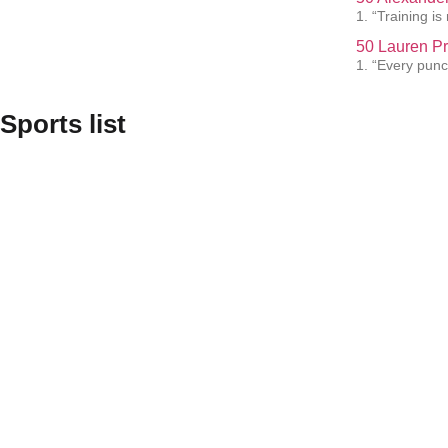
1. “Training i
50 Lauren Pr
1. “Every punc
Sports list