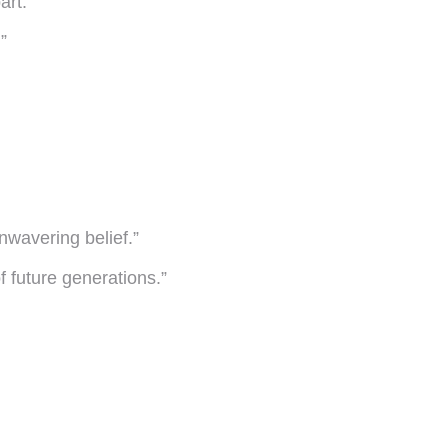
art.”
”
nwavering belief.”
f future generations.”