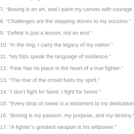
7. “Boxing is an art, and I paint my canvas with courage 
8. “Challenges are the stepping stones to my success.”
9. “Defeat is just a lesson, not an end.”
10. “In the ring, I carry the legacy of my nation.”
11. “My fists speak the language of resilience.”
12. “Fear has no place in the heart of a true fighter.”
13. “The roar of the crowd fuels my spirit.”
14. “I don’t fight for fame; I fight for honor.”
15. “Every drop of sweat is a testament to my dedication
16. “Boxing is my passion, my purpose, and my destiny.
17. “A fighter’s greatest weapon is his willpower.”