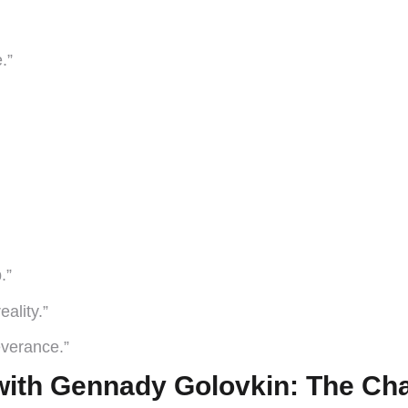
.”
.”
ality.”
severance.”
ith Gennady Golovkin: The Ch