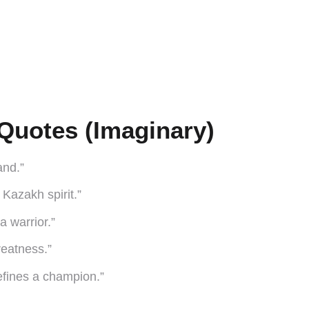
Quotes (Imaginary)
and.”
e Kazakh spirit.”
 a warrior.”
reatness.”
 defines a champion.”