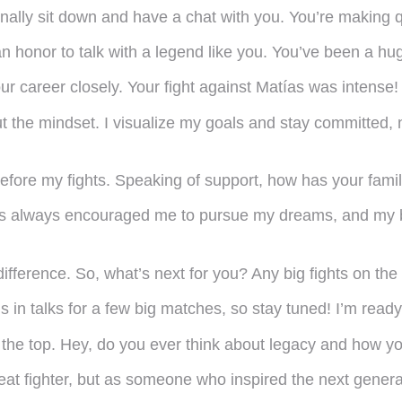
inally sit down and have a chat with you. You’re making q
 honor to talk with a legend like you. You’ve been a hu
our career closely. Your fight against Matías was intens
ut the mindset. I visualize my goals and stay committed, 
efore my fights. Speaking of support, how has your famil
 always encouraged me to pursue my dreams, and my brot
fference. So, what’s next for you? Any big fights on the
 in talks for a few big matches, so stay tuned! I’m read
h the top. Hey, do you ever think about legacy and how 
eat fighter, but as someone who inspired the next genera