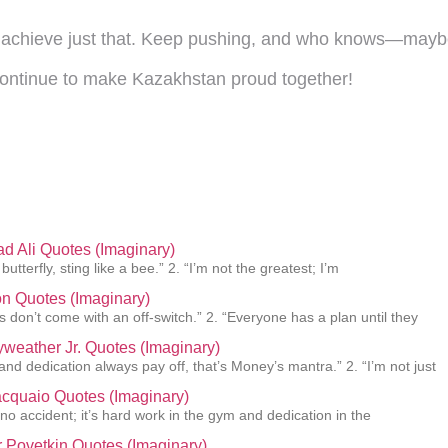
ll achieve just that. Keep pushing, and who knows—maybe
ontinue to make Kazakhstan proud together!
 Ali Quotes (Imaginary)
 butterfly, sting like a bee.” 2. “I’m not the greatest; I’m
n Quotes (Imaginary)
 don’t come with an off-switch.” 2. “Everyone has a plan until they
weather Jr. Quotes (Imaginary)
and dedication always pay off, that’s Money’s mantra.” 2. “I’m not just
cquaio Quotes (Imaginary)
 no accident; it’s hard work in the gym and dedication in the
 Povetkin Quotes (Imaginary)