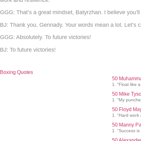
work and resilience.
GGG:
That’s a great mindset, Batyrzhan. I believe you’
BJ:
Thank you, Gennady. Your words mean a lot. Let’s c
GGG:
Absolutely. To future victories!
BJ:
To future victories!
Boxing Quotes
50 Muhammad
1. “Float like a
50 Mike Tyso
1. “My punches
50 Floyd May
1. “Hard work 
50 Manny Pa
1. “Success is
50 Alexander