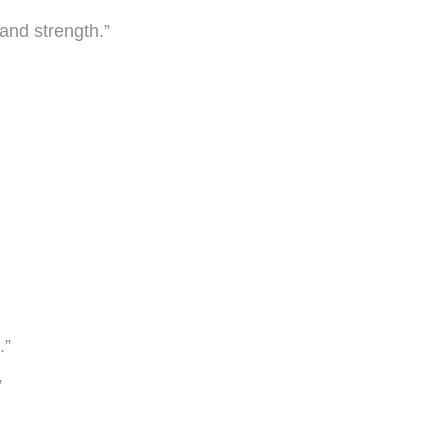
and strength.”
.”
”