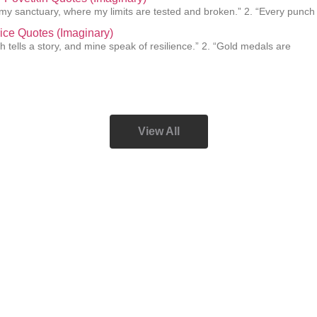
s my sanctuary, where my limits are tested and broken.” 2. “Every punch
ice Quotes (Imaginary)
h tells a story, and mine speak of resilience.” 2. “Gold medals are
View All