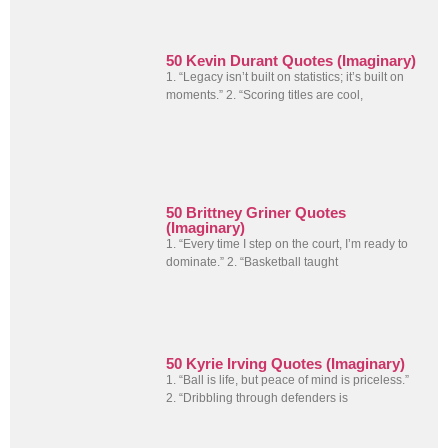
50 Kevin Durant Quotes (Imaginary)
1. “Legacy isn’t built on statistics; it’s built on
moments.” 2. “Scoring titles are cool,
50 Brittney Griner Quotes
(Imaginary)
1. “Every time I step on the court, I’m ready to
dominate.” 2. “Basketball taught
50 Kyrie Irving Quotes (Imaginary)
1. “Ball is life, but peace of mind is priceless.”
2. “Dribbling through defenders is