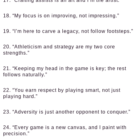
17. “Crafting assists is an art and I’m the artist.”
18. “My focus is on improving, not impressing.”
19. “I’m here to carve a legacy, not follow footsteps.”
20. “Athleticism and strategy are my two core
strengths.”
21. “Keeping my head in the game is key; the rest
follows naturally.”
22. “You earn respect by playing smart, not just
playing hard.”
23. “Adversity is just another opponent to conquer.”
24. “Every game is a new canvas, and I paint with
precision.”