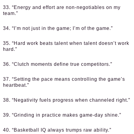
33. “Energy and effort are non-negotiables on my
team.”
34. “I’m not just in the game; I’m of the game.”
35. “Hard work beats talent when talent doesn’t work
hard.”
36. “Clutch moments define true competitors.”
37. “Setting the pace means controlling the game’s
heartbeat.”
38. “Negativity fuels progress when channeled right.”
39. “Grinding in practice makes game-day shine.”
40. “Basketball IQ always trumps raw ability.”