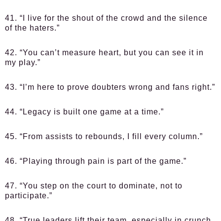
41. “I live for the shout of the crowd and the silence
of the haters.”
42. “You can’t measure heart, but you can see it in
my play.”
43. “I’m here to prove doubters wrong and fans right.”
44. “Legacy is built one game at a time.”
45. “From assists to rebounds, I fill every column.”
46. “Playing through pain is part of the game.”
47. “You step on the court to dominate, not to
participate.”
48. “True leaders lift their team, especially in crunch