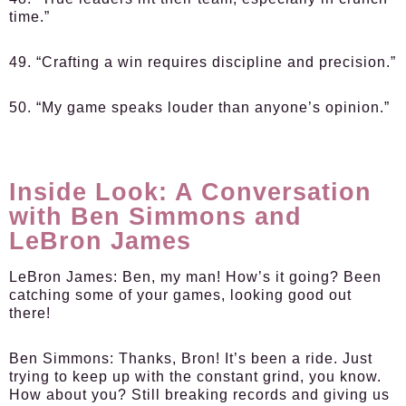
time.”
49. “Crafting a win requires discipline and precision.”
50. “My game speaks louder than anyone’s opinion.”
Inside Look: A Conversation
with Ben Simmons and
LeBron James
LeBron James:
Ben, my man! How’s it going? Been
catching some of your games, looking good out
there!
Ben Simmons:
Thanks, Bron! It’s been a ride. Just
trying to keep up with the constant grind, you know.
How about you? Still breaking records and giving us