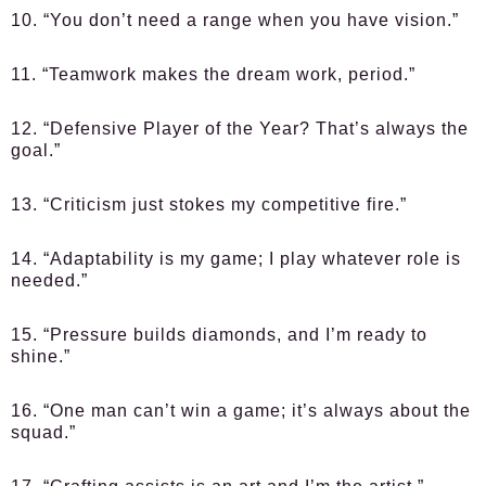
10. “You don’t need a range when you have vision.”
11. “Teamwork makes the dream work, period.”
12. “Defensive Player of the Year? That’s always the
goal.”
13. “Criticism just stokes my competitive fire.”
14. “Adaptability is my game; I play whatever role is
needed.”
15. “Pressure builds diamonds, and I’m ready to
shine.”
16. “One man can’t win a game; it’s always about the
squad.”