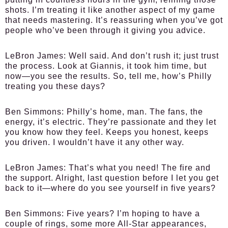
shots. I’m treating it like another aspect of my game
that needs mastering. It’s reassuring when you’ve got
people who’ve been through it giving you advice.
LeBron James:
Well said. And don’t rush it; just trust
the process. Look at Giannis, it took him time, but
now—you see the results. So, tell me, how’s Philly
treating you these days?
Ben Simmons:
Philly’s home, man. The fans, the
energy, it’s electric. They’re passionate and they let
you know how they feel. Keeps you honest, keeps
you driven. I wouldn’t have it any other way.
LeBron James:
That’s what you need! The fire and
the support. Alright, last question before I let you get
back to it—where do you see yourself in five years?
Ben Simmons:
Five years? I’m hoping to have a
couple of rings, some more All-Star appearances,