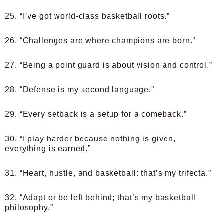
25. “I’ve got world-class basketball roots.”
26. “Challenges are where champions are born.”
27. “Being a point guard is about vision and control.”
28. “Defense is my second language.”
29. “Every setback is a setup for a comeback.”
30. “I play harder because nothing is given,
everything is earned.”
31. “Heart, hustle, and basketball: that’s my trifecta.”
32. “Adapt or be left behind; that’s my basketball
philosophy.”