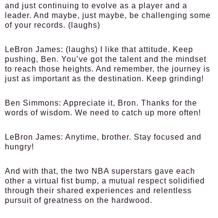
and just continuing to evolve as a player and a
leader. And maybe, just maybe, be challenging some
of your records. (laughs)
LeBron James:
(laughs) I like that attitude. Keep
pushing, Ben. You’ve got the talent and the mindset
to reach those heights. And remember, the journey is
just as important as the destination. Keep grinding!
Ben Simmons:
Appreciate it, Bron. Thanks for the
words of wisdom. We need to catch up more often!
LeBron James:
Anytime, brother. Stay focused and
hungry!
And with that, the two NBA superstars gave each
other a virtual fist bump, a mutual respect solidified
through their shared experiences and relentless
pursuit of greatness on the hardwood.