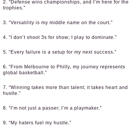
2. “Defense wins championships, and I’m here for the
trophies.”
3. “Versatility is my middle name on the court.”
4. “I don’t shoot 3s for show; I play to dominate.”
5. “Every failure is a setup for my next success.”
6. “From Melbourne to Philly, my journey represents
global basketball.”
7. “Winning takes more than talent; it takes heart and
hustle.”
8. “I’m not just a passer; I’m a playmaker.”
9. “My haters fuel my hustle.”