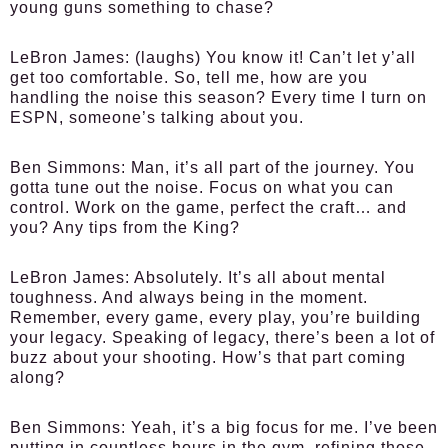
young guns something to chase?
LeBron James:
(laughs) You know it! Can’t let y’all
get too comfortable. So, tell me, how are you
handling the noise this season? Every time I turn on
ESPN, someone’s talking about you.
Ben Simmons:
Man, it’s all part of the journey. You
gotta tune out the noise. Focus on what you can
control. Work on the game, perfect the craft… and
you? Any tips from the King?
LeBron James:
Absolutely. It’s all about mental
toughness. And always being in the moment.
Remember, every game, every play, you’re building
your legacy. Speaking of legacy, there’s been a lot of
buzz about your shooting. How’s that part coming
along?
Ben Simmons:
Yeah, it’s a big focus for me. I’ve been
putting in countless hours in the gym, refining those