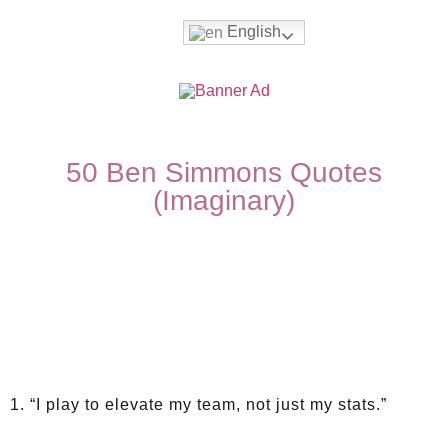
English
50 Ben Simmons Quotes
(Imaginary)
1. “I play to elevate my team, not just my stats.”