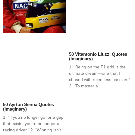
50 Vitantonio Liuzzi Quotes
(Imaginary)
1. “Being on the F1 grid is the
ultimate dream—one that I
chased with relentless passion.”
2. “To master a
50 Ayrton Senna Quotes
(Imaginary)
1. “If you no longer go for a gap
that exists, you’re no longer a
racing driver.” 2. “Winning isn’t