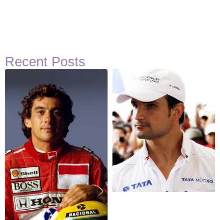
Recent Posts