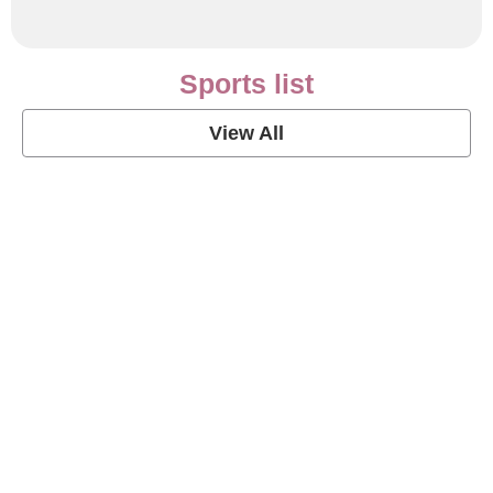
Sports list
View All
Soccer Football Quotes
View Post