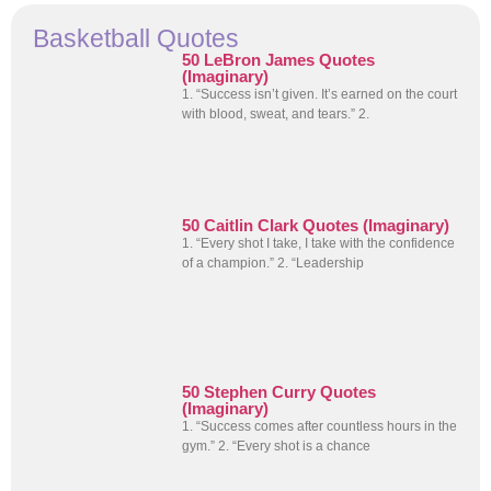
Basketball Quotes
50 LeBron James Quotes
(Imaginary)
1. “Success isn’t given. It’s earned on the court
with blood, sweat, and tears.” 2.
50 Caitlin Clark Quotes (Imaginary)
1. “Every shot I take, I take with the confidence
of a champion.” 2. “Leadership
50 Stephen Curry Quotes
(Imaginary)
1. “Success comes after countless hours in the
gym.” 2. “Every shot is a chance