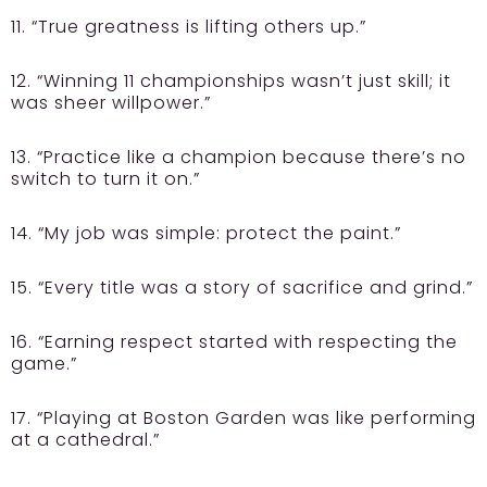
11. “True greatness is lifting others up.”
12. “Winning 11 championships wasn’t just skill; it
was sheer willpower.”
13. “Practice like a champion because there’s no
switch to turn it on.”
14. “My job was simple: protect the paint.”
15. “Every title was a story of sacrifice and grind.”
16. “Earning respect started with respecting the
game.”
17. “Playing at Boston Garden was like performing
at a cathedral.”