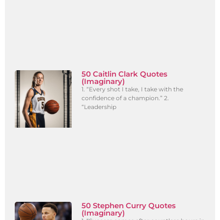
50 Caitlin Clark Quotes
(Imaginary)
1. “Every shot I take, I take with the
confidence of a champion.” 2.
“Leadership
50 Stephen Curry Quotes
(Imaginary)