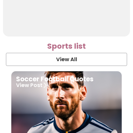
Sports list
View All
Soccer Football Quotes
View Post