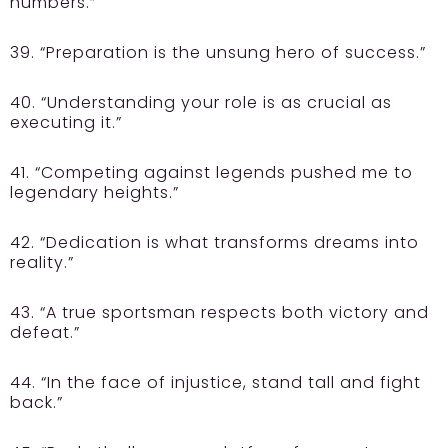
numbers.”
39. “Preparation is the unsung hero of success.”
40. “Understanding your role is as crucial as
executing it.”
41. “Competing against legends pushed me to
legendary heights.”
42. “Dedication is what transforms dreams into
reality.”
43. “A true sportsman respects both victory and
defeat.”
44. “In the face of injustice, stand tall and fight
back.”