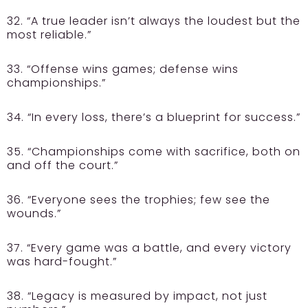
32. “A true leader isn’t always the loudest but the
most reliable.”
33. “Offense wins games; defense wins
championships.”
34. “In every loss, there’s a blueprint for success.”
35. “Championships come with sacrifice, both on
and off the court.”
36. “Everyone sees the trophies; few see the
wounds.”
37. “Every game was a battle, and every victory
was hard-fought.”
38. “Legacy is measured by impact, not just