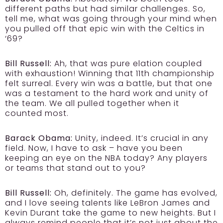
different paths but had similar challenges. So,
tell me, what was going through your mind when
you pulled off that epic win with the Celtics in
‘69?
Bill Russell:
Ah, that was pure elation coupled
with exhaustion! Winning that 11th championship
felt surreal. Every win was a battle, but that one
was a testament to the hard work and unity of
the team. We all pulled together when it
counted most.
Barack Obama:
Unity, indeed. It’s crucial in any
field. Now, I have to ask – have you been
keeping an eye on the NBA today? Any players
or teams that stand out to you?
Bill Russell:
Oh, definitely. The game has evolved,
and I love seeing talents like LeBron James and
Kevin Durant take the game to new heights. But I
always remind people that it’s not just about the