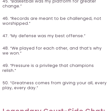
45. “Basketball was my platform for greater
change.”
46. “Records are meant to be challenged, not
worshipped.”
47. “My defense was my best offense.”
48. “We played for each other, and that’s why
we won.”
49. “Pressure is a privilege that champions
relish.”
50. “Greatness comes from giving your all, every
play, every day.”