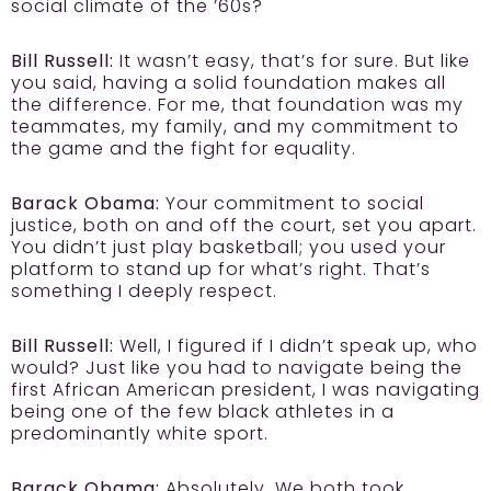
social climate of the ’60s?
Bill Russell:
It wasn’t easy, that’s for sure. But like
you said, having a solid foundation makes all
the difference. For me, that foundation was my
teammates, my family, and my commitment to
the game and the fight for equality.
Barack Obama:
Your commitment to social
justice, both on and off the court, set you apart.
You didn’t just play basketball; you used your
platform to stand up for what’s right. That’s
something I deeply respect.
Bill Russell:
Well, I figured if I didn’t speak up, who
would? Just like you had to navigate being the
first African American president, I was navigating
being one of the few black athletes in a
predominantly white sport.
Barack Obama:
Absolutely. We both took