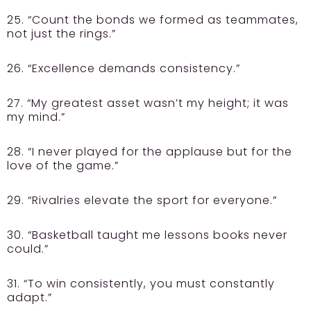
25. “Count the bonds we formed as teammates,
not just the rings.”
26. “Excellence demands consistency.”
27. “My greatest asset wasn’t my height; it was
my mind.”
28. “I never played for the applause but for the
love of the game.”
29. “Rivalries elevate the sport for everyone.”
30. “Basketball taught me lessons books never
could.”
31. “To win consistently, you must constantly
adapt.”