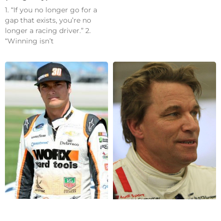
1. “If you no longer go for a
gap that exists, you’re no
longer a racing driver.” 2.
“Winning isn’t