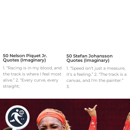
50 Nelson Piquet Jr.
50 Stefan Johansson
Quotes (Imaginary)
Quotes (Imaginary)
1. “Racing is in my blood, and
1. “Speed isn’t just a measure,
the track is where I feel most
it’s a feeling.” 2. “The track is a
alive.” 2. “Every curve, every
canvas, and I’m the painter.”
straight;
3.