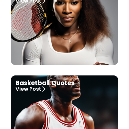
View Post
Basketball Quotes
View Post