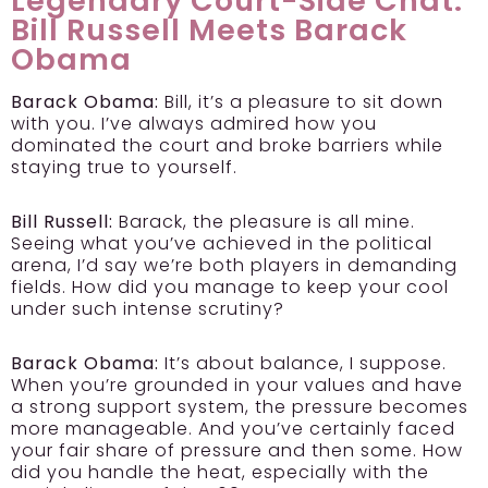
Legendary Court-Side Chat:
Bill Russell Meets Barack
Obama
Barack Obama:
Bill, it’s a pleasure to sit down
with you. I’ve always admired how you
dominated the court and broke barriers while
staying true to yourself.
Bill Russell:
Barack, the pleasure is all mine.
Seeing what you’ve achieved in the political
arena, I’d say we’re both players in demanding
fields. How did you manage to keep your cool
under such intense scrutiny?
Barack Obama:
It’s about balance, I suppose.
When you’re grounded in your values and have
a strong support system, the pressure becomes
more manageable. And you’ve certainly faced
your fair share of pressure and then some. How
did you handle the heat, especially with the