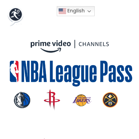
English