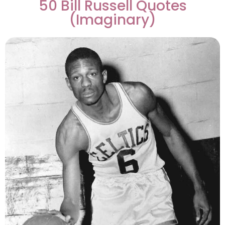
50 Bill Russell Quotes
(Imaginary)