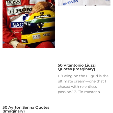
50 Vitantonio Liuzzi
Quotes (Imaginary)
1. “Being on the F1 grid is the
ultimate dream—one that I
chased with relentless
passion.” 2. “To master a
50 Ayrton Senna Quotes
(Imaginary)