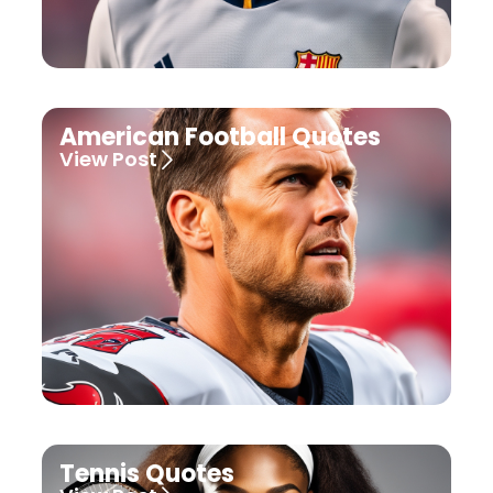
American Football Quotes
View Post
Tennis Quotes