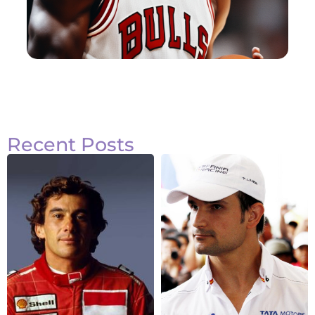
Recent Posts