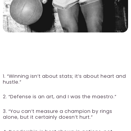
1. “Winning isn’t about stats; it’s about heart and
hustle.”
2. “Defense is an art, and I was the maestro.”
3. “You can’t measure a champion by rings
alone, but it certainly doesn’t hurt.”