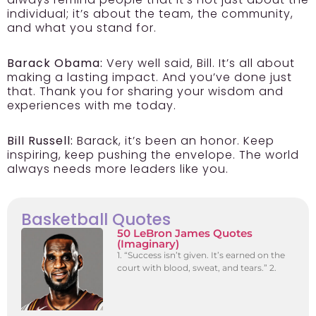
individual; it’s about the team, the community,
and what you stand for.
Barack Obama:
Very well said, Bill. It’s all about
making a lasting impact. And you’ve done just
that. Thank you for sharing your wisdom and
experiences with me today.
Bill Russell:
Barack, it’s been an honor. Keep
inspiring, keep pushing the envelope. The world
always needs more leaders like you.
Basketball Quotes
50 LeBron James Quotes
(Imaginary)
1. “Success isn’t given. It’s earned on the
court with blood, sweat, and tears.” 2.