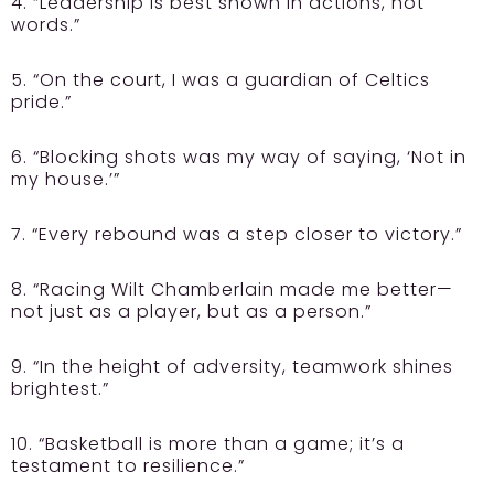
4. “Leadership is best shown in actions, not
words.”
5. “On the court, I was a guardian of Celtics
pride.”
6. “Blocking shots was my way of saying, ‘Not in
my house.’”
7. “Every rebound was a step closer to victory.”
8. “Racing Wilt Chamberlain made me better—
not just as a player, but as a person.”
9. “In the height of adversity, teamwork shines
brightest.”
10. “Basketball is more than a game; it’s a
testament to resilience.”