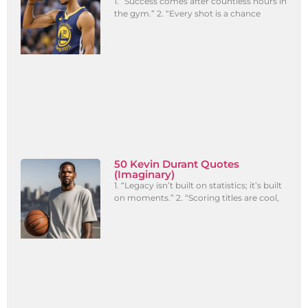
1. “Success comes after countless hours in
the gym.” 2. “Every shot is a chance
50 Kevin Durant Quotes
(Imaginary)
1. “Legacy isn’t built on statistics; it’s built
on moments.” 2. “Scoring titles are cool,