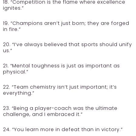
18. “Competition is the flame where excellence
ignites.”
19. “Champions aren’t just born; they are forged
in fire.”
20. “I’ve always believed that sports should unify
us.”
21. “Mental toughness is just as important as
physical.”
22. “Team chemistry isn’t just important; it’s
everything.”
23. “Being a player-coach was the ultimate
challenge, and I embraced it.”
24. “You learn more in defeat than in victory.”