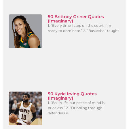
50 Brittney Griner Quotes
(Imaginary)
1. “Every time I step on the court, I’m
ready to dominate.” 2. “Basketball taught
50 Kyrie Irving Quotes
(Imaginary)
1. “Ball is life, but peace of mind is
priceless.” 2. “Dribbling through
defenders is