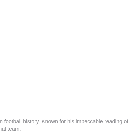
n football history. Known for his impeccable reading of
nal team.