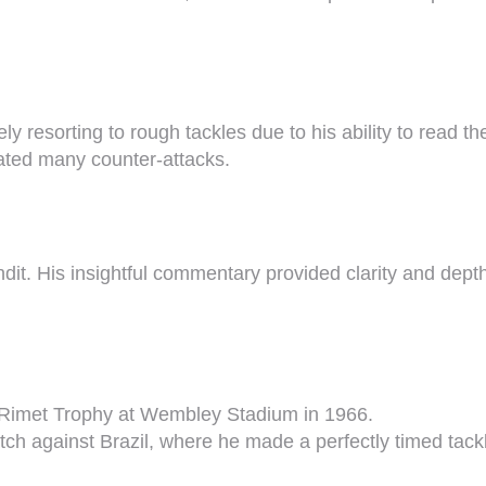
ely resorting to rough tackles due to his ability to rea
iated many counter-attacks.
t. His insightful commentary provided clarity and depth t
s Rimet Trophy at Wembley Stadium in 1966.
h against Brazil, where he made a perfectly timed tackl