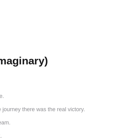
maginary)
e.
ourney there was the real victory.
team.
.