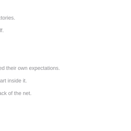
tories.
f.
ed their own expectations.
rt inside it.
ack of the net.