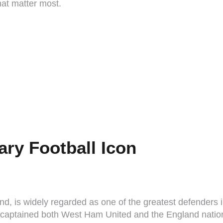
that matter most.
ry Football Icon
d, is widely regarded as one of the greatest defenders i
e captained both West Ham United and the England natio