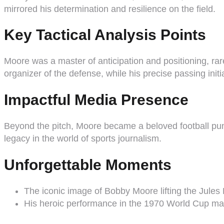
mirrored his determination and resilience on the field.
Key Tactical Analysis Points
Moore was a master of anticipation and positioning, rar
organizer of the defense, while his precise passing init
Impactful Media Presence
Beyond the pitch, Moore became a beloved football pundi
legacy in the world of sports journalism.
Unforgettable Moments
The iconic image of Bobby Moore lifting the Jule
His heroic performance in the 1970 World Cup matc