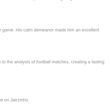
d the game. His calm demeanor made him an excellent
o the analysis of football matches, creating a lasting
e on Jairzinho.