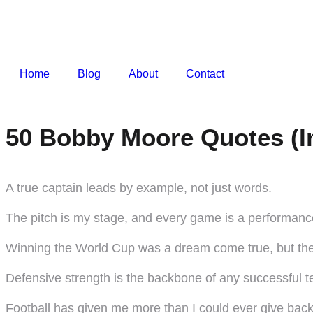
Home
Blog
About
Contact
50 Bobby Moore Quotes (I
A true captain leads by example, not just words.
The pitch is my stage, and every game is a performanc
Winning the World Cup was a dream come true, but the j
Defensive strength is the backbone of any successful 
Football has given me more than I could ever give back