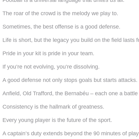
Football is a universal language that unites us all.
The roar of the crowd is the melody we play to.
Sometimes, the best offense is a good defense.
Life is short, but the legacy you build on the field lasts f
Pride in your kit is pride in your team.
If you’re not evolving, you’re dissolving.
A good defense not only stops goals but starts attacks.
Anfield, Old Trafford, the Bernabéu – each one a battl
Consistency is the hallmark of greatness.
Every young player is the future of the sport.
A captain’s duty extends beyond the 90 minutes of play