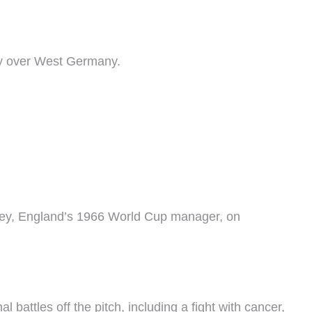
ory over West Germany.
msey, England’s 1966 World Cup manager, on
battles off the pitch, including a fight with cancer,