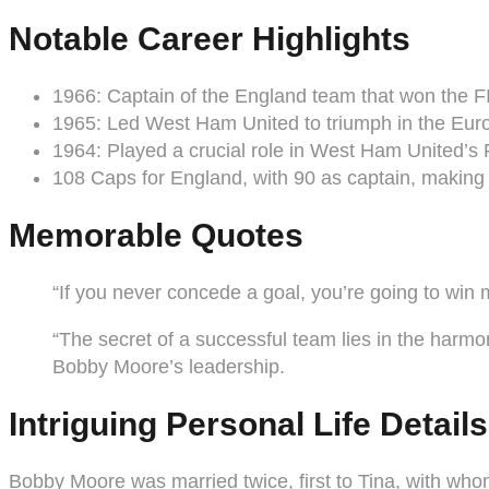
Notable Career Highlights
1966: Captain of the England team that won the FIF
1965: Led West Ham United to triumph in the Eu
1964: Played a crucial role in West Ham United’s 
108 Caps for England, with 90 as captain, making 
Memorable Quotes
“If you never concede a goal, you’re going to wi
“The secret of a successful team lies in the ha
Bobby Moore’s leadership.
Intriguing Personal Life Details
Bobby Moore was married twice, first to Tina, with whom 