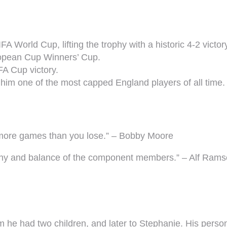
A World Cup, lifting the trophy with a historic 4-2 vict
ropean Cup Winners’ Cup.
FA Cup victory.
him one of the most capped England players of all time.
n more games than you lose.” – Bobby Moore
rmony and balance of the component members.” – Alf Ra
he had two children, and later to Stephanie. His personal 