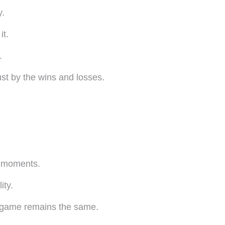
y.
it.
.
st by the wins and losses.
e moments.
ity.
e game remains the same.