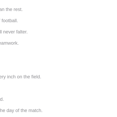
n the rest.
football.
 never falter.
teamwork.
ery inch on the field.
d.
he day of the match.