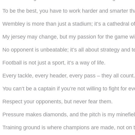
To be the best, you have to work harder and smarter tha
Wembley is more than just a stadium; it’s a cathedral of 
My jersey may change, but my passion for the game will
No opponent is unbeatable; it’s all about strategy and 
Football is not just a sport, it’s a way of life.
Every tackle, every header, every pass – they all count.
You can’t be a captain if you’re not willing to fight for ev
Respect your opponents, but never fear them.
Pressure makes diamonds, and the pitch is my minefiel
Training ground is where champions are made, not on t