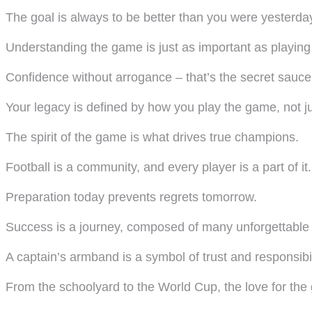
The goal is always to be better than you were yesterda
Understanding the game is just as important as playing 
Confidence without arrogance – that’s the secret sauce
Your legacy is defined by how you play the game, not ju
The spirit of the game is what drives true champions.
Football is a community, and every player is a part of it.
Preparation today prevents regrets tomorrow.
Success is a journey, composed of many unforgettabl
A captain’s armband is a symbol of trust and responsibil
From the schoolyard to the World Cup, the love for th