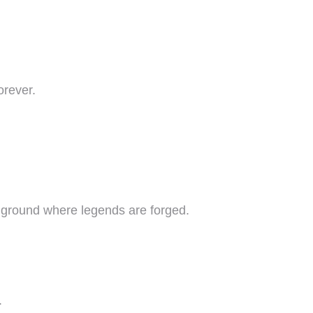
orever.
e ground where legends are forged.
.