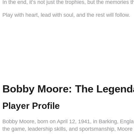
In the end, it’s not just the trophies, but the memories 
Play with heart, lead with soul, and the rest will follow.
Bobby Moore: The Legenda
Player Profile
Bobby Moore, born on April 12, 1941, in Barking, Englan
the game, leadership skills, and sportsmanship, Moor