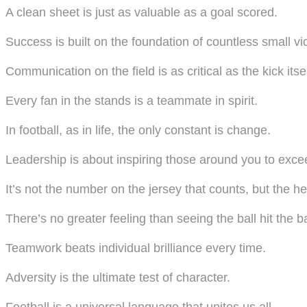
A clean sheet is just as valuable as a goal scored.
Success is built on the foundation of countless small vic
Communication on the field is as critical as the kick itsel
Every fan in the stands is a teammate in spirit.
In football, as in life, the only constant is change.
Leadership is about inspiring those around you to exce
It’s not the number on the jersey that counts, but the hea
There’s no greater feeling than seeing the ball hit the b
Teamwork beats individual brilliance every time.
Adversity is the ultimate test of character.