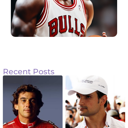
Recent Posts