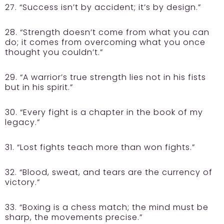
27. “Success isn’t by accident; it’s by design.”
28. “Strength doesn’t come from what you can
do; it comes from overcoming what you once
thought you couldn’t.”
29. “A warrior’s true strength lies not in his fists
but in his spirit.”
30. “Every fight is a chapter in the book of my
legacy.”
31. “Lost fights teach more than won fights.”
32. “Blood, sweat, and tears are the currency of
victory.”
33. “Boxing is a chess match; the mind must be
sharp, the movements precise.”