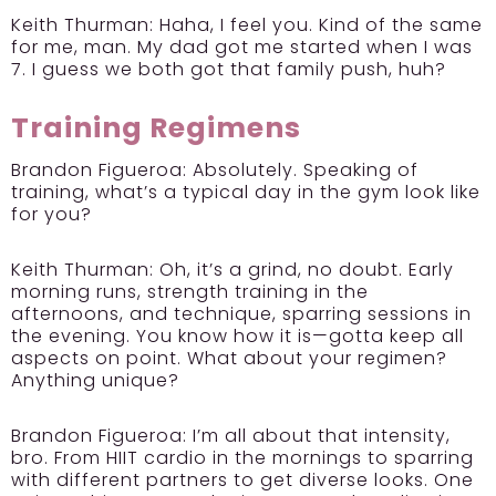
Keith Thurman:
Haha, I feel you. Kind of the same
for me, man. My dad got me started when I was
7. I guess we both got that family push, huh?
Training Regimens
Brandon Figueroa:
Absolutely. Speaking of
training, what’s a typical day in the gym look like
for you?
Keith Thurman:
Oh, it’s a grind, no doubt. Early
morning runs, strength training in the
afternoons, and technique, sparring sessions in
the evening. You know how it is—gotta keep all
aspects on point. What about your regimen?
Anything unique?
Brandon Figueroa:
I’m all about that intensity,
bro. From HIIT cardio in the mornings to sparring
with different partners to get diverse looks. One