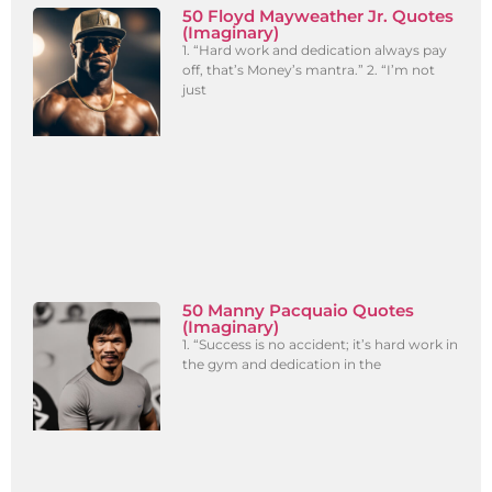
50 Floyd Mayweather Jr. Quotes
(Imaginary)
1. “Hard work and dedication always pay
off, that’s Money’s mantra.” 2. “I’m not
just
50 Manny Pacquaio Quotes
(Imaginary)
1. “Success is no accident; it’s hard work in
the gym and dedication in the