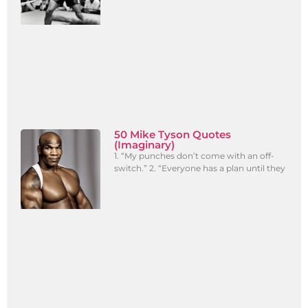
50 Mike Tyson Quotes
(Imaginary)
1. “My punches don’t come with an off-
switch.” 2. “Everyone has a plan until they