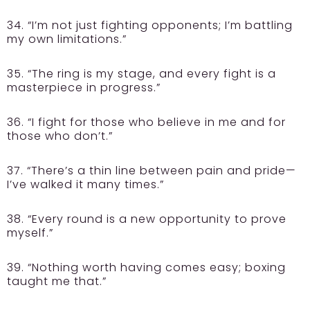
34. “I’m not just fighting opponents; I’m battling
my own limitations.”
35. “The ring is my stage, and every fight is a
masterpiece in progress.”
36. “I fight for those who believe in me and for
those who don’t.”
37. “There’s a thin line between pain and pride—
I’ve walked it many times.”
38. “Every round is a new opportunity to prove
myself.”
39. “Nothing worth having comes easy; boxing
taught me that.”