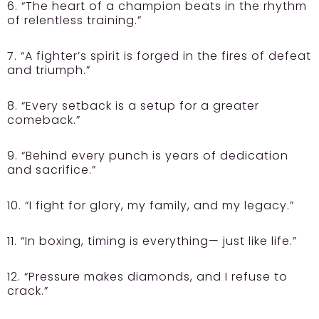
6. “The heart of a champion beats in the rhythm
of relentless training.”
7. “A fighter’s spirit is forged in the fires of defeat
and triumph.”
8. “Every setback is a setup for a greater
comeback.”
9. “Behind every punch is years of dedication
and sacrifice.”
10. “I fight for glory, my family, and my legacy.”
11. “In boxing, timing is everything— just like life.”
12. “Pressure makes diamonds, and I refuse to
crack.”