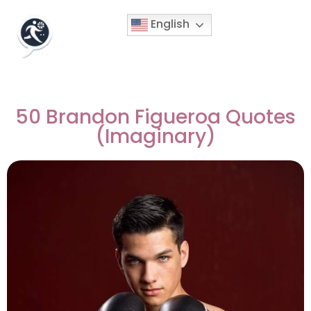
English
50 Brandon Figueroa Quotes
(Imaginary)