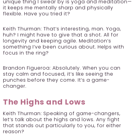
unique thing I swear by is yoga and meditation—
it keeps me mentally sharp and physically
flexible. Have you tried it?
Keith Thurman:
That’s interesting, man. Yoga,
huh? I might have to give that a shot. All for
longevity and keeping agile. Meditation’s
something I’ve been curious about. Helps with
focus in the ring?
Brandon Figueroa:
Absolutely. When you can
stay calm and focused, it’s like seeing the
punches before they come. It’s a game-
changer.
The Highs and Lows
Keith Thurman:
Speaking of game-changers,
let’s talk about the highs and lows. Any fight
that stands out particularly to you, for either
reason?