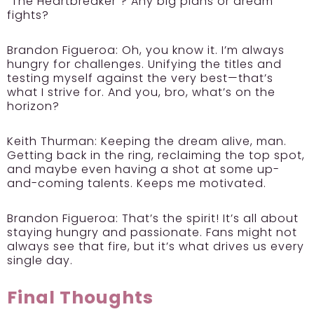
“The Heartbreaker”? Any big plans or dream
fights?
Brandon Figueroa:
Oh, you know it. I’m always
hungry for challenges. Unifying the titles and
testing myself against the very best—that’s
what I strive for. And you, bro, what’s on the
horizon?
Keith Thurman:
Keeping the dream alive, man.
Getting back in the ring, reclaiming the top spot,
and maybe even having a shot at some up-
and-coming talents. Keeps me motivated.
Brandon Figueroa:
That’s the spirit! It’s all about
staying hungry and passionate. Fans might not
always see that fire, but it’s what drives us every
single day.
Final Thoughts