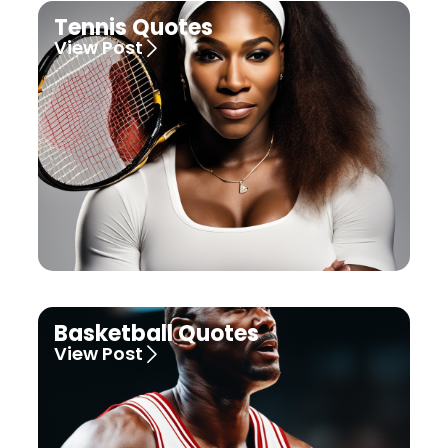
Tennis Quotes
View Post
Basketball Quotes
View Post