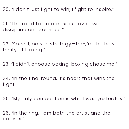
20. “I don’t just fight to win; I fight to inspire.”
21. “The road to greatness is paved with
discipline and sacrifice.”
22. “Speed, power, strategy—they’re the holy
trinity of boxing.”
23. “I didn’t choose boxing; boxing chose me.”
24. “In the final round, it’s heart that wins the
fight.”
25. “My only competition is who I was yesterday.”
26. “In the ring, I am both the artist and the
canvas.”