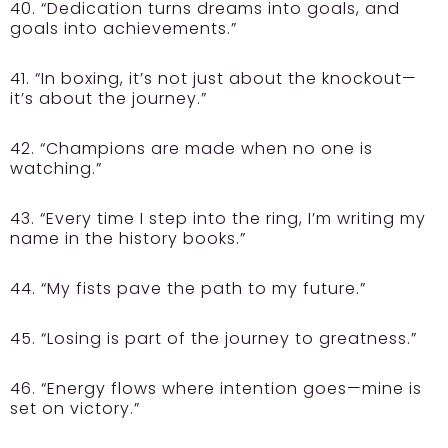
40. “Dedication turns dreams into goals, and
goals into achievements.”
41. “In boxing, it’s not just about the knockout—
it’s about the journey.”
42. “Champions are made when no one is
watching.”
43. “Every time I step into the ring, I’m writing my
name in the history books.”
44. “My fists pave the path to my future.”
45. “Losing is part of the journey to greatness.”
46. “Energy flows where intention goes—mine is
set on victory.”