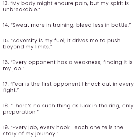
13. “My body might endure pain, but my spirit is
unbreakable.”
14. “Sweat more in training, bleed less in battle.”
15. “Adversity is my fuel; it drives me to push
beyond my limits.”
16. “Every opponent has a weakness; finding it is
my job.”
17. “Fear is the first opponent I knock out in every
fight.”
18. “There’s no such thing as luck in the ring, only
preparation.”
19. “Every jab, every hook—each one tells the
story of my journey.”