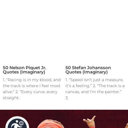
50 Nelson Piquet Jr.
50 Stefan Johansson
Quotes (Imaginary)
Quotes (Imaginary)
1. “Racing is in my blood, and
1. “Speed isn’t just a measure,
the track is where I feel most
it’s a feeling.” 2. “The track is a
alive.” 2. “Every curve, every
canvas, and I’m the painter.”
straight;
3.