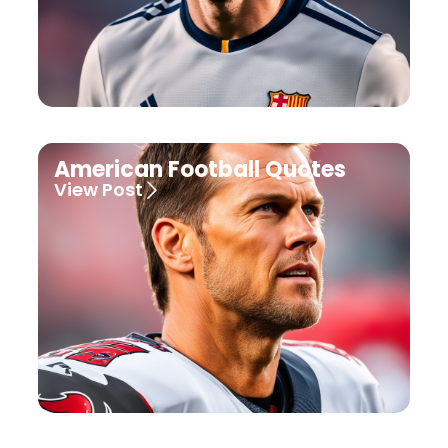
American Football Quotes
View Post