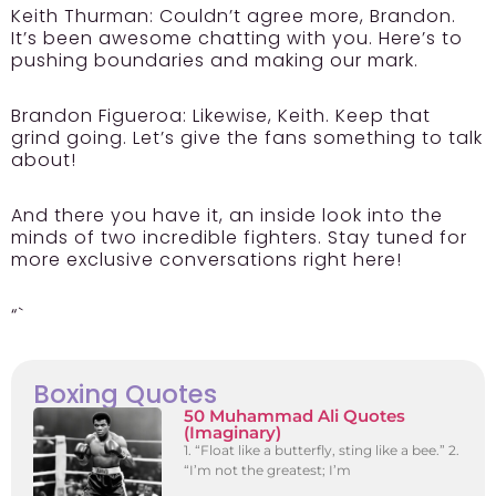
Keith Thurman:
Couldn’t agree more, Brandon.
It’s been awesome chatting with you. Here’s to
pushing boundaries and making our mark.
Brandon Figueroa:
Likewise, Keith. Keep that
grind going. Let’s give the fans something to talk
about!
And there you have it, an inside look into the
minds of two incredible fighters. Stay tuned for
more exclusive conversations right here!
“`
Boxing Quotes
50 Muhammad Ali Quotes
(Imaginary)
1. “Float like a butterfly, sting like a bee.” 2.
“I’m not the greatest; I’m