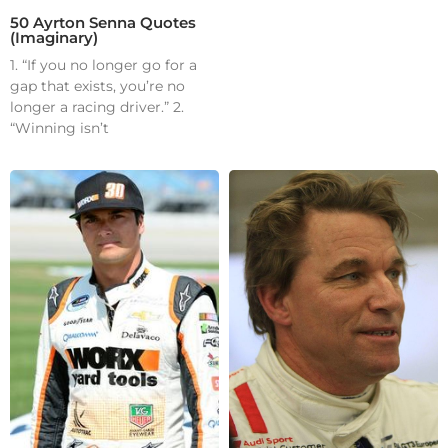
50 Ayrton Senna Quotes
(Imaginary)
1. “If you no longer go for a
gap that exists, you’re no
longer a racing driver.” 2.
“Winning isn’t