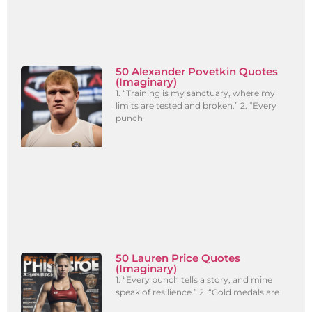
50 Alexander Povetkin Quotes
(Imaginary)
1. “Training is my sanctuary, where my
limits are tested and broken.” 2. “Every
punch
50 Lauren Price Quotes
(Imaginary)
1. “Every punch tells a story, and mine
speak of resilience.” 2. “Gold medals are