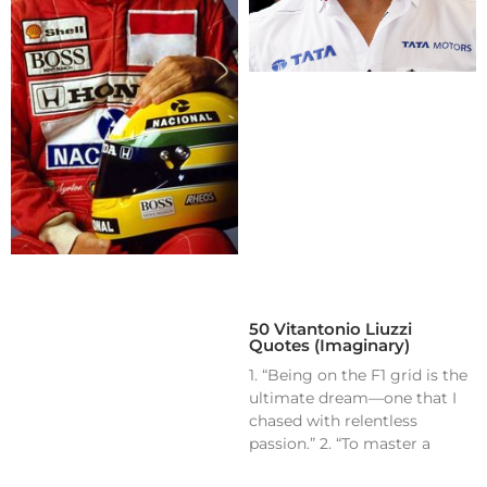
50 Vitantonio Liuzzi
Quotes (Imaginary)
1. “Being on the F1 grid is the
ultimate dream—one that I
chased with relentless
passion.” 2. “To master a