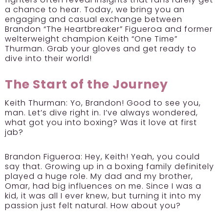
a chance to hear. Today, we bring you an
engaging and casual exchange between
Brandon “The Heartbreaker” Figueroa and former
welterweight champion Keith “One Time”
Thurman. Grab your gloves and get ready to
dive into their world!
The Start of the Journey
Keith Thurman:
Yo, Brandon! Good to see you,
man. Let’s dive right in. I’ve always wondered,
what got you into boxing? Was it love at first
jab?
Brandon Figueroa:
Hey, Keith! Yeah, you could
say that. Growing up in a boxing family definitely
played a huge role. My dad and my brother,
Omar, had big influences on me. Since I was a
kid, it was all I ever knew, but turning it into my
passion just felt natural. How about you?