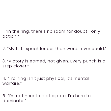
1. “In the ring, there’s no room for doubt—only
action.”
2. “My fists speak louder than words ever could.”
3. “Victory is earned, not given. Every punch is a
step closer.”
4. “Training isn’t just physical; it’s mental
warfare.”
5. “I’m not here to participate; I’m here to
dominate.”