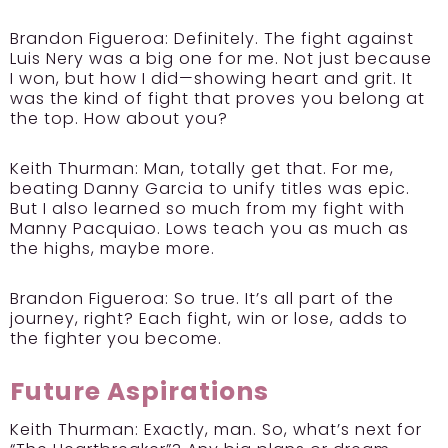
Brandon Figueroa:
Definitely. The fight against
Luis Nery was a big one for me. Not just because
I won, but how I did—showing heart and grit. It
was the kind of fight that proves you belong at
the top. How about you?
Keith Thurman:
Man, totally get that. For me,
beating Danny Garcia to unify titles was epic.
But I also learned so much from my fight with
Manny Pacquiao. Lows teach you as much as
the highs, maybe more.
Brandon Figueroa:
So true. It’s all part of the
journey, right? Each fight, win or lose, adds to
the fighter you become.
Future Aspirations
Keith Thurman:
Exactly, man. So, what’s next for