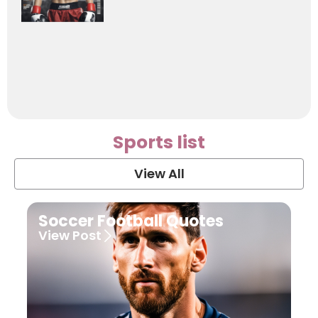
Sports list
View All
Soccer Football Quotes
View Post