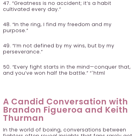
47. “Greatness is no accident; it’s a habit
cultivated every day.”
48. “In the ring, I find my freedom and my
purpose.”
49. “I’m not defined by my wins, but by my
perseverance.”
50. “Every fight starts in the mind—conquer that,
and you’ve won half the battle.” “`html
A Candid Conversation with
Brandon Figueroa and Keith
Thurman
In the world of boxing, conversations between
fighters often reveal insights that fans rarely get