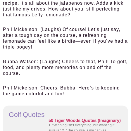
recipe. It’s all about the jalapenos now. Adds a kick
just like my drives. How about you, still perfecting
that famous Lefty lemonade?
Phil Mickelson:
(Laughs) Of course! Let’s just say,
after a tough day on the course, a refreshing
lemonade can feel like a birdie—even if you’ve had a
triple bogey!
Bubba Watson:
(Laughs) Cheers to that, Phil! To golf,
food, and plenty more memories on and off the
course.
Phil Mickelson:
Cheers, Bubba! Here’s to keeping
the game colorful and fun!
Golf Quotes
50 Tiger Woods Quotes (Imaginary)
1. “Winning isn’t everything, but wanting it
sure is.” 2. “The course is my canvas,