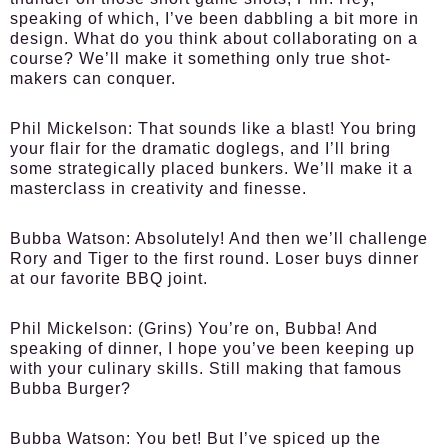
speaking of which, I’ve been dabbling a bit more in
design. What do you think about collaborating on a
course? We’ll make it something only true shot-
makers can conquer.
Phil Mickelson:
That sounds like a blast! You bring
your flair for the dramatic doglegs, and I’ll bring
some strategically placed bunkers. We’ll make it a
masterclass in creativity and finesse.
Bubba Watson:
Absolutely! And then we’ll challenge
Rory and Tiger to the first round. Loser buys dinner
at our favorite BBQ joint.
Phil Mickelson:
(Grins) You’re on, Bubba! And
speaking of dinner, I hope you’ve been keeping up
with your culinary skills. Still making that famous
Bubba Burger?
Bubba Watson:
You bet! But I’ve spiced up the