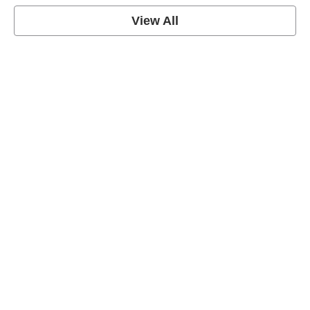
View All
Soccer Football Quotes
View Post
American Football Quotes
View Post