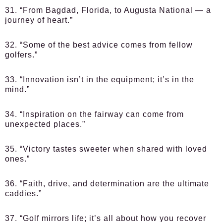
31. “From Bagdad, Florida, to Augusta National — a
journey of heart.”
32. “Some of the best advice comes from fellow
golfers.”
33. “Innovation isn’t in the equipment; it’s in the
mind.”
34. “Inspiration on the fairway can come from
unexpected places.”
35. “Victory tastes sweeter when shared with loved
ones.”
36. “Faith, drive, and determination are the ultimate
caddies.”
37. “Golf mirrors life; it’s all about how you recover