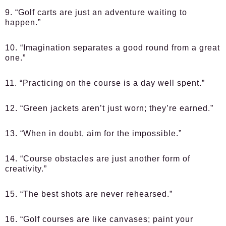
9. “Golf carts are just an adventure waiting to
happen.”
10. “Imagination separates a good round from a great
one.”
11. “Practicing on the course is a day well spent.”
12. “Green jackets aren’t just worn; they’re earned.”
13. “When in doubt, aim for the impossible.”
14. “Course obstacles are just another form of
creativity.”
15. “The best shots are never rehearsed.”
16. “Golf courses are like canvases; paint your