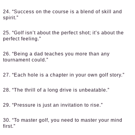
24. “Success on the course is a blend of skill and
spirit.”
25. “Golf isn’t about the perfect shot; it’s about the
perfect feeling.”
26. “Being a dad teaches you more than any
tournament could.”
27. “Each hole is a chapter in your own golf story.”
28. “The thrill of a long drive is unbeatable.”
29. “Pressure is just an invitation to rise.”
30. “To master golf, you need to master your mind
first.”