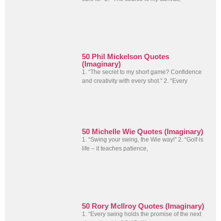
50 Phil Mickelson Quotes
(Imaginary)
1. “The secret to my short game? Confidence
and creativity with every shot.” 2. “Every
50 Michelle Wie Quotes (Imaginary)
1. “Swing your swing, the Wie way!” 2. “Golf is
life – it teaches patience,
50 Rory McIlroy Quotes (Imaginary)
1. “Every swing holds the promise of the next