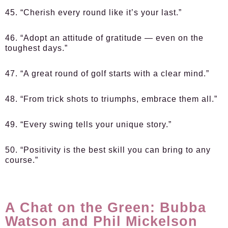
45. “Cherish every round like it’s your last.”
46. “Adopt an attitude of gratitude — even on the
toughest days.”
47. “A great round of golf starts with a clear mind.”
48. “From trick shots to triumphs, embrace them all.”
49. “Every swing tells your unique story.”
50. “Positivity is the best skill you can bring to any
course.”
A Chat on the Green: Bubba
Watson and Phil Mickelson