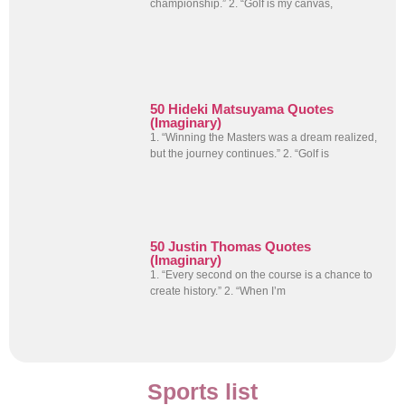
championship.” 2. “Golf is my canvas,
50 Hideki Matsuyama Quotes
(Imaginary)
1. “Winning the Masters was a dream realized,
but the journey continues.” 2. “Golf is
50 Justin Thomas Quotes
(Imaginary)
1. “Every second on the course is a chance to
create history.” 2. “When I’m
Sports list