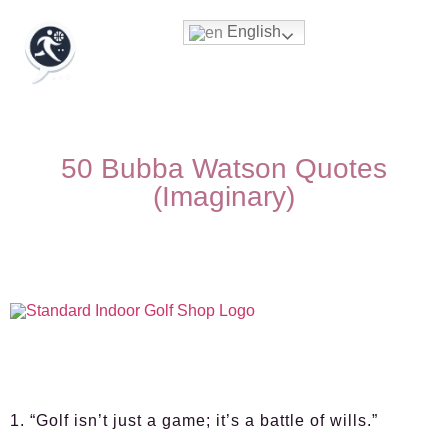
English
50 Bubba Watson Quotes
(Imaginary)
1. “Golf isn’t just a game; it’s a battle of wills.”