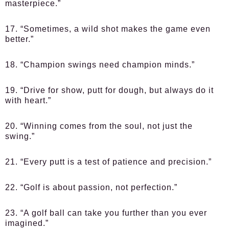
masterpiece.”
17. “Sometimes, a wild shot makes the game even
better.”
18. “Champion swings need champion minds.”
19. “Drive for show, putt for dough, but always do it
with heart.”
20. “Winning comes from the soul, not just the
swing.”
21. “Every putt is a test of patience and precision.”
22. “Golf is about passion, not perfection.”
23. “A golf ball can take you further than you ever
imagined.”