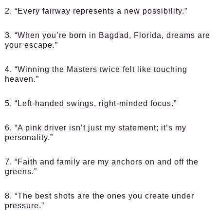
2. “Every fairway represents a new possibility.”
3. “When you’re born in Bagdad, Florida, dreams are
your escape.”
4. “Winning the Masters twice felt like touching
heaven.”
5. “Left-handed swings, right-minded focus.”
6. “A pink driver isn’t just my statement; it’s my
personality.”
7. “Faith and family are my anchors on and off the
greens.”
8. “The best shots are the ones you create under
pressure.”