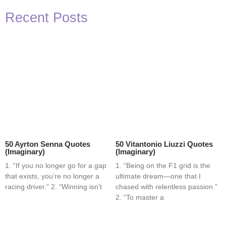
Recent Posts
50 Ayrton Senna Quotes
50 Vitantonio Liuzzi Quotes
(Imaginary)
(Imaginary)
1. “If you no longer go for a gap
1. “Being on the F1 grid is the
that exists, you’re no longer a
ultimate dream—one that I
racing driver.” 2. “Winning isn’t
chased with relentless passion.”
2. “To master a