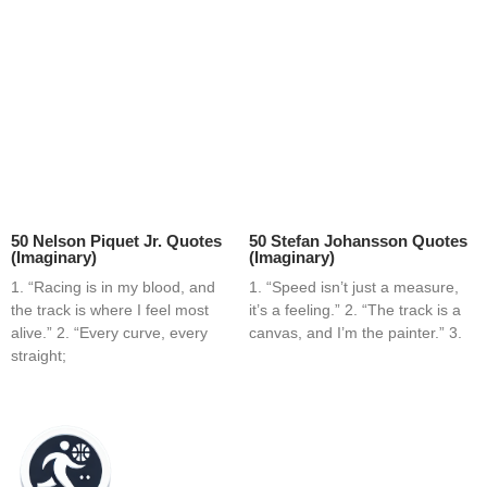
50 Nelson Piquet Jr. Quotes
50 Stefan Johansson Quotes
(Imaginary)
(Imaginary)
1. “Racing is in my blood, and
1. “Speed isn’t just a measure,
the track is where I feel most
it’s a feeling.” 2. “The track is a
alive.” 2. “Every curve, every
canvas, and I’m the painter.” 3.
straight;