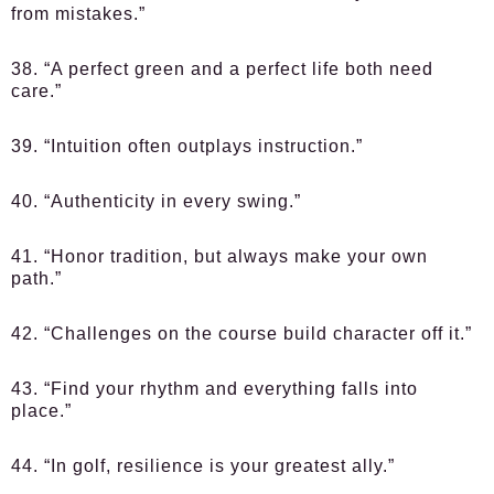
from mistakes.”
38. “A perfect green and a perfect life both need
care.”
39. “Intuition often outplays instruction.”
40. “Authenticity in every swing.”
41. “Honor tradition, but always make your own
path.”
42. “Challenges on the course build character off it.”
43. “Find your rhythm and everything falls into
place.”
44. “In golf, resilience is your greatest ally.”