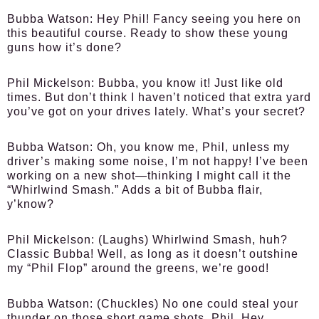
Bubba Watson:
Hey Phil! Fancy seeing you here on
this beautiful course. Ready to show these young
guns how it’s done?
Phil Mickelson:
Bubba, you know it! Just like old
times. But don’t think I haven’t noticed that extra yard
you’ve got on your drives lately. What’s your secret?
Bubba Watson:
Oh, you know me, Phil, unless my
driver’s making some noise, I’m not happy! I’ve been
working on a new shot—thinking I might call it the
“Whirlwind Smash.” Adds a bit of Bubba flair,
y’know?
Phil Mickelson:
(Laughs) Whirlwind Smash, huh?
Classic Bubba! Well, as long as it doesn’t outshine
my “Phil Flop” around the greens, we’re good!
Bubba Watson:
(Chuckles) No one could steal your
thunder on those short game shots, Phil. Hey,