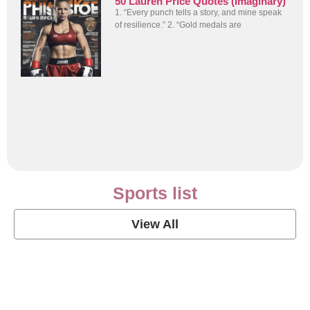
50 Lauren Price Quotes (Imaginary)
1. “Every punch tells a story, and mine speak
of resilience.” 2. “Gold medals are
Sports list
View All
Soccer Football Quotes
View Post