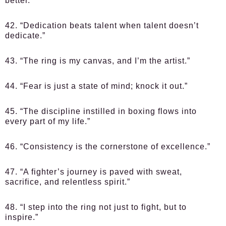
better.”
42. “Dedication beats talent when talent doesn’t
dedicate.”
43. “The ring is my canvas, and I’m the artist.”
44. “Fear is just a state of mind; knock it out.”
45. “The discipline instilled in boxing flows into
every part of my life.”
46. “Consistency is the cornerstone of excellence.”
47. “A fighter’s journey is paved with sweat,
sacrifice, and relentless spirit.”
48. “I step into the ring not just to fight, but to
inspire.”