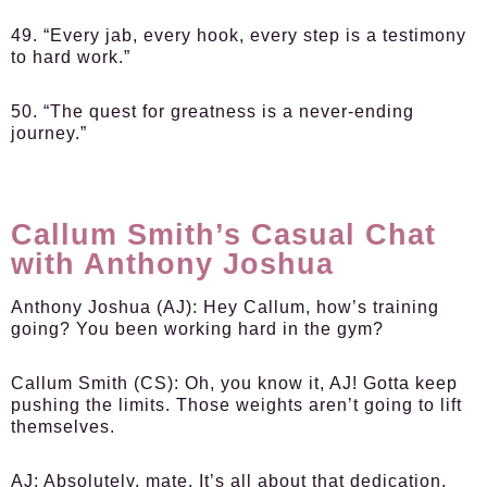
49. “Every jab, every hook, every step is a testimony
to hard work.”
50. “The quest for greatness is a never-ending
journey.”
Callum Smith’s Casual Chat
with Anthony Joshua
Anthony Joshua (AJ)
: Hey Callum, how’s training
going? You been working hard in the gym?
Callum Smith (CS)
: Oh, you know it, AJ! Gotta keep
pushing the limits. Those weights aren’t going to lift
themselves.
AJ
: Absolutely, mate. It’s all about that dedication.