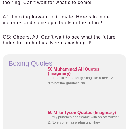
the ring. Can’t wait for what’s to come!
AJ
: Looking forward to it, mate. Here’s to more
victories and some epic bouts in the future!
CS
: Cheers, AJ! Can’t wait to see what the future
holds for both of us. Keep smashing it!
Boxing Quotes
50 Muhammad Ali Quotes
(Imaginary)
1. “Float like a butterfly, sting like a bee.” 2.
“I’m not the greatest; I’m
50 Mike Tyson Quotes (Imaginary)
1. “My punches don’t come with an off-switch.”
2. “Everyone has a plan until they