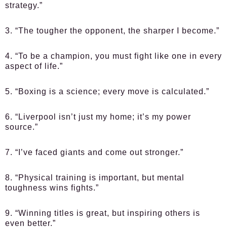
strategy.”
3. “The tougher the opponent, the sharper I become.”
4. “To be a champion, you must fight like one in every
aspect of life.”
5. “Boxing is a science; every move is calculated.”
6. “Liverpool isn’t just my home; it’s my power
source.”
7. “I’ve faced giants and come out stronger.”
8. “Physical training is important, but mental
toughness wins fights.”
9. “Winning titles is great, but inspiring others is
even better.”