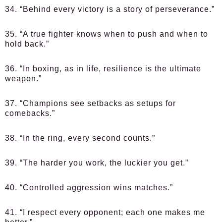
34. “Behind every victory is a story of perseverance.”
35. “A true fighter knows when to push and when to
hold back.”
36. “In boxing, as in life, resilience is the ultimate
weapon.”
37. “Champions see setbacks as setups for
comebacks.”
38. “In the ring, every second counts.”
39. “The harder you work, the luckier you get.”
40. “Controlled aggression wins matches.”
41. “I respect every opponent; each one makes me