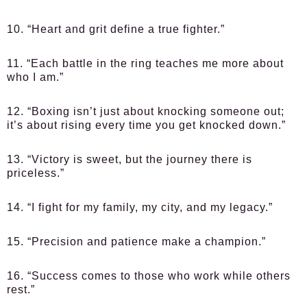
10. “Heart and grit define a true fighter.”
11. “Each battle in the ring teaches me more about
who I am.”
12. “Boxing isn’t just about knocking someone out;
it’s about rising every time you get knocked down.”
13. “Victory is sweet, but the journey there is
priceless.”
14. “I fight for my family, my city, and my legacy.”
15. “Precision and patience make a champion.”
16. “Success comes to those who work while others
rest.”