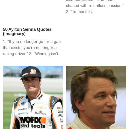
chased with relentless passion.”
2. “To master a
50 Ayrton Senna Quotes
(Imaginary)
1. “If you no longer go for a gap
that exists, you’re no longer a
racing driver.” 2. “Winning isn’t