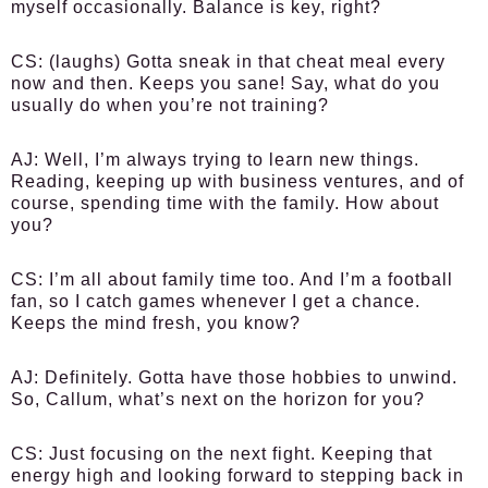
myself occasionally. Balance is key, right?
CS
: (laughs) Gotta sneak in that cheat meal every
now and then. Keeps you sane! Say, what do you
usually do when you’re not training?
AJ
: Well, I’m always trying to learn new things.
Reading, keeping up with business ventures, and of
course, spending time with the family. How about
you?
CS
: I’m all about family time too. And I’m a football
fan, so I catch games whenever I get a chance.
Keeps the mind fresh, you know?
AJ
: Definitely. Gotta have those hobbies to unwind.
So, Callum, what’s next on the horizon for you?
CS
: Just focusing on the next fight. Keeping that
energy high and looking forward to stepping back in