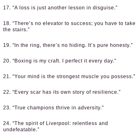
17. “A loss is just another lesson in disguise.”
18. “There’s no elevator to success; you have to take
the stairs.”
19. “In the ring, there’s no hiding. It’s pure honesty.”
20. “Boxing is my craft. I perfect it every day.”
21. “Your mind is the strongest muscle you possess.”
22. “Every scar has its own story of resilience.”
23. “True champions thrive in adversity.”
24. “The spirit of Liverpool: relentless and
undefeatable.”