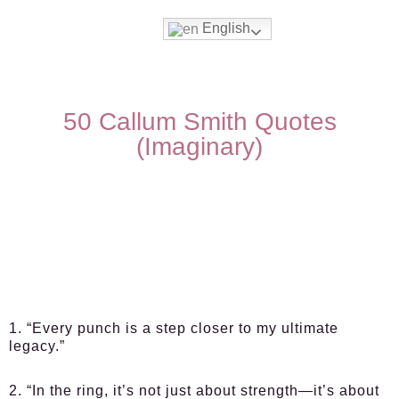
English
50 Callum Smith Quotes
(Imaginary)
1. “Every punch is a step closer to my ultimate
legacy.”
2. “In the ring, it’s not just about strength—it’s about