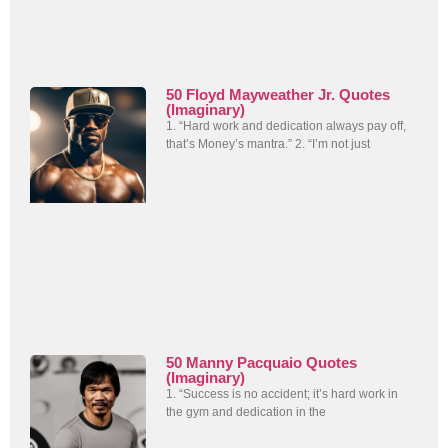
50 Floyd Mayweather Jr. Quotes
(Imaginary)
1. “Hard work and dedication always pay off,
that’s Money’s mantra.” 2. “I’m not just
50 Manny Pacquaio Quotes
(Imaginary)
1. “Success is no accident; it’s hard work in
the gym and dedication in the