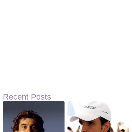
Recent Posts