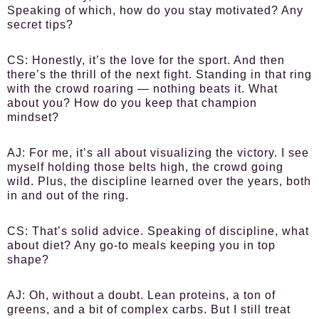
Speaking of which, how do you stay motivated? Any
secret tips?
CS
: Honestly, it’s the love for the sport. And then
there’s the thrill of the next fight. Standing in that ring
with the crowd roaring — nothing beats it. What
about you? How do you keep that champion
mindset?
AJ
: For me, it’s all about visualizing the victory. I see
myself holding those belts high, the crowd going
wild. Plus, the discipline learned over the years, both
in and out of the ring.
CS
: That’s solid advice. Speaking of discipline, what
about diet? Any go-to meals keeping you in top
shape?
AJ
: Oh, without a doubt. Lean proteins, a ton of
greens, and a bit of complex carbs. But I still treat