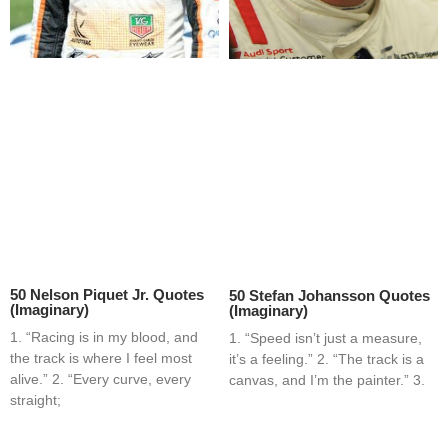
50 Nelson Piquet Jr. Quotes
50 Stefan Johansson Quotes
(Imaginary)
(Imaginary)
1. “Racing is in my blood, and
1. “Speed isn’t just a measure,
the track is where I feel most
it’s a feeling.” 2. “The track is a
alive.” 2. “Every curve, every
canvas, and I’m the painter.” 3.
straight;