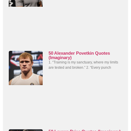
50 Alexander Povetkin Quotes
(Imaginary)
1. “Training is my sanctuary, where my limits
are tested and broken.” 2. “Every punch