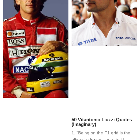
50 Vitantonio Liuzzi Quotes
(Imaginary)
1. “Being on the F1 grid is the
ultimate dream—one that I