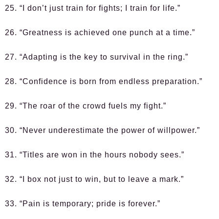
25. “I don’t just train for fights; I train for life.”
26. “Greatness is achieved one punch at a time.”
27. “Adapting is the key to survival in the ring.”
28. “Confidence is born from endless preparation.”
29. “The roar of the crowd fuels my fight.”
30. “Never underestimate the power of willpower.”
31. “Titles are won in the hours nobody sees.”
32. “I box not just to win, but to leave a mark.”
33. “Pain is temporary; pride is forever.”