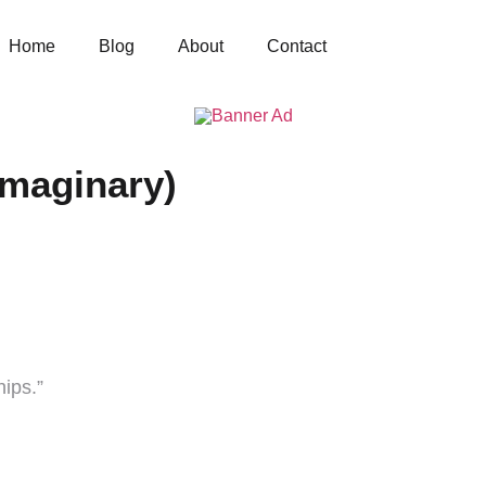
Home
Blog
About
Contact
Imaginary)
ips.”