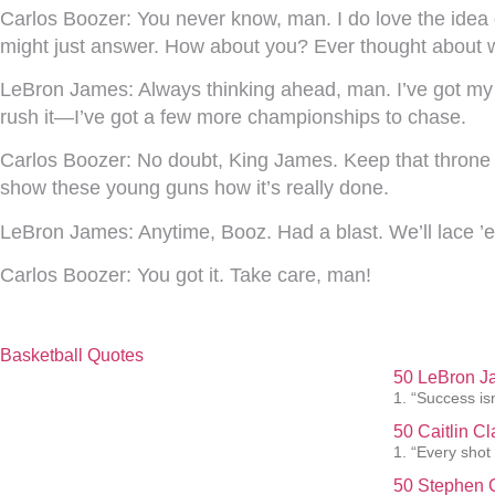
Carlos Boozer:
You never know, man. I do love the idea of
might just answer. How about you? Ever thought about w
LeBron James:
Always thinking ahead, man. I’ve got my
rush it—I’ve got a few more championships to chase.
Carlos Boozer:
No doubt, King James. Keep that throne sh
show these young guns how it’s really done.
LeBron James:
Anytime, Booz. Had a blast. We’ll lace ’e
Carlos Boozer:
You got it. Take care, man!
Basketball Quotes
50 LeBron J
1. “Success isn
50 Caitlin C
1. “Every shot
50 Stephen C