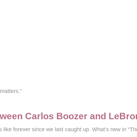
matters.”
tween Carlos Boozer and LeBr
 like forever since we last caught up. What’s new in “Th