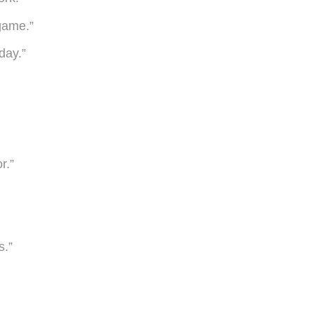
 game.”
day.”
r.”
s.”