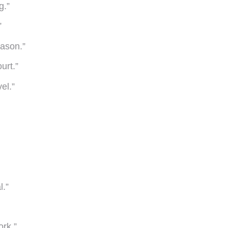
g.”
”
eason.”
urt.”
el.”
l.”
ork.”