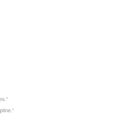
es.”
pline.”