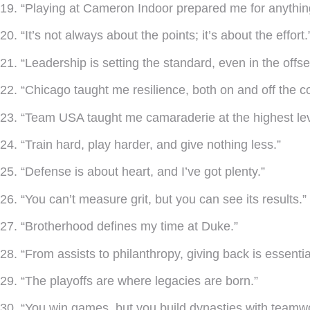
19. “Playing at Cameron Indoor prepared me for anythin
20. “It’s not always about the points; it’s about the effort.
21. “Leadership is setting the standard, even in the offs
22. “Chicago taught me resilience, both on and off the co
23. “Team USA taught me camaraderie at the highest lev
24. “Train hard, play harder, and give nothing less.”
25. “Defense is about heart, and I’ve got plenty.”
26. “You can’t measure grit, but you can see its results.”
27. “Brotherhood defines my time at Duke.”
28. “From assists to philanthropy, giving back is essentia
29. “The playoffs are where legacies are born.”
30. “You win games, but you build dynasties with teamw