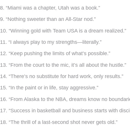
8. “Miami was a chapter, Utah was a book.”
9. “Nothing sweeter than an All-Star nod.”
10. “Winning gold with Team USA is a dream realized.”
11. “I always play to my strengths—literally.”
12. “Keep pushing the limits of what’s possible.”
13. “From the court to the mic, it’s all about the hustle.”
14. “There’s no substitute for hard work, only results.”
15. “In the paint or in life, stay aggressive.”
16. “From Alaska to the NBA, dreams know no boundari
17. “Success in basketball and business starts with disci
18. “The thrill of a last-second shot never gets old.”