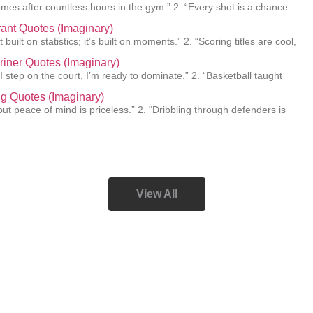
mes after countless hours in the gym.” 2. “Every shot is a chance
ant Quotes (Imaginary)
 built on statistics; it’s built on moments.” 2. “Scoring titles are cool,
Griner Quotes (Imaginary)
I step on the court, I’m ready to dominate.” 2. “Basketball taught
ing Quotes (Imaginary)
e, but peace of mind is priceless.” 2. “Dribbling through defenders is
View All