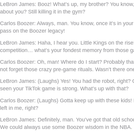
LeBron James:
Booz! What’s up, my brother? You know, s
about you? Still killing it in the gym?
Carlos Boozer:
Always, man. You know, once it’s in your
pass on the Boozer legacy!
LeBron James:
Haha, I hear you. Little Kings on the r
competition… what’s your fondest memory from those 
Carlos Boozer:
Oh, man! Where do I start? Probably that
not forget those crazy pre-game rituals. Wasn’t there o
LeBron James:
(Laughs) Yes! You had the robot, right? 
seen your TikTok game is strong. What’s up with that?
Carlos Boozer:
(Laughs) Gotta keep up with these kids! M
left in me, right?
LeBron James:
Definitely, man. You’ve got that old scho
We could always use some Boozer wisdom in the NBA.