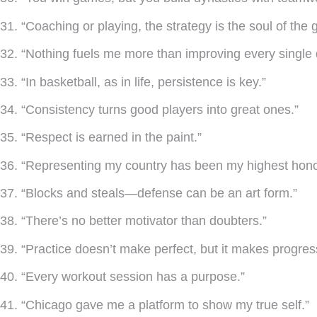
31. “Coaching or playing, the strategy is the soul of the
32. “Nothing fuels me more than improving every single 
33. “In basketball, as in life, persistence is key.”
34. “Consistency turns good players into great ones.”
35. “Respect is earned in the paint.”
36. “Representing my country has been my highest hono
37. “Blocks and steals—defense can be an art form.”
38. “There’s no better motivator than doubters.”
39. “Practice doesn’t make perfect, but it makes progres
40. “Every workout session has a purpose.”
41. “Chicago gave me a platform to show my true self.”