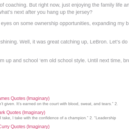
 coaching. But right now, just enjoying the family life an
hat’s next after you hang up the jersey?
 eyes on some ownership opportunities, expanding my b
ining. Well, it was great catching up, LeBron. Let’s do t
m up and school ‘em old school style. Until next time, br
ames Quotes (Imaginary)
’t given. It’s earned on the court with blood, sweat, and tears.” 2.
lark Quotes (Imaginary)
 I take, I take with the confidence of a champion.” 2. “Leadership
urry Quotes (Imaginary)