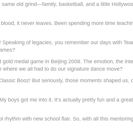
ame old grind—family, basketball, and a little Hollywood
 blood, it never leaves. Been spending more time teachin
ise! Speaking of legacies, you remember our days with T
games?
 gold medal game in Beijing 2008. The emotion, the inten
ne where we all had to do our signature dance move?
Classic Booz! But seriously, those moments shaped us, on
y boys got me into it. It’s actually pretty fun and a gre
ol rhythm with new school flair. So, with all this mentor