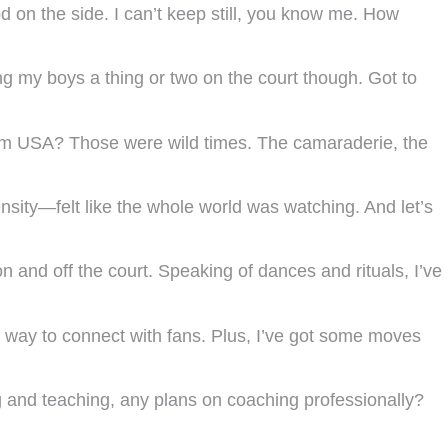
 on the side. I can’t keep still, you know me. How
g my boys a thing or two on the court though. Got to
eam USA? Those were wild times. The camaraderie, the
sity—felt like the whole world was watching. And let’s
 and off the court. Speaking of dances and rituals, I’ve
at way to connect with fans. Plus, I’ve got some moves
ing and teaching, any plans on coaching professionally?