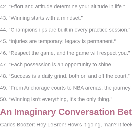
42. “Effort and attitude determine your altitude in life.”
43. “Winning starts with a mindset.”
44. “Championships are built in every practice session.”
45. “Injuries are temporary; legacy is permanent.”
46. “Respect the game, and the game will respect you.”
47. “Each possession is an opportunity to shine.”
48. “Success is a daily grind, both on and off the court.”
49. “From Anchorage courts to NBA arenas, the journey 
50. “Winning isn’t everything, it’s the only thing.”
An Imaginary Conversation Be
Carlos Boozer:
Hey LeBron! How’s it going, man? It feels