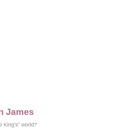
on James
e King’s” world?