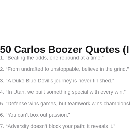
50 Carlos Boozer Quotes (
1. “Beating the odds, one rebound at a time.”
2. “From undrafted to unstoppable, believe in the grind.”
3. “A Duke Blue Devil’s journey is never finished.”
4. “In Utah, we built something special with every win.”
5. “Defense wins games, but teamwork wins championsh
6. “You can’t box out passion.”
7. “Adversity doesn’t block your path; it reveals it.”