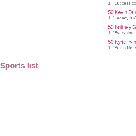
1. “Success co
50 Kevin Dur
1. “Legacy isn’t
50 Brittney 
1. “Every time 
50 Kyrie Irv
1. “Ball is lif
Sports list