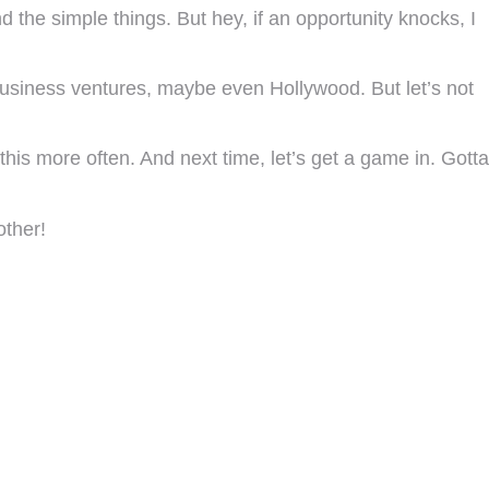
d the simple things. But hey, if an opportunity knocks, I
usiness ventures, maybe even Hollywood. But let’s not
his more often. And next time, let’s get a game in. Gotta
other!