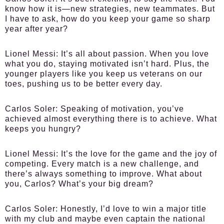
know how it is—new strategies, new teammates. But
I have to ask, how do you keep your game so sharp
year after year?
Lionel Messi:
It’s all about passion. When you love
what you do, staying motivated isn’t hard. Plus, the
younger players like you keep us veterans on our
toes, pushing us to be better every day.
Carlos Soler:
Speaking of motivation, you’ve
achieved almost everything there is to achieve. What
keeps you hungry?
Lionel Messi:
It’s the love for the game and the joy of
competing. Every match is a new challenge, and
there’s always something to improve. What about
you, Carlos? What’s your big dream?
Carlos Soler:
Honestly, I’d love to win a major title
with my club and maybe even captain the national