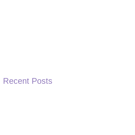
Recent Posts