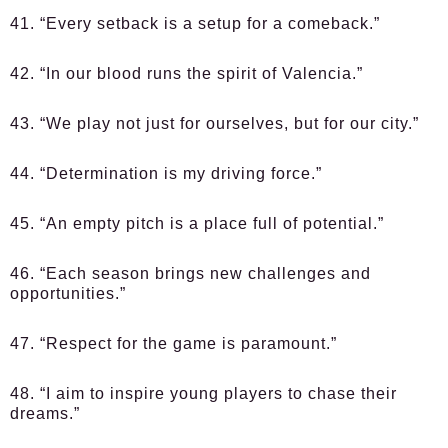
41. “Every setback is a setup for a comeback.”
42. “In our blood runs the spirit of Valencia.”
43. “We play not just for ourselves, but for our city.”
44. “Determination is my driving force.”
45. “An empty pitch is a place full of potential.”
46. “Each season brings new challenges and
opportunities.”
47. “Respect for the game is paramount.”
48. “I aim to inspire young players to chase their
dreams.”