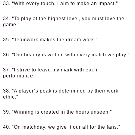
33. “With every touch, I aim to make an impact.”
34. “To play at the highest level, you must love the
game.”
35. “Teamwork makes the dream work.”
36. “Our history is written with every match we play.”
37. “I strive to leave my mark with each
performance.”
38. “A player’s peak is determined by their work
ethic.”
39. “Winning is created in the hours unseen.”
40. “On matchday, we give it our all for the fans.”