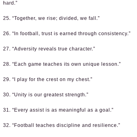
hard.”
25. “Together, we rise; divided, we fall.”
26. “In football, trust is earned through consistency.”
27. “Adversity reveals true character.”
28. “Each game teaches its own unique lesson.”
29. “I play for the crest on my chest.”
30. “Unity is our greatest strength.”
31. “Every assist is as meaningful as a goal.”
32. “Football teaches discipline and resilience.”