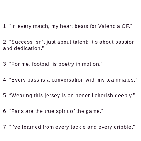
1. “In every match, my heart beats for Valencia CF.”
2. “Success isn’t just about talent; it’s about passion
and dedication.”
3. “For me, football is poetry in motion.”
4. “Every pass is a conversation with my teammates.”
5. “Wearing this jersey is an honor I cherish deeply.”
6. “Fans are the true spirit of the game.”
7. “I’ve learned from every tackle and every dribble.”