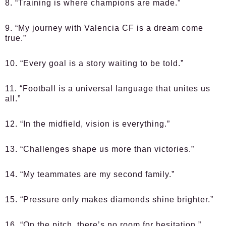
8. “Training is where champions are made.”
9. “My journey with Valencia CF is a dream come
true.”
10. “Every goal is a story waiting to be told.”
11. “Football is a universal language that unites us
all.”
12. “In the midfield, vision is everything.”
13. “Challenges shape us more than victories.”
14. “My teammates are my second family.”
15. “Pressure only makes diamonds shine brighter.”
16. “On the pitch, there’s no room for hesitation.”