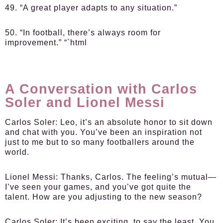
49. “A great player adapts to any situation.”
50. “In football, there’s always room for
improvement.” “`html
A Conversation with Carlos
Soler and Lionel Messi
Carlos Soler:
Leo, it’s an absolute honor to sit down
and chat with you. You’ve been an inspiration not
just to me but to so many footballers around the
world.
Lionel Messi:
Thanks, Carlos. The feeling’s mutual—
I’ve seen your games, and you’ve got quite the
talent. How are you adjusting to the new season?
Carlos Soler:
It’s been exciting, to say the least. You