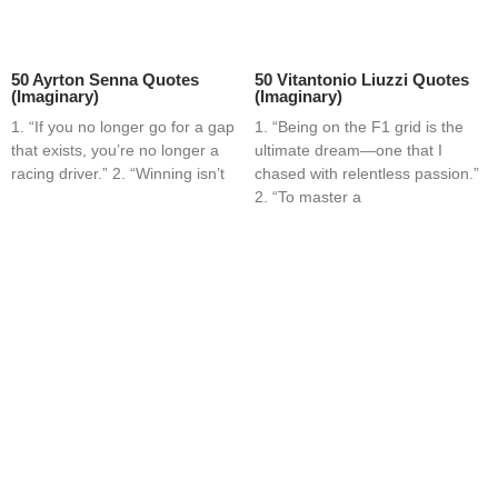
50 Ayrton Senna Quotes
50 Vitantonio Liuzzi Quotes
(Imaginary)
(Imaginary)
1. “If you no longer go for a gap
1. “Being on the F1 grid is the
that exists, you’re no longer a
ultimate dream—one that I
racing driver.” 2. “Winning isn’t
chased with relentless passion.”
2. “To master a