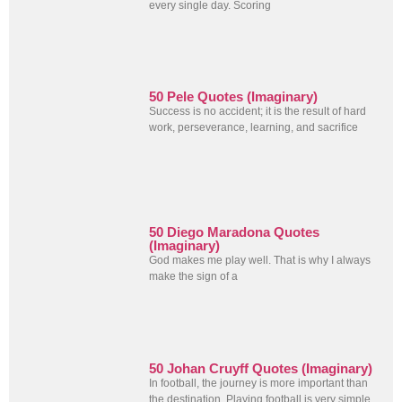
every single day. Scoring
50 Pele Quotes (Imaginary)
Success is no accident; it is the result of hard
work, perseverance, learning, and sacrifice
50 Diego Maradona Quotes
(Imaginary)
God makes me play well. That is why I always
make the sign of a
50 Johan Cruyff Quotes (Imaginary)
In football, the journey is more important than
the destination. Playing football is very simple,