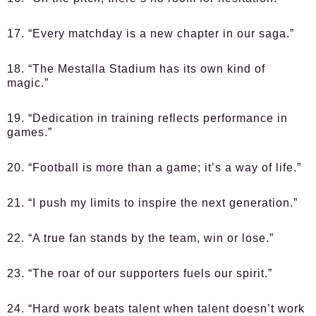
17. “Every matchday is a new chapter in our saga.”
18. “The Mestalla Stadium has its own kind of
magic.”
19. “Dedication in training reflects performance in
games.”
20. “Football is more than a game; it’s a way of life.”
21. “I push my limits to inspire the next generation.”
22. “A true fan stands by the team, win or lose.”
23. “The roar of our supporters fuels our spirit.”
24. “Hard work beats talent when talent doesn’t work