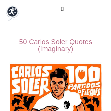
50 Carlos Soler Quotes
(Imaginary)