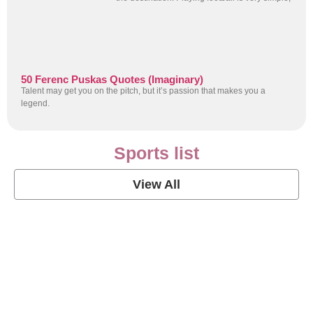
50 Ferenc Puskas Quotes (Imaginary)
Talent may get you on the pitch, but it’s passion that makes you a
legend.
Sports list
View All
Soccer Football Quotes
View Post