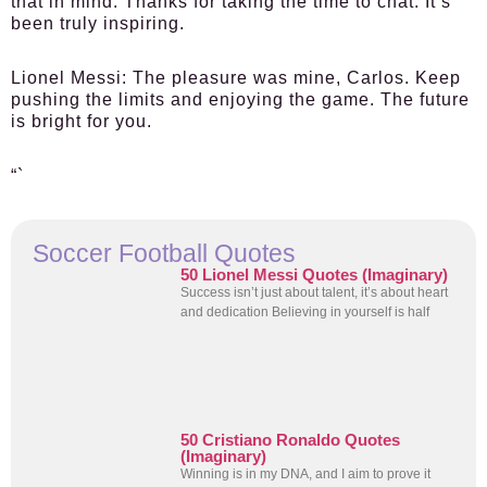
that in mind. Thanks for taking the time to chat. It’s
been truly inspiring.
Lionel Messi:
The pleasure was mine, Carlos. Keep
pushing the limits and enjoying the game. The future
is bright for you.
“`
Soccer Football Quotes
50 Lionel Messi Quotes (Imaginary)
Success isn’t just about talent, it’s about heart
and dedication Believing in yourself is half
50 Cristiano Ronaldo Quotes
(Imaginary)
Winning is in my DNA, and I aim to prove it