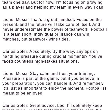
team one day. But for now, I’m focusing on growing
as a player and helping my team in every way I can.
Lionel Messi:
That’s a great mindset. Focus on the
present, and the future will take care of itself. And
never underestimate the power of teamwork. Football
is a team sport; individual brilliance can win
matches, but teamwork wins titles.
Carlos Soler:
Absolutely. By the way, any tips on
handling pressure during crucial moments? You’ve
faced countless high-stakes situations.
Lionel Messi:
Stay calm and trust your training.
Pressure is part of the game, but if you believe in
your preparation, you can handle it. And remember,
it’s just as important to enjoy the moment. Football is
meant to be enjoyed.
Carlos Soler:
Great advice, Leo. I’ll definitely keep