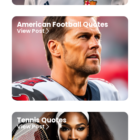
American Football Quotes
View Post
Tennis Quotes
View Post