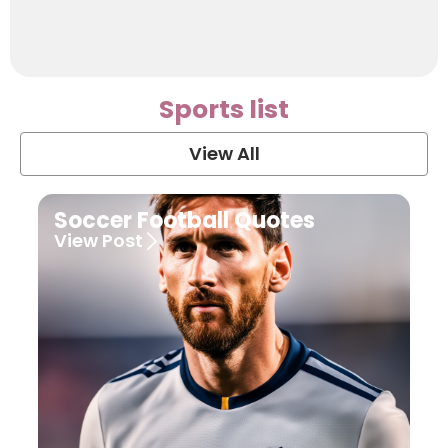
Sports list
View All
Soccer Football Quotes
View Post