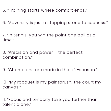
5. “Training starts where comfort ends.”
6. “Adversity is just a stepping stone to success.”
7. “In tennis, you win the point one ball at a
time.”
8. “Precision and power – the perfect
combination.”
9. “Champions are made in the off-season.”
10. “My racquet is my paintbrush, the court my
canvas.”
11. “Focus and tenacity take you further than
talent alone.”