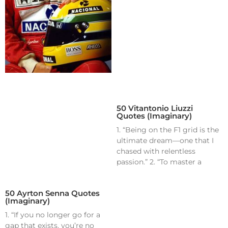
50 Vitantonio Liuzzi
Quotes (Imaginary)
1. “Being on the F1 grid is the
ultimate dream—one that I
chased with relentless
passion.” 2. “To master a
50 Ayrton Senna Quotes
(Imaginary)
1. “If you no longer go for a
gap that exists, you’re no