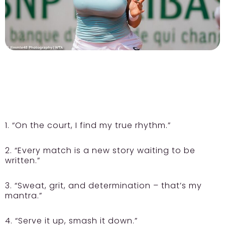
1. “On the court, I find my true rhythm.”
2. “Every match is a new story waiting to be
written.”
3. “Sweat, grit, and determination – that’s my
mantra.”
4. “Serve it up, smash it down.”