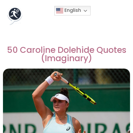
English
50 Caroline Dolehide Quotes
(Imaginary)