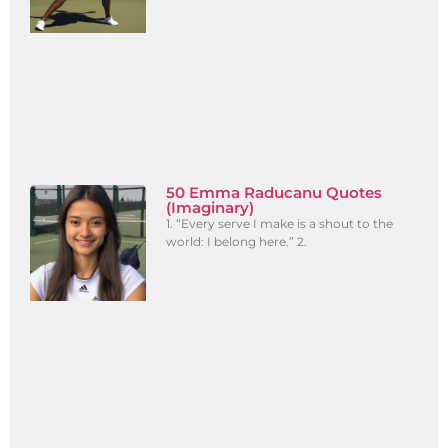
50 Emma Raducanu Quotes
(Imaginary)
1. “Every serve I make is a shout to the
world: I belong here.” 2.