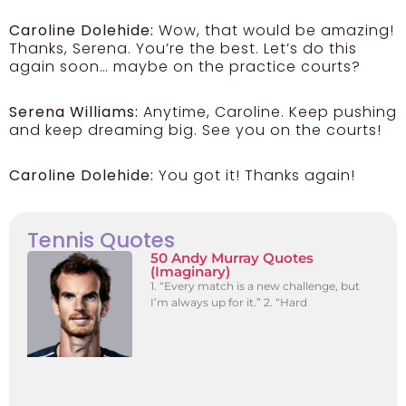
Caroline Dolehide:
Wow, that would be amazing!
Thanks, Serena. You’re the best. Let’s do this
again soon… maybe on the practice courts?
Serena Williams:
Anytime, Caroline. Keep pushing
and keep dreaming big. See you on the courts!
Caroline Dolehide:
You got it! Thanks again!
Tennis Quotes
50 Andy Murray Quotes
(Imaginary)
1. “Every match is a new challenge, but
I’m always up for it.” 2. “Hard