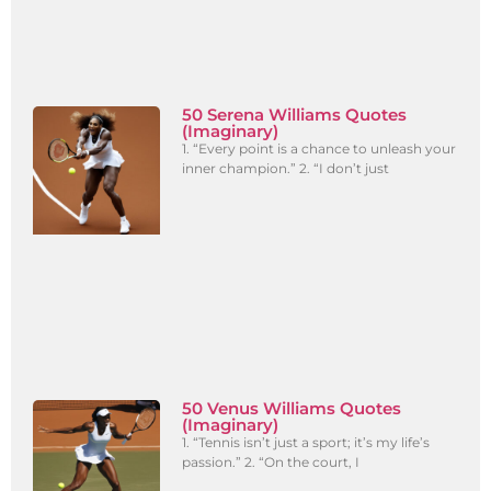
50 Serena Williams Quotes
(Imaginary)
1. “Every point is a chance to unleash your
inner champion.” 2. “I don’t just
50 Venus Williams Quotes
(Imaginary)
1. “Tennis isn’t just a sport; it’s my life’s
passion.” 2. “On the court, I