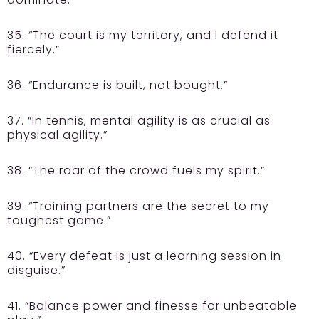
35. “The court is my territory, and I defend it
fiercely.”
36. “Endurance is built, not bought.”
37. “In tennis, mental agility is as crucial as
physical agility.”
38. “The roar of the crowd fuels my spirit.”
39. “Training partners are the secret to my
toughest game.”
40. “Every defeat is just a learning session in
disguise.”
41. “Balance power and finesse for unbeatable