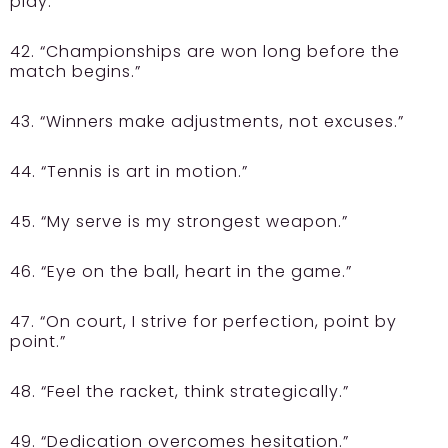
play.”
42. “Championships are won long before the
match begins.”
43. “Winners make adjustments, not excuses.”
44. “Tennis is art in motion.”
45. “My serve is my strongest weapon.”
46. “Eye on the ball, heart in the game.”
47. “On court, I strive for perfection, point by
point.”
48. “Feel the racket, think strategically.”
49. “Dedication overcomes hesitation.”