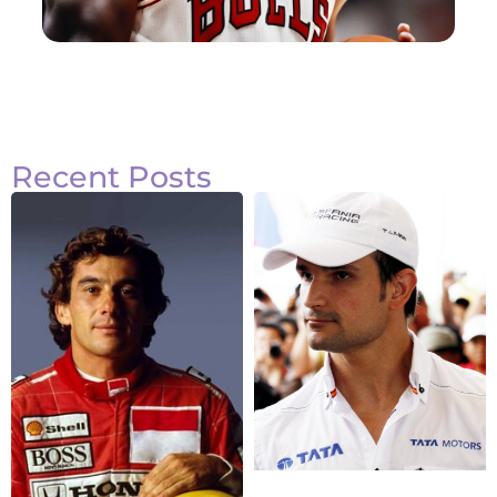
Recent Posts