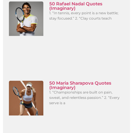
50 Rafael Nadal Quotes
(Imaginary)
1. “In tennis, every point is a new battle;
stay focused.” 2. “Clay courts teach
50 Maria Sharapova Quotes
(Imaginary)
1. “Championships are built on pain,
sweat, and relentless passion.” 2. “Every
serve is a