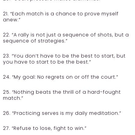
21. “Each match is a chance to prove myself
anew.”
22. “A rally is not just a sequence of shots, but a
sequence of strategies.”
23. “You don’t have to be the best to start, but
you have to start to be the best.”
24. “My goal: No regrets on or off the court.”
25. “Nothing beats the thrill of a hard-fought
match.”
26. “Practicing serves is my daily meditation.”
27. “Refuse to lose, fight to win.”