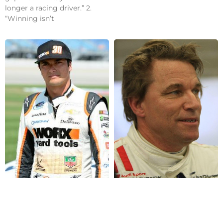
longer a racing driver.” 2.
“Winning isn’t