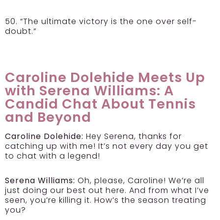
50. “The ultimate victory is the one over self-
doubt.”
Caroline Dolehide Meets Up
with Serena Williams: A
Candid Chat About Tennis
and Beyond
Caroline Dolehide:
Hey Serena, thanks for
catching up with me! It’s not every day you get
to chat with a legend!
Serena Williams:
Oh, please, Caroline! We’re all
just doing our best out here. And from what I’ve
seen, you’re killing it. How’s the season treating
you?