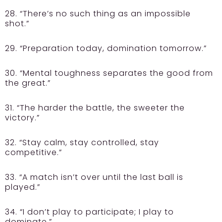
28. “There’s no such thing as an impossible
shot.”
29. “Preparation today, domination tomorrow.”
30. “Mental toughness separates the good from
the great.”
31. “The harder the battle, the sweeter the
victory.”
32. “Stay calm, stay controlled, stay
competitive.”
33. “A match isn’t over until the last ball is
played.”
34. “I don’t play to participate; I play to
dominate.”