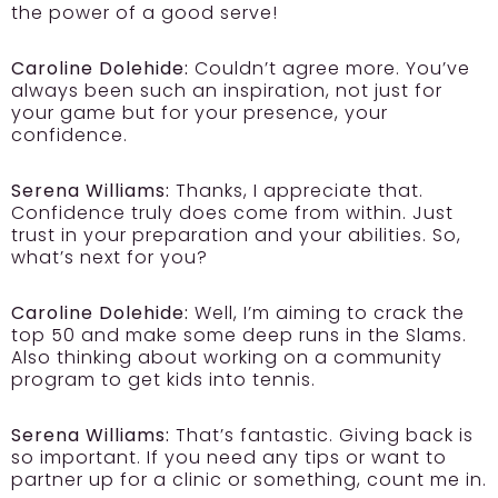
the power of a good serve!
Caroline Dolehide:
Couldn’t agree more. You’ve
always been such an inspiration, not just for
your game but for your presence, your
confidence.
Serena Williams:
Thanks, I appreciate that.
Confidence truly does come from within. Just
trust in your preparation and your abilities. So,
what’s next for you?
Caroline Dolehide:
Well, I’m aiming to crack the
top 50 and make some deep runs in the Slams.
Also thinking about working on a community
program to get kids into tennis.
Serena Williams:
That’s fantastic. Giving back is
so important. If you need any tips or want to
partner up for a clinic or something, count me in.