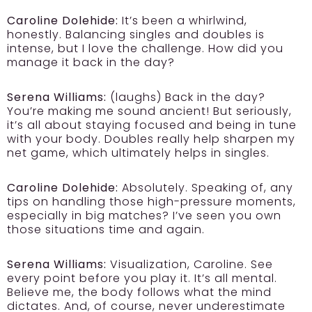
Caroline Dolehide:
It’s been a whirlwind,
honestly. Balancing singles and doubles is
intense, but I love the challenge. How did you
manage it back in the day?
Serena Williams:
(laughs) Back in the day?
You’re making me sound ancient! But seriously,
it’s all about staying focused and being in tune
with your body. Doubles really help sharpen my
net game, which ultimately helps in singles.
Caroline Dolehide:
Absolutely. Speaking of, any
tips on handling those high-pressure moments,
especially in big matches? I’ve seen you own
those situations time and again.
Serena Williams:
Visualization, Caroline. See
every point before you play it. It’s all mental.
Believe me, the body follows what the mind
dictates. And, of course, never underestimate