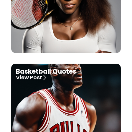
Basketball Quotes
View Post