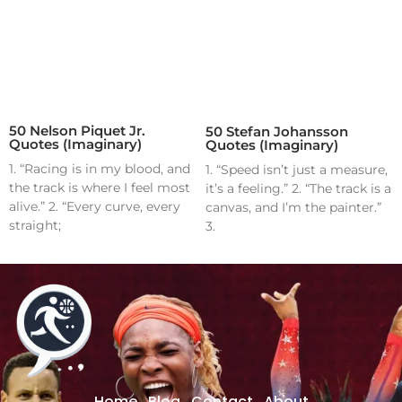
50 Nelson Piquet Jr.
50 Stefan Johansson
Quotes (Imaginary)
Quotes (Imaginary)
1. “Racing is in my blood, and
1. “Speed isn’t just a measure,
the track is where I feel most
it’s a feeling.” 2. “The track is a
alive.” 2. “Every curve, every
canvas, and I’m the painter.”
straight;
3.
Home
Blog
Contact
About