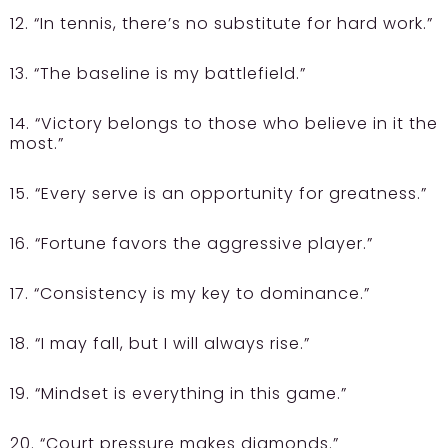
12. “In tennis, there’s no substitute for hard work.”
13. “The baseline is my battlefield.”
14. “Victory belongs to those who believe in it the
most.”
15. “Every serve is an opportunity for greatness.”
16. “Fortune favors the aggressive player.”
17. “Consistency is my key to dominance.”
18. “I may fall, but I will always rise.”
19. “Mindset is everything in this game.”
20. “Court pressure makes diamonds.”