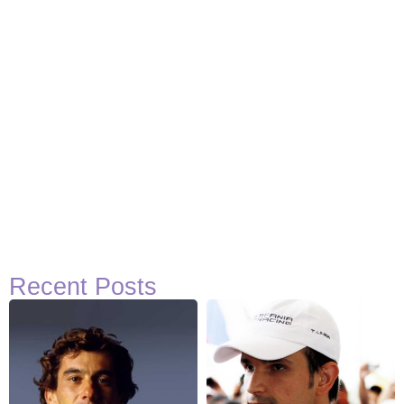
Recent Posts