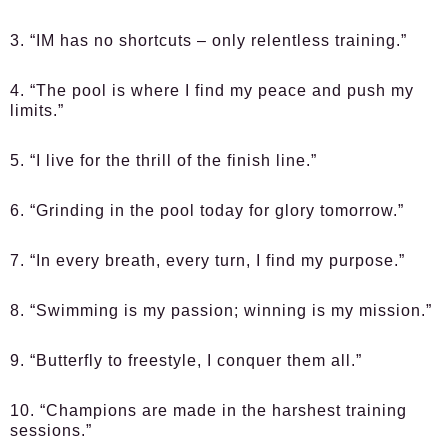
3. “IM has no shortcuts – only relentless training.”
4. “The pool is where I find my peace and push my
limits.”
5. “I live for the thrill of the finish line.”
6. “Grinding in the pool today for glory tomorrow.”
7. “In every breath, every turn, I find my purpose.”
8. “Swimming is my passion; winning is my mission.”
9. “Butterfly to freestyle, I conquer them all.”
10. “Champions are made in the harshest training
sessions.”