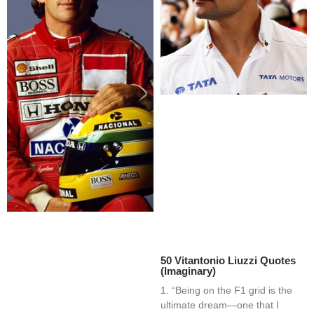
50 Vitantonio Liuzzi Quotes
(Imaginary)
1. “Being on the F1 grid is the
ultimate dream—one that I