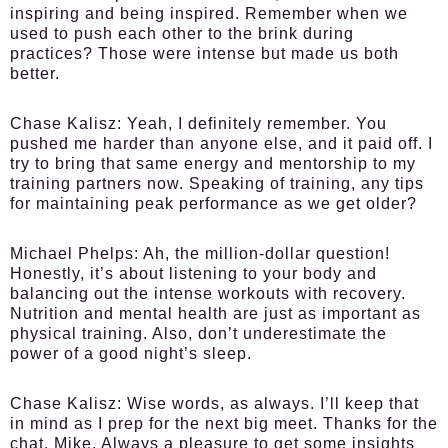
inspiring and being inspired. Remember when we
used to push each other to the brink during
practices? Those were intense but made us both
better.
Chase Kalisz:
Yeah, I definitely remember. You
pushed me harder than anyone else, and it paid off. I
try to bring that same energy and mentorship to my
training partners now. Speaking of training, any tips
for maintaining peak performance as we get older?
Michael Phelps:
Ah, the million-dollar question!
Honestly, it’s about listening to your body and
balancing out the intense workouts with recovery.
Nutrition and mental health are just as important as
physical training. Also, don’t underestimate the
power of a good night’s sleep.
Chase Kalisz:
Wise words, as always. I’ll keep that
in mind as I prep for the next big meet. Thanks for the
chat, Mike. Always a pleasure to get some insights