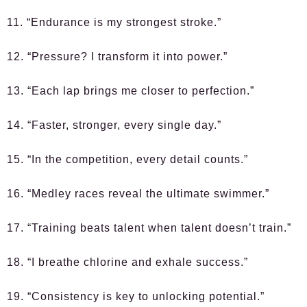
11. “Endurance is my strongest stroke.”
12. “Pressure? I transform it into power.”
13. “Each lap brings me closer to perfection.”
14. “Faster, stronger, every single day.”
15. “In the competition, every detail counts.”
16. “Medley races reveal the ultimate swimmer.”
17. “Training beats talent when talent doesn’t train.”
18. “I breathe chlorine and exhale success.”
19. “Consistency is key to unlocking potential.”