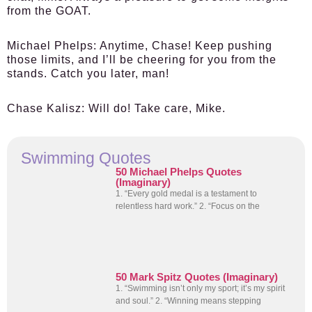
from the GOAT.
Michael Phelps:
Anytime, Chase! Keep pushing
those limits, and I’ll be cheering for you from the
stands. Catch you later, man!
Chase Kalisz:
Will do! Take care, Mike.
Swimming Quotes
50 Michael Phelps Quotes
(Imaginary)
1. “Every gold medal is a testament to
relentless hard work.” 2. “Focus on the
50 Mark Spitz Quotes (Imaginary)
1. “Swimming isn’t only my sport; it’s my spirit
and soul.” 2. “Winning means stepping