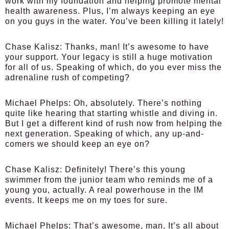
work with my foundation and helping promote mental
health awareness. Plus, I’m always keeping an eye
on you guys in the water. You’ve been killing it lately!
Chase Kalisz:
Thanks, man! It’s awesome to have
your support. Your legacy is still a huge motivation
for all of us. Speaking of which, do you ever miss the
adrenaline rush of competing?
Michael Phelps:
Oh, absolutely. There’s nothing
quite like hearing that starting whistle and diving in.
But I get a different kind of rush now from helping the
next generation. Speaking of which, any up-and-
comers we should keep an eye on?
Chase Kalisz:
Definitely! There’s this young
swimmer from the junior team who reminds me of a
young you, actually. A real powerhouse in the IM
events. It keeps me on my toes for sure.
Michael Phelps:
That’s awesome, man. It’s all about