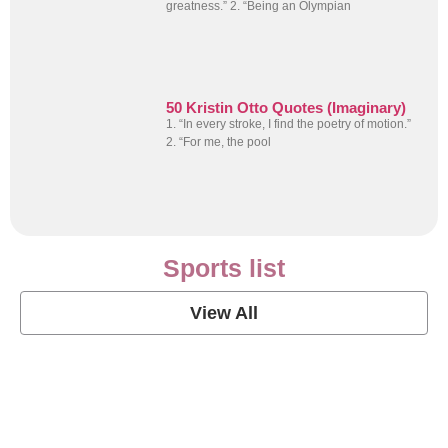
greatness.” 2. “Being an Olympian
50 Kristin Otto Quotes (Imaginary)
1. “In every stroke, I find the poetry of motion.”
2. “For me, the pool
Sports list
View All
Soccer Football Quotes
View Post