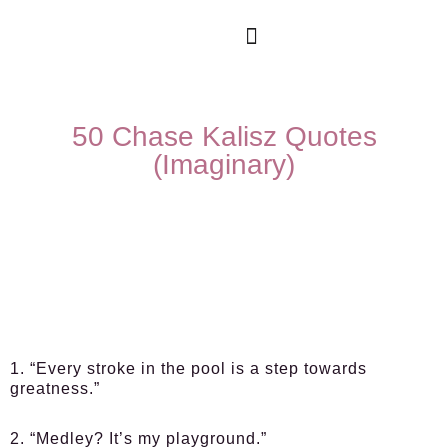
50 Chase Kalisz Quotes
(Imaginary)
1. “Every stroke in the pool is a step towards
greatness.”
2. “Medley? It’s my playground.”