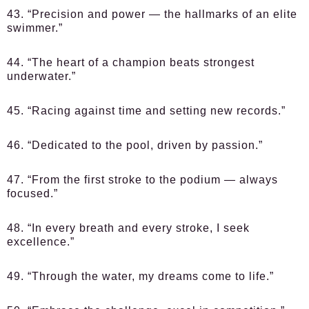
43. “Precision and power — the hallmarks of an elite
swimmer.”
44. “The heart of a champion beats strongest
underwater.”
45. “Racing against time and setting new records.”
46. “Dedicated to the pool, driven by passion.”
47. “From the first stroke to the podium — always
focused.”
48. “In every breath and every stroke, I seek
excellence.”
49. “Through the water, my dreams come to life.”