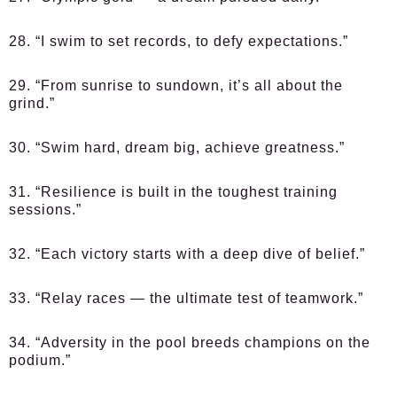
28. “I swim to set records, to defy expectations.”
29. “From sunrise to sundown, it’s all about the
grind.”
30. “Swim hard, dream big, achieve greatness.”
31. “Resilience is built in the toughest training
sessions.”
32. “Each victory starts with a deep dive of belief.”
33. “Relay races — the ultimate test of teamwork.”
34. “Adversity in the pool breeds champions on the
podium.”