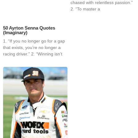
chased with relentless passion.”
2. “To master a
50 Ayrton Senna Quotes
(Imaginary)
1. “If you no longer go for a gap
that exists, you’re no longer a
racing driver.” 2. “Winning isn’t