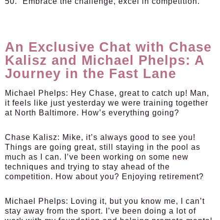
50. “Embrace the challenge, excel in competition.”
An Exclusive Chat with Chase
Kalisz and Michael Phelps: A
Journey in the Fast Lane
Michael Phelps:
Hey Chase, great to catch up! Man,
it feels like just yesterday we were training together
at North Baltimore. How’s everything going?
Chase Kalisz:
Mike, it’s always good to see you!
Things are going great, still staying in the pool as
much as I can. I’ve been working on some new
techniques and trying to stay ahead of the
competition. How about you? Enjoying retirement?
Michael Phelps:
Loving it, but you know me, I can’t
stay away from the sport. I’ve been doing a lot of