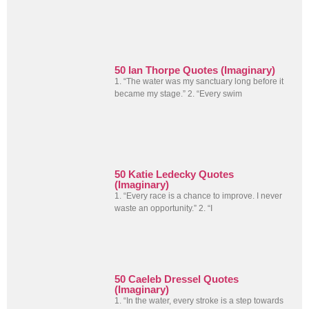
50 Ian Thorpe Quotes (Imaginary)
1. “The water was my sanctuary long before it
became my stage.” 2. “Every swim
50 Katie Ledecky Quotes
(Imaginary)
1. “Every race is a chance to improve. I never
waste an opportunity.” 2. “I
50 Caeleb Dressel Quotes
(Imaginary)
1. “In the water, every stroke is a step towards