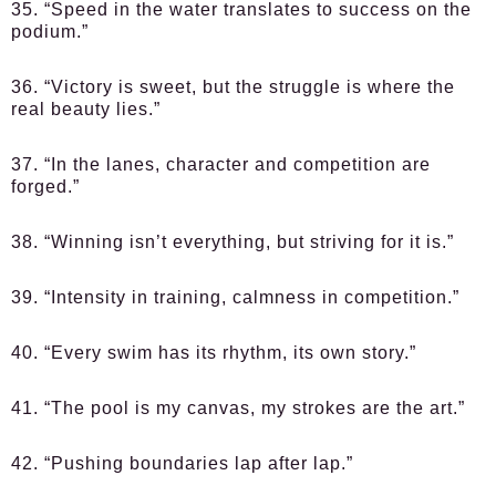
35. “Speed in the water translates to success on the
podium.”
36. “Victory is sweet, but the struggle is where the
real beauty lies.”
37. “In the lanes, character and competition are
forged.”
38. “Winning isn’t everything, but striving for it is.”
39. “Intensity in training, calmness in competition.”
40. “Every swim has its rhythm, its own story.”
41. “The pool is my canvas, my strokes are the art.”
42. “Pushing boundaries lap after lap.”