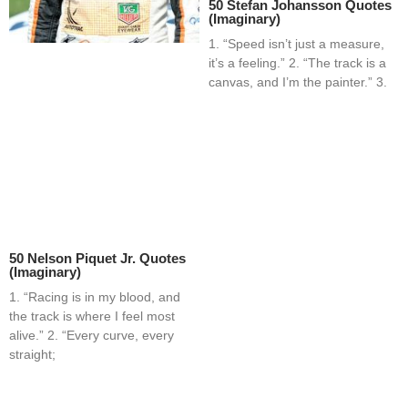
50 Stefan Johansson Quotes
(Imaginary)
1. “Speed isn’t just a measure,
it’s a feeling.” 2. “The track is a
canvas, and I’m the painter.” 3.
50 Nelson Piquet Jr. Quotes
(Imaginary)
1. “Racing is in my blood, and
the track is where I feel most
alive.” 2. “Every curve, every
straight;