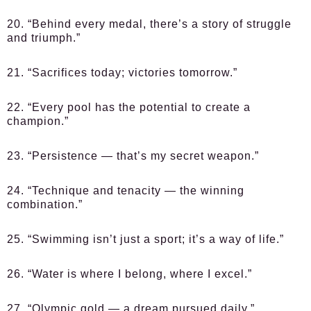
20. “Behind every medal, there’s a story of struggle
and triumph.”
21. “Sacrifices today; victories tomorrow.”
22. “Every pool has the potential to create a
champion.”
23. “Persistence — that’s my secret weapon.”
24. “Technique and tenacity — the winning
combination.”
25. “Swimming isn’t just a sport; it’s a way of life.”
26. “Water is where I belong, where I excel.”
27. “Olympic gold — a dream pursued daily.”