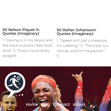
50 Nelson Piquet Jr.
50 Stefan Johansson
Quotes (Imaginary)
Quotes (Imaginary)
1. “Racing is in my blood, and
1. “Speed isn’t just a measure,
the track is where I feel most
it’s a feeling.” 2. “The track is a
alive.” 2. “Every curve, every
canvas, and I’m the painter.”
straight;
3.
Home
Blog
Contact
About