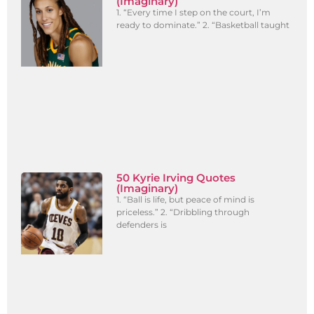
(Imaginary)
1. “Every time I step on the court, I’m
ready to dominate.” 2. “Basketball taught
50 Kyrie Irving Quotes
(Imaginary)
1. “Ball is life, but peace of mind is
priceless.” 2. “Dribbling through
defenders is