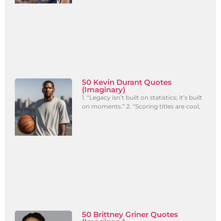
50 Kevin Durant Quotes
(Imaginary)
1. “Legacy isn’t built on statistics; it’s built
on moments.” 2. “Scoring titles are cool,
50 Brittney Griner Quotes