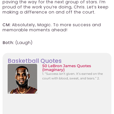
paving the way for the next group of stars. I’m
proud of the work you’re doing, Chris. Let’s keep
making a difference on and off the court.
CM:
Absolutely, Magic. To more success and
memorable moments ahead!
Both:
(Laugh)
Basketball Quotes
50 LeBron James Quotes
(Imaginary)
1. “Success isn’t given. It’s earned on the
court with blood, sweat, and tears.” 2.