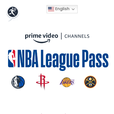
English