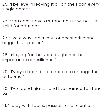
25. “I believe in leaving it all on the floor, every
single game.”
26. “You can’t have a strong house without a
solid foundation.”
27. “I’ve always been my toughest critic and
biggest supporter.”
28. “Playing for the Nets taught me the
importance of resilience.”
29. “Every rebound is a chance to change the
outcome.”
30. “I’ve faced giants, and I’ve learned to stand
tall.”
31. “I play with focus, passion, and relentless