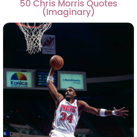
50 Chris Morris Quotes
(Imaginary)