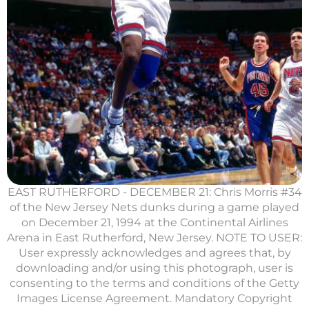
EAST RUTHERFORD - DECEMBER 21: Chris Morris #34
of the New Jersey Nets dunks during a game played
on December 21, 1994 at the Continental Airlines
Arena in East Rutherford, New Jersey. NOTE TO USER:
User expressly acknowledges and agrees that, by
downloading and/or using this photograph, user is
consenting to the terms and conditions of the Getty
Images License Agreement. Mandatory Copyright