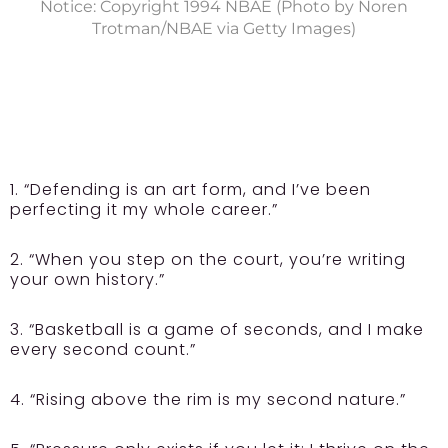
Notice: Copyright 1994 NBAE (Photo by Noren
Trotman/NBAE via Getty Images)
1. “Defending is an art form, and I’ve been
perfecting it my whole career.”
2. “When you step on the court, you’re writing
your own history.”
3. “Basketball is a game of seconds, and I make
every second count.”
4. “Rising above the rim is my second nature.”