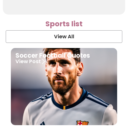
Sports list
View All
Soccer Football Quotes
View Post