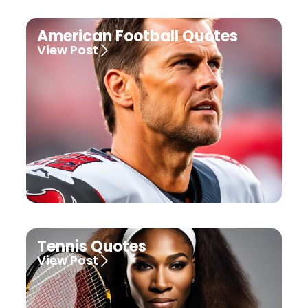
American Football Quotes
View Post
Tennis Quotes
View Post