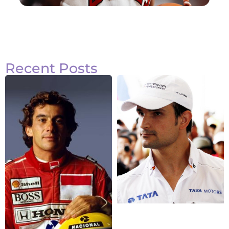
Recent Posts