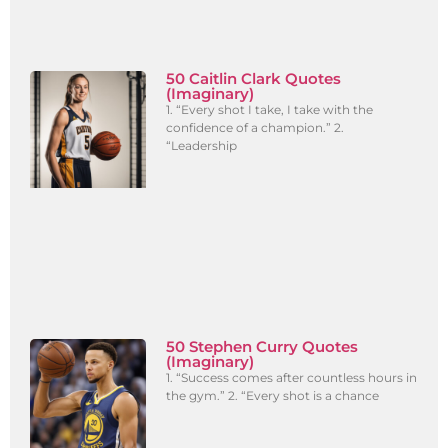
50 Caitlin Clark Quotes
(Imaginary)
1. “Every shot I take, I take with the
confidence of a champion.” 2.
“Leadership
50 Stephen Curry Quotes
(Imaginary)
1. “Success comes after countless hours in
the gym.” 2. “Every shot is a chance