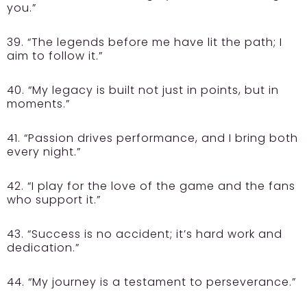
you.”
39. “The legends before me have lit the path; I
aim to follow it.”
40. “My legacy is built not just in points, but in
moments.”
41. “Passion drives performance, and I bring both
every night.”
42. “I play for the love of the game and the fans
who support it.”
43. “Success is no accident; it’s hard work and
dedication.”
44. “My journey is a testament to perseverance.”