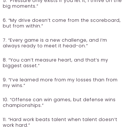
5. “Pressure only exists if you let it; I thrive on the
big moments.”
6. “My drive doesn’t come from the scoreboard,
but from within.”
7. “Every game is a new challenge, and I’m
always ready to meet it head-on.”
8. “You can’t measure heart, and that’s my
biggest asset.”
9. “I’ve learned more from my losses than from
my wins.”
10. “Offense can win games, but defense wins
championships.”
11. “Hard work beats talent when talent doesn’t
work hard.”