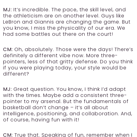
MJ:
It’s incredible. The pace, the skill level, and
the athleticism are on another level. Guys like
LeBron and Giannis are changing the game. But
you know, I miss the physicality of our era. We
had some battles out there on the court!
CM:
Oh, absolutely. Those were the days! There’s
definitely a different vibe now. More three-
pointers, less of that gritty defense. Do you think
if you were playing today, your style would be
different?
MJ:
Great question. You know, I think I’d adapt
with the times. Maybe add a consistent three-
pointer to my arsenal. But the fundamentals of
basketball don’t change – it’s all about
intelligence, positioning, and collaboration. And,
of course, having fun with it!
CM:
True that. Speaking of fun, remember when I