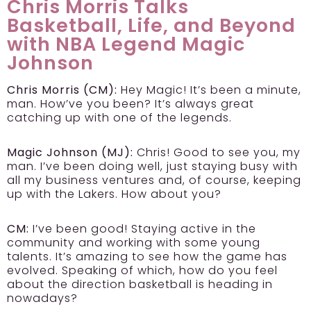
Chris Morris Talks
Basketball, Life, and Beyond
with NBA Legend Magic
Johnson
Chris Morris (CM):
Hey Magic! It’s been a minute,
man. How’ve you been? It’s always great
catching up with one of the legends.
Magic Johnson (MJ):
Chris! Good to see you, my
man. I’ve been doing well, just staying busy with
all my business ventures and, of course, keeping
up with the Lakers. How about you?
CM:
I’ve been good! Staying active in the
community and working with some young
talents. It’s amazing to see how the game has
evolved. Speaking of which, how do you feel
about the direction basketball is heading in
nowadays?