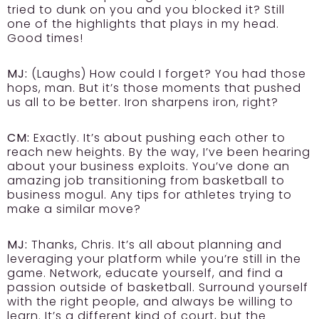
tried to dunk on you and you blocked it? Still
one of the highlights that plays in my head.
Good times!
MJ:
(Laughs) How could I forget? You had those
hops, man. But it’s those moments that pushed
us all to be better. Iron sharpens iron, right?
CM:
Exactly. It’s about pushing each other to
reach new heights. By the way, I’ve been hearing
about your business exploits. You’ve done an
amazing job transitioning from basketball to
business mogul. Any tips for athletes trying to
make a similar move?
MJ:
Thanks, Chris. It’s all about planning and
leveraging your platform while you’re still in the
game. Network, educate yourself, and find a
passion outside of basketball. Surround yourself
with the right people, and always be willing to
learn. It’s a different kind of court, but the