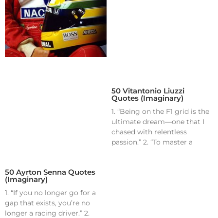
50 Vitantonio Liuzzi
Quotes (Imaginary)
1. “Being on the F1 grid is the
ultimate dream—one that I
chased with relentless
passion.” 2. “To master a
50 Ayrton Senna Quotes
(Imaginary)
1. “If you no longer go for a
gap that exists, you’re no
longer a racing driver.” 2.