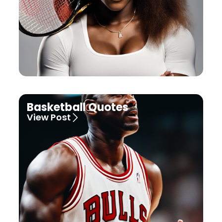
Basketball Quotes
View Post