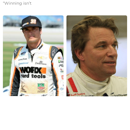
“Winning isn’t