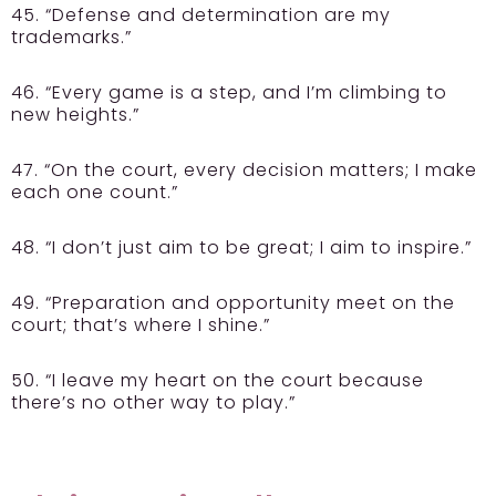
45. “Defense and determination are my
trademarks.”
46. “Every game is a step, and I’m climbing to
new heights.”
47. “On the court, every decision matters; I make
each one count.”
48. “I don’t just aim to be great; I aim to inspire.”
49. “Preparation and opportunity meet on the
court; that’s where I shine.”
50. “I leave my heart on the court because
there’s no other way to play.”