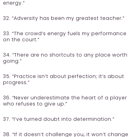
energy.”
32. “Adversity has been my greatest teacher.”
33. “The crowd’s energy fuels my performance
on the court.”
34. “There are no shortcuts to any place worth
going.”
35. “Practice isn’t about perfection; it’s about
progress.”
36. “Never underestimate the heart of a player
who refuses to give up.”
37. “I’ve turned doubt into determination.”
38. “If it doesn’t challenge you, it won’t change