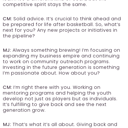
competitive spirit stays the same.
CM:
Solid advice. It’s crucial to think ahead and
be prepared for life after basketball. So, what’s
next for you? Any new projects or initiatives in
the pipeline?
MJ:
Always something brewing! I’m focusing on
expanding my business empire and continuing
to work on community outreach programs.
Investing in the future generation is something
I’m passionate about. How about you?
CM:
I’m right there with you. Working on
mentoring programs and helping the youth
develop not just as players but as individuals.
It’s fulfilling to give back and see the next
generation grow.
MJ:
That’s what it’s all about. Giving back and