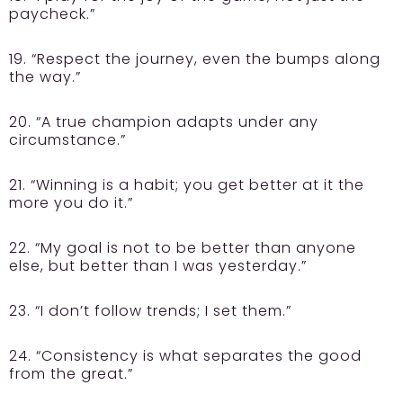
paycheck.”
19. “Respect the journey, even the bumps along
the way.”
20. “A true champion adapts under any
circumstance.”
21. “Winning is a habit; you get better at it the
more you do it.”
22. “My goal is not to be better than anyone
else, but better than I was yesterday.”
23. “I don’t follow trends; I set them.”
24. “Consistency is what separates the good
from the great.”