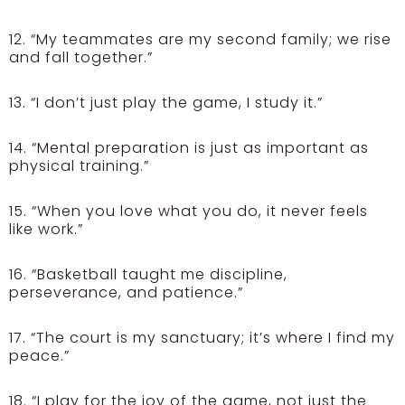
12. “My teammates are my second family; we rise
and fall together.”
13. “I don’t just play the game, I study it.”
14. “Mental preparation is just as important as
physical training.”
15. “When you love what you do, it never feels
like work.”
16. “Basketball taught me discipline,
perseverance, and patience.”
17. “The court is my sanctuary; it’s where I find my
peace.”
18. “I play for the joy of the game, not just the