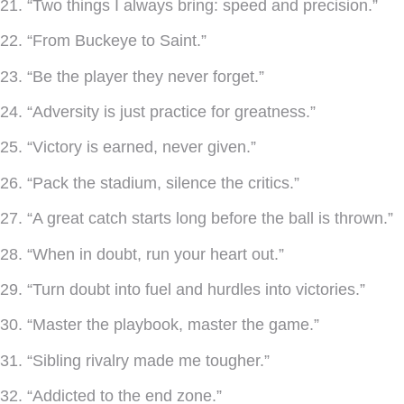
21. “Two things I always bring: speed and precision.”
22. “From Buckeye to Saint.”
23. “Be the player they never forget.”
24. “Adversity is just practice for greatness.”
25. “Victory is earned, never given.”
26. “Pack the stadium, silence the critics.”
27. “A great catch starts long before the ball is thrown.”
28. “When in doubt, run your heart out.”
29. “Turn doubt into fuel and hurdles into victories.”
30. “Master the playbook, master the game.”
31. “Sibling rivalry made me tougher.”
32. “Addicted to the end zone.”