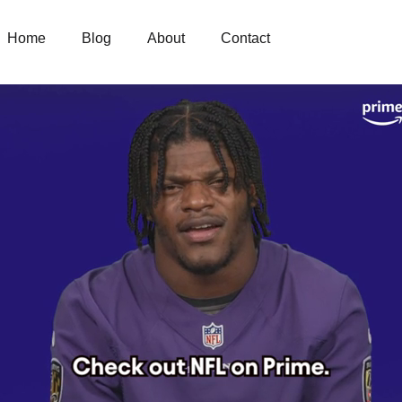
Home
Blog
About
Contact