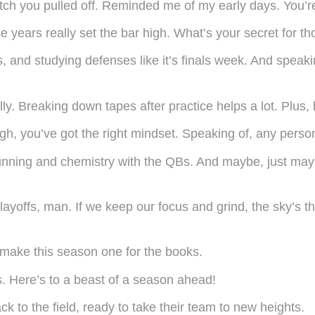
atch you pulled off. Reminded me of my early days. You’r
e years really set the bar high. What’s your secret for t
us, and studying defenses like it’s finals week. And speaki
lly. Breaking down tapes after practice helps a lot. Plus,
h, you’ve got the right mindset. Speaking of, any person
running and chemistry with the QBs. And maybe, just ma
layoffs, man. If we keep our focus and grind, the sky’s 
nd make this season one for the books.
s. Here’s to a beast of a season ahead!
 to the field, ready to take their team to new heights.