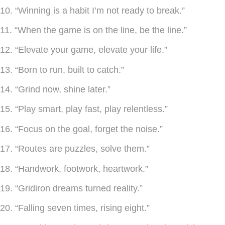
10. “Winning is a habit I’m not ready to break.”
11. “When the game is on the line, be the line.”
12. “Elevate your game, elevate your life.”
13. “Born to run, built to catch.”
14. “Grind now, shine later.”
15. “Play smart, play fast, play relentless.”
16. “Focus on the goal, forget the noise.”
17. “Routes are puzzles, solve them.”
18. “Handwork, footwork, heartwork.”
19. “Gridiron dreams turned reality.”
20. “Falling seven times, rising eight.”