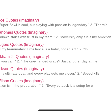
lce Quotes (Imaginary)
Super Bowl is cool, but playing with passion is legendary.” 2. “There’s
Mahomes Quotes (Imaginary)
hdown starts with trust in my team.” 2. “Adversity only fuels my ambition
gers Quotes (Imaginary)
ll my teammates: Excellence is a habit, not an act.” 2. “In
kham Jr. Quotes (Imaginary)
f you can!” 2. “The one-handed grabs? Just another day at the
ckson Quotes (Imaginary)
 my ultimate goal, and every play gets me closer.” 2. “Speed kills
ilson Quotes (Imaginary)
ion is in the preparation.” 2. “Every setback is a setup for a