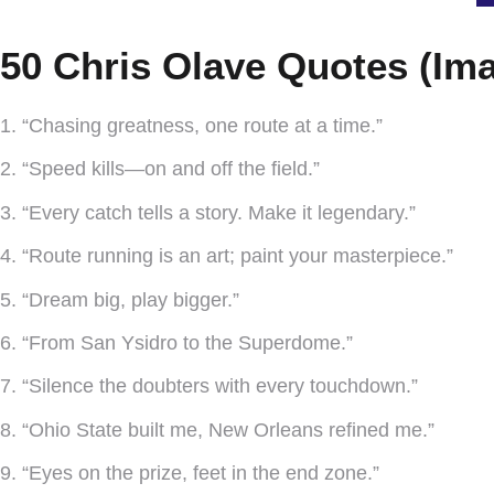
50 Chris Olave Quotes (Ima
1. “Chasing greatness, one route at a time.”
2. “Speed kills—on and off the field.”
3. “Every catch tells a story. Make it legendary.”
4. “Route running is an art; paint your masterpiece.”
5. “Dream big, play bigger.”
6. “From San Ysidro to the Superdome.”
7. “Silence the doubters with every touchdown.”
8. “Ohio State built me, New Orleans refined me.”
9. “Eyes on the prize, feet in the end zone.”