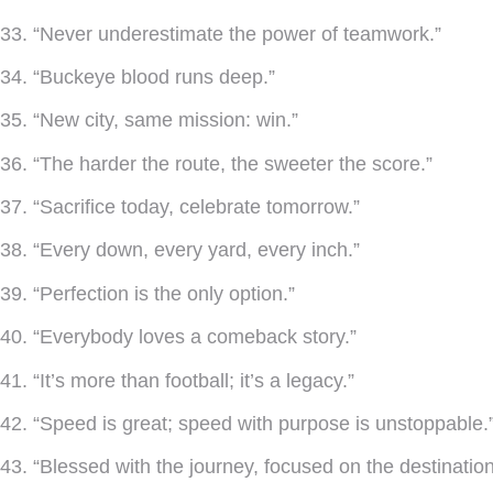
33. “Never underestimate the power of teamwork.”
34. “Buckeye blood runs deep.”
35. “New city, same mission: win.”
36. “The harder the route, the sweeter the score.”
37. “Sacrifice today, celebrate tomorrow.”
38. “Every down, every yard, every inch.”
39. “Perfection is the only option.”
40. “Everybody loves a comeback story.”
41. “It’s more than football; it’s a legacy.”
42. “Speed is great; speed with purpose is unstoppable.
43. “Blessed with the journey, focused on the destination