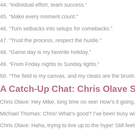
44. “Individual effort, team success.”
45. “Make every moment count.”
46. “Turn setbacks into setups for comebacks.”
47. “Trust the process, respect the hustle.”
48. “Game day is my favorite holiday.”
49. “From Friday nights to Sunday lights.”
50. “The field is my canvas, and my cleats are the brush
A Catch-Up Chat: Chris Olave 
Chris Olave:
Hey Mike, long time no see! How’s it goin
Michael Thomas:
Chris! What’s good? I’ve been busy wi
Chris Olave:
Haha, trying to live up to the hype! Still f