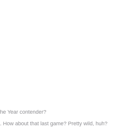
the Year contender?
ad. How about that last game? Pretty wild, huh?