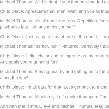
Michael Thomas:
Wild is right. I saw that one-handed c
Chris Olave:
Appreciate that, man. Watching you all thos
Michael Thomas:
It’s all about the reps. Repetition, foc
playbooks fast. Got any tricks yourself?
Chris Olave:
Just trying to stay ahead of the game, litera
Michael Thomas:
Mentor, huh? Flattered. Seriously thoug
Chris Olave:
Definitely looking to improve on my route 
Any goals you’re gunning for?
Michael Thomas:
Staying healthy and getting us to the p
along the way!
Chris Olave:
I’m all ears for that! Let’s get back to it a
Michael Thomas:
Absolutely. Let’s make it happen, Chri
And with that, Chris Olave and Michael Thomas head back