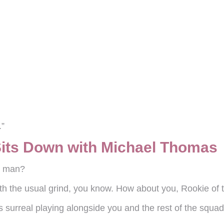
.”
Sits Down with Michael Thomas
g, man?
th the usual grind, you know. How about you, Rookie of 
eels surreal playing alongside you and the rest of the squ