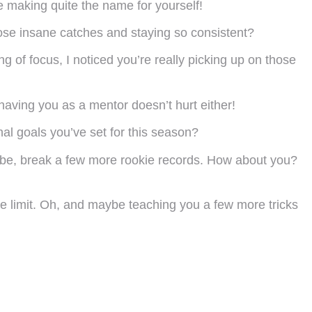
e making quite the name for yourself!
hose insane catches and staying so consistent?
ng of focus, I noticed you’re really picking up on those
 having you as a mentor doesn’t hurt either!
al goals you’ve set for this season?
ybe, break a few more rookie records. How about you?
the limit. Oh, and maybe teaching you a few more tricks