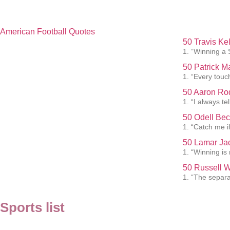
American Football Quotes
50 Travis Ke
1. “Winning a 
50 Patrick 
1. “Every touc
50 Aaron Rod
1. “I always te
50 Odell Bec
1. “Catch me i
50 Lamar Ja
1. “Winning is
50 Russell W
1. “The separat
Sports list