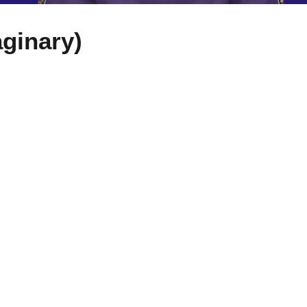
ginary)