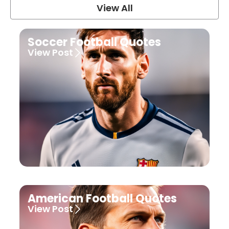
View All
Soccer Football Quotes
View Post
American Football Quotes
View Post