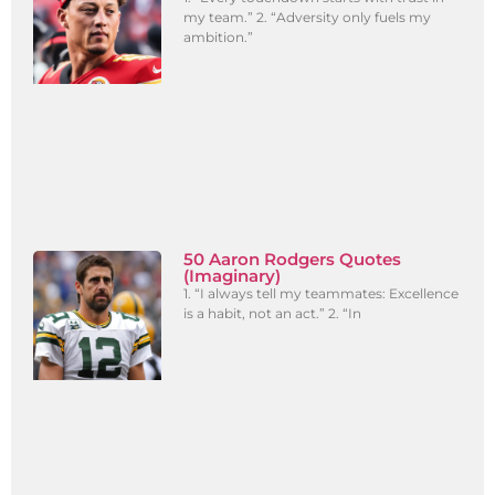
my team.” 2. “Adversity only fuels my
ambition.”
50 Aaron Rodgers Quotes
(Imaginary)
1. “I always tell my teammates: Excellence
is a habit, not an act.” 2. “In