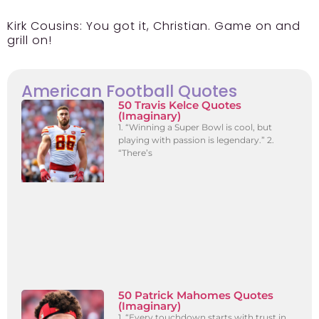
Kirk Cousins:
You got it, Christian. Game on and
grill on!
American Football Quotes
50 Travis Kelce Quotes
(Imaginary)
1. “Winning a Super Bowl is cool, but
playing with passion is legendary.” 2.
“There’s
50 Patrick Mahomes Quotes
(Imaginary)
1. “Every touchdown starts with trust in