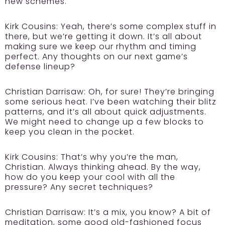
new schemes.
Kirk Cousins:
Yeah, there’s some complex stuff in
there, but we’re getting it down. It’s all about
making sure we keep our rhythm and timing
perfect. Any thoughts on our next game’s
defense lineup?
Christian Darrisaw:
Oh, for sure! They’re bringing
some serious heat. I’ve been watching their blitz
patterns, and it’s all about quick adjustments.
We might need to change up a few blocks to
keep you clean in the pocket.
Kirk Cousins:
That’s why you’re the man,
Christian. Always thinking ahead. By the way,
how do you keep your cool with all the
pressure? Any secret techniques?
Christian Darrisaw:
It’s a mix, you know? A bit of
meditation, some good old-fashioned focus