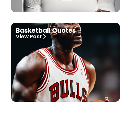
Basketball Quotes
View Post