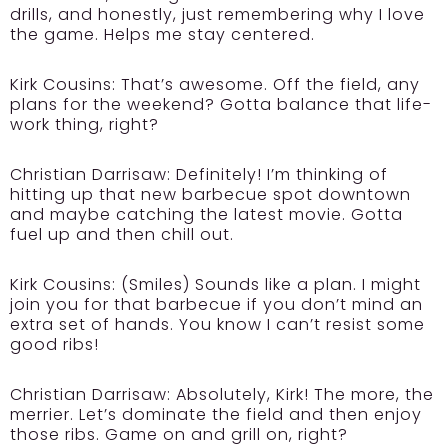
drills, and honestly, just remembering why I love
the game. Helps me stay centered.
Kirk Cousins:
That’s awesome. Off the field, any
plans for the weekend? Gotta balance that life-
work thing, right?
Christian Darrisaw:
Definitely! I’m thinking of
hitting up that new barbecue spot downtown
and maybe catching the latest movie. Gotta
fuel up and then chill out.
Kirk Cousins:
(Smiles) Sounds like a plan. I might
join you for that barbecue if you don’t mind an
extra set of hands. You know I can’t resist some
good ribs!
Christian Darrisaw:
Absolutely, Kirk! The more, the
merrier. Let’s dominate the field and then enjoy
those ribs. Game on and grill on, right?