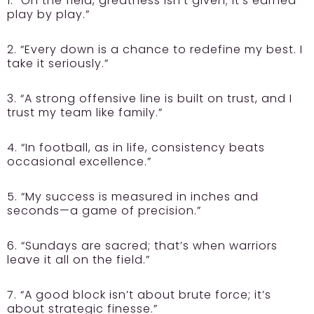
1. “On the field, greatness isn’t given; it’s earned
play by play.”
2. “Every down is a chance to redefine my best. I
take it seriously.”
3. “A strong offensive line is built on trust, and I
trust my team like family.”
4. “In football, as in life, consistency beats
occasional excellence.”
5. “My success is measured in inches and
seconds—a game of precision.”
6. “Sundays are sacred; that’s when warriors
leave it all on the field.”
7. “A good block isn’t about brute force; it’s
about strategic finesse.”