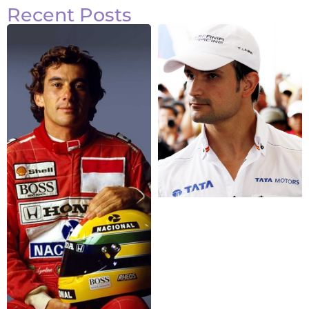
Recent Posts