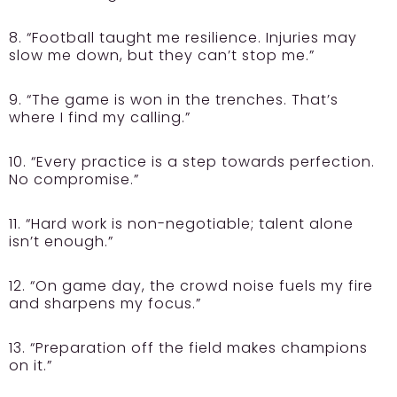
8. “Football taught me resilience. Injuries may
slow me down, but they can’t stop me.”
9. “The game is won in the trenches. That’s
where I find my calling.”
10. “Every practice is a step towards perfection.
No compromise.”
11. “Hard work is non-negotiable; talent alone
isn’t enough.”
12. “On game day, the crowd noise fuels my fire
and sharpens my focus.”
13. “Preparation off the field makes champions
on it.”