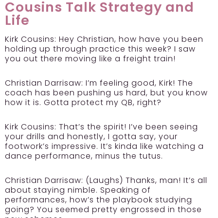
Cousins Talk Strategy and
Life
Kirk Cousins:
Hey Christian, how have you been
holding up through practice this week? I saw
you out there moving like a freight train!
Christian Darrisaw:
I’m feeling good, Kirk! The
coach has been pushing us hard, but you know
how it is. Gotta protect my QB, right?
Kirk Cousins:
That’s the spirit! I’ve been seeing
your drills and honestly, I gotta say, your
footwork’s impressive. It’s kinda like watching a
dance performance, minus the tutus.
Christian Darrisaw:
(Laughs) Thanks, man! It’s all
about staying nimble. Speaking of
performances, how’s the playbook studying
going? You seemed pretty engrossed in those