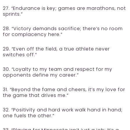
27. “Endurance is key; games are marathons, not
sprints.”
28. “Victory demands sacrifice; there’s no room
for complacency here.”
29. “Even off the field, a true athlete never
switches off.”
30. “Loyalty to my team and respect for my
opponents define my career.”
31. “Beyond the fame and cheers, it’s my love for
the game that drives me.”
32. “Positivity and hard work walk hand in hand;
one fuels the other.”