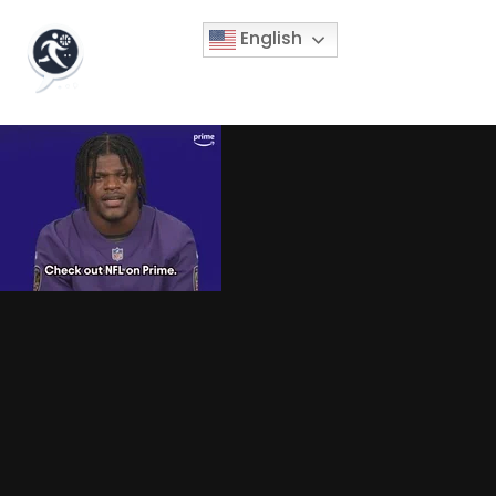
English