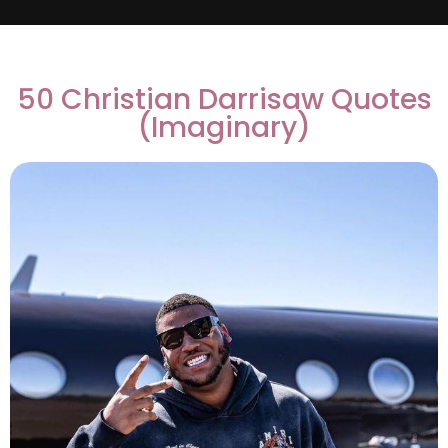
50 Christian Darrisaw Quotes
(Imaginary)