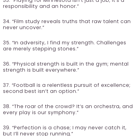
33. “Playing for Minnesota isn’t just a job; it’s a
responsibility and an honor.”
34. “Film study reveals truths that raw talent can
never uncover.”
35. “In adversity, I find my strength. Challenges
are merely stepping stones.”
36. “Physical strength is built in the gym; mental
strength is built everywhere.”
37. “Football is a relentless pursuit of excellence;
second best isn’t an option.”
38. “The roar of the crowd? It’s an orchestra, and
every play is our symphony.”
39. “Perfection is a chase; I may never catch it,
but I’ll never stop running.”