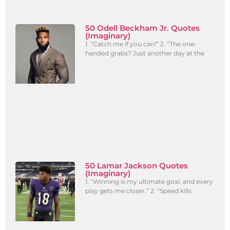
50 Odell Beckham Jr. Quotes
(Imaginary)
1. “Catch me if you can!” 2. “The one-
handed grabs? Just another day at the
50 Lamar Jackson Quotes
(Imaginary)
1. “Winning is my ultimate goal, and every
play gets me closer.” 2. “Speed kills