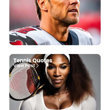
Tennis Quotes
View Post