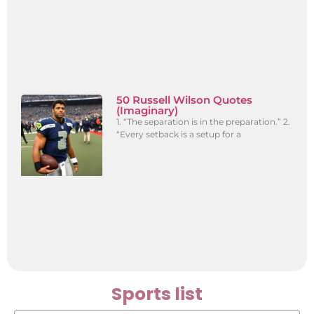
50 Russell Wilson Quotes
(Imaginary)
1. “The separation is in the preparation.” 2.
“Every setback is a setup for a
Sports list