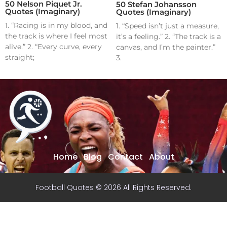
50 Nelson Piquet Jr.
50 Stefan Johansson
Quotes (Imaginary)
Quotes (Imaginary)
1. “Racing is in my blood, and
1. “Speed isn’t just a measure,
the track is where I feel most
it’s a feeling.” 2. “The track is a
alive.” 2. “Every curve, every
canvas, and I’m the painter.”
straight;
3.
Home
Blog
Contact
About
Football Quotes © 2026 All Rights Reserved.