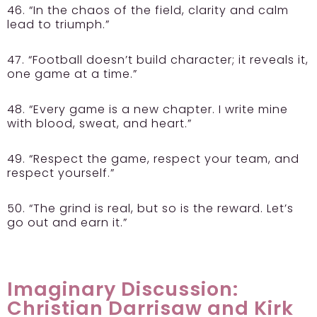
46. “In the chaos of the field, clarity and calm
lead to triumph.”
47. “Football doesn’t build character; it reveals it,
one game at a time.”
48. “Every game is a new chapter. I write mine
with blood, sweat, and heart.”
49. “Respect the game, respect your team, and
respect yourself.”
50. “The grind is real, but so is the reward. Let’s
go out and earn it.”
Imaginary Discussion:
Christian Darrisaw and Kirk