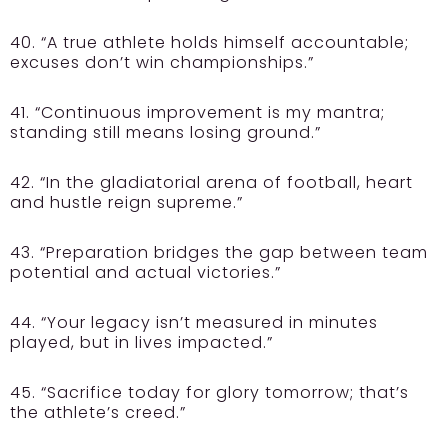
40. “A true athlete holds himself accountable;
excuses don’t win championships.”
41. “Continuous improvement is my mantra;
standing still means losing ground.”
42. “In the gladiatorial arena of football, heart
and hustle reign supreme.”
43. “Preparation bridges the gap between team
potential and actual victories.”
44. “Your legacy isn’t measured in minutes
played, but in lives impacted.”
45. “Sacrifice today for glory tomorrow; that’s
the athlete’s creed.”