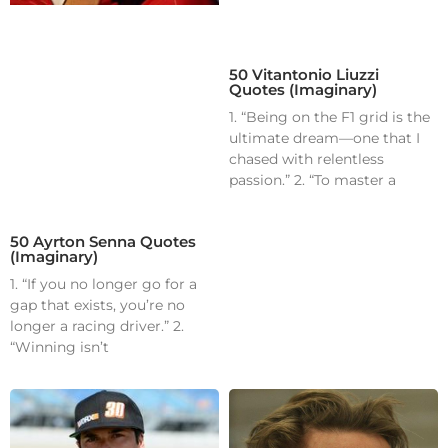
50 Vitantonio Liuzzi
Quotes (Imaginary)
1. “Being on the F1 grid is the
ultimate dream—one that I
chased with relentless
passion.” 2. “To master a
50 Ayrton Senna Quotes
(Imaginary)
1. “If you no longer go for a
gap that exists, you’re no
longer a racing driver.” 2.
“Winning isn’t