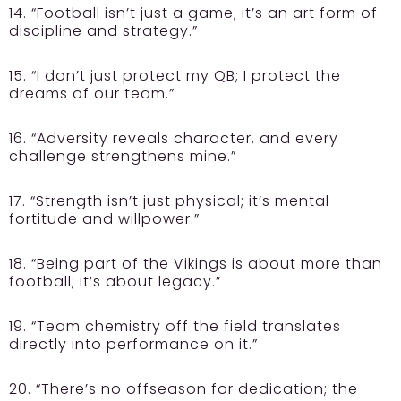
14. “Football isn’t just a game; it’s an art form of
discipline and strategy.”
15. “I don’t just protect my QB; I protect the
dreams of our team.”
16. “Adversity reveals character, and every
challenge strengthens mine.”
17. “Strength isn’t just physical; it’s mental
fortitude and willpower.”
18. “Being part of the Vikings is about more than
football; it’s about legacy.”
19. “Team chemistry off the field translates
directly into performance on it.”
20. “There’s no offseason for dedication; the