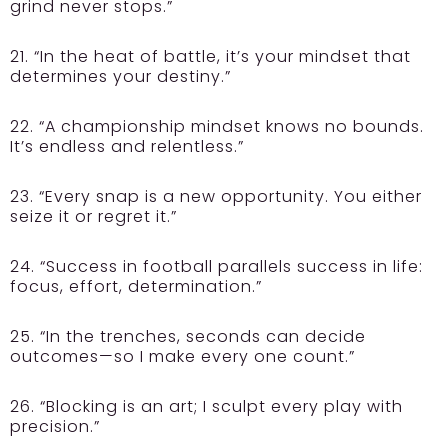
grind never stops.”
21. “In the heat of battle, it’s your mindset that
determines your destiny.”
22. “A championship mindset knows no bounds.
It’s endless and relentless.”
23. “Every snap is a new opportunity. You either
seize it or regret it.”
24. “Success in football parallels success in life:
focus, effort, determination.”
25. “In the trenches, seconds can decide
outcomes—so I make every one count.”
26. “Blocking is an art; I sculpt every play with
precision.”