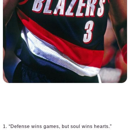
1. “Defense wins games, but soul wins hearts.”