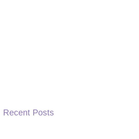
View Post
Recent Posts