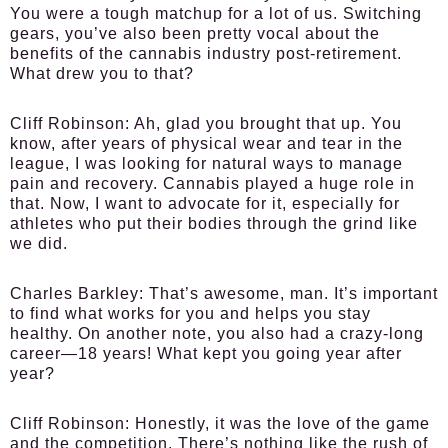
You were a tough matchup for a lot of us. Switching
gears, you’ve also been pretty vocal about the
benefits of the cannabis industry post-retirement.
What drew you to that?
Cliff Robinson:
Ah, glad you brought that up. You
know, after years of physical wear and tear in the
league, I was looking for natural ways to manage
pain and recovery. Cannabis played a huge role in
that. Now, I want to advocate for it, especially for
athletes who put their bodies through the grind like
we did.
Charles Barkley:
That’s awesome, man. It’s important
to find what works for you and helps you stay
healthy. On another note, you also had a crazy-long
career—18 years! What kept you going year after
year?
Cliff Robinson:
Honestly, it was the love of the game
and the competition. There’s nothing like the rush of