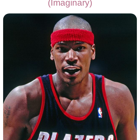
(Imaginary)