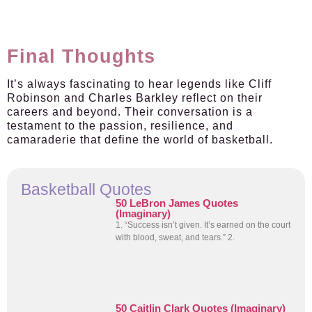
Final Thoughts
It’s always fascinating to hear legends like Cliff
Robinson and Charles Barkley reflect on their
careers and beyond. Their conversation is a
testament to the passion, resilience, and
camaraderie that define the world of basketball.
Basketball Quotes
50 LeBron James Quotes
(Imaginary)
1. “Success isn’t given. It’s earned on the court
with blood, sweat, and tears.” 2.
50 Caitlin Clark Quotes (Imaginary)