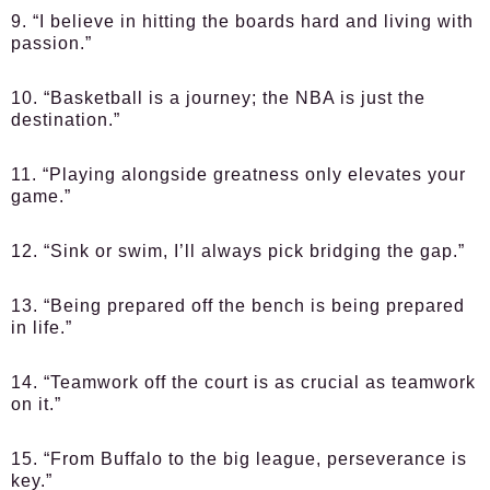
9. “I believe in hitting the boards hard and living with
passion.”
10. “Basketball is a journey; the NBA is just the
destination.”
11. “Playing alongside greatness only elevates your
game.”
12. “Sink or swim, I’ll always pick bridging the gap.”
13. “Being prepared off the bench is being prepared
in life.”
14. “Teamwork off the court is as crucial as teamwork
on it.”
15. “From Buffalo to the big league, perseverance is
key.”