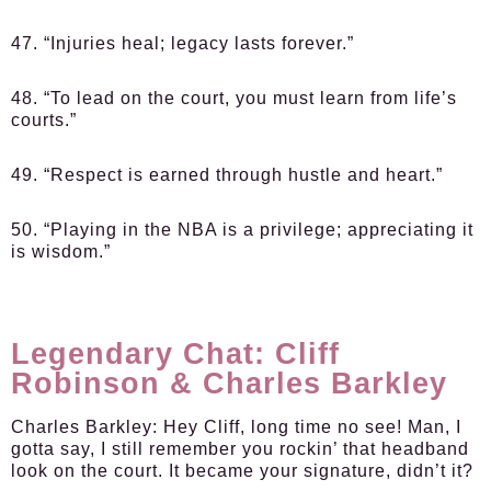
47. “Injuries heal; legacy lasts forever.”
48. “To lead on the court, you must learn from life’s
courts.”
49. “Respect is earned through hustle and heart.”
50. “Playing in the NBA is a privilege; appreciating it
is wisdom.”
Legendary Chat: Cliff
Robinson & Charles Barkley
Charles Barkley:
Hey Cliff, long time no see! Man, I
gotta say, I still remember you rockin’ that headband
look on the court. It became your signature, didn’t it?