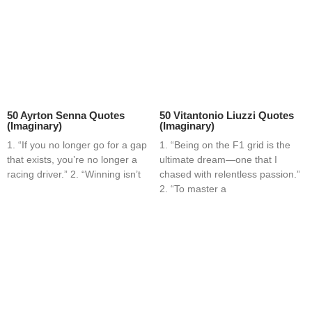
50 Ayrton Senna Quotes
50 Vitantonio Liuzzi Quotes
(Imaginary)
(Imaginary)
1. “If you no longer go for a gap
1. “Being on the F1 grid is the
that exists, you’re no longer a
ultimate dream—one that I
racing driver.” 2. “Winning isn’t
chased with relentless passion.”
2. “To master a