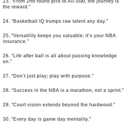
23. “From 2nd round pick to All-Star, the journey is
the reward.”
24. “Basketball IQ trumps raw talent any day.”
25. “Versatility keeps you valuable; it’s your NBA
insurance.”
26. “Life after ball is all about passing knowledge
on.”
27. “Don’t just play; play with purpose.”
28. “Success in the NBA is a marathon, not a sprint.”
29. “Court vision extends beyond the hardwood.”
30. “Every day is game day mentality.”