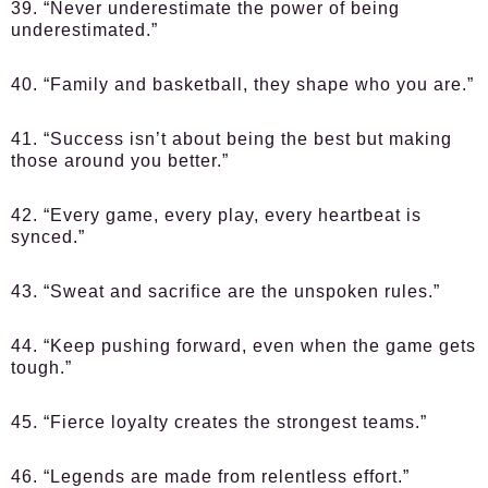
39. “Never underestimate the power of being
underestimated.”
40. “Family and basketball, they shape who you are.”
41. “Success isn’t about being the best but making
those around you better.”
42. “Every game, every play, every heartbeat is
synced.”
43. “Sweat and sacrifice are the unspoken rules.”
44. “Keep pushing forward, even when the game gets
tough.”
45. “Fierce loyalty creates the strongest teams.”
46. “Legends are made from relentless effort.”