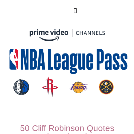
50 Cliff Robinson Quotes