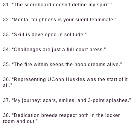
31. “The scoreboard doesn’t define my spirit.”
32. “Mental toughness is your silent teammate.”
33. “Skill is developed in solitude.”
34. “Challenges are just a full-court press.”
35. “The fire within keeps the hoop dreams alive.”
36. “Representing UConn Huskies was the start of it
all.”
37. “My journey: scars, smiles, and 3-point splashes.”
38. “Dedication breeds respect both in the locker
room and out.”