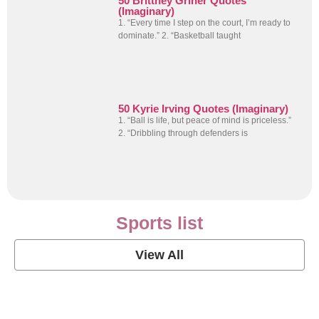
50 Brittney Griner Quotes
(Imaginary)
1. “Every time I step on the court, I’m ready to
dominate.” 2. “Basketball taught
50 Kyrie Irving Quotes (Imaginary)
1. “Ball is life, but peace of mind is priceless.”
2. “Dribbling through defenders is
Sports list
View All
Soccer Football Quotes
View Post