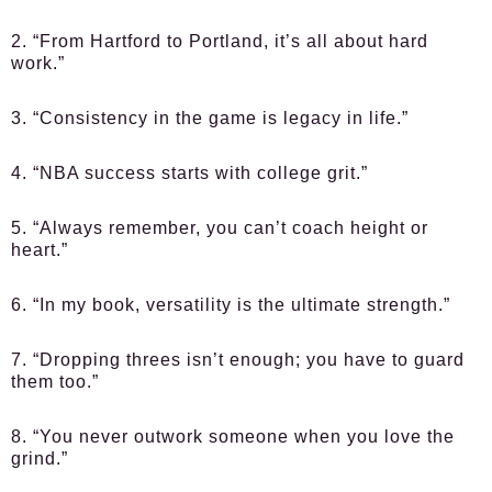
2. “From Hartford to Portland, it’s all about hard
work.”
3. “Consistency in the game is legacy in life.”
4. “NBA success starts with college grit.”
5. “Always remember, you can’t coach height or
heart.”
6. “In my book, versatility is the ultimate strength.”
7. “Dropping threes isn’t enough; you have to guard
them too.”
8. “You never outwork someone when you love the
grind.”