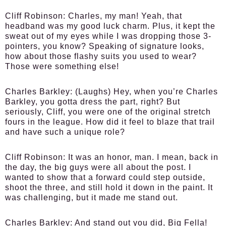
Cliff Robinson:
Charles, my man! Yeah, that
headband was my good luck charm. Plus, it kept the
sweat out of my eyes while I was dropping those 3-
pointers, you know? Speaking of signature looks,
how about those flashy suits you used to wear?
Those were something else!
Charles Barkley:
(Laughs) Hey, when you’re Charles
Barkley, you gotta dress the part, right? But
seriously, Cliff, you were one of the original stretch
fours in the league. How did it feel to blaze that trail
and have such a unique role?
Cliff Robinson:
It was an honor, man. I mean, back in
the day, the big guys were all about the post. I
wanted to show that a forward could step outside,
shoot the three, and still hold it down in the paint. It
was challenging, but it made me stand out.
Charles Barkley:
And stand out you did, Big Fella!