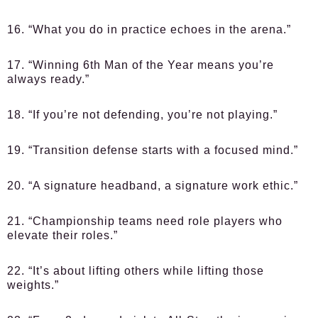
16. “What you do in practice echoes in the arena.”
17. “Winning 6th Man of the Year means you’re
always ready.”
18. “If you’re not defending, you’re not playing.”
19. “Transition defense starts with a focused mind.”
20. “A signature headband, a signature work ethic.”
21. “Championship teams need role players who
elevate their roles.”
22. “It’s about lifting others while lifting those
weights.”