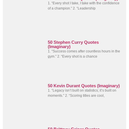
1. “Every shot I take, I take with the confidence
of a champion.” 2. “Leadership
50 Stephen Curry Quotes
(Imaginary)
1. “Success comes after countless hours in the
gym.” 2. “Every shot is a chance
50 Kevin Durant Quotes (Imaginary)
1. “Legacy isn’t built on statistics; it’s built on
moments.” 2. “Scoring titles are cool,