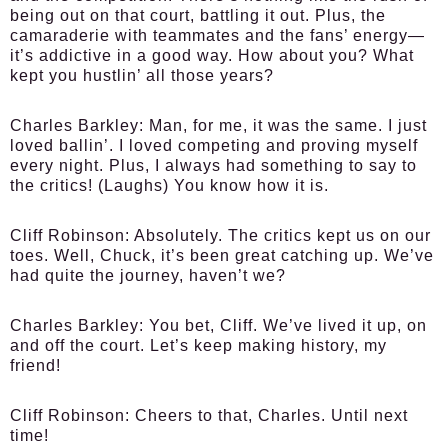
being out on that court, battling it out. Plus, the
camaraderie with teammates and the fans’ energy—
it’s addictive in a good way. How about you? What
kept you hustlin’ all those years?
Charles Barkley:
Man, for me, it was the same. I just
loved ballin’. I loved competing and proving myself
every night. Plus, I always had something to say to
the critics! (Laughs) You know how it is.
Cliff Robinson:
Absolutely. The critics kept us on our
toes. Well, Chuck, it’s been great catching up. We’ve
had quite the journey, haven’t we?
Charles Barkley:
You bet, Cliff. We’ve lived it up, on
and off the court. Let’s keep making history, my
friend!
Cliff Robinson:
Cheers to that, Charles. Until next
time!