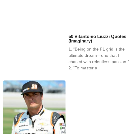
50 Vitantonio Liuzzi Quotes
(Imaginary)
1. “Being on the F1 grid is the
ultimate dream—one that I
chased with relentless passion.”
2. “To master a