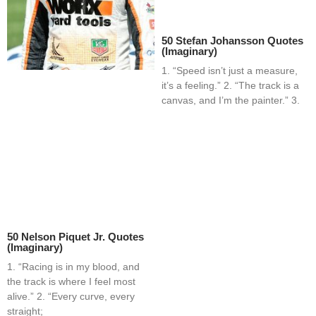
50 Stefan Johansson Quotes
(Imaginary)
1. “Speed isn’t just a measure,
it’s a feeling.” 2. “The track is a
canvas, and I’m the painter.” 3.
50 Nelson Piquet Jr. Quotes
(Imaginary)
1. “Racing is in my blood, and
the track is where I feel most
alive.” 2. “Every curve, every
straight;