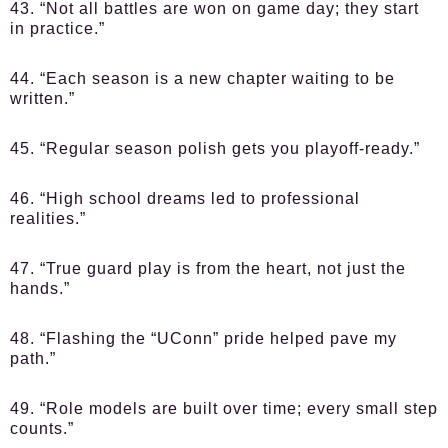
43. “Not all battles are won on game day; they start
in practice.”
44. “Each season is a new chapter waiting to be
written.”
45. “Regular season polish gets you playoff-ready.”
46. “High school dreams led to professional
realities.”
47. “True guard play is from the heart, not just the
hands.”
48. “Flashing the “UConn” pride helped pave my
path.”
49. “Role models are built over time; every small step
counts.”