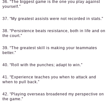
36. “The biggest game is the one you play against
yourself.”
37. “My greatest assists were not recorded in stats.”
38. “Persistence beats resistance, both in life and on
the court.”
39. “The greatest skill is making your teammates
better.”
40. “Roll with the punches; adapt to win.”
41. “Experience teaches you when to attack and
when to pull back.”
42. “Playing overseas broadened my perspective on
the game.”