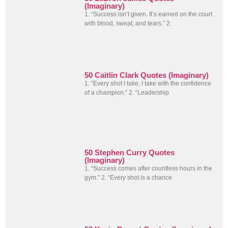
(Imaginary)
1. “Success isn’t given. It’s earned on the court
with blood, sweat, and tears.” 2.
50 Caitlin Clark Quotes (Imaginary)
1. “Every shot I take, I take with the confidence
of a champion.” 2. “Leadership
50 Stephen Curry Quotes
(Imaginary)
1. “Success comes after countless hours in the
gym.” 2. “Every shot is a chance