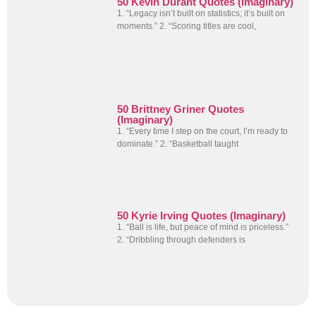
50 Kevin Durant Quotes (Imaginary)
1. “Legacy isn’t built on statistics; it’s built on
moments.” 2. “Scoring titles are cool,
50 Brittney Griner Quotes
(Imaginary)
1. “Every time I step on the court, I’m ready to
dominate.” 2. “Basketball taught
50 Kyrie Irving Quotes (Imaginary)
1. “Ball is life, but peace of mind is priceless.”
2. “Dribbling through defenders is