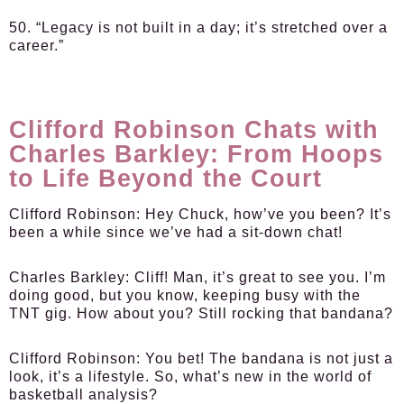
50. “Legacy is not built in a day; it’s stretched over a
career.”
Clifford Robinson Chats with
Charles Barkley: From Hoops
to Life Beyond the Court
Clifford Robinson:
Hey Chuck, how’ve you been? It’s
been a while since we’ve had a sit-down chat!
Charles Barkley:
Cliff! Man, it’s great to see you. I’m
doing good, but you know, keeping busy with the
TNT gig. How about you? Still rocking that bandana?
Clifford Robinson:
You bet! The bandana is not just a
look, it’s a lifestyle. So, what’s new in the world of
basketball analysis?