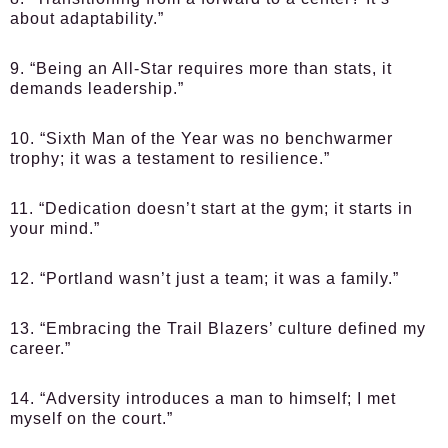
about adaptability.”
9. “Being an All-Star requires more than stats, it
demands leadership.”
10. “Sixth Man of the Year was no benchwarmer
trophy; it was a testament to resilience.”
11. “Dedication doesn’t start at the gym; it starts in
your mind.”
12. “Portland wasn’t just a team; it was a family.”
13. “Embracing the Trail Blazers’ culture defined my
career.”
14. “Adversity introduces a man to himself; I met
myself on the court.”