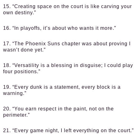
15. “Creating space on the court is like carving your
own destiny.”
16. “In playoffs, it’s about who wants it more.”
17. “The Phoenix Suns chapter was about proving I
wasn’t done yet.”
18. “Versatility is a blessing in disguise; I could play
four positions.”
19. “Every dunk is a statement, every block is a
warning.”
20. “You earn respect in the paint, not on the
perimeter.”
21. “Every game night, I left everything on the court.”