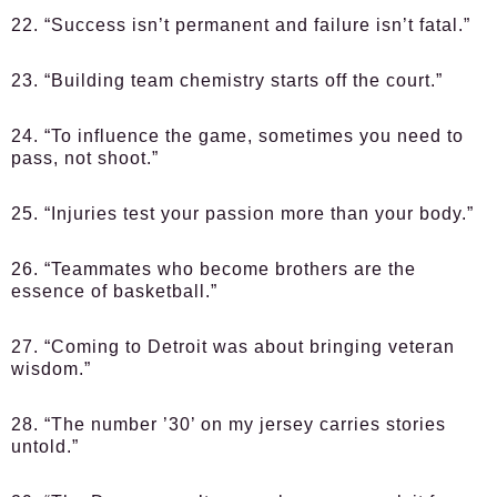
22. “Success isn’t permanent and failure isn’t fatal.”
23. “Building team chemistry starts off the court.”
24. “To influence the game, sometimes you need to
pass, not shoot.”
25. “Injuries test your passion more than your body.”
26. “Teammates who become brothers are the
essence of basketball.”
27. “Coming to Detroit was about bringing veteran
wisdom.”
28. “The number ’30’ on my jersey carries stories
untold.”