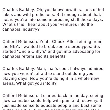
Charles Barkley:
Oh, you know how it is. Lots of hot
takes and wild predictions. But enough about that. I
heard you’re into some interesting stuff these days.
What’s this I hear about your ventures into the
cannabis industry?
Clifford Robinson:
Yeah, Chuck. After retiring from
the NBA, I wanted to break some stereotypes. So, I
started “Uncle Cliffy’s” and got into advocating for
cannabis reform and its benefits.
Charles Barkley:
Man, that’s cool. I always admired
how you weren’t afraid to stand out during your
playing days. Now you’re doing it in a whole new
arena. What got you into it?
Clifford Robinson:
It started back in the day, seeing
how cannabis could help with pain and recovery. It
just made sense to educate people and bust some