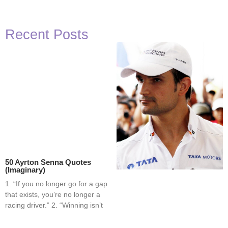
Recent Posts
50 Ayrton Senna Quotes
(Imaginary)
1. “If you no longer go for a gap
that exists, you’re no longer a
racing driver.” 2. “Winning isn’t