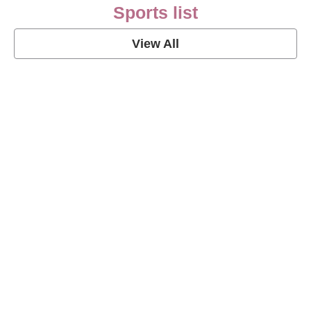
Sports list
View All
Soccer Football Quotes
View Post
American Football Quotes