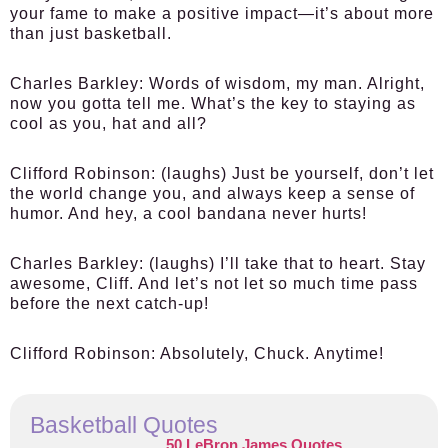
your fame to make a positive impact—it’s about more
than just basketball.
Charles Barkley:
Words of wisdom, my man. Alright,
now you gotta tell me. What’s the key to staying as
cool as you, hat and all?
Clifford Robinson:
(laughs) Just be yourself, don’t let
the world change you, and always keep a sense of
humor. And hey, a cool bandana never hurts!
Charles Barkley:
(laughs) I’ll take that to heart. Stay
awesome, Cliff. And let’s not let so much time pass
before the next catch-up!
Clifford Robinson:
Absolutely, Chuck. Anytime!
Basketball Quotes
50 LeBron James Quotes