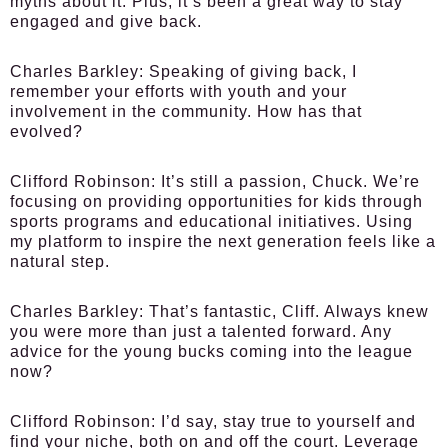
myths about it. Plus, it’s been a great way to stay
engaged and give back.
Charles Barkley:
Speaking of giving back, I
remember your efforts with youth and your
involvement in the community. How has that
evolved?
Clifford Robinson:
It’s still a passion, Chuck. We’re
focusing on providing opportunities for kids through
sports programs and educational initiatives. Using
my platform to inspire the next generation feels like a
natural step.
Charles Barkley:
That’s fantastic, Cliff. Always knew
you were more than just a talented forward. Any
advice for the young bucks coming into the league
now?
Clifford Robinson:
I’d say, stay true to yourself and
find your niche, both on and off the court. Leverage