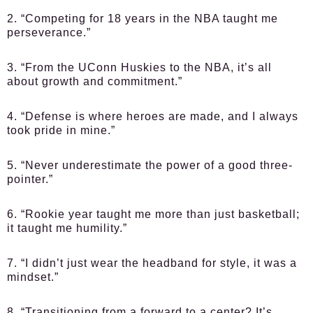
2. “Competing for 18 years in the NBA taught me
perseverance.”
3. “From the UConn Huskies to the NBA, it’s all
about growth and commitment.”
4. “Defense is where heroes are made, and I always
took pride in mine.”
5. “Never underestimate the power of a good three-
pointer.”
6. “Rookie year taught me more than just basketball;
it taught me humility.”
7. “I didn’t just wear the headband for style, it was a
mindset.”
8. “Transitioning from a forward to a center? It’s