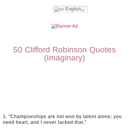
English
50 Clifford Robinson Quotes
(Imaginary)
1. “Championships are not won by talent alone; you
need heart, and I never lacked that.”