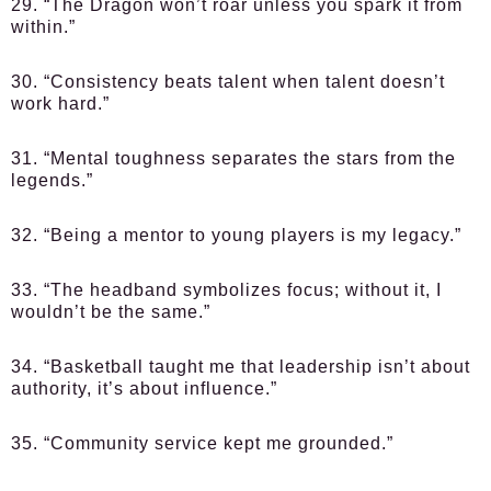
29. “The Dragon won’t roar unless you spark it from
within.”
30. “Consistency beats talent when talent doesn’t
work hard.”
31. “Mental toughness separates the stars from the
legends.”
32. “Being a mentor to young players is my legacy.”
33. “The headband symbolizes focus; without it, I
wouldn’t be the same.”
34. “Basketball taught me that leadership isn’t about
authority, it’s about influence.”
35. “Community service kept me grounded.”