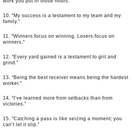
work you put in those hours.”
10. “My success is a testament to my team and my
family.”
11. “Winners focus on winning. Losers focus on
winners.”
12. “Every yard gained is a testament to grit and
grind.”
13. “Being the best receiver means being the hardest
worker.”
14. “I’ve learned more from setbacks than from
victories.”
15. “Catching a pass is like seizing a moment; you
can’t let it slip.”