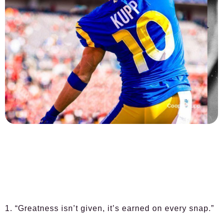
1. “Greatness isn’t given, it’s earned on every snap.”