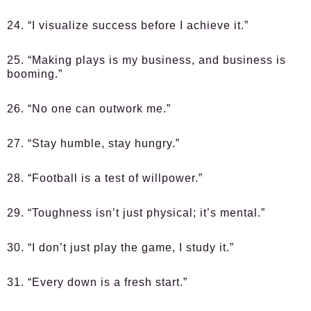
24. “I visualize success before I achieve it.”
25. “Making plays is my business, and business is
booming.”
26. “No one can outwork me.”
27. “Stay humble, stay hungry.”
28. “Football is a test of willpower.”
29. “Toughness isn’t just physical; it’s mental.”
30. “I don’t just play the game, I study it.”
31. “Every down is a fresh start.”