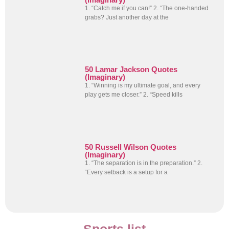
1. “Catch me if you can!” 2. “The one-handed
grabs? Just another day at the
50 Lamar Jackson Quotes
(Imaginary)
1. “Winning is my ultimate goal, and every
play gets me closer.” 2. “Speed kills
50 Russell Wilson Quotes
(Imaginary)
1. “The separation is in the preparation.” 2.
“Every setback is a setup for a