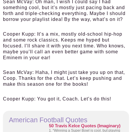
Sean McVay:
Oh man, I wish I could say I had
something cool, but it’s mostly just pacing back and
forth and triple-checking everything. Maybe I should
borrow your playlist idea! By the way, what’s on it?
Cooper Kupp:
It’s a mix, mostly old-school hip-hop
and some rock classics. Keeps me hyped but
focused. I’ll share it with you next time. Who knows,
maybe you’ll call an even better game with some
Eminem in your ear!
Sean McVay:
Haha, I might just take you up on that,
Coop. Thanks for the chat. Let’s keep pushing and
make this season one for the books!
Cooper Kupp:
You got it, Coach. Let’s do this!
American Football Quotes
50 Travis Kelce Quotes (Imaginary)
1. “Winning a Super Bowl is cool, but playing