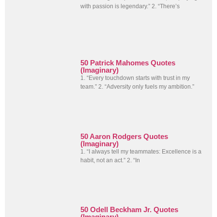
with passion is legendary.” 2. “There’s
50 Patrick Mahomes Quotes
(Imaginary)
1. “Every touchdown starts with trust in my
team.” 2. “Adversity only fuels my ambition.”
50 Aaron Rodgers Quotes
(Imaginary)
1. “I always tell my teammates: Excellence is a
habit, not an act.” 2. “In
50 Odell Beckham Jr. Quotes
(Imaginary)