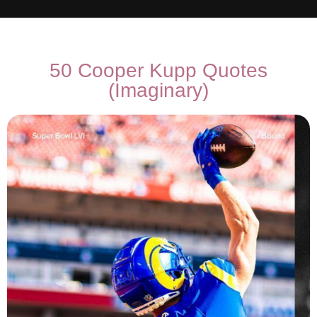
50 Cooper Kupp Quotes
(Imaginary)