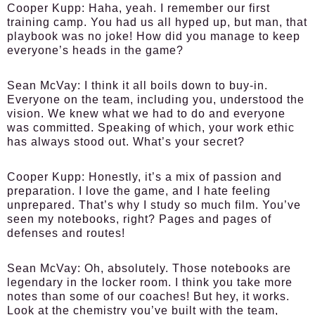
Cooper Kupp:
Haha, yeah. I remember our first
training camp. You had us all hyped up, but man, that
playbook was no joke! How did you manage to keep
everyone’s heads in the game?
Sean McVay:
I think it all boils down to buy-in.
Everyone on the team, including you, understood the
vision. We knew what we had to do and everyone
was committed. Speaking of which, your work ethic
has always stood out. What’s your secret?
Cooper Kupp:
Honestly, it’s a mix of passion and
preparation. I love the game, and I hate feeling
unprepared. That’s why I study so much film. You’ve
seen my notebooks, right? Pages and pages of
defenses and routes!
Sean McVay:
Oh, absolutely. Those notebooks are
legendary in the locker room. I think you take more
notes than some of our coaches! But hey, it works.
Look at the chemistry you’ve built with the team,