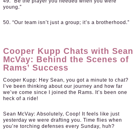
49. “Be the player you needed when you were
young.”
50. “Our team isn’t just a group; it’s a brotherhood.”
Cooper Kupp Chats with Sean
McVay: Behind the Scenes of
Rams’ Success
Cooper Kupp:
Hey Sean, you got a minute to chat?
I’ve been thinking about our journey and how far
we’ve come since I joined the Rams. It’s been one
heck of a ride!
Sean McVay:
Absolutely, Coop! It feels like just
yesterday we were drafting you. Time flies when
you’re torching defenses every Sunday, huh?