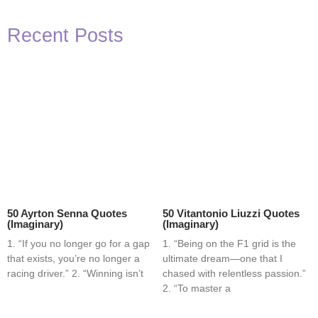
Recent Posts
50 Ayrton Senna Quotes
50 Vitantonio Liuzzi Quotes
(Imaginary)
(Imaginary)
1. “If you no longer go for a gap
1. “Being on the F1 grid is the
that exists, you’re no longer a
ultimate dream—one that I
racing driver.” 2. “Winning isn’t
chased with relentless passion.”
2. “To master a