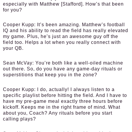
especially with Matthew [Stafford]. How’s that been
for you?
Cooper Kupp:
It’s been amazing. Matthew’s football
IQ and his ability to read the field has really elevated
my game. Plus, he’s just an awesome guy off the
field too. Helps a lot when you really connect with
your QB.
Sean McVay:
You’re both like a well-oiled machine
out there. So, do you have any game-day rituals or
superstitions that keep you in the zone?
Cooper Kupp:
I do, actually! I always listen to a
specific playlist before hitting the field. And I have to
have my pre-game meal exactly three hours before
kickoff. Keeps me in the right frame of mind. What
about you, Coach? Any rituals before you start
calling plays?