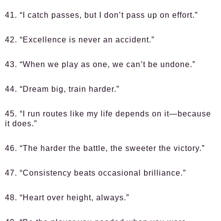
41. “I catch passes, but I don’t pass up on effort.”
42. “Excellence is never an accident.”
43. “When we play as one, we can’t be undone.”
44. “Dream big, train harder.”
45. “I run routes like my life depends on it—because
it does.”
46. “The harder the battle, the sweeter the victory.”
47. “Consistency beats occasional brilliance.”
48. “Heart over height, always.”