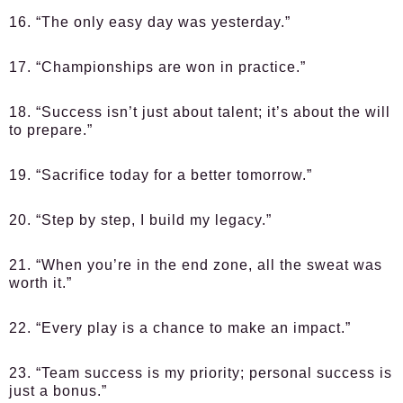
16. “The only easy day was yesterday.”
17. “Championships are won in practice.”
18. “Success isn’t just about talent; it’s about the will
to prepare.”
19. “Sacrifice today for a better tomorrow.”
20. “Step by step, I build my legacy.”
21. “When you’re in the end zone, all the sweat was
worth it.”
22. “Every play is a chance to make an impact.”
23. “Team success is my priority; personal success is
just a bonus.”