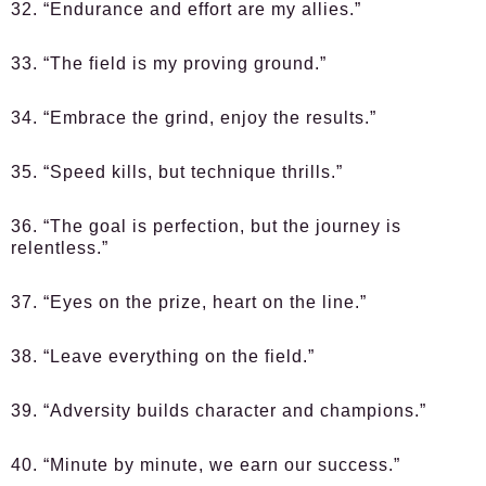
32. “Endurance and effort are my allies.”
33. “The field is my proving ground.”
34. “Embrace the grind, enjoy the results.”
35. “Speed kills, but technique thrills.”
36. “The goal is perfection, but the journey is
relentless.”
37. “Eyes on the prize, heart on the line.”
38. “Leave everything on the field.”
39. “Adversity builds character and champions.”
40. “Minute by minute, we earn our success.”