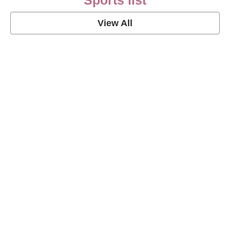
Sports list
View All
Soccer Football Quotes
View Post
American Football Quotes
View Post