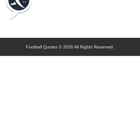
Home
Blog
Contact
About
Football Quotes © 2026 All Rights Reserved.