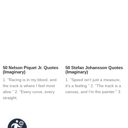
50 Nelson Piquet Jr. Quotes
50 Stefan Johansson Quotes
(Imaginary)
(Imaginary)
1. “Racing is in my blood, and
1. “Speed isn’t just a measure,
the track is where I feel most
it’s a feeling.” 2. “The track is a
alive.” 2. “Every curve, every
canvas, and I’m the painter.” 3.
straight;