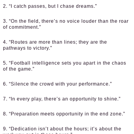
2. “I catch passes, but I chase dreams.”
3. “On the field, there’s no voice louder than the roar
of commitment.”
4. “Routes are more than lines; they are the
pathways to victory.”
5. “Football intelligence sets you apart in the chaos
of the game.”
6. “Silence the crowd with your performance.”
7. “In every play, there’s an opportunity to shine.”
8. “Preparation meets opportunity in the end zone.”
9. “Dedication isn’t about the hours; it’s about the