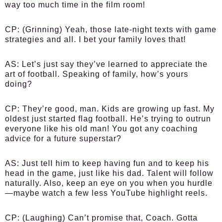
way too much time in the film room!
CP:
(Grinning) Yeah, those late-night texts with game
strategies and all. I bet your family loves that!
AS:
Let’s just say they’ve learned to appreciate the
art of football. Speaking of family, how’s yours
doing?
CP:
They’re good, man. Kids are growing up fast. My
oldest just started flag football. He’s trying to outrun
everyone like his old man! You got any coaching
advice for a future superstar?
AS:
Just tell him to keep having fun and to keep his
head in the game, just like his dad. Talent will follow
naturally. Also, keep an eye on you when you hurdle
—maybe watch a few less YouTube highlight reels.
CP:
(Laughing) Can’t promise that, Coach. Gotta