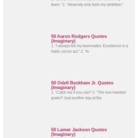
team.” 2. “Adversity only fuels my ambition.”
50 Aaron Rodgers Quotes
(Imaginary)
1. “I always tell my teammates: Excellence is a
habit, not an act.” 2. “In
50 Odell Beckham Jr. Quotes
(Imaginary)
1. “Catch me if you can!” 2. “The one-handed
grabs? Just another day at the
50 Lamar Jackson Quotes
(Imaginary)