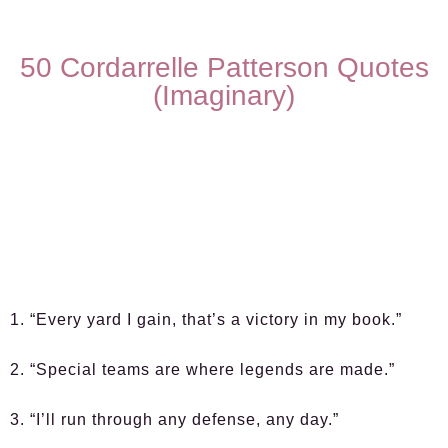
50 Cordarrelle Patterson Quotes
(Imaginary)
1. “Every yard I gain, that’s a victory in my book.”
2. “Special teams are where legends are made.”
3. “I’ll run through any defense, any day.”