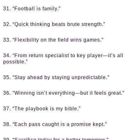
31. “Football is family.”
32. “Quick thinking beats brute strength.”
33. “Flexibility on the field wins games.”
34. “From return specialist to key player—it’s all
possible.”
35. “Stay ahead by staying unpredictable.”
36. “Winning isn’t everything—but it feels great.”
37. “The playbook is my bible.”
38. “Each pass caught is a promise kept.”
39. “Sacrifice today for a better tomorrow.”