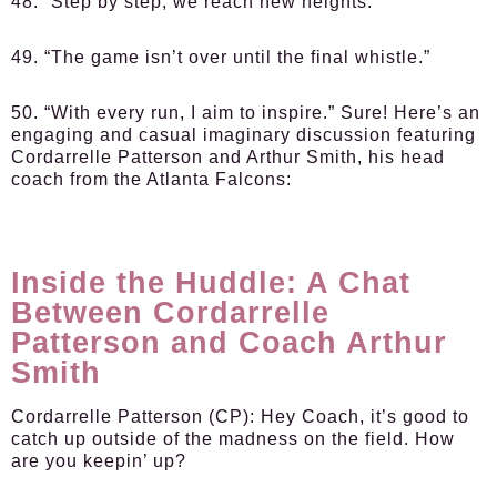
48. “Step by step, we reach new heights.”
49. “The game isn’t over until the final whistle.”
50. “With every run, I aim to inspire.” Sure! Here’s an
engaging and casual imaginary discussion featuring
Cordarrelle Patterson and Arthur Smith, his head
coach from the Atlanta Falcons:
Inside the Huddle: A Chat
Between Cordarrelle
Patterson and Coach Arthur
Smith
Cordarrelle Patterson (CP):
Hey Coach, it’s good to
catch up outside of the madness on the field. How
are you keepin’ up?