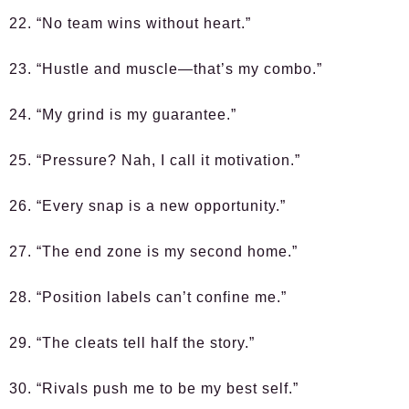
22. “No team wins without heart.”
23. “Hustle and muscle—that’s my combo.”
24. “My grind is my guarantee.”
25. “Pressure? Nah, I call it motivation.”
26. “Every snap is a new opportunity.”
27. “The end zone is my second home.”
28. “Position labels can’t confine me.”
29. “The cleats tell half the story.”
30. “Rivals push me to be my best self.”