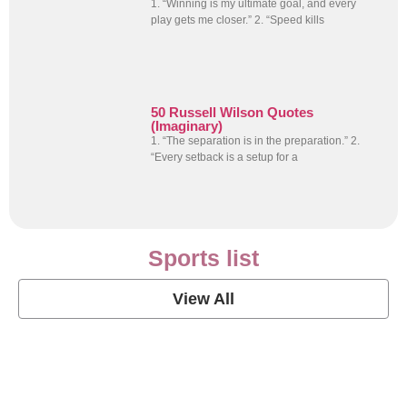
1. “Winning is my ultimate goal, and every
play gets me closer.” 2. “Speed kills
50 Russell Wilson Quotes
(Imaginary)
1. “The separation is in the preparation.” 2.
“Every setback is a setup for a
Sports list
View All
Soccer Football Quotes
View Post