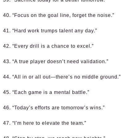
40. “Focus on the goal line, forget the noise.”
41. “Hard work trumps talent any day.”
42. “Every drill is a chance to excel.”
43. “A true player doesn’t need validation.”
44. “All in or all out—there’s no middle ground.”
45. “Each game is a mental battle.”
46. “Today’s efforts are tomorrow’s wins.”
47. “I’m here to elevate the team.”