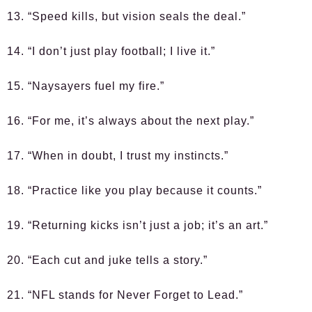
13. “Speed kills, but vision seals the deal.”
14. “I don’t just play football; I live it.”
15. “Naysayers fuel my fire.”
16. “For me, it’s always about the next play.”
17. “When in doubt, I trust my instincts.”
18. “Practice like you play because it counts.”
19. “Returning kicks isn’t just a job; it’s an art.”
20. “Each cut and juke tells a story.”
21. “NFL stands for Never Forget to Lead.”