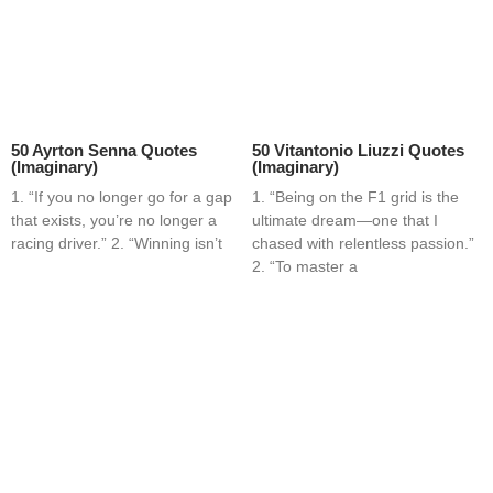
50 Ayrton Senna Quotes
50 Vitantonio Liuzzi Quotes
(Imaginary)
(Imaginary)
1. “If you no longer go for a gap
1. “Being on the F1 grid is the
that exists, you’re no longer a
ultimate dream—one that I
racing driver.” 2. “Winning isn’t
chased with relentless passion.”
2. “To master a