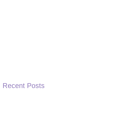
Recent Posts