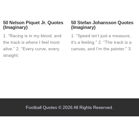
50 Nelson Piquet Jr. Quotes
50 Stefan Johansson Quotes
(Imaginary)
(Imaginary)
1. “Racing is in my blood, and
1. “Speed isn’t just a measure,
the track is where I feel most
it’s a feeling.” 2. “The track is a
alive.” 2. “Every curve, every
canvas, and I’m the painter.” 3.
straight;
Home
Blog
Contact
About
Football Quotes © 2026 All Rights Reserved.