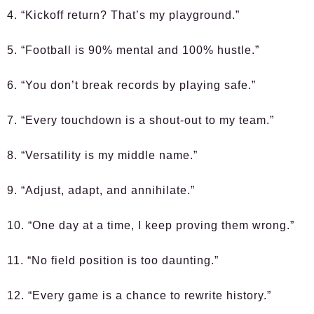
4. “Kickoff return? That’s my playground.”
5. “Football is 90% mental and 100% hustle.”
6. “You don’t break records by playing safe.”
7. “Every touchdown is a shout-out to my team.”
8. “Versatility is my middle name.”
9. “Adjust, adapt, and annihilate.”
10. “One day at a time, I keep proving them wrong.”
11. “No field position is too daunting.”
12. “Every game is a chance to rewrite history.”