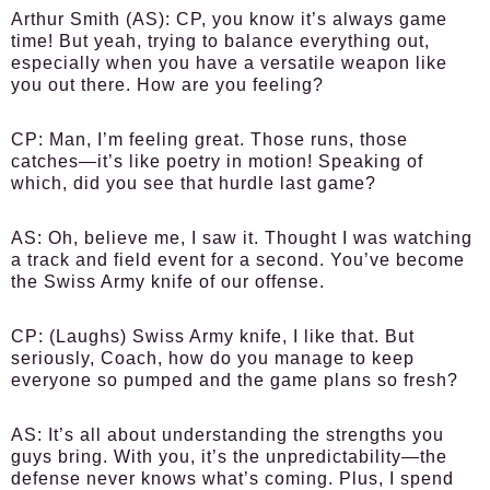
Arthur Smith (AS):
CP, you know it’s always game
time! But yeah, trying to balance everything out,
especially when you have a versatile weapon like
you out there. How are you feeling?
CP:
Man, I’m feeling great. Those runs, those
catches—it’s like poetry in motion! Speaking of
which, did you see that hurdle last game?
AS:
Oh, believe me, I saw it. Thought I was watching
a track and field event for a second. You’ve become
the Swiss Army knife of our offense.
CP:
(Laughs) Swiss Army knife, I like that. But
seriously, Coach, how do you manage to keep
everyone so pumped and the game plans so fresh?
AS:
It’s all about understanding the strengths you
guys bring. With you, it’s the unpredictability—the
defense never knows what’s coming. Plus, I spend