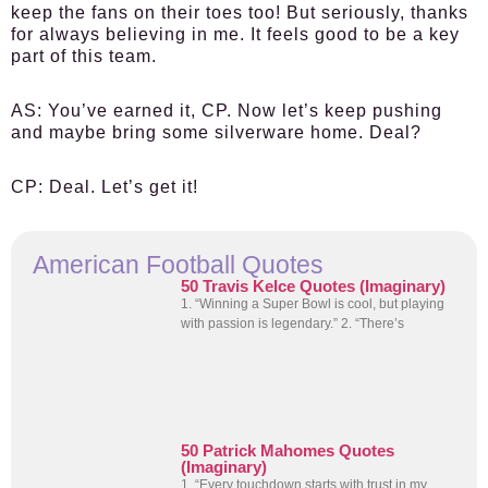
keep the fans on their toes too! But seriously, thanks
for always believing in me. It feels good to be a key
part of this team.
AS:
You’ve earned it, CP. Now let’s keep pushing
and maybe bring some silverware home. Deal?
CP:
Deal. Let’s get it!
American Football Quotes
50 Travis Kelce Quotes (Imaginary)
1. “Winning a Super Bowl is cool, but playing
with passion is legendary.” 2. “There’s
50 Patrick Mahomes Quotes
(Imaginary)
1. “Every touchdown starts with trust in my