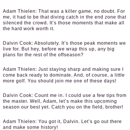
Adam Thielen:
That was a killer game, no doubt. For
me, it had to be that diving catch in the end zone that
silenced the crowd. It’s those moments that make all
the hard work worth it.
Dalvin Cook:
Absolutely. It’s those peak moments we
live for. But hey, before we wrap this up, any big
plans for the rest of the offseason?
Adam Thielen:
Just staying sharp and making sure I
come back ready to dominate. And, of course, a little
more golf. You should join me one of these days!
Dalvin Cook:
Count me in. I could use a few tips from
the master. Well, Adam, let’s make this upcoming
season our best yet. Catch you on the field, brother!
Adam Thielen:
You got it, Dalvin. Let’s go out there
and make some history!