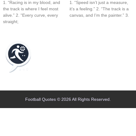
1. “Racing is in my blood, and
1. “Speed isn’t just a measure,
the track is where I feel most
it’s a feeling.” 2. “The track is a
alive.” 2. “Every curve, every
canvas, and I’m the painter.” 3.
straight;
Home
Blog
Contact
About
Football Quotes © 2026 All Rights Reserved.