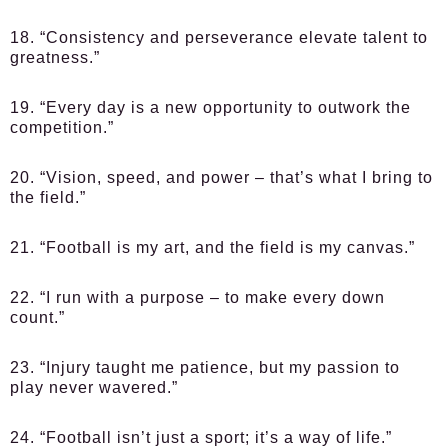
18. “Consistency and perseverance elevate talent to
greatness.”
19. “Every day is a new opportunity to outwork the
competition.”
20. “Vision, speed, and power – that’s what I bring to
the field.”
21. “Football is my art, and the field is my canvas.”
22. “I run with a purpose – to make every down
count.”
23. “Injury taught me patience, but my passion to
play never wavered.”
24. “Football isn’t just a sport; it’s a way of life.”