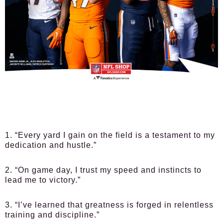
1. “Every yard I gain on the field is a testament to my
dedication and hustle.”
2. “On game day, I trust my speed and instincts to
lead me to victory.”
3. “I’ve learned that greatness is forged in relentless
training and discipline.”