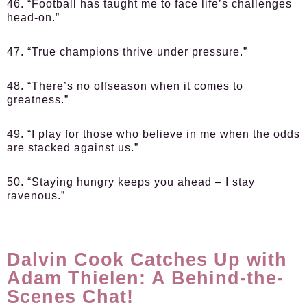
46. “Football has taught me to face life’s challenges
head-on.”
47. “True champions thrive under pressure.”
48. “There’s no offseason when it comes to
greatness.”
49. “I play for those who believe in me when the odds
are stacked against us.”
50. “Staying hungry keeps you ahead – I stay
ravenous.”
Dalvin Cook Catches Up with
Adam Thielen: A Behind-the-
Scenes Chat!