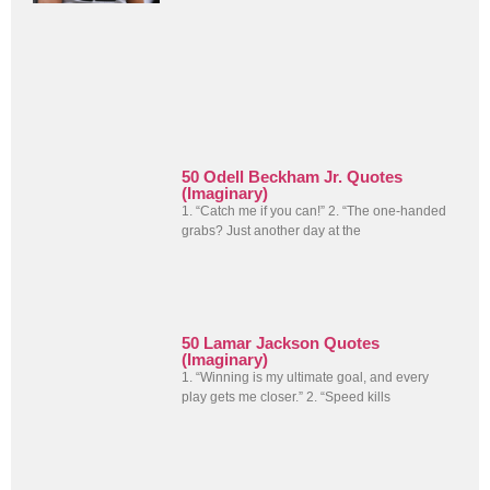
50 Odell Beckham Jr. Quotes
(Imaginary)
1. “Catch me if you can!” 2. “The one-handed
grabs? Just another day at the
50 Lamar Jackson Quotes
(Imaginary)
1. “Winning is my ultimate goal, and every
play gets me closer.” 2. “Speed kills