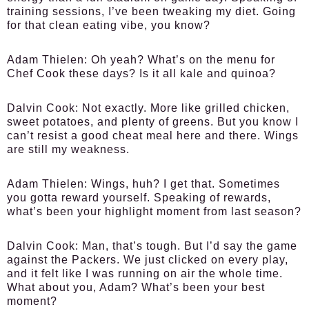
training sessions, I’ve been tweaking my diet. Going
for that clean eating vibe, you know?
Adam Thielen:
Oh yeah? What’s on the menu for
Chef Cook these days? Is it all kale and quinoa?
Dalvin Cook:
Not exactly. More like grilled chicken,
sweet potatoes, and plenty of greens. But you know I
can’t resist a good cheat meal here and there. Wings
are still my weakness.
Adam Thielen:
Wings, huh? I get that. Sometimes
you gotta reward yourself. Speaking of rewards,
what’s been your highlight moment from last season?
Dalvin Cook:
Man, that’s tough. But I’d say the game
against the Packers. We just clicked on every play,
and it felt like I was running on air the whole time.
What about you, Adam? What’s been your best
moment?