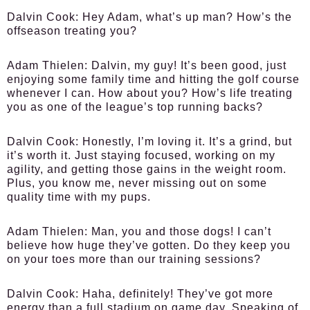
Dalvin Cook:
Hey Adam, what’s up man? How’s the
offseason treating you?
Adam Thielen:
Dalvin, my guy! It’s been good, just
enjoying some family time and hitting the golf course
whenever I can. How about you? How’s life treating
you as one of the league’s top running backs?
Dalvin Cook:
Honestly, I’m loving it. It’s a grind, but
it’s worth it. Just staying focused, working on my
agility, and getting those gains in the weight room.
Plus, you know me, never missing out on some
quality time with my pups.
Adam Thielen:
Man, you and those dogs! I can’t
believe how huge they’ve gotten. Do they keep you
on your toes more than our training sessions?
Dalvin Cook:
Haha, definitely! They’ve got more
energy than a full stadium on game day. Speaking of