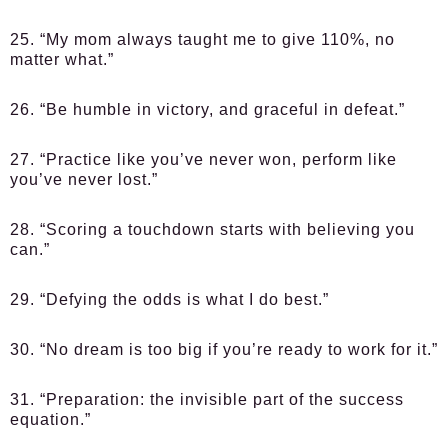
25. “My mom always taught me to give 110%, no
matter what.”
26. “Be humble in victory, and graceful in defeat.”
27. “Practice like you’ve never won, perform like
you’ve never lost.”
28. “Scoring a touchdown starts with believing you
can.”
29. “Defying the odds is what I do best.”
30. “No dream is too big if you’re ready to work for it.”
31. “Preparation: the invisible part of the success
equation.”