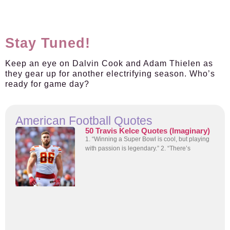
Stay Tuned!
Keep an eye on Dalvin Cook and Adam Thielen as
they gear up for another electrifying season. Who’s
ready for game day?
American Football Quotes
50 Travis Kelce Quotes (Imaginary)
1. “Winning a Super Bowl is cool, but playing
with passion is legendary.” 2. “There’s