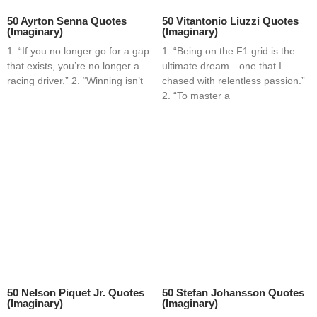
50 Ayrton Senna Quotes
50 Vitantonio Liuzzi Quotes
(Imaginary)
(Imaginary)
1. “If you no longer go for a gap
1. “Being on the F1 grid is the
that exists, you’re no longer a
ultimate dream—one that I
racing driver.” 2. “Winning isn’t
chased with relentless passion.”
2. “To master a
50 Nelson Piquet Jr. Quotes
50 Stefan Johansson Quotes
(Imaginary)
(Imaginary)