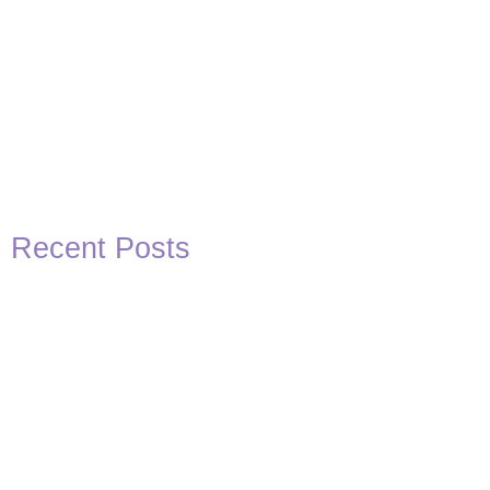
Recent Posts