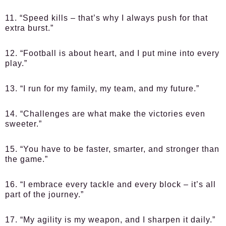
11. “Speed kills – that’s why I always push for that
extra burst.”
12. “Football is about heart, and I put mine into every
play.”
13. “I run for my family, my team, and my future.”
14. “Challenges are what make the victories even
sweeter.”
15. “You have to be faster, smarter, and stronger than
the game.”
16. “I embrace every tackle and every block – it’s all
part of the journey.”
17. “My agility is my weapon, and I sharpen it daily.”