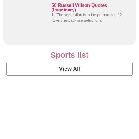
50 Russell Wilson Quotes
(Imaginary)
1. “The separation is in the preparation.” 2.
“Every setback is a setup for a
Sports list
View All