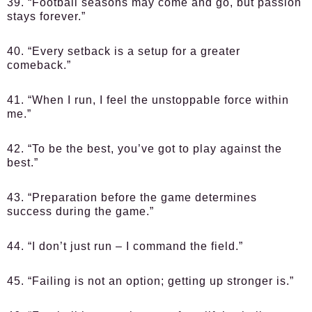
39. “Football seasons may come and go, but passion
stays forever.”
40. “Every setback is a setup for a greater
comeback.”
41. “When I run, I feel the unstoppable force within
me.”
42. “To be the best, you’ve got to play against the
best.”
43. “Preparation before the game determines
success during the game.”
44. “I don’t just run – I command the field.”
45. “Failing is not an option; getting up stronger is.”