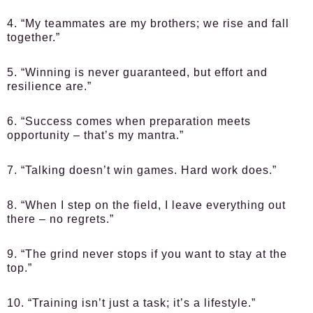
4. “My teammates are my brothers; we rise and fall
together.”
5. “Winning is never guaranteed, but effort and
resilience are.”
6. “Success comes when preparation meets
opportunity – that’s my mantra.”
7. “Talking doesn’t win games. Hard work does.”
8. “When I step on the field, I leave everything out
there – no regrets.”
9. “The grind never stops if you want to stay at the
top.”
10. “Training isn’t just a task; it’s a lifestyle.”