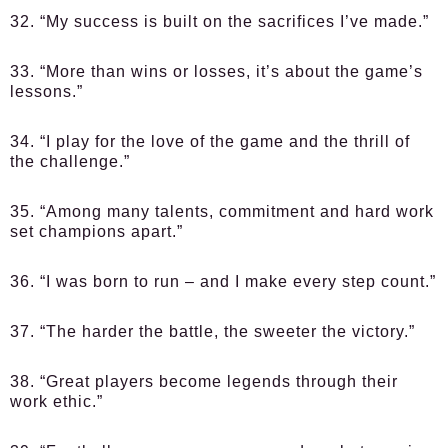
32. “My success is built on the sacrifices I’ve made.”
33. “More than wins or losses, it’s about the game’s
lessons.”
34. “I play for the love of the game and the thrill of
the challenge.”
35. “Among many talents, commitment and hard work
set champions apart.”
36. “I was born to run – and I make every step count.”
37. “The harder the battle, the sweeter the victory.”
38. “Great players become legends through their
work ethic.”