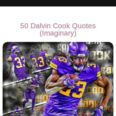
50 Dalvin Cook Quotes
(Imaginary)