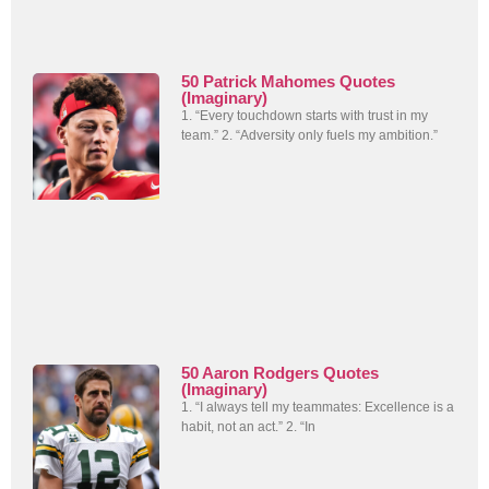
50 Patrick Mahomes Quotes
(Imaginary)
1. “Every touchdown starts with trust in my
team.” 2. “Adversity only fuels my ambition.”
50 Aaron Rodgers Quotes
(Imaginary)
1. “I always tell my teammates: Excellence is a
habit, not an act.” 2. “In