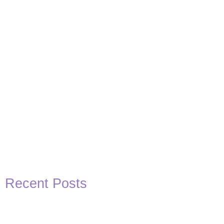
Recent Posts