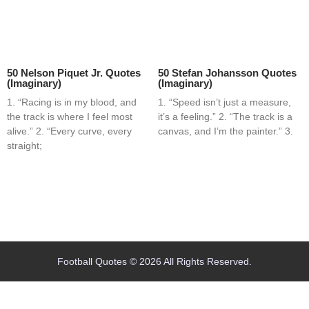
50 Nelson Piquet Jr. Quotes
50 Stefan Johansson Quotes
(Imaginary)
(Imaginary)
1. “Racing is in my blood, and
1. “Speed isn’t just a measure,
the track is where I feel most
it’s a feeling.” 2. “The track is a
alive.” 2. “Every curve, every
canvas, and I’m the painter.” 3.
straight;
Home
Blog
Contact
About
Football Quotes © 2026 All Rights Reserved.