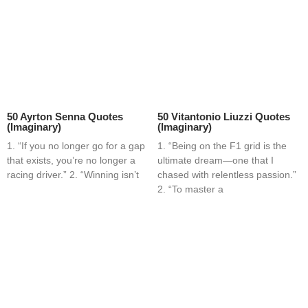
50 Ayrton Senna Quotes
50 Vitantonio Liuzzi Quotes
(Imaginary)
(Imaginary)
1. “If you no longer go for a gap
1. “Being on the F1 grid is the
that exists, you’re no longer a
ultimate dream—one that I
racing driver.” 2. “Winning isn’t
chased with relentless passion.”
2. “To master a