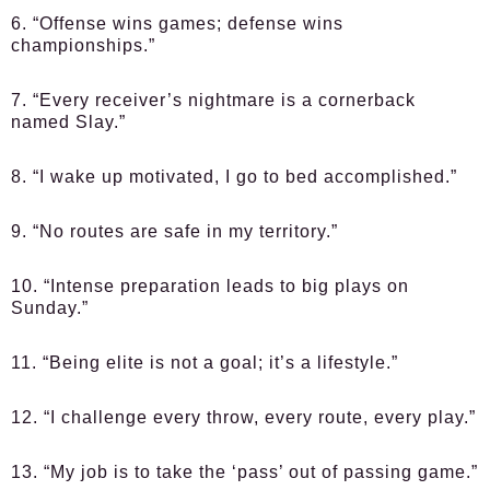
6. “Offense wins games; defense wins
championships.”
7. “Every receiver’s nightmare is a cornerback
named Slay.”
8. “I wake up motivated, I go to bed accomplished.”
9. “No routes are safe in my territory.”
10. “Intense preparation leads to big plays on
Sunday.”
11. “Being elite is not a goal; it’s a lifestyle.”
12. “I challenge every throw, every route, every play.”
13. “My job is to take the ‘pass’ out of passing game.”