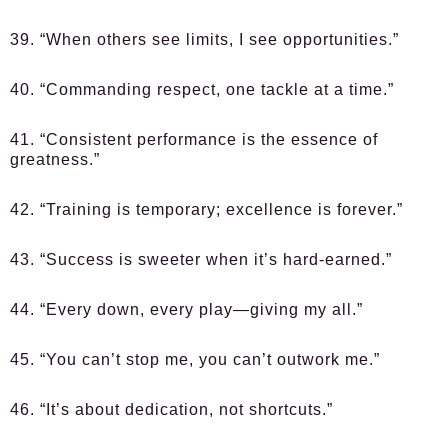
39. “When others see limits, I see opportunities.”
40. “Commanding respect, one tackle at a time.”
41. “Consistent performance is the essence of
greatness.”
42. “Training is temporary; excellence is forever.”
43. “Success is sweeter when it’s hard-earned.”
44. “Every down, every play—giving my all.”
45. “You can’t stop me, you can’t outwork me.”
46. “It’s about dedication, not shortcuts.”