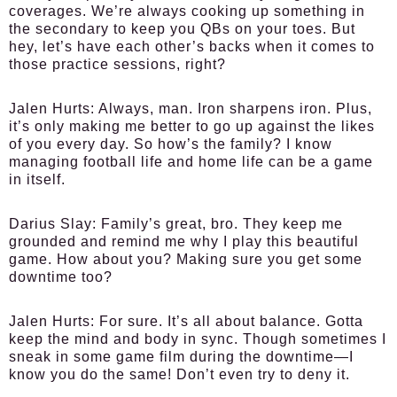
coverages. We’re always cooking up something in
the secondary to keep you QBs on your toes. But
hey, let’s have each other’s backs when it comes to
those practice sessions, right?
Jalen Hurts
: Always, man. Iron sharpens iron. Plus,
it’s only making me better to go up against the likes
of you every day. So how’s the family? I know
managing football life and home life can be a game
in itself.
Darius Slay
: Family’s great, bro. They keep me
grounded and remind me why I play this beautiful
game. How about you? Making sure you get some
downtime too?
Jalen Hurts
: For sure. It’s all about balance. Gotta
keep the mind and body in sync. Though sometimes I
sneak in some game film during the downtime—I
know you do the same! Don’t even try to deny it.