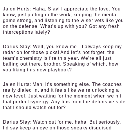
Jalen Hurts
: Haha, Slay! I appreciate the love. You
know, just putting in the work, keeping the mental
game strong, and listening to the wiser vets like you
on the defense. What’s up with you? Got any fresh
interceptions lately?
Darius Slay
: Well, you know me—I always keep my
radar on for those picks! And let’s not forget, the
team’s chemistry is fire this year. We’re all just
balling out there, brother. Speaking of which, how
you liking this new playbook?
Jalen Hurts
: Man, it’s something else. The coaches
really dialed in, and it feels like we’re unlocking a
new level. Just waiting for the moment when we hit
that perfect synergy. Any tips from the defensive side
that I should watch out for?
Darius Slay
: Watch out for me, haha! But seriously,
I’d say keep an eye on those sneaky disguised