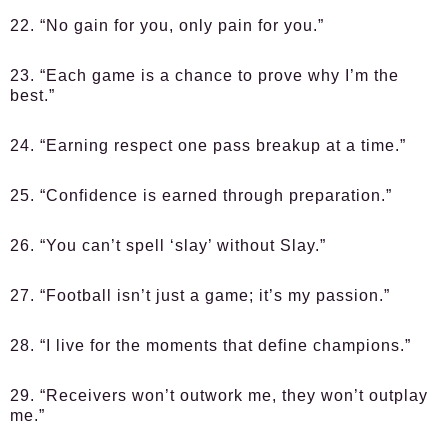
22. “No gain for you, only pain for you.”
23. “Each game is a chance to prove why I’m the
best.”
24. “Earning respect one pass breakup at a time.”
25. “Confidence is earned through preparation.”
26. “You can’t spell ‘slay’ without Slay.”
27. “Football isn’t just a game; it’s my passion.”
28. “I live for the moments that define champions.”
29. “Receivers won’t outwork me, they won’t outplay
me.”