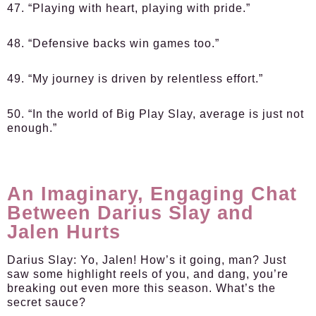
47. “Playing with heart, playing with pride.”
48. “Defensive backs win games too.”
49. “My journey is driven by relentless effort.”
50. “In the world of Big Play Slay, average is just not
enough.”
An Imaginary, Engaging Chat
Between Darius Slay and
Jalen Hurts
Darius Slay
: Yo, Jalen! How’s it going, man? Just
saw some highlight reels of you, and dang, you’re
breaking out even more this season. What’s the
secret sauce?