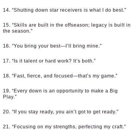
14. “Shutting down star receivers is what I do best.”
15. “Skills are built in the offseason; legacy is built in
the season.”
16. “You bring your best—I’ll bring mine.”
17. “Is it talent or hard work? It’s both.”
18. “Fast, fierce, and focused—that’s my game.”
19. “Every down is an opportunity to make a Big
Play.”
20. “If you stay ready, you ain’t got to get ready.”
21. “Focusing on my strengths, perfecting my craft.”