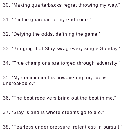
30. “Making quarterbacks regret throwing my way.”
31. “I’m the guardian of my end zone.”
32. “Defying the odds, defining the game.”
33. “Bringing that Slay swag every single Sunday.”
34. “True champions are forged through adversity.”
35. “My commitment is unwavering, my focus
unbreakable.”
36. “The best receivers bring out the best in me.”
37. “Slay Island is where dreams go to die.”
38. “Fearless under pressure, relentless in pursuit.”