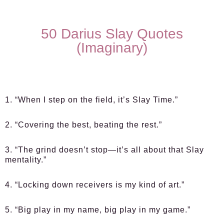
50 Darius Slay Quotes
(Imaginary)
1. “When I step on the field, it’s Slay Time.”
2. “Covering the best, beating the rest.”
3. “The grind doesn’t stop—it’s all about that Slay
mentality.”
4. “Locking down receivers is my kind of art.”
5. “Big play in my name, big play in my game.”