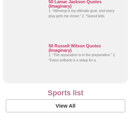
50 Lamar Jackson Quotes
(Imaginary)
1. “Winning is my ultimate goal, and every
play gets me closer.” 2. “Speed kills
50 Russell Wilson Quotes
(Imaginary)
1. “The separation is in the preparation.” 2.
“Every setback is a setup for a
Sports list
View All