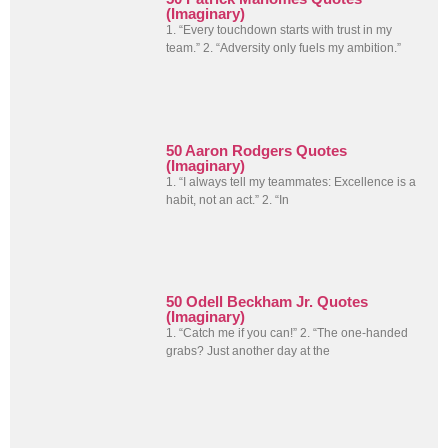
(Imaginary)
1. “Every touchdown starts with trust in my
team.” 2. “Adversity only fuels my ambition.”
50 Aaron Rodgers Quotes
(Imaginary)
1. “I always tell my teammates: Excellence is a
habit, not an act.” 2. “In
50 Odell Beckham Jr. Quotes
(Imaginary)
1. “Catch me if you can!” 2. “The one-handed
grabs? Just another day at the