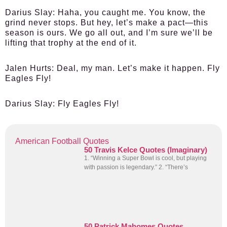
Darius Slay
: Haha, you caught me. You know, the
grind never stops. But hey, let’s make a pact—this
season is ours. We go all out, and I’m sure we’ll be
lifting that trophy at the end of it.
Jalen Hurts
: Deal, my man. Let’s make it happen. Fly
Eagles Fly!
Darius Slay
: Fly Eagles Fly!
American Football Quotes
50 Travis Kelce Quotes (Imaginary)
1. “Winning a Super Bowl is cool, but playing
with passion is legendary.” 2. “There’s
50 Patrick Mahomes Quotes