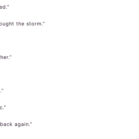
ed.”
ought the storm.”
her.”
.”
c.”
back again.”