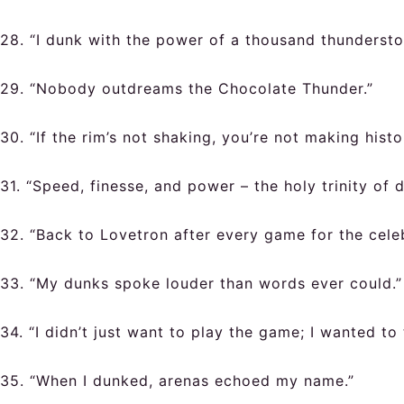
28. “I dunk with the power of a thousand thundersto
29. “Nobody outdreams the Chocolate Thunder.”
30. “If the rim’s not shaking, you’re not making histo
31. “Speed, finesse, and power – the holy trinity of 
32. “Back to Lovetron after every game for the celeb
33. “My dunks spoke louder than words ever could.”
34. “I didn’t just want to play the game; I wanted to 
35. “When I dunked, arenas echoed my name.”