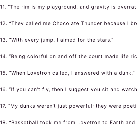
11. “The rim is my playground, and gravity is overrat
12. “They called me Chocolate Thunder because I br
13. “With every jump, I aimed for the stars.”
14. “Being colorful on and off the court made life ric
15. “When Lovetron called, I answered with a dunk.”
16. “If you can’t fly, then I suggest you sit and watch
17. “My dunks weren’t just powerful; they were poeti
18. “Basketball took me from Lovetron to Earth and 