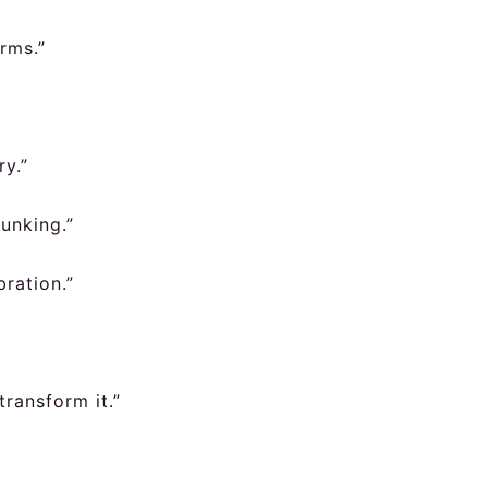
rms.”
ry.”
dunking.”
ration.”
transform it.”