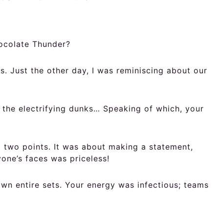
hocolate Thunder?
 Just the other day, I was reminiscing about our
 the electrifying dunks… Speaking of which, your
 two points. It was about making a statement,
one’s faces was priceless!
wn entire sets. Your energy was infectious; teams