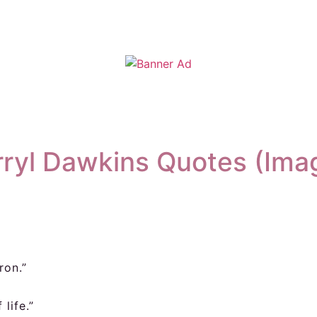
ryl Dawkins Quotes (Ima
ron.”
life.”