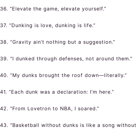
36. “Elevate the game, elevate yourself.”
37. “Dunking is love, dunking is life.”
38. “Gravity ain’t nothing but a suggestion.”
39. “I dunked through defenses, not around them.”
40. “My dunks brought the roof down—literally.”
41. “Each dunk was a declaration: I’m here.”
42. “From Lovetron to NBA, I soared.”
43. “Basketball without dunks is like a song without 