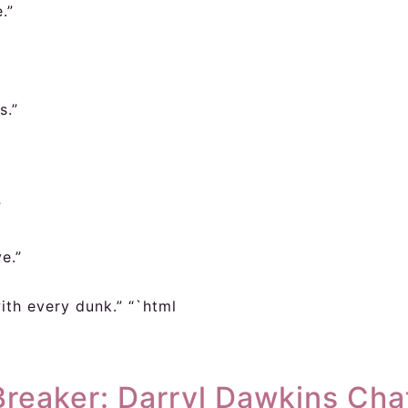
.”
s.”
”
e.”
ith every dunk.” “`html
eaker: Darryl Dawkins Chat