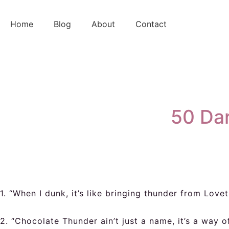
Skip
to
Home
Blog
About
Contact
content
50 Dar
1. “When I dunk, it’s like bringing thunder from Lovet
2. “Chocolate Thunder ain’t just a name, it’s a way of 