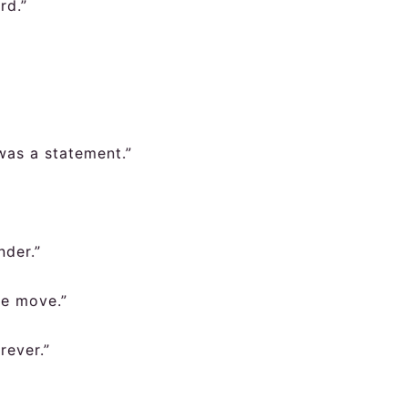
rd.”
was a statement.”
nder.”
re move.”
rever.”