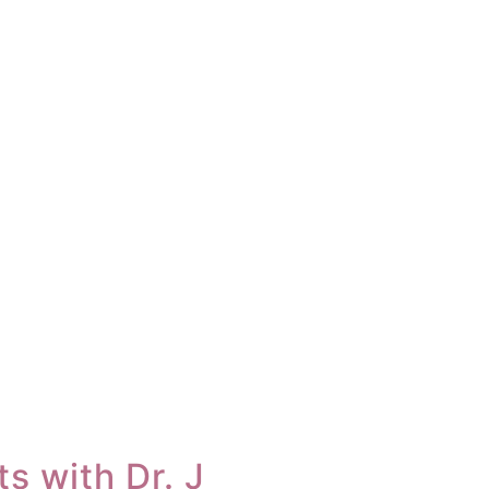
s with Dr. J