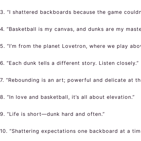
3. “I shattered backboards because the game couldn
4. “Basketball is my canvas, and dunks are my maste
5. “I’m from the planet Lovetron, where we play abov
6. “Each dunk tells a different story. Listen closely.”
7. “Rebounding is an art; powerful and delicate at t
8. “In love and basketball, it’s all about elevation.”
9. “Life is short—dunk hard and often.”
10. “Shattering expectations one backboard at a tim