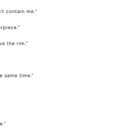
’t contain me.”
rpiece.”
e the rim.”
he same time.”
e.”