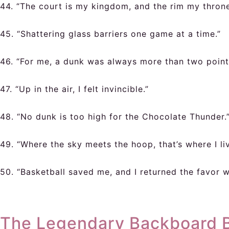
44. “The court is my kingdom, and the rim my throne
45. “Shattering glass barriers one game at a time.”
46. “For me, a dunk was always more than two point
47. “Up in the air, I felt invincible.”
48. “No dunk is too high for the Chocolate Thunder.
49. “Where the sky meets the hoop, that’s where I liv
50. “Basketball saved me, and I returned the favor w
The Legendary Backboard Br