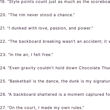
19. “Style points count just as much as the scoreboa
20. “The rim never stood a chance.”
21. “I dunked with love, passion, and power.”
22. “The backboard breaking wasn’t an accident; it 
23. “In the air, I felt free.”
24. “Even gravity couldn’t hold down Chocolate Thu
25. “Basketball is the dance, the dunk is my signatu
26. “A backboard shattered is a moment captured fo
27. “On the court, I made my own rules.”