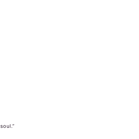
soul.”