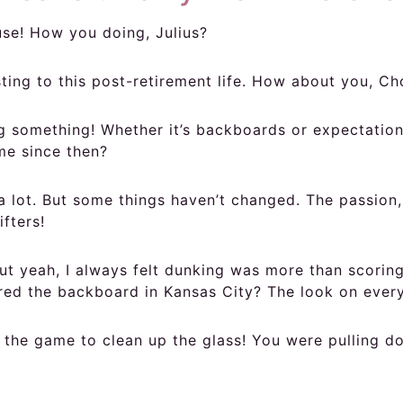
ouse! How you doing, Julius?
usting to this post-retirement life. How about you, C
something! Whether it’s backboards or expectations.
me since then?
 lot. But some things haven’t changed. The passion,
fters!
t yeah, I always felt dunking was more than scoring
red the backboard in Kansas City? The look on every
the game to clean up the glass! You were pulling do