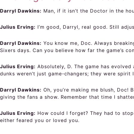
Darryl Dawkins:
Man, if it isn’t the Doctor in the h
Julius Erving:
I’m good, Darryl, real good. Still adj
Darryl Dawkins:
You know me, Doc. Always breaking 
Sixers days. Can you believe how far the game’s co
Julius Erving:
Absolutely, D. The game has evolved a
dunks weren’t just game-changers; they were spirit li
Darryl Dawkins:
Oh, you’re making me blush, Doc! Bu
giving the fans a show. Remember that time I shatte
Julius Erving:
How could I forget? They had to stop 
either feared you or loved you.