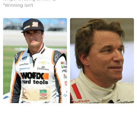
“Winning isn’t