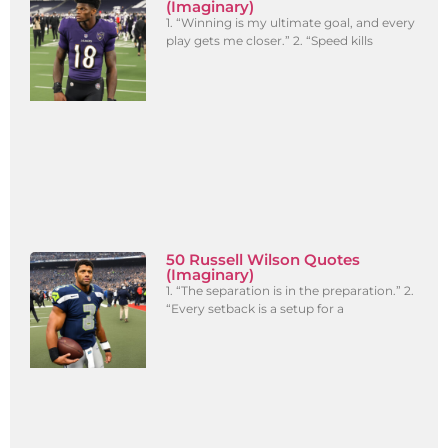
(Imaginary)
1. “Winning is my ultimate goal, and every
play gets me closer.” 2. “Speed kills
50 Russell Wilson Quotes
(Imaginary)
1. “The separation is in the preparation.” 2.
“Every setback is a setup for a