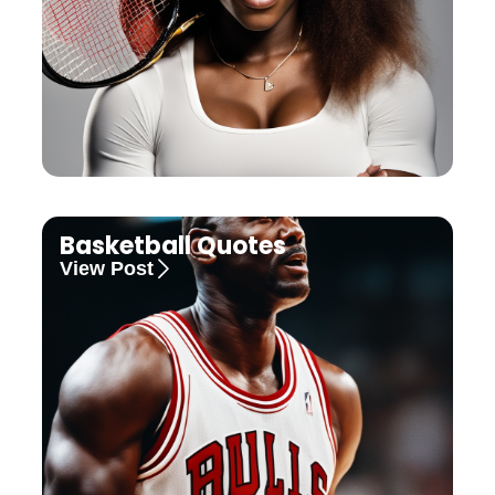
Basketball Quotes
View Post