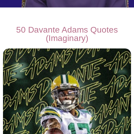
50 Davante Adams Quotes
(Imaginary)