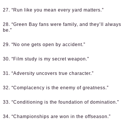
27. “Run like you mean every yard matters.”
28. “Green Bay fans were family, and they’ll always
be.”
29. “No one gets open by accident.”
30. “Film study is my secret weapon.”
31. “Adversity uncovers true character.”
32. “Complacency is the enemy of greatness.”
33. “Conditioning is the foundation of domination.”
34. “Championships are won in the offseason.”