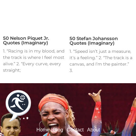
50 Nelson Piquet Jr.
50 Stefan Johansson
Quotes (Imaginary)
Quotes (Imaginary)
1. “Racing is in my blood, and
1. “Speed isn’t just a measure,
the track is where I feel most
it’s a feeling.” 2. “The track is a
alive.” 2. “Every curve, every
canvas, and I’m the painter.”
straight;
3.
Home
Blog
Contact
About