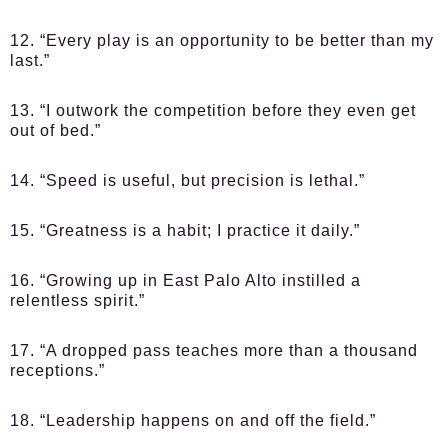
12. “Every play is an opportunity to be better than my
last.”
13. “I outwork the competition before they even get
out of bed.”
14. “Speed is useful, but precision is lethal.”
15. “Greatness is a habit; I practice it daily.”
16. “Growing up in East Palo Alto instilled a
relentless spirit.”
17. “A dropped pass teaches more than a thousand
receptions.”
18. “Leadership happens on and off the field.”