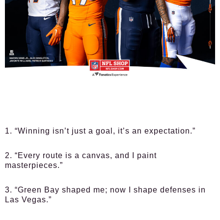
1. “Winning isn’t just a goal, it’s an expectation.”
2. “Every route is a canvas, and I paint
masterpieces.”
3. “Green Bay shaped me; now I shape defenses in
Las Vegas.”