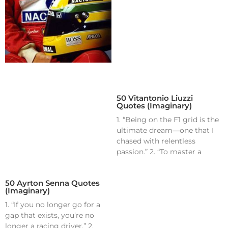
50 Vitantonio Liuzzi
Quotes (Imaginary)
1. “Being on the F1 grid is the
ultimate dream—one that I
chased with relentless
passion.” 2. “To master a
50 Ayrton Senna Quotes
(Imaginary)
1. “If you no longer go for a
gap that exists, you’re no
longer a racing driver.” 2.