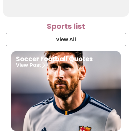
Sports list
View All
Soccer Football Quotes
View Post