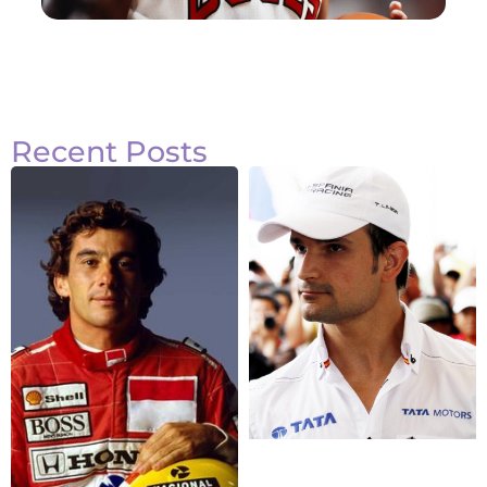
Recent Posts