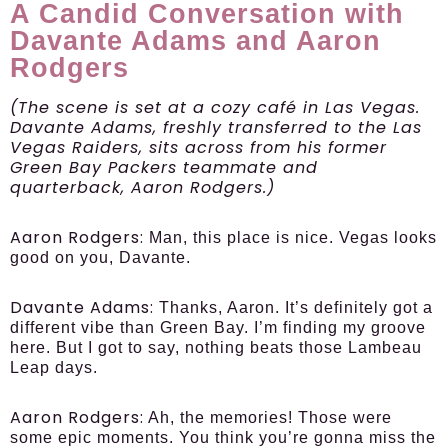
A Candid Conversation with
Davante Adams and Aaron
Rodgers
(The scene is set at a cozy café in Las Vegas.
Davante Adams, freshly transferred to the Las
Vegas Raiders, sits across from his former
Green Bay Packers teammate and
quarterback, Aaron Rodgers.)
Aaron Rodgers:
Man, this place is nice. Vegas looks
good on you, Davante.
Davante Adams:
Thanks, Aaron. It’s definitely got a
different vibe than Green Bay. I’m finding my groove
here. But I got to say, nothing beats those Lambeau
Leap days.
Aaron Rodgers:
Ah, the memories! Those were
some epic moments. You think you’re gonna miss the