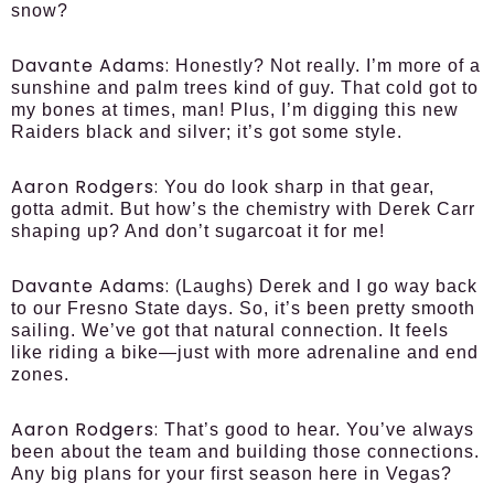
snow?
Davante Adams:
Honestly? Not really. I’m more of a
sunshine and palm trees kind of guy. That cold got to
my bones at times, man! Plus, I’m digging this new
Raiders black and silver; it’s got some style.
Aaron Rodgers:
You do look sharp in that gear,
gotta admit. But how’s the chemistry with Derek Carr
shaping up? And don’t sugarcoat it for me!
Davante Adams:
(Laughs) Derek and I go way back
to our Fresno State days. So, it’s been pretty smooth
sailing. We’ve got that natural connection. It feels
like riding a bike—just with more adrenaline and end
zones.
Aaron Rodgers:
That’s good to hear. You’ve always
been about the team and building those connections.
Any big plans for your first season here in Vegas?