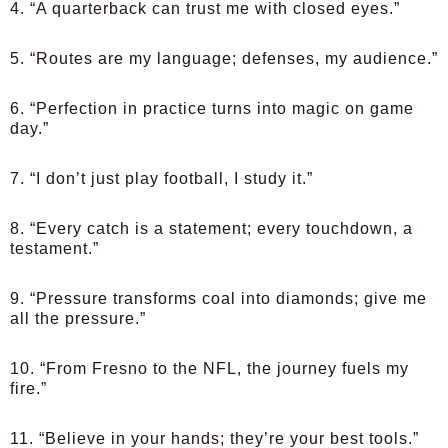
4. “A quarterback can trust me with closed eyes.”
5. “Routes are my language; defenses, my audience.”
6. “Perfection in practice turns into magic on game
day.”
7. “I don’t just play football, I study it.”
8. “Every catch is a statement; every touchdown, a
testament.”
9. “Pressure transforms coal into diamonds; give me
all the pressure.”
10. “From Fresno to the NFL, the journey fuels my
fire.”
11. “Believe in your hands; they’re your best tools.”