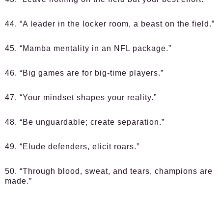
44. “A leader in the locker room, a beast on the field.”
45. “Mamba mentality in an NFL package.”
46. “Big games are for big-time players.”
47. “Your mindset shapes your reality.”
48. “Be unguardable; create separation.”
49. “Elude defenders, elicit roars.”
50. “Through blood, sweat, and tears, champions are
made.”