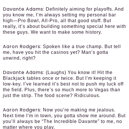
Davante Adams:
Definitely aiming for playoffs. And
you know me, I’m always setting my personal bar
high—Pro Bowl, All-Pro, all that good stuff. But
really, it’s about building something special here with
these guys. We want to make some history.
Aaron Rodgers:
Spoken like a true champ. But tell
me, have you hit the casinos yet? Man’s gotta
unwind, right?
Davante Adams:
(Laughs) You know it! Hit the
Blackjack tables once or twice. But I’m keeping it
low-key. I’ve learned it’s best not to push my luck off
the field. Plus, there’s so much more to Vegas than
just the strip. The food scene? Ridiculous.
Aaron Rodgers:
Now you’re making me jealous.
Next time I’m in town, you gotta show me around. But
you’ll always be “The Incredible Davante” to me, no
matter where you play.