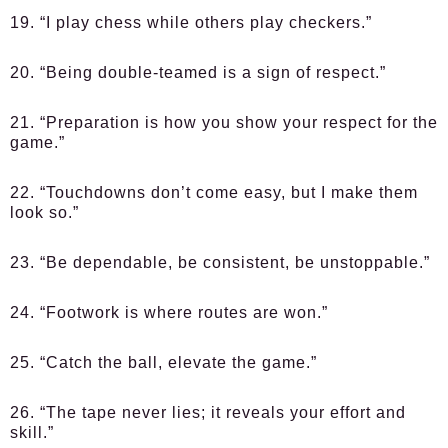
19. “I play chess while others play checkers.”
20. “Being double-teamed is a sign of respect.”
21. “Preparation is how you show your respect for the
game.”
22. “Touchdowns don’t come easy, but I make them
look so.”
23. “Be dependable, be consistent, be unstoppable.”
24. “Footwork is where routes are won.”
25. “Catch the ball, elevate the game.”
26. “The tape never lies; it reveals your effort and
skill.”