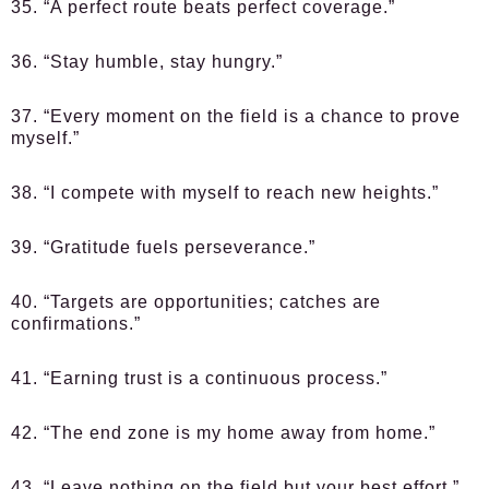
35. “A perfect route beats perfect coverage.”
36. “Stay humble, stay hungry.”
37. “Every moment on the field is a chance to prove
myself.”
38. “I compete with myself to reach new heights.”
39. “Gratitude fuels perseverance.”
40. “Targets are opportunities; catches are
confirmations.”
41. “Earning trust is a continuous process.”
42. “The end zone is my home away from home.”
43. “Leave nothing on the field but your best effort.”