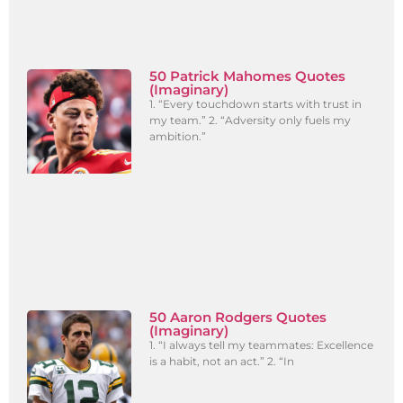
50 Patrick Mahomes Quotes
(Imaginary)
1. “Every touchdown starts with trust in
my team.” 2. “Adversity only fuels my
ambition.”
50 Aaron Rodgers Quotes
(Imaginary)
1. “I always tell my teammates: Excellence
is a habit, not an act.” 2. “In