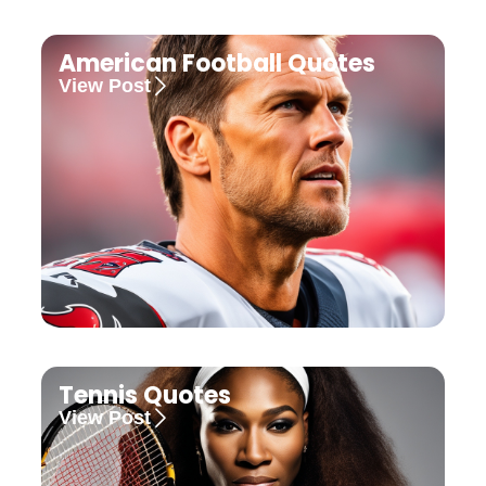
American Football Quotes
View Post
Tennis Quotes
View Post