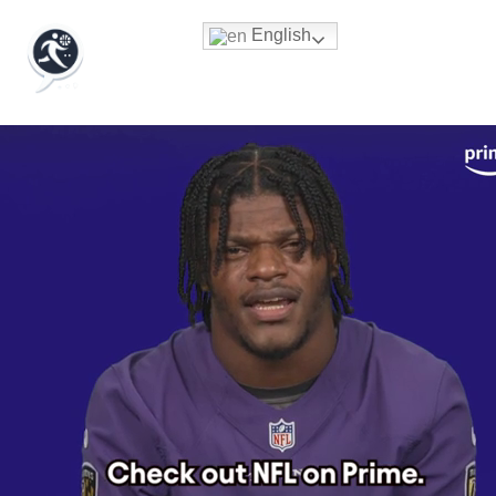
English