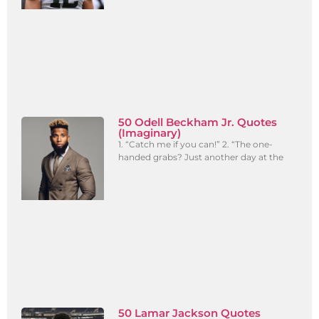
50 Odell Beckham Jr. Quotes
(Imaginary)
1. “Catch me if you can!” 2. “The one-
handed grabs? Just another day at the
50 Lamar Jackson Quotes