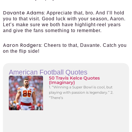
Davante Adams:
Appreciate that, bro. And I’ll hold
you to that visit. Good luck with your season, Aaron.
Let’s make sure we both have highlight-reel years
and give the fans something to remember.
Aaron Rodgers:
Cheers to that, Davante. Catch you
on the flip side!
American Football Quotes
50 Travis Kelce Quotes
(Imaginary)
1. “Winning a Super Bowl is cool, but
playing with passion is legendary.” 2.
“There’s