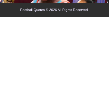
Football Quotes © 2026 All Rights Reserved.