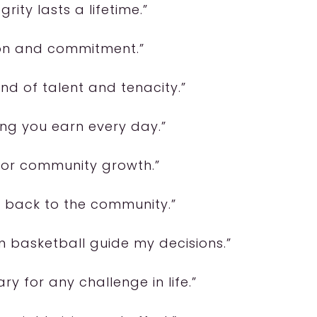
grity lasts a lifetime.”
ion and commitment.”
nd of talent and tenacity.”
ing you earn every day.”
l for community growth.”
ng back to the community.”
om basketball guide my decisions.”
y for any challenge in life.”