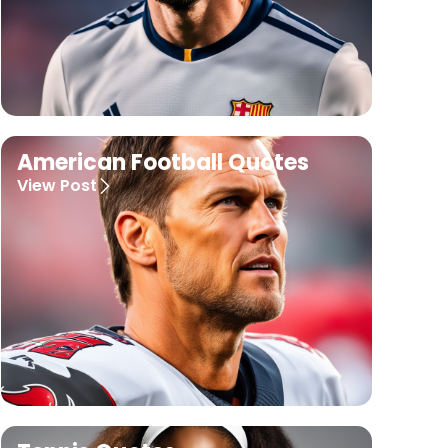
American Football Quotes
View Post