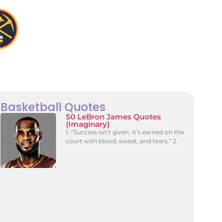
Basketball Quotes
50 LeBron James Quotes
(Imaginary)
1. “Success isn’t given. It’s earned on the
court with blood, sweat, and tears.” 2.