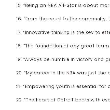
15. “Being an NBA All-Star is about mor
16. “From the court to the community,
17. “Innovative thinking is the key to e
18. “The foundation of any great team
19. “Always be humble in victory and gr
20. “My career in the NBA was just the 
21. “Empowering youth is essential for a
22. “The heart of Detroit beats with ev