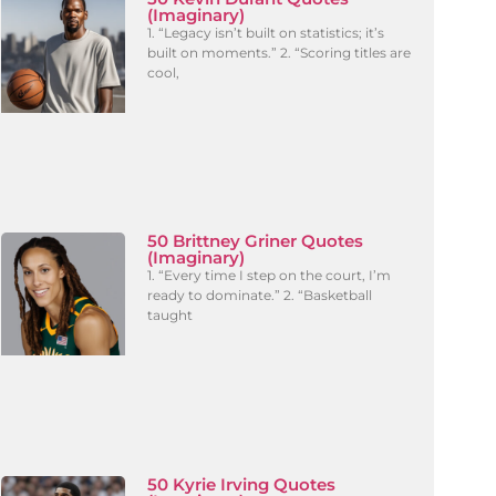
(Imaginary)
1. “Legacy isn’t built on statistics; it’s
built on moments.” 2. “Scoring titles are
cool,
50 Brittney Griner Quotes
(Imaginary)
1. “Every time I step on the court, I’m
ready to dominate.” 2. “Basketball
taught
50 Kyrie Irving Quotes