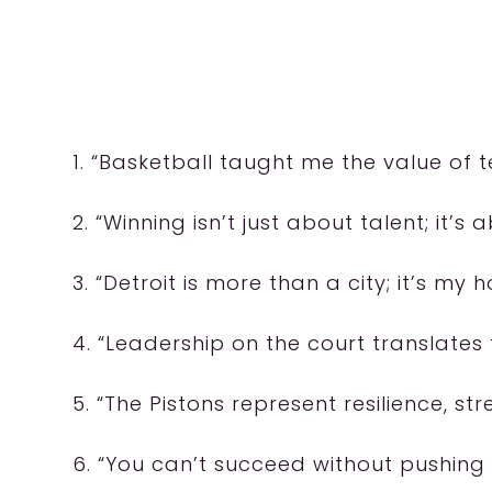
1. “Basketball taught me the value of
2. “Winning isn’t just about talent; it’s
3. “Detroit is more than a city; it’s m
4. “Leadership on the court translates t
5. “The Pistons represent resilience, str
6. “You can’t succeed without pushing 