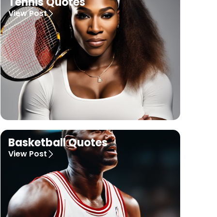
Tennis Quotes
View Post
Basketball Quotes
View Post