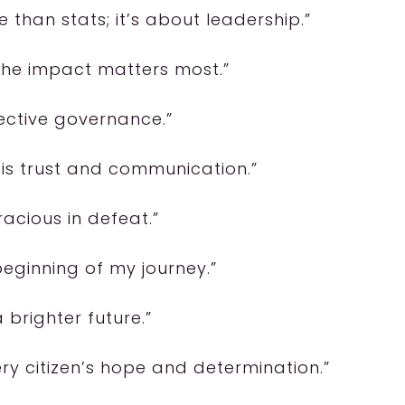
e than stats; it’s about leadership.”
 the impact matters most.”
ffective governance.”
 is trust and communication.”
acious in defeat.”
beginning of my journey.”
 brighter future.”
ery citizen’s hope and determination.”