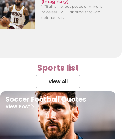
(Imaginary)
1. “Ball is life, but peace of mind is
priceless.” 2. “Dribbling through
defenders is
Sports list
View All
Soccer Football Quotes
View Post