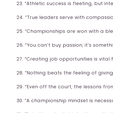
23. “Athletic success is fleeting, but inte
24. “True leaders serve with compass
25. “Championships are won with a ble
26. “You can’t buy passion; it’s someth
27. “Creating job opportunities is vita
28. “Nothing beats the feeling of givi
29. “Even off the court, the lessons fr
30. “A championship mindset is necessar