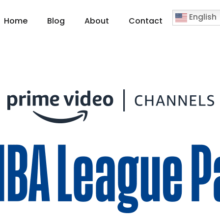
English
Home
Blog
About
Contact