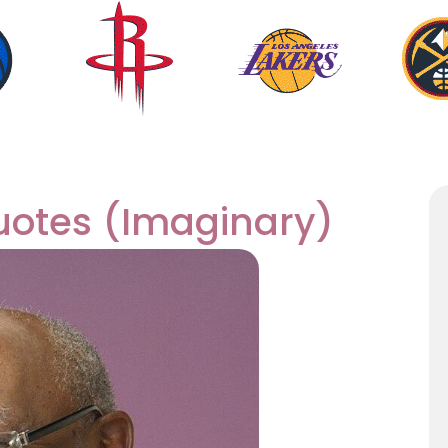
uotes (Imaginary)