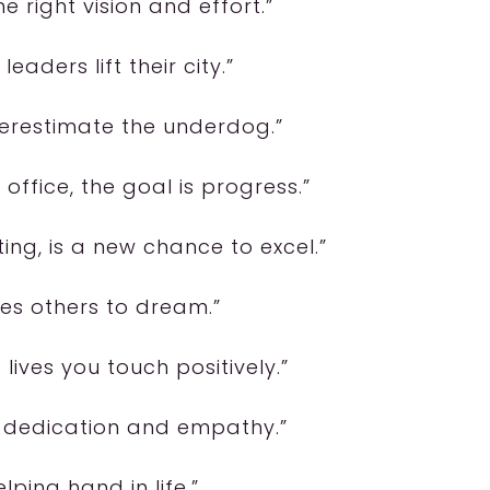
the right vision and effort.”
leaders lift their city.”
nderestimate the underdog.”
office, the goal is progress.”
ing, is a new chance to excel.”
ires others to dream.”
lives you touch positively.”
s dedication and empathy.”
elping hand in life.”