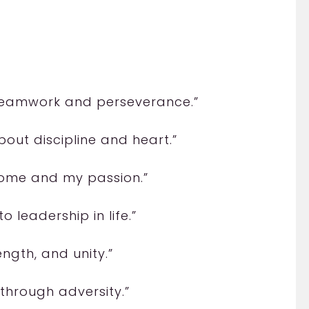
 teamwork and perseverance.”
 about discipline and heart.”
y home and my passion.”
o leadership in life.”
ength, and unity.”
through adversity.”