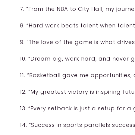
7. “From the NBA to City Hall, my jour
8. “Hard work beats talent when talent
9. “The love of the game is what drive
10. “Dream big, work hard, and never g
11. “Basketball gave me opportunities, 
12. “My greatest victory is inspiring fut
13. “Every setback is just a setup for 
14. “Success in sports parallels success