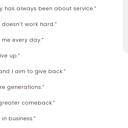
ney has always been about service.”
 doesn’t work hard.”
s me every day.”
ive up.”
and I aim to give back.”
ure generations.”
a greater comeback.”
 in business.”