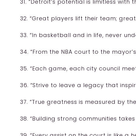
31. “Detroit’s potential is limitless with 
32. “Great players lift their team; great 
33. “In basketball and in life, never u
34. “From the NBA court to the mayor’s 
35. “Each game, each city council meet
36. “Strive to leave a legacy that insp
37. “True greatness is measured by the 
38. “Building strong communities take
39. “Every assist on the court is like a h