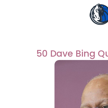
50 Dave Bing Q