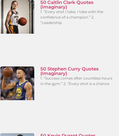
50 Caitlin Clark Quotes
(Imaginary)
1. “Every shot I take, I take with the
confidence of a champion.” 2.
“Leadership
50 Stephen Curry Quotes
(Imaginary)
1. “Success comes after countless hours
in the gym.” 2. “Every shot is a chance
50 Kevin Durant Quotes