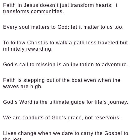
Faith in Jesus doesn’t just transform hearts; it
transforms communities.
Every soul matters to God; let it matter to us too.
To follow Christ is to walk a path less traveled but
infinitely rewarding.
God’s call to mission is an invitation to adventure.
Faith is stepping out of the boat even when the
waves are high.
God’s Word is the ultimate guide for life’s journey.
We are conduits of God’s grace, not reservoirs.
Lives change when we dare to carry the Gospel to
the lost.