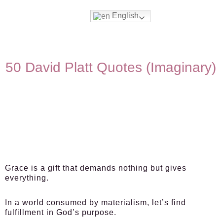
English
50 David Platt Quotes (Imaginary)
Grace is a gift that demands nothing but gives
everything.
In a world consumed by materialism, let’s find
fulfillment in God’s purpose.