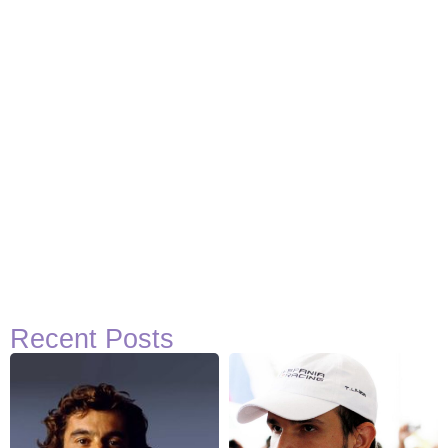
Recent Posts