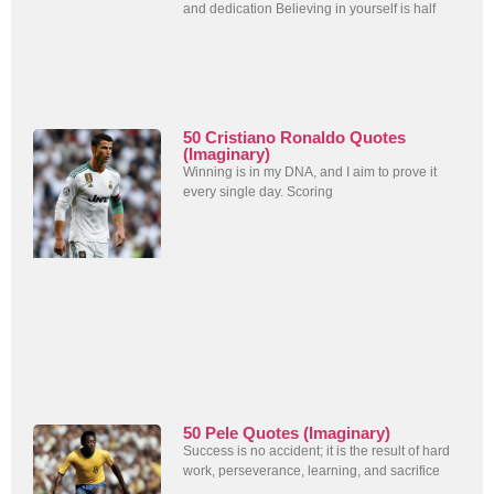
and dedication Believing in yourself is half
50 Cristiano Ronaldo Quotes
(Imaginary)
Winning is in my DNA, and I aim to prove it
every single day. Scoring
50 Pele Quotes (Imaginary)
Success is no accident; it is the result of hard
work, perseverance, learning, and sacrifice