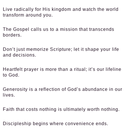
Live radically for His kingdom and watch the world
transform around you.
The Gospel calls us to a mission that transcends
borders.
Don’t just memorize Scripture; let it shape your life
and decisions.
Heartfelt prayer is more than a ritual; it’s our lifeline
to God.
Generosity is a reflection of God’s abundance in our
lives.
Faith that costs nothing is ultimately worth nothing.
Discipleship begins where convenience ends.