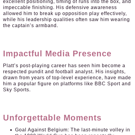
excellent positioning, timing of runs into the box, and
impeccable finishing. His defensive awareness
allowed him to break up opposition play effectively,
while his leadership qualities often saw him wearing
the captain’s armband.
Impactful Media Presence
Platt’s post-playing career has seen him become a
respected pundit and football analyst. His insights,
drawn from years of top-level experience, have made
him a popular figure on platforms like BBC Sport and
Sky Sports.
Unforgettable Moments
Goal Against Belgium:
The last-minute volley in