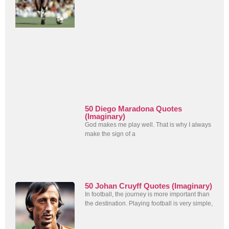
50 Diego Maradona Quotes
(Imaginary)
God makes me play well. That is why I always
make the sign of a
50 Johan Cruyff Quotes (Imaginary)
In football, the journey is more important than
the destination. Playing football is very simple,