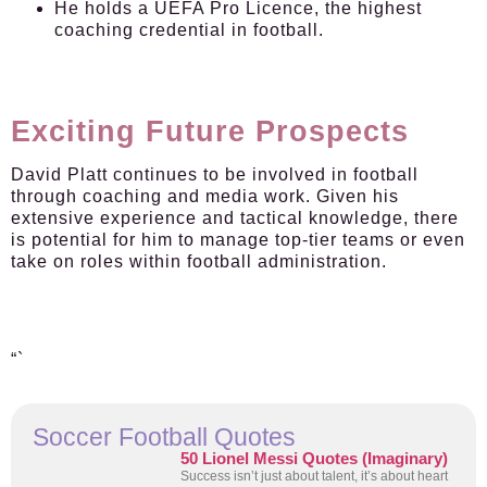
He holds a UEFA Pro Licence, the highest
coaching credential in football.
Exciting Future Prospects
David Platt continues to be involved in football
through coaching and media work. Given his
extensive experience and tactical knowledge, there
is potential for him to manage top-tier teams or even
take on roles within football administration.
“`
Soccer Football Quotes
50 Lionel Messi Quotes (Imaginary)
Success isn’t just about talent, it’s about heart