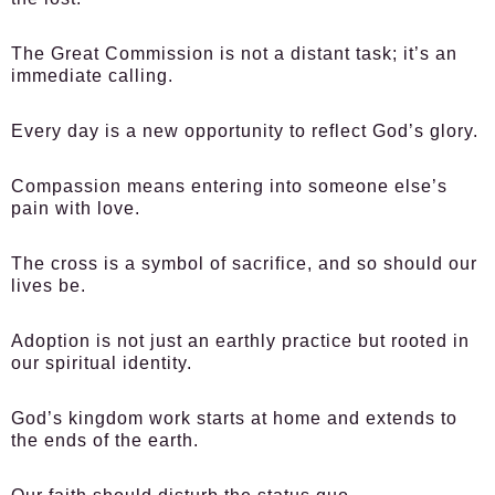
The Great Commission is not a distant task; it’s an
immediate calling.
Every day is a new opportunity to reflect God’s glory.
Compassion means entering into someone else’s
pain with love.
The cross is a symbol of sacrifice, and so should our
lives be.
Adoption is not just an earthly practice but rooted in
our spiritual identity.
God’s kingdom work starts at home and extends to
the ends of the earth.