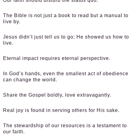
Our faith should disturb the status quo.
The Bible is not just a book to read but a manual to
live by.
Jesus didn’t just tell us to go; He showed us how to
live.
Eternal impact requires eternal perspective.
In God’s hands, even the smallest act of obedience
can change the world.
Share the Gospel boldly, love extravagantly.
Real joy is found in serving others for His sake.
The stewardship of our resources is a testament to
our faith.