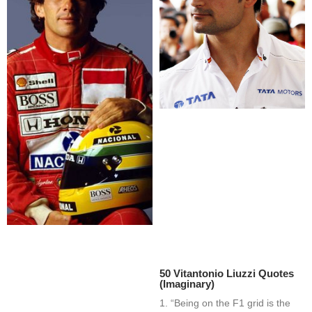
50 Vitantonio Liuzzi Quotes
(Imaginary)
1. “Being on the F1 grid is the