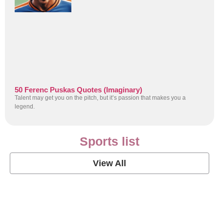
50 Ferenc Puskas Quotes (Imaginary)
Talent may get you on the pitch, but it’s passion that makes you a
legend.
Sports list
View All
Soccer Football Quotes
View Post