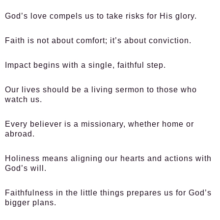
God’s love compels us to take risks for His glory.
Faith is not about comfort; it’s about conviction.
Impact begins with a single, faithful step.
Our lives should be a living sermon to those who
watch us.
Every believer is a missionary, whether home or
abroad.
Holiness means aligning our hearts and actions with
God’s will.
Faithfulness in the little things prepares us for God’s
bigger plans.