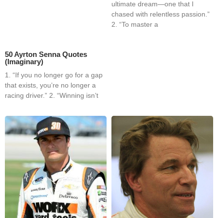
ultimate dream—one that I
chased with relentless passion.”
2. “To master a
50 Ayrton Senna Quotes
(Imaginary)
1. “If you no longer go for a gap
that exists, you’re no longer a
racing driver.” 2. “Winning isn’t