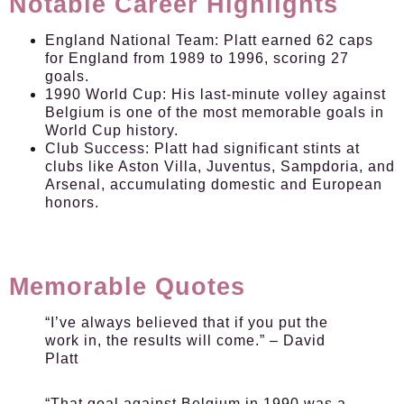
Notable Career Highlights
England National Team:
Platt earned 62 caps
for England from 1989 to 1996, scoring 27
goals.
1990 World Cup:
His last-minute volley against
Belgium is one of the most memorable goals in
World Cup history.
Club Success:
Platt had significant stints at
clubs like Aston Villa, Juventus, Sampdoria, and
Arsenal, accumulating domestic and European
honors.
Memorable Quotes
“I’ve always believed that if you put the
work in, the results will come.” – David
Platt
“That goal against Belgium in 1990 was a