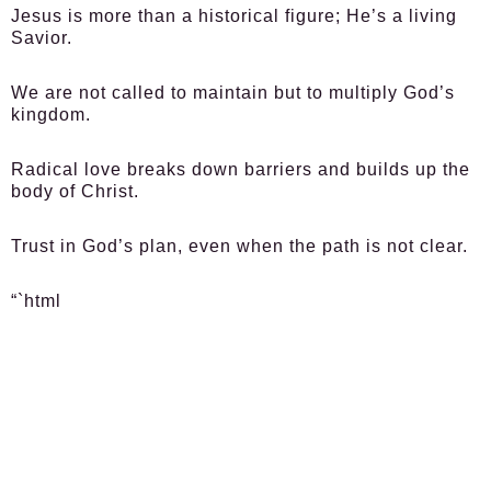
Jesus is more than a historical figure; He’s a living
Savior.
We are not called to maintain but to multiply God’s
kingdom.
Radical love breaks down barriers and builds up the
body of Christ.
Trust in God’s plan, even when the path is not clear.
“`html