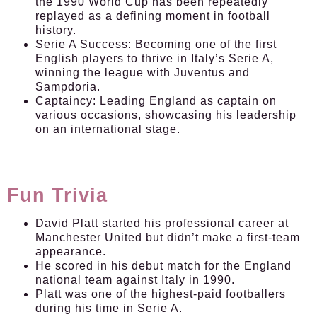
the 1990 World Cup has been repeatedly
replayed as a defining moment in football
history.
Serie A Success:
Becoming one of the first
English players to thrive in Italy’s Serie A,
winning the league with Juventus and
Sampdoria.
Captaincy:
Leading England as captain on
various occasions, showcasing his leadership
on an international stage.
Fun Trivia
David Platt started his professional career at
Manchester United but didn’t make a first-team
appearance.
He scored in his debut match for the England
national team against Italy in 1990.
Platt was one of the highest-paid footballers
during his time in Serie A.