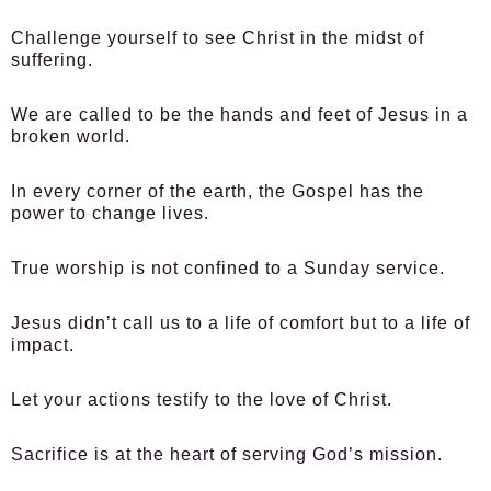
Challenge yourself to see Christ in the midst of
suffering.
We are called to be the hands and feet of Jesus in a
broken world.
In every corner of the earth, the Gospel has the
power to change lives.
True worship is not confined to a Sunday service.
Jesus didn’t call us to a life of comfort but to a life of
impact.
Let your actions testify to the love of Christ.
Sacrifice is at the heart of serving God’s mission.