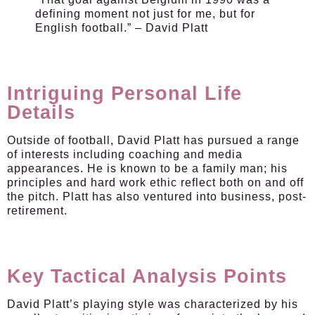
defining moment not just for me, but for
English football.” – David Platt
Intriguing Personal Life
Details
Outside of football, David Platt has pursued a range
of interests including coaching and media
appearances. He is known to be a family man; his
principles and hard work ethic reflect both on and off
the pitch. Platt has also ventured into business, post-
retirement.
Key Tactical Analysis Points
David Platt’s playing style was characterized by his