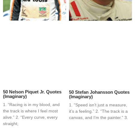
50 Nelson Piquet Jr. Quotes
50 Stefan Johansson Quotes
(Imaginary)
(Imaginary)
1. “Racing is in my blood, and
1. “Speed isn’t just a measure,
the track is where I feel most
it’s a feeling.” 2. “The track is a
alive.” 2. “Every curve, every
canvas, and I’m the painter.” 3.
straight;