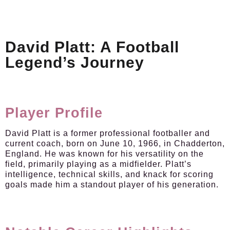
David Platt: A Football
Legend’s Journey
Player Profile
David Platt is a former professional footballer and
current coach, born on June 10, 1966, in Chadderton,
England. He was known for his versatility on the
field, primarily playing as a midfielder. Platt’s
intelligence, technical skills, and knack for scoring
goals made him a standout player of his generation.