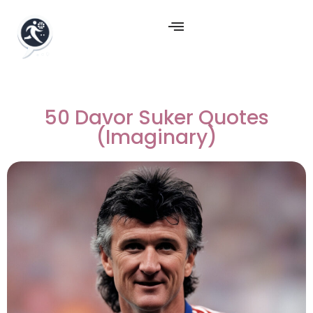
50 Davor Suker Quotes
(Imaginary)