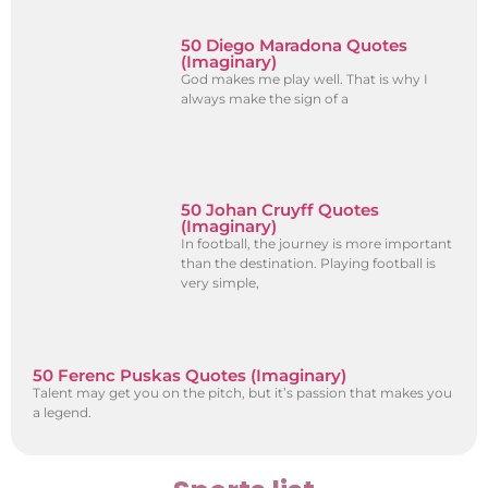
50 Diego Maradona Quotes
(Imaginary)
God makes me play well. That is why I
always make the sign of a
50 Johan Cruyff Quotes
(Imaginary)
In football, the journey is more important
than the destination. Playing football is
very simple,
50 Ferenc Puskas Quotes (Imaginary)
Talent may get you on the pitch, but it’s passion that makes you
a legend.