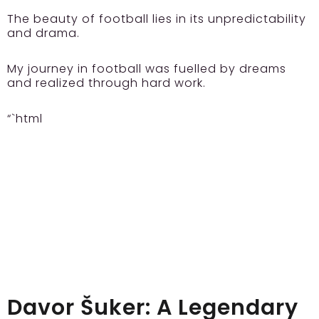
The beauty of football lies in its unpredictability
and drama.
My journey in football was fuelled by dreams
and realized through hard work.
“`html
Davor Šuker: A Legendary