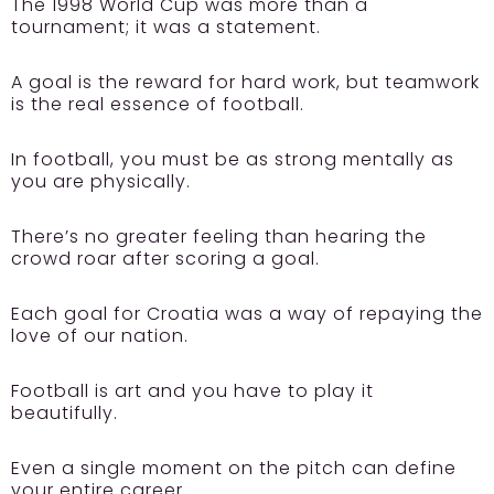
The 1998 World Cup was more than a
tournament; it was a statement.
A goal is the reward for hard work, but teamwork
is the real essence of football.
In football, you must be as strong mentally as
you are physically.
There’s no greater feeling than hearing the
crowd roar after scoring a goal.
Each goal for Croatia was a way of repaying the
love of our nation.
Football is art and you have to play it
beautifully.
Even a single moment on the pitch can define
your entire career.