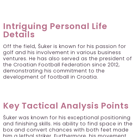
Intriguing Personal Life
Details
Off the field, Šuker is known for his passion for
golf and his involvement in various business
ventures. He has also served as the president of
the Croatian Football Federation since 2012,
demonstrating his commitment to the
development of football in Croatia.
Key Tactical Analysis Points
Šuker was known for his exceptional positioning
and finishing skills. His ability to find space in the
box and convert chances with both feet made
him a lethal striker. Furthermore, his movement