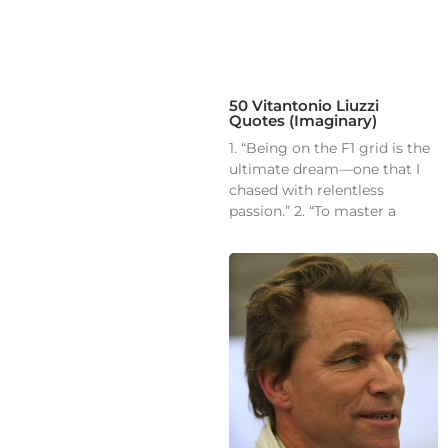
50 Vitantonio Liuzzi
Quotes (Imaginary)
1. “Being on the F1 grid is the
ultimate dream—one that I
chased with relentless
passion.” 2. “To master a