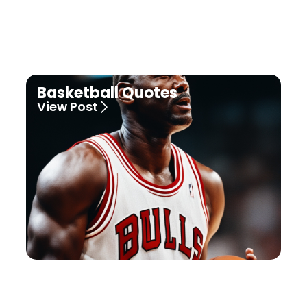
Basketball Quotes
View Post