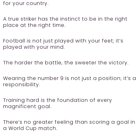
for your country.
A true striker has the instinct to be in the right
place at the right time.
Football is not just played with your feet; it’s
played with your mind.
The harder the battle, the sweeter the victory.
Wearing the number 9 is not just a position; it’s a
responsibility.
Training hard is the foundation of every
magnificent goal.
There’s no greater feeling than scoring a goal in
a World Cup match.