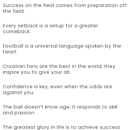
Success on the field comes from preparation off
the field.
Every setback is a setup for a greater
comeback.
Football is a universal language spoken by the
heart.
Croatian fans are the best in the world; they
inspire you to give your all.
Confidence is key, even when the odds are
against you.
The ball doesn’t know age; it responds to skill
and passion.
The greatest glory in life is to achieve success