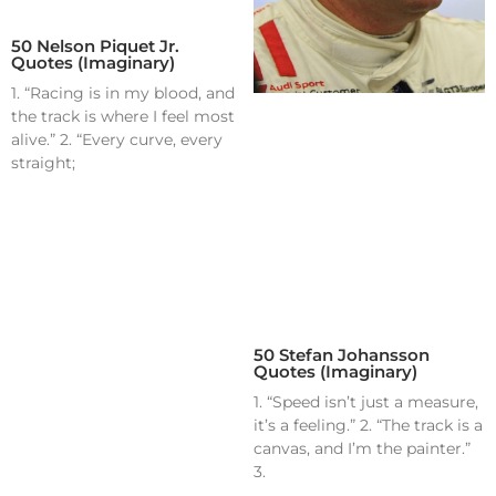
50 Nelson Piquet Jr.
Quotes (Imaginary)
1. “Racing is in my blood, and
the track is where I feel most
alive.” 2. “Every curve, every
straight;
50 Stefan Johansson
Quotes (Imaginary)
1. “Speed isn’t just a measure,
it’s a feeling.” 2. “The track is a
canvas, and I’m the painter.”
3.