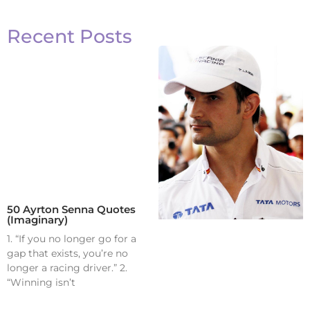
Recent Posts
50 Ayrton Senna Quotes
(Imaginary)
1. “If you no longer go for a
gap that exists, you’re no
longer a racing driver.” 2.
“Winning isn’t