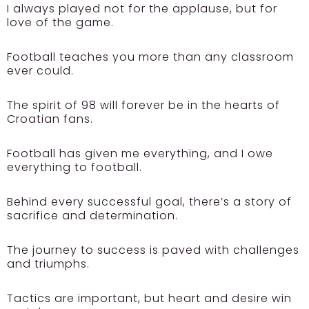
I always played not for the applause, but for
love of the game.
Football teaches you more than any classroom
ever could.
The spirit of 98 will forever be in the hearts of
Croatian fans.
Football has given me everything, and I owe
everything to football.
Behind every successful goal, there’s a story of
sacrifice and determination.
The journey to success is paved with challenges
and triumphs.
Tactics are important, but heart and desire win