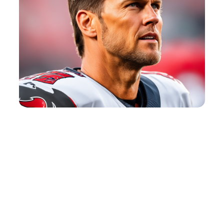
Tennis Quotes
View Post