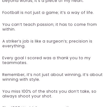
beyond words; it’s a piece of my heart.
Football is not just a game; it’s a way of life.
You can’t teach passion; it has to come from
within.
A striker’s job is like a surgeon’s; precision is
everything.
Every goal I scored was a thank you to my
teammates.
Remember, it’s not just about winning, it’s about
winning with style.
You miss 100% of the shots you don’t take, so
always shoot your shot.