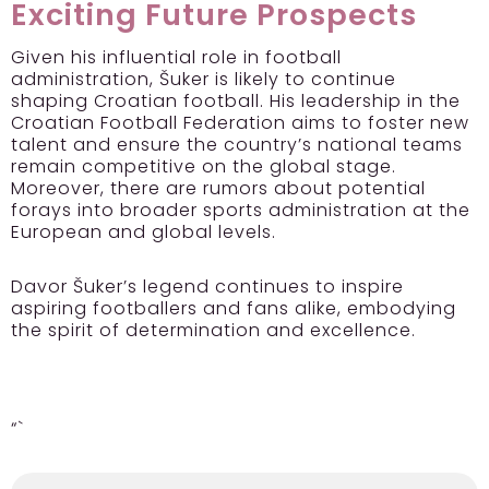
Exciting Future Prospects
Given his influential role in football
administration, Šuker is likely to continue
shaping Croatian football. His leadership in the
Croatian Football Federation aims to foster new
talent and ensure the country’s national teams
remain competitive on the global stage.
Moreover, there are rumors about potential
forays into broader sports administration at the
European and global levels.
Davor Šuker’s legend continues to inspire
aspiring footballers and fans alike, embodying
the spirit of determination and excellence.
“`