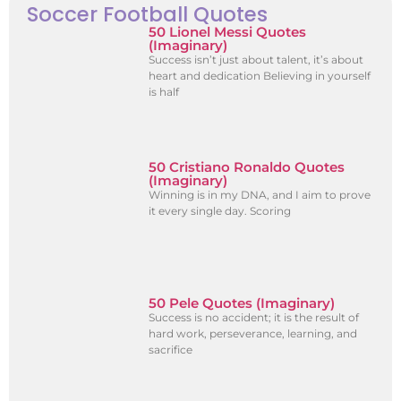
Soccer Football Quotes
50 Lionel Messi Quotes
(Imaginary)
Success isn’t just about talent, it’s about
heart and dedication Believing in yourself
is half
50 Cristiano Ronaldo Quotes
(Imaginary)
Winning is in my DNA, and I aim to prove
it every single day. Scoring
50 Pele Quotes (Imaginary)
Success is no accident; it is the result of
hard work, perseverance, learning, and
sacrifice