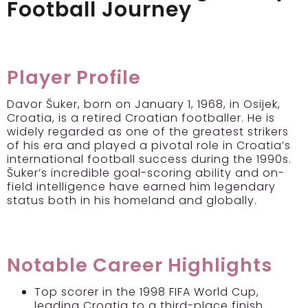
Football Journey
Player Profile
Davor Šuker, born on January 1, 1968, in Osijek,
Croatia, is a retired Croatian footballer. He is
widely regarded as one of the greatest strikers
of his era and played a pivotal role in Croatia’s
international football success during the 1990s.
Šuker’s incredible goal-scoring ability and on-
field intelligence have earned him legendary
status both in his homeland and globally.
Notable Career Highlights
Top scorer in the 1998 FIFA World Cup,
leading Croatia to a third-place finish.