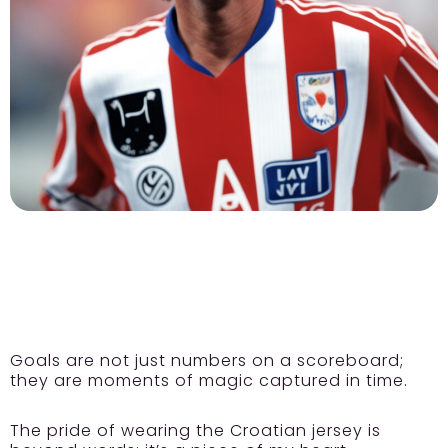
Goals are not just numbers on a scoreboard;
they are moments of magic captured in time.
The pride of wearing the Croatian jersey is