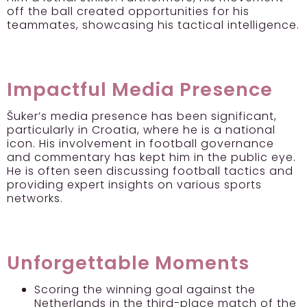
off the ball created opportunities for his
teammates, showcasing his tactical intelligence.
Impactful Media Presence
Šuker’s media presence has been significant,
particularly in Croatia, where he is a national
icon. His involvement in football governance
and commentary has kept him in the public eye.
He is often seen discussing football tactics and
providing expert insights on various sports
networks.
Unforgettable Moments
Scoring the winning goal against the
Netherlands in the third-place match of the