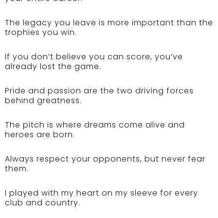
The legacy you leave is more important than the
trophies you win.
If you don’t believe you can score, you’ve
already lost the game.
Pride and passion are the two driving forces
behind greatness.
The pitch is where dreams come alive and
heroes are born.
Always respect your opponents, but never fear
them.
I played with my heart on my sleeve for every
club and country.