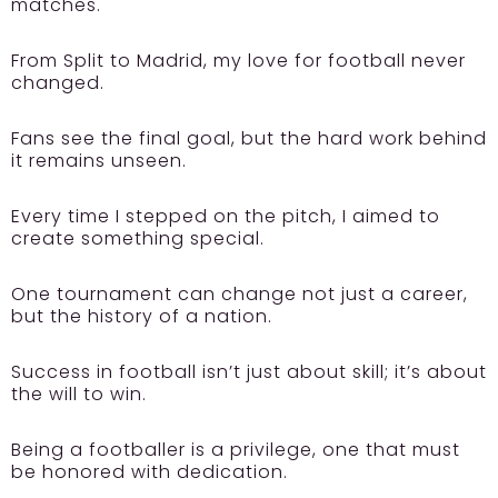
matches.
From Split to Madrid, my love for football never
changed.
Fans see the final goal, but the hard work behind
it remains unseen.
Every time I stepped on the pitch, I aimed to
create something special.
One tournament can change not just a career,
but the history of a nation.
Success in football isn’t just about skill; it’s about
the will to win.
Being a footballer is a privilege, one that must
be honored with dedication.