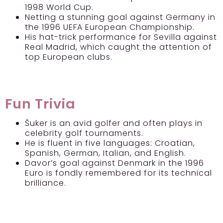
1998 World Cup.
Netting a stunning goal against Germany in
the 1996 UEFA European Championship.
His hat-trick performance for Sevilla against
Real Madrid, which caught the attention of
top European clubs.
Fun Trivia
Šuker is an avid golfer and often plays in
celebrity golf tournaments.
He is fluent in five languages: Croatian,
Spanish, German, Italian, and English.
Davor’s goal against Denmark in the 1996
Euro is fondly remembered for its technical
brilliance.