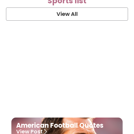
Sports list
View All
Soccer Football Quotes
View Post
American Football Quotes
View Post