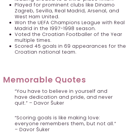
Played for prominent clubs like Dinamo
Zagreb, Sevilla, Real Madrid, Arsenal, and
West Ham United.
Won the UEFA Champions League with Real
Madrid in the 1997-1998 season.
Voted the Croatian Footballer of the Year
multiple times.
Scored 45 goals in 69 appearances for the
Croatian national team.
Memorable Quotes
“You have to believe in yourself and
have dedication and pride, and never
quit.” – Davor Šuker
“Scoring goals is like making love:
everyone remembers them, but not all.”
– Davor Šuker