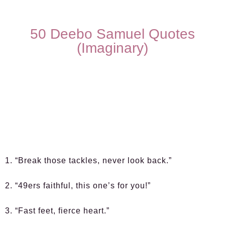
50 Deebo Samuel Quotes
(Imaginary)
1. “Break those tackles, never look back.”
2. “49ers faithful, this one’s for you!”
3. “Fast feet, fierce heart.”