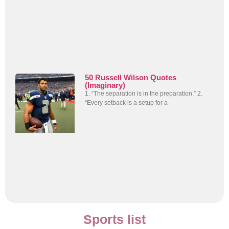
50 Russell Wilson Quotes
(Imaginary)
1. “The separation is in the preparation.” 2.
“Every setback is a setup for a
Sports list