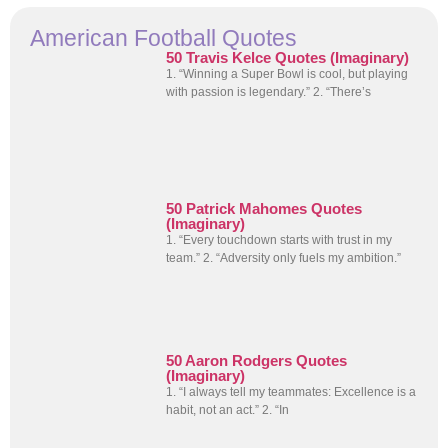
American Football Quotes
50 Travis Kelce Quotes (Imaginary)
1. “Winning a Super Bowl is cool, but playing
with passion is legendary.” 2. “There’s
50 Patrick Mahomes Quotes
(Imaginary)
1. “Every touchdown starts with trust in my
team.” 2. “Adversity only fuels my ambition.”
50 Aaron Rodgers Quotes
(Imaginary)
1. “I always tell my teammates: Excellence is a
habit, not an act.” 2. “In