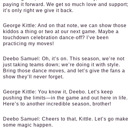
paying it forward. We get so much love and support;
it’s only right we give it back.
George Kittle:
And on that note, we can show those
kiddos a thing or two at our next game. Maybe a
touchdown celebration dance-off? I’ve been
practicing my moves!
Deebo Samuel:
Oh, it’s on. This season, we’re not
just taking teams down; we’re doing it with style.
Bring those dance moves, and let’s give the fans a
show they’ll never forget.
George Kittle:
You know it, Deebo. Let’s keep
pushing the limits—in the game and out here in life.
Here’s to another incredible season, brother!
Deebo Samuel:
Cheers to that, Kittle. Let’s go make
some magic happen.