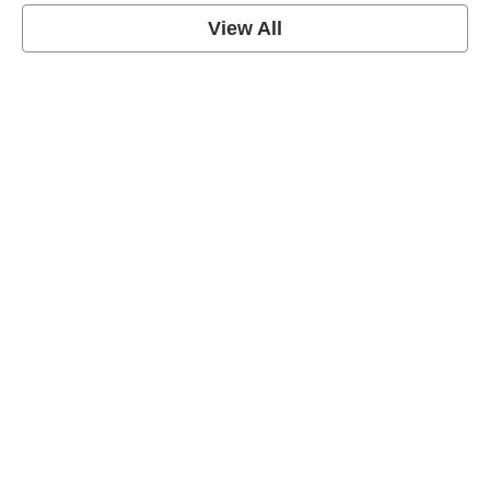
View All
Soccer Football Quotes
View Post
American Football Quotes
View Post