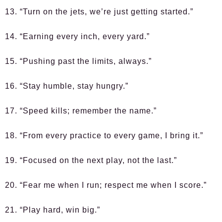
13. “Turn on the jets, we’re just getting started.”
14. “Earning every inch, every yard.”
15. “Pushing past the limits, always.”
16. “Stay humble, stay hungry.”
17. “Speed kills; remember the name.”
18. “From every practice to every game, I bring it.”
19. “Focused on the next play, not the last.”
20. “Fear me when I run; respect me when I score.”
21. “Play hard, win big.”