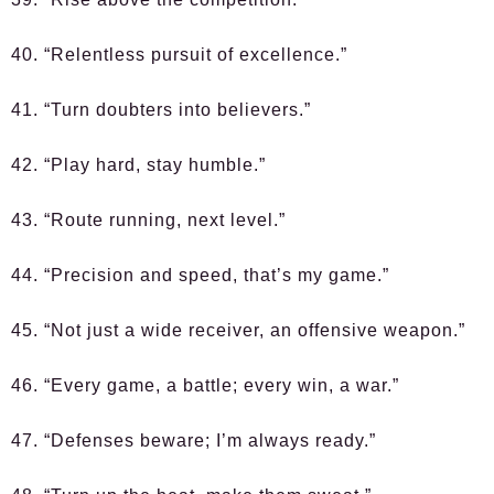
40. “Relentless pursuit of excellence.”
41. “Turn doubters into believers.”
42. “Play hard, stay humble.”
43. “Route running, next level.”
44. “Precision and speed, that’s my game.”
45. “Not just a wide receiver, an offensive weapon.”
46. “Every game, a battle; every win, a war.”
47. “Defenses beware; I’m always ready.”