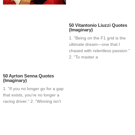
50 Vitantonio Liuzzi Quotes
(Imaginary)
1. “Being on the F1 grid is the
ultimate dream—one that I
chased with relentless passion.”
2. “To master a
50 Ayrton Senna Quotes
(Imaginary)
1. “If you no longer go for a gap
that exists, you’re no longer a
racing driver.” 2. “Winning isn’t