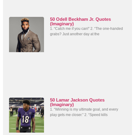
50 Odell Beckham Jr. Quotes
(Imaginary)
1. “Catch me if you can!” 2. “The one-handed
grabs? Just another day at the
50 Lamar Jackson Quotes
(Imaginary)
1. “Winning is my ultimate goal, and every
play gets me closer.” 2. “Speed kills