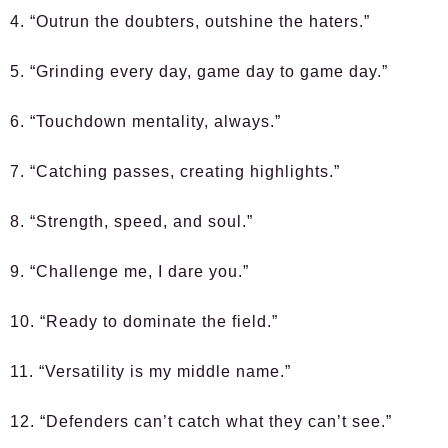
4. “Outrun the doubters, outshine the haters.”
5. “Grinding every day, game day to game day.”
6. “Touchdown mentality, always.”
7. “Catching passes, creating highlights.”
8. “Strength, speed, and soul.”
9. “Challenge me, I dare you.”
10. “Ready to dominate the field.”
11. “Versatility is my middle name.”
12. “Defenders can’t catch what they can’t see.”