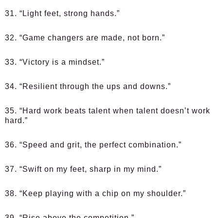
31. “Light feet, strong hands.”
32. “Game changers are made, not born.”
33. “Victory is a mindset.”
34. “Resilient through the ups and downs.”
35. “Hard work beats talent when talent doesn’t work
hard.”
36. “Speed and grit, the perfect combination.”
37. “Swift on my feet, sharp in my mind.”
38. “Keep playing with a chip on my shoulder.”
39. “Rise above the competition.”