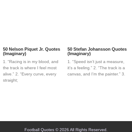
50 Nelson Piquet Jr. Quotes
50 Stefan Johansson Quotes
(Imaginary)
(Imaginary)
1. “Racing is in my blood, and
1. “Speed isn’t just a measure,
the track is where I feel most
it’s a feeling.” 2. “The track is a
alive.” 2. “Every curve, every
canvas, and I’m the painter.” 3.
straight;
Home
Blog
Contact
About
Football Quotes © 2026 All Rights Reserved.