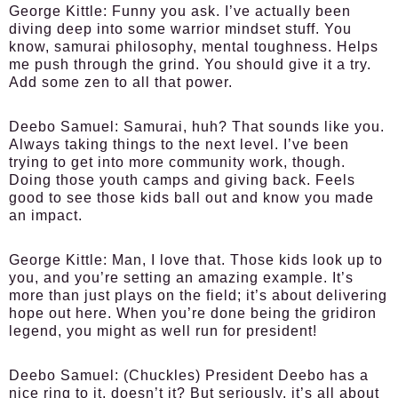
George Kittle:
Funny you ask. I’ve actually been
diving deep into some warrior mindset stuff. You
know, samurai philosophy, mental toughness. Helps
me push through the grind. You should give it a try.
Add some zen to all that power.
Deebo Samuel:
Samurai, huh? That sounds like you.
Always taking things to the next level. I’ve been
trying to get into more community work, though.
Doing those youth camps and giving back. Feels
good to see those kids ball out and know you made
an impact.
George Kittle:
Man, I love that. Those kids look up to
you, and you’re setting an amazing example. It’s
more than just plays on the field; it’s about delivering
hope out here. When you’re done being the gridiron
legend, you might as well run for president!
Deebo Samuel:
(Chuckles) President Deebo has a
nice ring to it, doesn’t it? But seriously, it’s all about