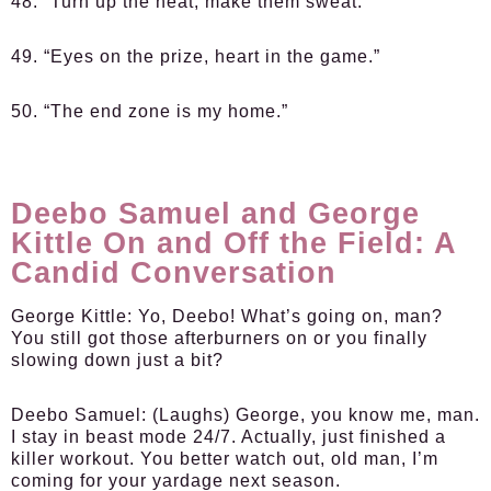
48. “Turn up the heat, make them sweat.”
49. “Eyes on the prize, heart in the game.”
50. “The end zone is my home.”
Deebo Samuel and George
Kittle On and Off the Field: A
Candid Conversation
George Kittle:
Yo, Deebo! What’s going on, man?
You still got those afterburners on or you finally
slowing down just a bit?
Deebo Samuel:
(Laughs) George, you know me, man.
I stay in beast mode 24/7. Actually, just finished a
killer workout. You better watch out, old man, I’m
coming for your yardage next season.