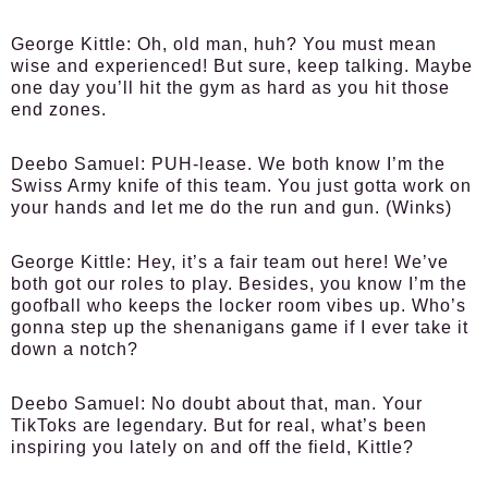
George Kittle:
Oh, old man, huh? You must mean
wise and experienced! But sure, keep talking. Maybe
one day you’ll hit the gym as hard as you hit those
end zones.
Deebo Samuel:
PUH-lease. We both know I’m the
Swiss Army knife of this team. You just gotta work on
your hands and let me do the run and gun. (Winks)
George Kittle:
Hey, it’s a fair team out here! We’ve
both got our roles to play. Besides, you know I’m the
goofball who keeps the locker room vibes up. Who’s
gonna step up the shenanigans game if I ever take it
down a notch?
Deebo Samuel:
No doubt about that, man. Your
TikToks are legendary. But for real, what’s been
inspiring you lately on and off the field, Kittle?