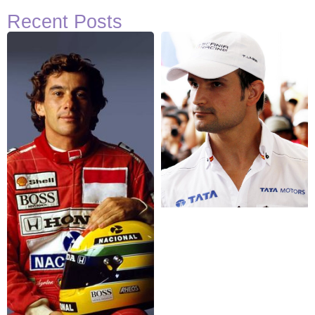
Recent Posts