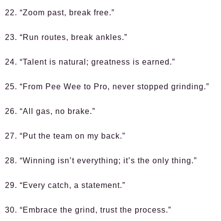
22. “Zoom past, break free.”
23. “Run routes, break ankles.”
24. “Talent is natural; greatness is earned.”
25. “From Pee Wee to Pro, never stopped grinding.”
26. “All gas, no brake.”
27. “Put the team on my back.”
28. “Winning isn’t everything; it’s the only thing.”
29. “Every catch, a statement.”
30. “Embrace the grind, trust the process.”