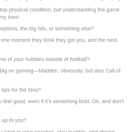
n top physical condition, but understanding the game
 my toes!
eptions, the big hits, or something else?
ke, one moment they think they got you, and the next,
e of your hobbies outside of football?
lso big on gaming—Madden, obviously, but also Call of
 tips for the fans?
feel good, even if it’s something bold. Oh, and don’t
 up to you?
 Listen to your coaches, stay humble, and always,