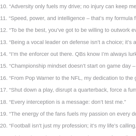
10. “Adversity only fuels my drive; no injury can keep m
11. “Speed, power, and intelligence – that’s my formula 
12. “To be the best, you’ve got to be willing to outwork e
13. “Being a vocal leader on defense isn’t a choice; it’s a
14. “I’m the enforcer out there. QBs know I’m always lurk
15. “Championship mindset doesn’t start on game day – 
16. “From Pop Warner to the NFL, my dedication to the
17. “Shut down a play, disrupt a quarterback, force a fu
18. “Every interception is a message: don’t test me.”
19. “The energy of the fans fuels my passion on every d
20. “Football isn’t just my profession; it’s my life’s calling