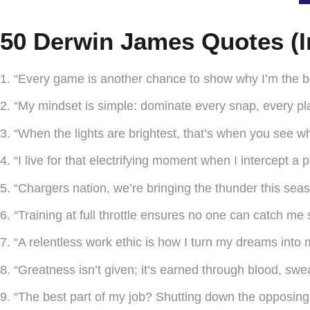
50 Derwin James Quotes (I
1. “Every game is another chance to show why I’m the be
2. “My mindset is simple: dominate every snap, every pl
3. “When the lights are brightest, that’s when you see who
4. “I live for that electrifying moment when I intercept a 
5. “Chargers nation, we’re bringing the thunder this seas
6. “Training at full throttle ensures no one can catch me
7. “A relentless work ethic is how I turn my dreams into my
8. “Greatness isn’t given; it’s earned through blood, swe
9. “The best part of my job? Shutting down the opposing 