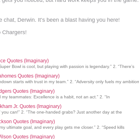
e chat, Derwin. It’s been a blast having you here!
 Chargers!
lce Quotes (Imaginary)
Super Bowl is cool, but playing with passion is legendary.” 2. “There’s
Mahomes Quotes (Imaginary)
hdown starts with trust in my team.” 2. “Adversity only fuels my ambition
gers Quotes (Imaginary)
ll my teammates: Excellence is a habit, not an act.” 2. “In
kham Jr. Quotes (Imaginary)
f you can!” 2. “The one-handed grabs? Just another day at the
ckson Quotes (Imaginary)
 my ultimate goal, and every play gets me closer.” 2. “Speed kills
ilson Quotes (Imaginary)