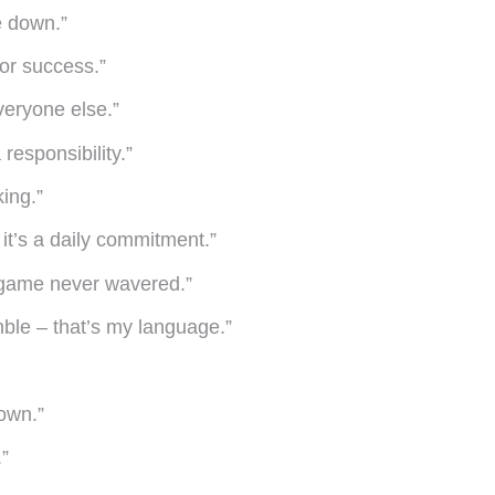
e down.”
for success.”
veryone else.”
 responsibility.”
ing.”
it’s a daily commitment.”
 game never wavered.”
mble – that’s my language.”
own.”
.”