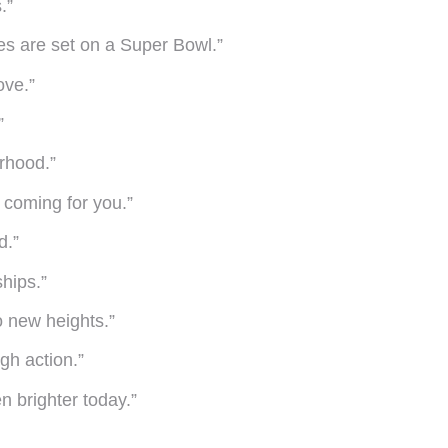
.”
es are set on a Super Bowl.”
ove.”
”
rhood.”
m coming for you.”
d.”
hips.”
 new heights.”
ugh action.”
n brighter today.”