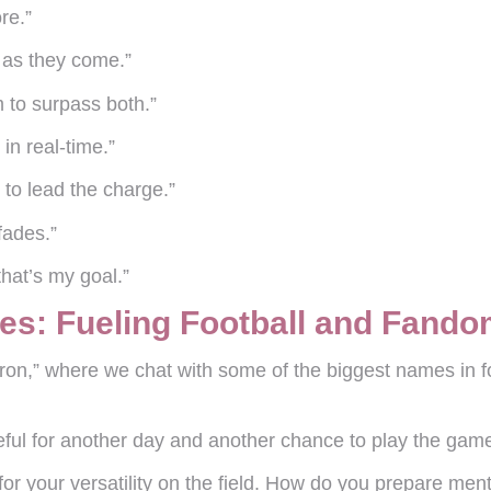
re.”
d as they come.”
m to surpass both.”
in real-time.”
 to lead the charge.”
fades.”
that’s my goal.”
es: Fueling Football and Fand
on,” where we chat with some of the biggest names in f
ful for another day and another chance to play the game
or your versatility on the field. How do you prepare menta