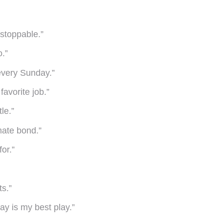
nstoppable.”
o.”
every Sunday.”
favorite job.”
le.”
mate bond.”
for.”
s.”
lay is my best play.”