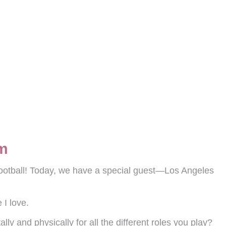
om
ootball! Today, we have a special guest—Los Angeles
 I love.
lly and physically for all the different roles you play?