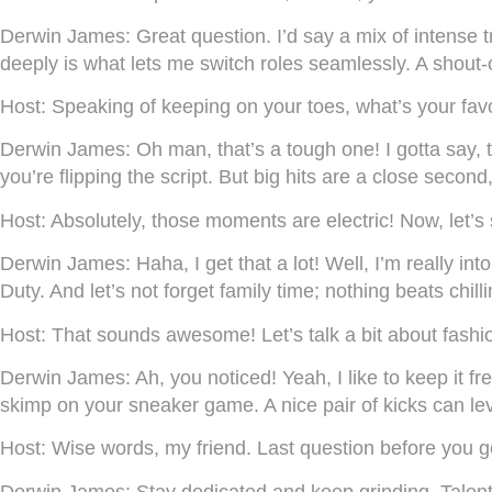
Derwin James:
Great question. I’d say a mix of intense 
deeply is what lets me switch roles seamlessly. A shou
Host:
Speaking of keeping on your toes, what’s your favor
Derwin James:
Oh man, that’s a tough one! I gotta say, t
you’re flipping the script. But big hits are a close second,
Host:
Absolutely, those moments are electric! Now, let’s
Derwin James:
Haha, I get that a lot! Well, I’m really i
Duty. And let’s not forget family time; nothing beats chill
Host:
That sounds awesome! Let’s talk a bit about fashion. 
Derwin James:
Ah, you noticed! Yeah, I like to keep it 
skimp on your sneaker game. A nice pair of kicks can leve
Host:
Wise words, my friend. Last question before you g
Derwin James:
Stay dedicated and keep grinding. Talent