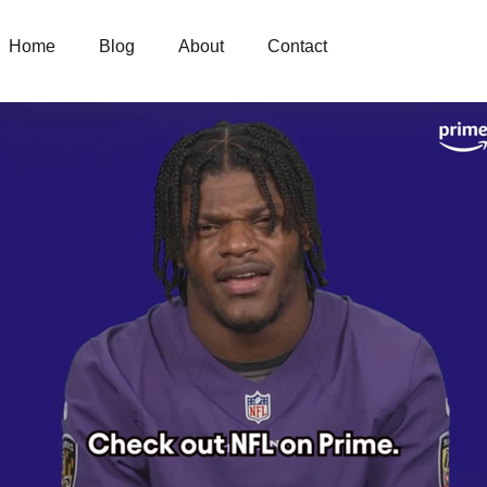
Home
Blog
About
Contact