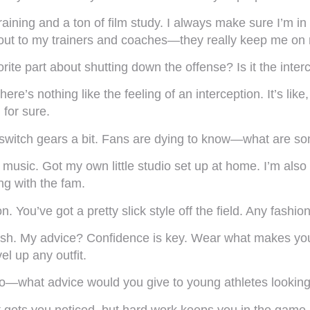
training and a ton of film study. I always make sure I’m i
t-out to my trainers and coaches—they really keep me on
ite part about shutting down the offense? Is it the interc
here’s nothing like the feeling of an interception. It’s li
 for sure.
 switch gears a bit. Fans are dying to know—what are som
nto music. Got my own little studio set up at home. I’m a
ing with the fam.
You’ve got a pretty slick style off the field. Any fashion
fresh. My advice? Confidence is key. Wear what makes you 
l up any outfit.
o—what advice would you give to young athletes looking
 gets you noticed, but hard work keeps you in the game.