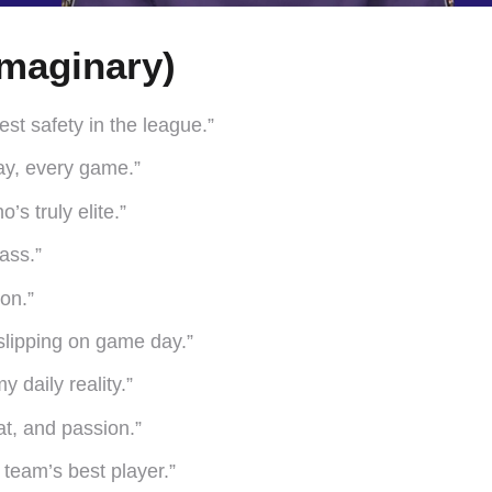
maginary)
st safety in the league.”
ay, every game.”
’s truly elite.”
pass.”
on.”
 slipping on game day.”
 daily reality.”
at, and passion.”
team’s best player.”