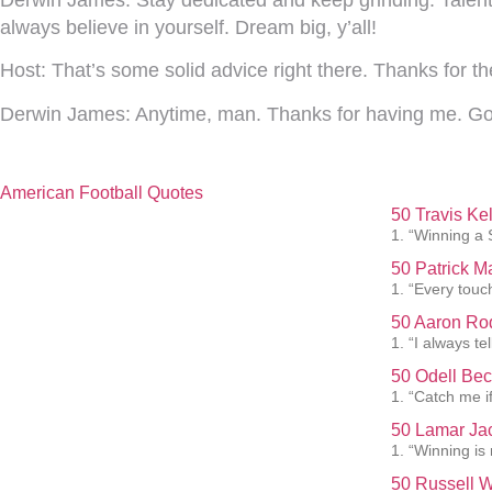
always believe in yourself. Dream big, y’all!
Host:
That’s some solid advice right there. Thanks for th
Derwin James:
Anytime, man. Thanks for having me. Go
American Football Quotes
50 Travis Ke
1. “Winning a 
50 Patrick 
1. “Every touc
50 Aaron Rod
1. “I always te
50 Odell Bec
1. “Catch me i
50 Lamar Ja
1. “Winning is
50 Russell W