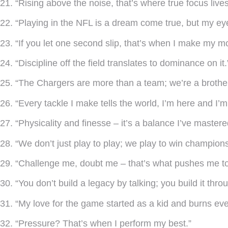
21. “Rising above the noise, that’s where true focus lives
22. “Playing in the NFL is a dream come true, but my ey
23. “If you let one second slip, that’s when I make my m
24. “Discipline off the field translates to dominance on it.
25. “The Chargers are more than a team; we’re a brothe
26. “Every tackle I make tells the world, I’m here and I’
27. “Physicality and finesse – it’s a balance I’ve mastere
28. “We don’t just play to play; we play to win champions
29. “Challenge me, doubt me – that’s what pushes me to
30. “You don’t build a legacy by talking; you build it thro
31. “My love for the game started as a kid and burns eve
32. “Pressure? That’s when I perform my best.”