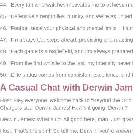
44. “Every fan who watches motivates me to achieve mo
45. “Defensive strength lies in unity, and we’re as unite
46. “Football tests your physical and mental limits – I ai
47. “I’m always two steps ahead, predicting and reacting 
48. “Each game is a battlefield, and I’m always prepared
49. “From the first whistle to the last, my intensity never 
50. “Elite status comes from consistent excellence, and 
A Casual Chat with Derwin Jam
Host:
Hey everyone, welcome back to “Beyond the Gridir
Chargers star, Derwin James! How’s it going, Derwin?
Derwin James:
What’s up! All good here, man. Just grate
Host:
That’s the spirit! So tell me, Derwin, you’re known f