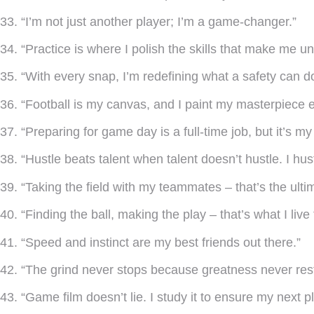
33. “I’m not just another player; I’m a game-changer.”
34. “Practice is where I polish the skills that make me u
35. “With every snap, I’m redefining what a safety can d
36. “Football is my canvas, and I paint my masterpiece 
37. “Preparing for game day is a full-time job, but it’s my 
38. “Hustle beats talent when talent doesn’t hustle. I hust
39. “Taking the field with my teammates – that’s the ulti
40. “Finding the ball, making the play – that’s what I live 
41. “Speed and instinct are my best friends out there.”
42. “The grind never stops because greatness never rest
43. “Game film doesn’t lie. I study it to ensure my next p