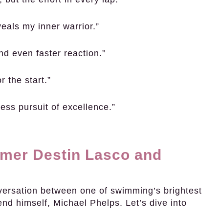
veals my inner warrior.”
nd even faster reaction.”
r the start.”
tless pursuit of excellence.”
mer Destin Lasco and
nversation between one of swimming’s brightest
nd himself, Michael Phelps. Let’s dive into