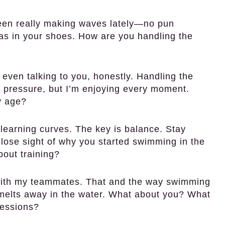
een really making waves lately—no pun
as in your shoes. How are you handling the
 even talking to you, honestly. Handling the
d pressure, but I’m enjoying every moment.
y age?
 learning curves. The key is balance. Stay
 lose sight of why you started swimming in the
about training?
with my teammates. That and the way swimming
st melts away in the water. What about you? What
sessions?