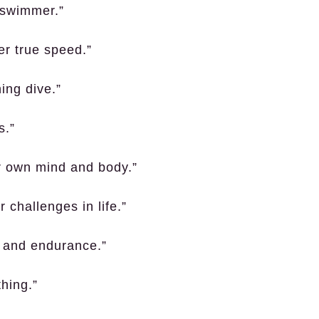
d swimmer.”
er true speed.”
ning dive.”
s.”
ur own mind and body.”
 challenges in life.”
s and endurance.”
thing.”