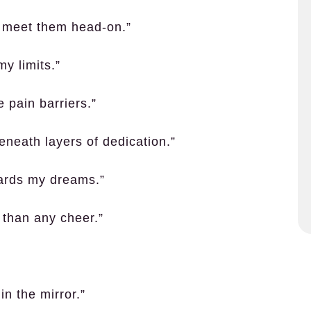
o meet them head-on.”
my limits.”
 pain barriers.”
eneath layers of dedication.”
wards my dreams.”
 than any cheer.”
n the mirror.”