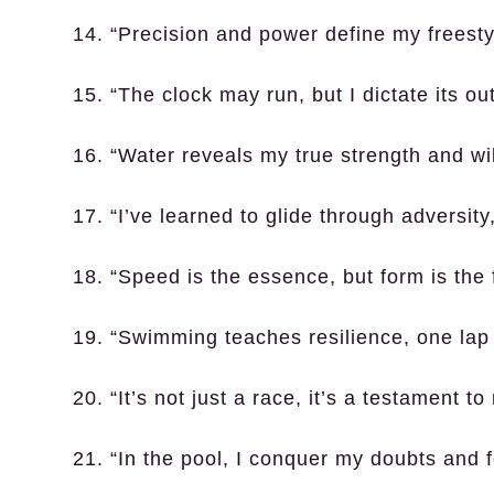
14. “Precision and power define my freesty
15. “The clock may run, but I dictate its o
16. “Water reveals my true strength and wi
17. “I’ve learned to glide through adversity,
18. “Speed is the essence, but form is the 
19. “Swimming teaches resilience, one lap 
20. “It’s not just a race, it’s a testament t
21. “In the pool, I conquer my doubts and f