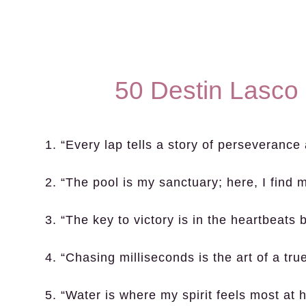
50 Destin Lasco
1. “Every lap tells a story of perseverance
2. “The pool is my sanctuary; here, I find m
3. “The key to victory is in the heartbeats
4. “Chasing milliseconds is the art of a tr
5. “Water is where my spirit feels most at 