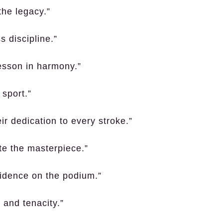
 the legacy.”
s discipline.”
lesson in harmony.”
 sport.”
r dedication to every stroke.”
te the masterpiece.”
fidence on the podium.”
 and tenacity.”