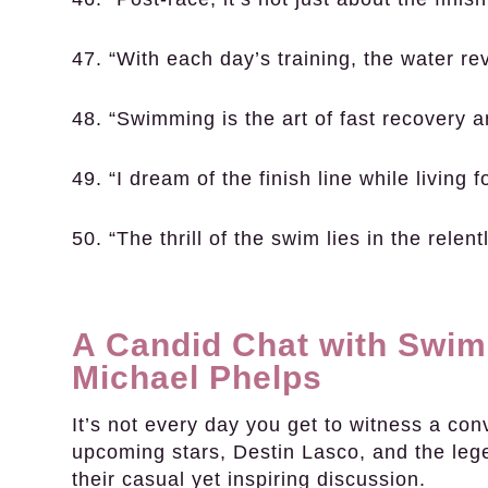
47. “With each day’s training, the water re
48. “Swimming is the art of fast recovery a
49. “I dream of the finish line while living fo
50. “The thrill of the swim lies in the relen
A Candid Chat with Swim
Michael Phelps
It’s not every day you get to witness a co
upcoming stars, Destin Lasco, and the lege
their casual yet inspiring discussion.