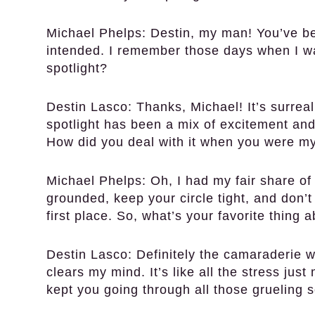
Michael Phelps:
Destin, my man! You’ve b
intended. I remember those days when I w
spotlight?
Destin Lasco:
Thanks, Michael! It’s surreal
spotlight has been a mix of excitement an
How did you deal with it when you were m
Michael Phelps:
Oh, I had my fair share of
grounded, keep your circle tight, and don’t
first place. So, what’s your favorite thing 
Destin Lasco:
Definitely the camaraderie 
clears my mind. It’s like all the stress ju
kept you going through all those grueling 