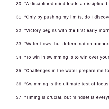
30. “A disciplined mind leads a discipline
31. “Only by pushing my limits, do I discov
32. “Victory begins with the first early mor
33. “Water flows, but determination anchor
34. “To win in swimming is to win over yo
35. “Challenges in the water prepare me for
36. “Swimming is the ultimate test of focu
37. “Timing is crucial, but mindset is every