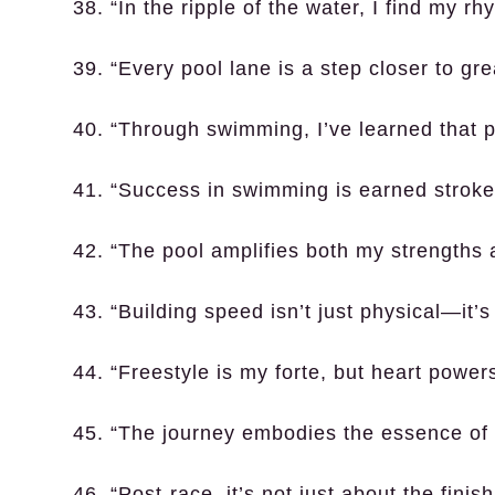
38. “In the ripple of the water, I find my rh
39. “Every pool lane is a step closer to gr
40. “Through swimming, I’ve learned that p
41. “Success in swimming is earned stroke
42. “The pool amplifies both my strengths 
43. “Building speed isn’t just physical—it’
44. “Freestyle is my forte, but heart power
45. “The journey embodies the essence of a
46. “Post-race, it’s not just about the finish