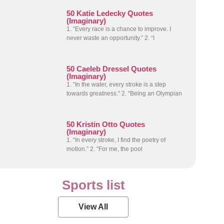
50 Katie Ledecky Quotes
(Imaginary)
1. “Every race is a chance to improve. I
never waste an opportunity.” 2. “I
50 Caeleb Dressel Quotes
(Imaginary)
1. “In the water, every stroke is a step
towards greatness.” 2. “Being an Olympian
50 Kristin Otto Quotes
(Imaginary)
1. “In every stroke, I find the poetry of
motion.” 2. “For me, the pool
Sports list
View All