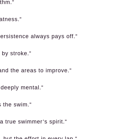
ythm.”
eatness.”
ersistence always pays off.”
 by stroke.”
and the areas to improve.”
s deeply mental.”
s the swim.”
 true swimmer’s spirit.”
, but the effort in every lap.”