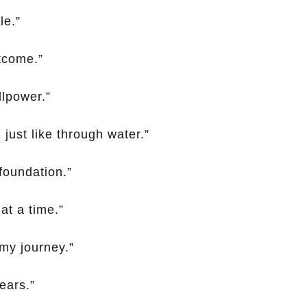
le.”
utcome.”
llpower.”
 just like through water.”
foundation.”
at a time.”
o my journey.”
ears.”