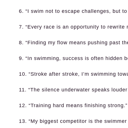
6. “I swim not to escape challenges, but t
7. “Every race is an opportunity to rewrite 
8. “Finding my flow means pushing past the
9. “In swimming, success is often hidden b
10. “Stroke after stroke, I’m swimming to
11. “The silence underwater speaks louder
12. “Training hard means finishing strong.”
13. “My biggest competitor is the swimmer i