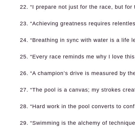
22. “I prepare not just for the race, but for
23. “Achieving greatness requires relentles
24. “Breathing in sync with water is a life 
25. “Every race reminds me why I love this
26. “A champion’s drive is measured by thei
27. “The pool is a canvas; my strokes crea
28. “Hard work in the pool converts to con
29. “Swimming is the alchemy of technique