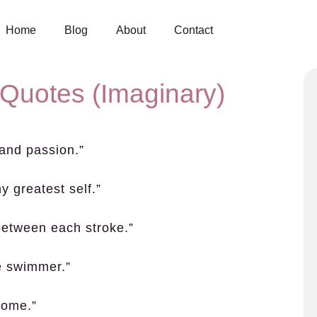
Home
Blog
About
Contact
 Quotes (Imaginary)
 and passion.”
y greatest self.”
 between each stroke.”
ue swimmer.”
home.”