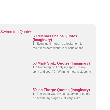
Swimming Quotes
50 Michael Phelps Quotes
(Imaginary)
1. “Every gold medal is a testament to
relentless hard work.” 2. “Focus on the
50 Mark Spitz Quotes (Imaginary)
1. “Swimming isn’t only my sport; it’s my
spirit and soul.” 2. “Winning means stepping
50 Ian Thorpe Quotes (Imaginary)
1. “The water was my sanctuary long before
it became my stage.” 2. “Every swim