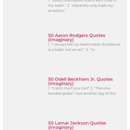
1. “Every touchdown starts with trust in
my team.” 2. “Adversity only fuels my
ambition.”
50 Aaron Rodgers Quotes
(Imaginary)
1. “I always tell my teammates: Excellence
is a habit, not an act.” 2. “In
50 Odell Beckham Jr. Quotes
(Imaginary)
1. “Catch me if you can!” 2. “The one-
handed grabs? Just another day at the
50 Lamar Jackson Quotes
(Imaginary)