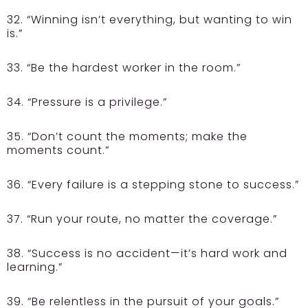
32. “Winning isn’t everything, but wanting to win
is.”
33. “Be the hardest worker in the room.”
34. “Pressure is a privilege.”
35. “Don’t count the moments; make the
moments count.”
36. “Every failure is a stepping stone to success.”
37. “Run your route, no matter the coverage.”
38. “Success is no accident—it’s hard work and
learning.”
39. “Be relentless in the pursuit of your goals.”