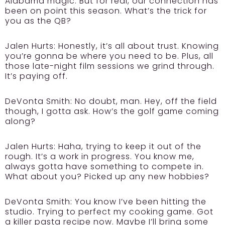
Alabama magic. But for real, our connection has
been on point this season. What’s the trick for
you as the QB?
Jalen Hurts:
Honestly, it’s all about trust. Knowing
you’re gonna be where you need to be. Plus, all
those late-night film sessions we grind through.
It’s paying off.
DeVonta Smith:
No doubt, man. Hey, off the field
though, I gotta ask. How’s the golf game coming
along?
Jalen Hurts:
Haha, trying to keep it out of the
rough. It’s a work in progress. You know me,
always gotta have something to compete in.
What about you? Picked up any new hobbies?
DeVonta Smith:
You know I’ve been hitting the
studio. Trying to perfect my cooking game. Got
a killer pasta recipe now. Maybe I’ll bring some