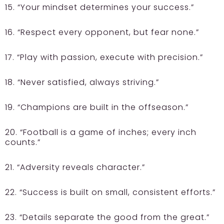
15. “Your mindset determines your success.”
16. “Respect every opponent, but fear none.”
17. “Play with passion, execute with precision.”
18. “Never satisfied, always striving.”
19. “Champions are built in the offseason.”
20. “Football is a game of inches; every inch
counts.”
21. “Adversity reveals character.”
22. “Success is built on small, consistent efforts.”
23. “Details separate the good from the great.”