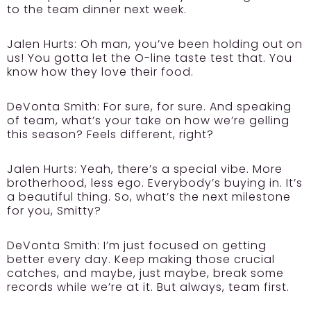
to the team dinner next week.
Jalen Hurts:
Oh man, you’ve been holding out on
us! You gotta let the O-line taste test that. You
know how they love their food.
DeVonta Smith:
For sure, for sure. And speaking
of team, what’s your take on how we’re gelling
this season? Feels different, right?
Jalen Hurts:
Yeah, there’s a special vibe. More
brotherhood, less ego. Everybody’s buying in. It’s
a beautiful thing. So, what’s the next milestone
for you, Smitty?
DeVonta Smith:
I’m just focused on getting
better every day. Keep making those crucial
catches, and maybe, just maybe, break some
records while we’re at it. But always, team first.