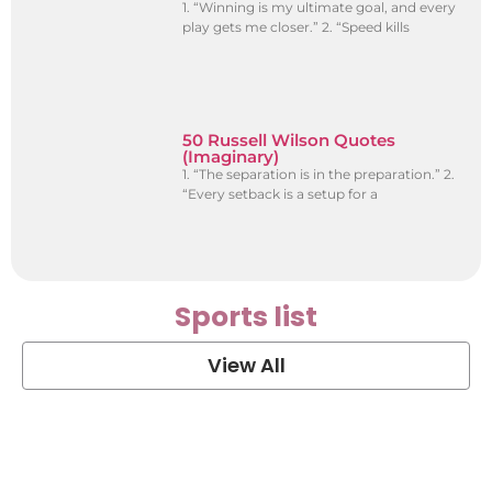
1. “Winning is my ultimate goal, and every
play gets me closer.” 2. “Speed kills
50 Russell Wilson Quotes
(Imaginary)
1. “The separation is in the preparation.” 2.
“Every setback is a setup for a
Sports list
View All