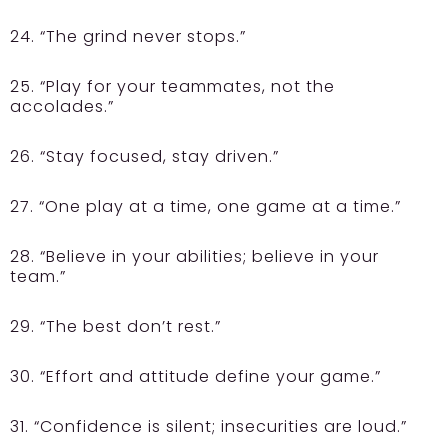
24. “The grind never stops.”
25. “Play for your teammates, not the
accolades.”
26. “Stay focused, stay driven.”
27. “One play at a time, one game at a time.”
28. “Believe in your abilities; believe in your
team.”
29. “The best don’t rest.”
30. “Effort and attitude define your game.”
31. “Confidence is silent; insecurities are loud.”