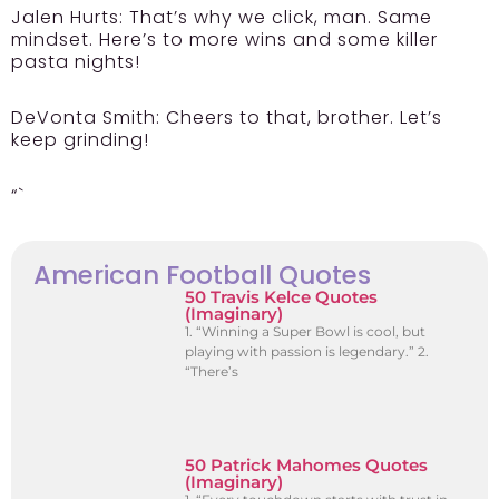
Jalen Hurts:
That’s why we click, man. Same
mindset. Here’s to more wins and some killer
pasta nights!
DeVonta Smith:
Cheers to that, brother. Let’s
keep grinding!
“`
American Football Quotes
50 Travis Kelce Quotes
(Imaginary)
1. “Winning a Super Bowl is cool, but
playing with passion is legendary.” 2.
“There’s
50 Patrick Mahomes Quotes
(Imaginary)