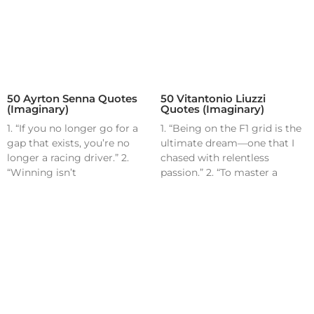
50 Ayrton Senna Quotes
50 Vitantonio Liuzzi
(Imaginary)
Quotes (Imaginary)
1. “If you no longer go for a
1. “Being on the F1 grid is the
gap that exists, you’re no
ultimate dream—one that I
longer a racing driver.” 2.
chased with relentless
“Winning isn’t
passion.” 2. “To master a