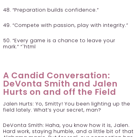
48. “Preparation builds confidence.”
49. “Compete with passion, play with integrity.”
50. “Every game is a chance to leave your
mark.” “`html
A Candid Conversation:
DeVonta Smith and Jalen
Hurts on and off the Field
Jalen Hurts:
Yo, Smitty! You been lighting up the
field lately. What’s your secret, man?
DeVonta Smith:
Haha, you know how it is, Jalen.
Hard work, staying humble, and a little bit of that