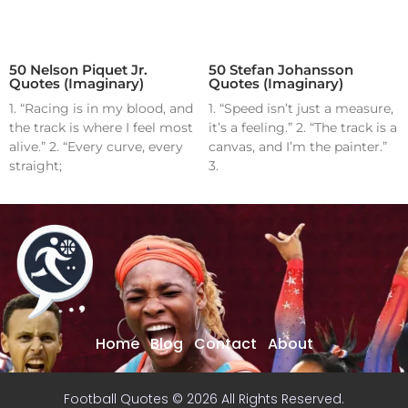
50 Nelson Piquet Jr.
50 Stefan Johansson
Quotes (Imaginary)
Quotes (Imaginary)
1. “Racing is in my blood, and
1. “Speed isn’t just a measure,
the track is where I feel most
it’s a feeling.” 2. “The track is a
alive.” 2. “Every curve, every
canvas, and I’m the painter.”
straight;
3.
Home
Blog
Contact
About
Football Quotes © 2026 All Rights Reserved.