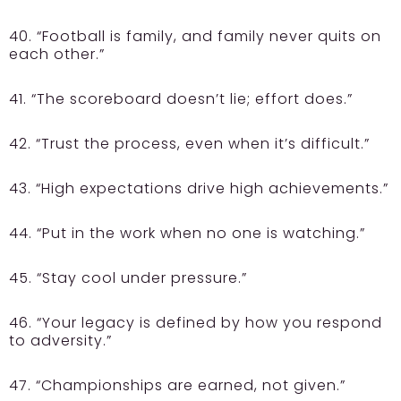
40. “Football is family, and family never quits on
each other.”
41. “The scoreboard doesn’t lie; effort does.”
42. “Trust the process, even when it’s difficult.”
43. “High expectations drive high achievements.”
44. “Put in the work when no one is watching.”
45. “Stay cool under pressure.”
46. “Your legacy is defined by how you respond
to adversity.”
47. “Championships are earned, not given.”