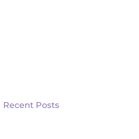
Recent Posts