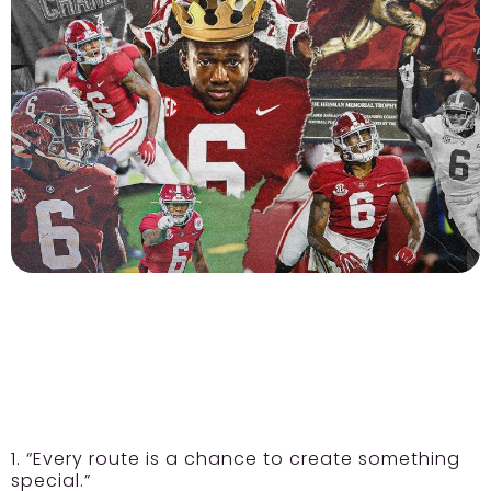
1. “Every route is a chance to create something
special.”