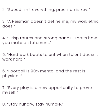
2. “Speed isn’t everything; precision is key.”
3. “A Heisman doesn’t define me; my work ethic
does.”
4. “Crisp routes and strong hands—that’s how
you make a statement.”
5. “Hard work beats talent when talent doesn’t
work hard.”
6. “Football is 90% mental and the rest is
physical.”
7. “Every play is a new opportunity to prove
myself.”
8. “Stay hungry, stay humble.”