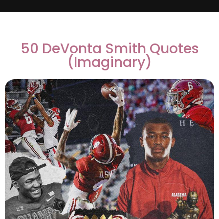
50 DeVonta Smith Quotes
(Imaginary)