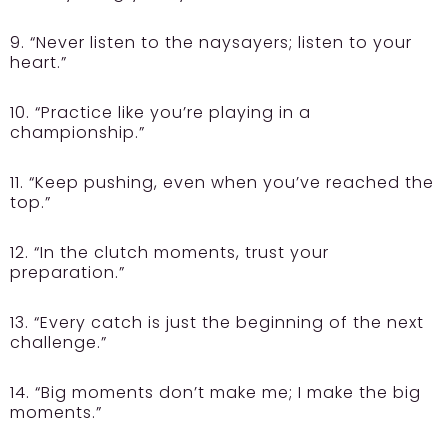
9. “Never listen to the naysayers; listen to your
heart.”
10. “Practice like you’re playing in a
championship.”
11. “Keep pushing, even when you’ve reached the
top.”
12. “In the clutch moments, trust your
preparation.”
13. “Every catch is just the beginning of the next
challenge.”
14. “Big moments don’t make me; I make the big
moments.”