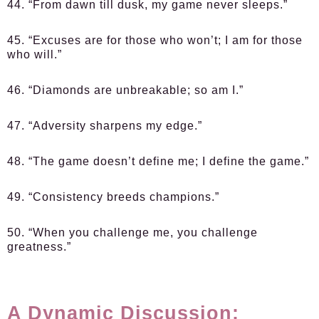
44. “From dawn till dusk, my game never sleeps.”
45. “Excuses are for those who won’t; I am for those
who will.”
46. “Diamonds are unbreakable; so am I.”
47. “Adversity sharpens my edge.”
48. “The game doesn’t define me; I define the game.”
49. “Consistency breeds champions.”
50. “When you challenge me, you challenge
greatness.”
A Dynamic Discussion: