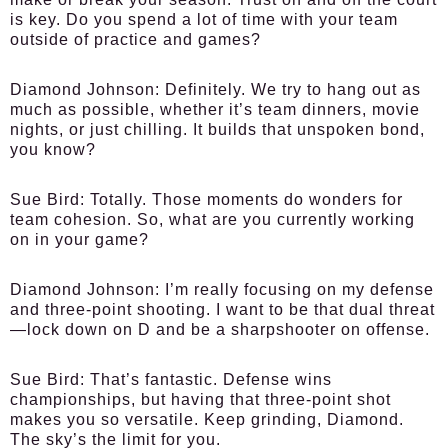
is key. Do you spend a lot of time with your team
outside of practice and games?
Diamond Johnson:
Definitely. We try to hang out as
much as possible, whether it’s team dinners, movie
nights, or just chilling. It builds that unspoken bond,
you know?
Sue Bird:
Totally. Those moments do wonders for
team cohesion. So, what are you currently working
on in your game?
Diamond Johnson:
I’m really focusing on my defense
and three-point shooting. I want to be that dual threat
—lock down on D and be a sharpshooter on offense.
Sue Bird:
That’s fantastic. Defense wins
championships, but having that three-point shot
makes you so versatile. Keep grinding, Diamond.
The sky’s the limit for you.