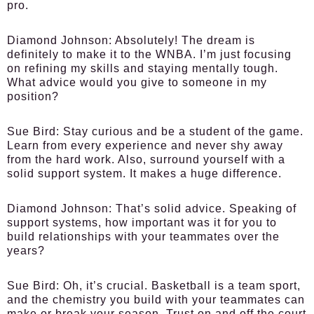
pro.
Diamond Johnson:
Absolutely! The dream is
definitely to make it to the WNBA. I’m just focusing
on refining my skills and staying mentally tough.
What advice would you give to someone in my
position?
Sue Bird:
Stay curious and be a student of the game.
Learn from every experience and never shy away
from the hard work. Also, surround yourself with a
solid support system. It makes a huge difference.
Diamond Johnson:
That’s solid advice. Speaking of
support systems, how important was it for you to
build relationships with your teammates over the
years?
Sue Bird:
Oh, it’s crucial. Basketball is a team sport,
and the chemistry you build with your teammates can
make or break your season. Trust on and off the court