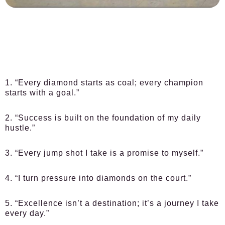
1. “Every diamond starts as coal; every champion
starts with a goal.”
2. “Success is built on the foundation of my daily
hustle.”
3. “Every jump shot I take is a promise to myself.”
4. “I turn pressure into diamonds on the court.”
5. “Excellence isn’t a destination; it’s a journey I take
every day.”