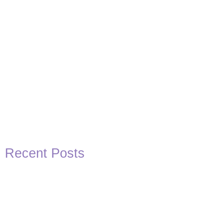
Recent Posts