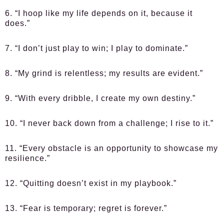
6. “I hoop like my life depends on it, because it
does.”
7. “I don’t just play to win; I play to dominate.”
8. “My grind is relentless; my results are evident.”
9. “With every dribble, I create my own destiny.”
10. “I never back down from a challenge; I rise to it.”
11. “Every obstacle is an opportunity to showcase my
resilience.”
12. “Quitting doesn’t exist in my playbook.”
13. “Fear is temporary; regret is forever.”