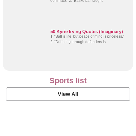
dominate.” 2. “Basketball taught
50 Kyrie Irving Quotes (Imaginary)
1. “Ball is life, but peace of mind is priceless.”
2. “Dribbling through defenders is
Sports list
View All
Soccer Football Quotes
View Post