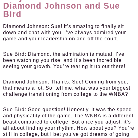
Diamond Johnson and Sue
Bird
Diamond Johnson:
Sue! It’s amazing to finally sit
down and chat with you. I’ve always admired your
game and your leadership on and off the court.
Sue Bird:
Diamond, the admiration is mutual. I’ve
been watching you rise, and it’s been incredible
seeing your growth. You’re tearing it up out there!
Diamond Johnson:
Thanks, Sue! Coming from you,
that means a lot. So, tell me, what was your biggest
challenge transitioning from college to the WNBA?
Sue Bird:
Good question! Honestly, it was the speed
and physicality of the game. The WNBA is a different
beast compared to college. But once you adjust, it’s
all about finding your rhythm. How about you? You’re
still in college, but I bet you’ve got dreams of going