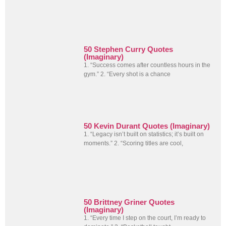
50 Stephen Curry Quotes
(Imaginary)
1. “Success comes after countless hours in the
gym.” 2. “Every shot is a chance
50 Kevin Durant Quotes (Imaginary)
1. “Legacy isn’t built on statistics; it’s built on
moments.” 2. “Scoring titles are cool,
50 Brittney Griner Quotes
(Imaginary)
1. “Every time I step on the court, I’m ready to