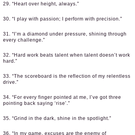
29. “Heart over height, always.”
30. “I play with passion; I perform with precision.”
31. “I’m a diamond under pressure, shining through
every challenge.”
32. “Hard work beats talent when talent doesn’t work
hard.”
33. “The scoreboard is the reflection of my relentless
drive.”
34. “For every finger pointed at me, I’ve got three
pointing back saying ‘rise’.”
35. “Grind in the dark, shine in the spotlight.”
36. “In my game, excuses are the enemy of