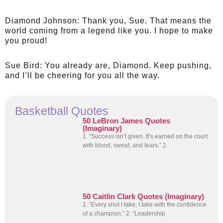
Diamond Johnson:
Thank you, Sue. That means the
world coming from a legend like you. I hope to make
you proud!
Sue Bird:
You already are, Diamond. Keep pushing,
and I’ll be cheering for you all the way.
Basketball Quotes
50 LeBron James Quotes
(Imaginary)
1. “Success isn’t given. It’s earned on the court
with blood, sweat, and tears.” 2.
50 Caitlin Clark Quotes (Imaginary)
1. “Every shot I take, I take with the confidence
of a champion.” 2. “Leadership