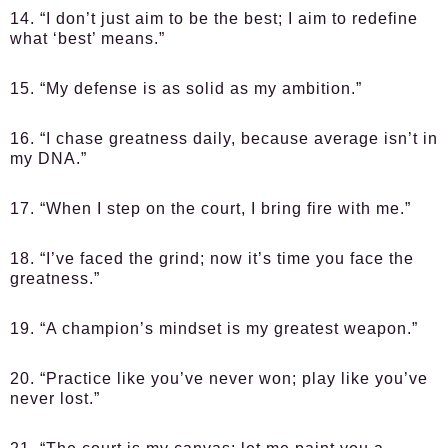
14. “I don’t just aim to be the best; I aim to redefine
what ‘best’ means.”
15. “My defense is as solid as my ambition.”
16. “I chase greatness daily, because average isn’t in
my DNA.”
17. “When I step on the court, I bring fire with me.”
18. “I’ve faced the grind; now it’s time you face the
greatness.”
19. “A champion’s mindset is my greatest weapon.”
20. “Practice like you’ve never won; play like you’ve
never lost.”