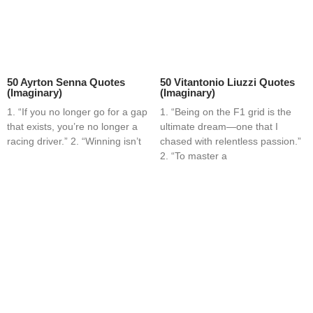
50 Ayrton Senna Quotes
50 Vitantonio Liuzzi Quotes
(Imaginary)
(Imaginary)
1. “If you no longer go for a gap
1. “Being on the F1 grid is the
that exists, you’re no longer a
ultimate dream—one that I
racing driver.” 2. “Winning isn’t
chased with relentless passion.”
2. “To master a