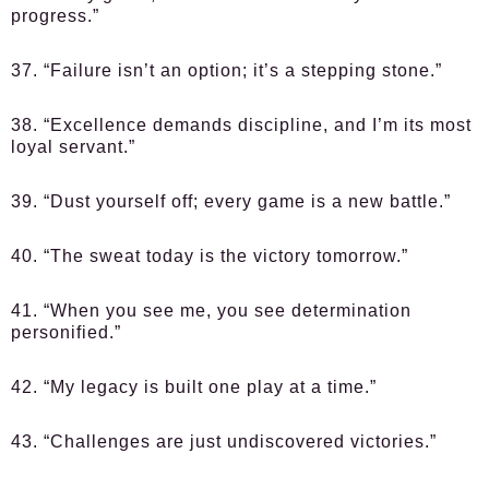
progress.”
37. “Failure isn’t an option; it’s a stepping stone.”
38. “Excellence demands discipline, and I’m its most
loyal servant.”
39. “Dust yourself off; every game is a new battle.”
40. “The sweat today is the victory tomorrow.”
41. “When you see me, you see determination
personified.”
42. “My legacy is built one play at a time.”
43. “Challenges are just undiscovered victories.”