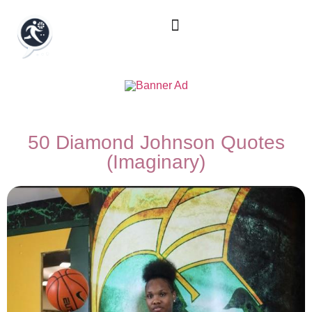
50 Diamond Johnson Quotes
(Imaginary)