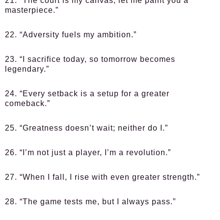
21. “The court is my canvas; let me paint you a
masterpiece.”
22. “Adversity fuels my ambition.”
23. “I sacrifice today, so tomorrow becomes
legendary.”
24. “Every setback is a setup for a greater
comeback.”
25. “Greatness doesn’t wait; neither do I.”
26. “I’m not just a player, I’m a revolution.”
27. “When I fall, I rise with even greater strength.”
28. “The game tests me, but I always pass.”